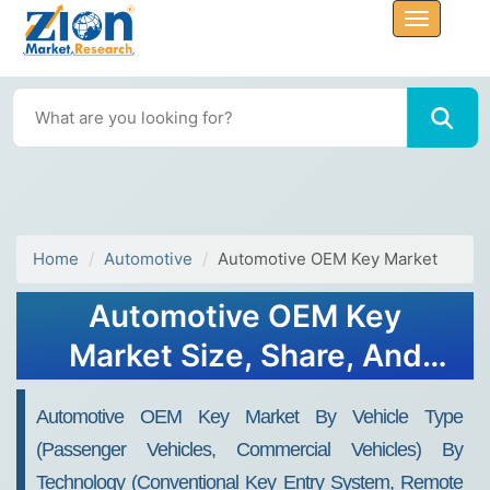
Home
Automotive
Automotive OEM Key Market
Automotive OEM Key
Market Size, Share, And
Growth Report 2032
Automotive OEM Key Market By Vehicle Type
(Passenger Vehicles, Commercial Vehicles) By
Technology (Conventional Key Entry System, Remote