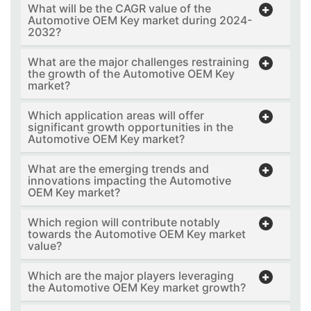
What will be the CAGR value of the
Automotive OEM Key market during 2024-
2032?
What are the major challenges restraining
the growth of the Automotive OEM Key
market?
Which application areas will offer
significant growth opportunities in the
Automotive OEM Key market?
What are the emerging trends and
innovations impacting the Automotive
OEM Key market?
Which region will contribute notably
towards the Automotive OEM Key market
value?
Which are the major players leveraging
the Automotive OEM Key market growth?