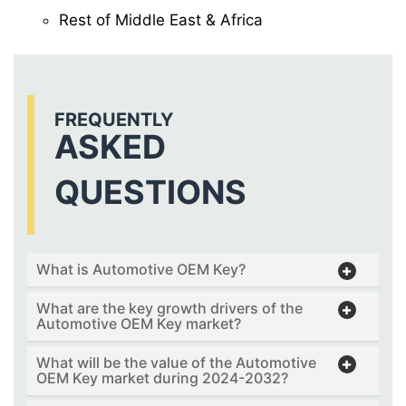
Rest of Middle East & Africa
FREQUENTLY
ASKED
QUESTIONS
What is Automotive OEM Key?
What are the key growth drivers of the
Automotive OEM Key market?
What will be the value of the Automotive
OEM Key market during 2024-2032?