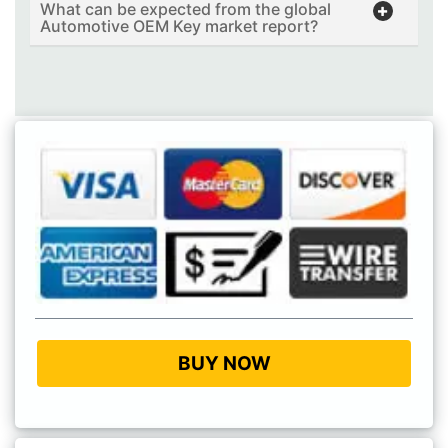
What can be expected from the global
Automotive OEM Key market report?
BUY NOW