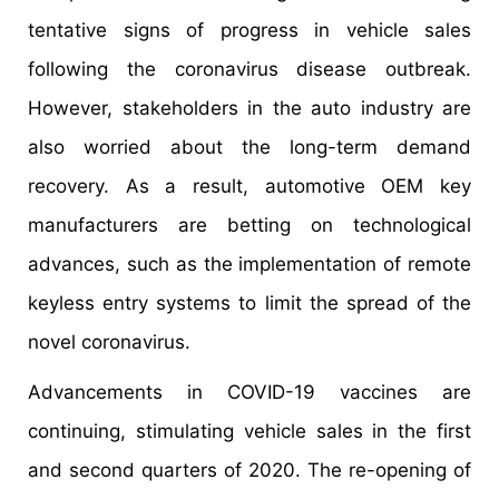
tentative signs of progress in vehicle sales
following the coronavirus disease outbreak.
However, stakeholders in the auto industry are
also worried about the long-term demand
recovery. As a result, automotive OEM key
manufacturers are betting on technological
advances, such as the implementation of remote
keyless entry systems to limit the spread of the
novel coronavirus.
Advancements in COVID-19 vaccines are
continuing, stimulating vehicle sales in the first
and second quarters of 2020. The re-opening of