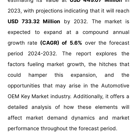
estimating its value at
USD 449.07 Million
in
2023, with projections indicating that it will reach
USD 733.32 Million
by 2032. The market is
expected to expand at a compound annual
growth rate
(CAGR) of 5.6%
over the forecast
period 2024-2032. The report explores the
factors fueling market growth, the hitches that
could hamper this expansion, and the
opportunities that may arise in the Automotive
OEM Key Market industry. Additionally, it offers a
detailed analysis of how these elements will
affect market demand dynamics and market
performance throughout the forecast period.