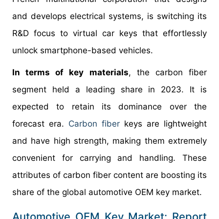
and develops electrical systems, is switching its
R&D focus to virtual car keys that effortlessly
unlock smartphone-based vehicles.
In terms of key materials
, the carbon fiber
segment held a leading share in 2023. It is
expected to retain its dominance over the
forecast era.
Carbon fiber
keys are lightweight
and have high strength, making them extremely
convenient for carrying and handling. These
attributes of carbon fiber content are boosting its
share of the global automotive OEM key market.
Automotive OEM Key Market: Report