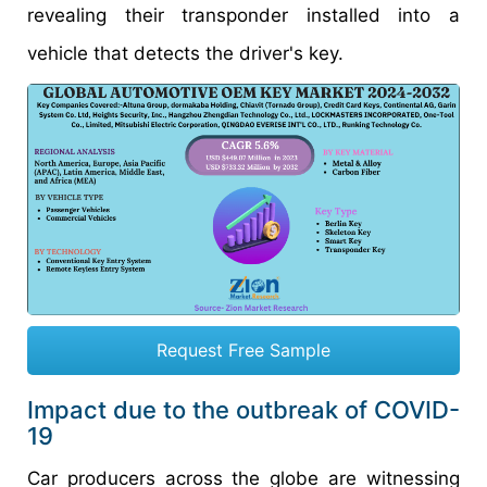
revealing their transponder installed into a
vehicle that detects the driver's key.
Request Free Sample
Impact due to the outbreak of COVID-
19
Car producers across the globe are witnessing