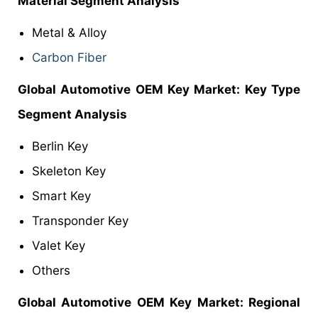
Material Segment Analysis
Metal & Alloy
Carbon Fiber
Global Automotive OEM Key
Market
: Key Type
Segment Analysis
Berlin Key
Skeleton Key
Smart Key
Transponder Key
Valet Key
Others
Global Automotive OEM Key
Market: Regional