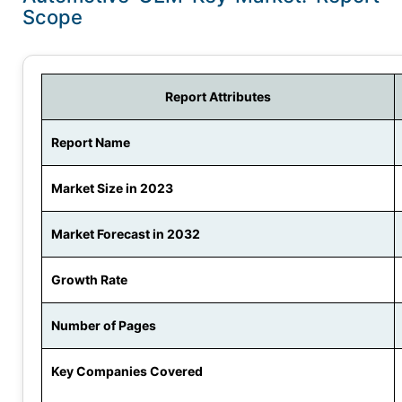
Scope
Report Attributes
Report Name
Market Size in 2023
Market Forecast in 2032
Growth Rate
Number of Pages
Key Companies Covered