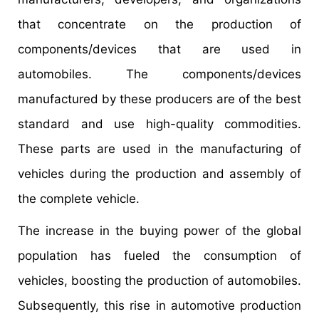
that concentrate on the production of
components/devices that are used in
automobiles. The components/devices
manufactured by these producers are of the best
standard and use high-quality commodities.
These parts are used in the manufacturing of
vehicles during the production and assembly of
the complete vehicle.
The increase in the buying power of the global
population has fueled the consumption of
vehicles, boosting the production of automobiles.
Subsequently, this rise in automotive production