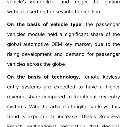
vehicle’s immobilizer and trigger the ignition
without inserting the key into the ignition.
On the basis of vehicle type
, the passenger
vehicles module held a significant share of the
global automotive OEM key market, due to the
rising development and demand for passenger
vehicles across the globe
On the basis of technology
, remote keyless
entry systems are expected to have a higher
revenue share compared to traditional key entry
systems. With the advent of digital car keys, this
trend is expected to increase. Thales Group—a
French multinational corporation that designs