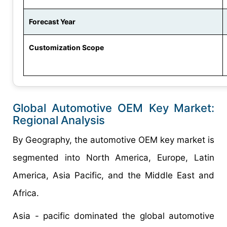
Forecast Year
Customization Scope
Global
Automotive OEM Key
Market:
Regional
Analysis
By Geography, the automotive OEM key market is
segmented into North America, Europe, Latin
America, Asia Pacific, and the Middle East and
Africa.
Asia - pacific dominated the global automotive