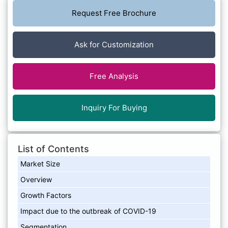
Request Free Brochure
Ask for Customization
Free Analysis
Inquiry For Buying
List of Contents
Market Size
Overview
Growth Factors
Impact due to the outbreak of COVID-19
Segmentation