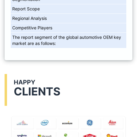
Report Scope
Regional Analysis
Competitive Players
The report segment of the global automotive OEM key
market are as follows:
HAPPY
CLIENTS