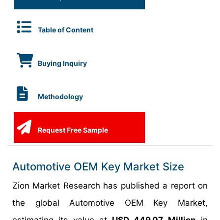
Table of Content
Buying Inquiry
Methodology
Request Free Sample
Automotive OEM Key Market Size
Zion Market Research has published a report on
the global Automotive OEM Key Market,