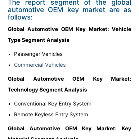
The report segment of the global
automotive OEM key market are as
follows:
Global Automotive OEM Key
Market
: Vehicle
Type Segment Analysis
Passenger Vehicles
Commercial Vehicles
Global Automotive OEM Key
Market
:
Technology Segment Analysis
Conventional Key Entry System
Remote Keyless Entry System
Global Automotive OEM Key
Market
: Key