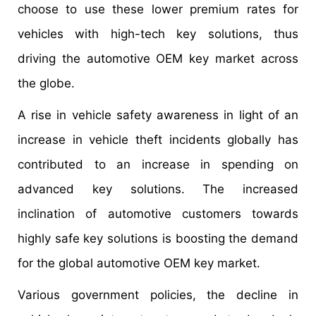
choose to use these lower premium rates for
vehicles with high-tech key solutions, thus
driving the automotive OEM key market across
the globe.
A rise in vehicle safety awareness in light of an
increase in vehicle theft incidents globally has
contributed to an increase in spending on
advanced key solutions. The increased
inclination of automotive customers towards
highly safe key solutions is boosting the demand
for the global automotive OEM key market.
Various government policies, the decline in