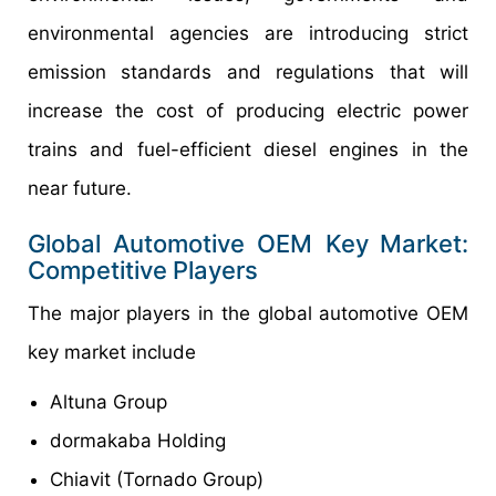
environmental agencies are introducing strict
emission standards and regulations that will
increase the cost of producing electric power
trains and fuel-efficient diesel engines in the
near future.
Global
Automotive OEM Key
Market:
Competitive
Players
The major players in the global automotive OEM
key market include
Altuna Group
dormakaba Holding
Chiavit (Tornado Group)