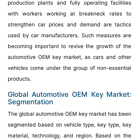
production plants and fully operating facilities
with workers working at breakneck rates to
strengthen car prices and demand are tactics
used by car manufacturers. Such measures are
becoming important to revive the growth of the
automotive OEM key market, as cars and other
vehicles come under the group of non-essential
products.
Global
Automotive OEM Key
Market:
Segmentation
The global automotive OEM key market has been
segmented based on vehicle type, key type, key
material, technology, and region. Based on the