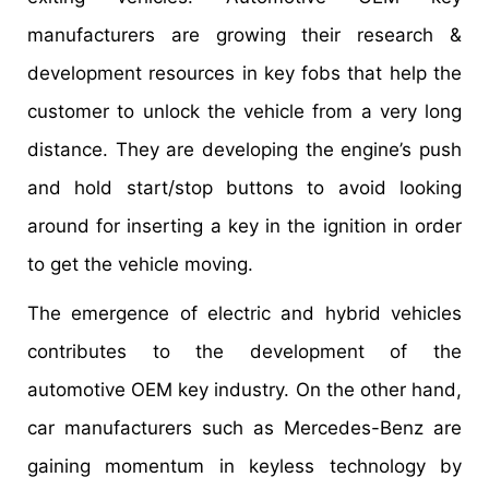
manufacturers are growing their research &
development resources in key fobs that help the
customer to unlock the vehicle from a very long
distance. They are developing the engine’s push
and hold start/stop buttons to avoid looking
around for inserting a key in the ignition in order
to get the vehicle moving.
The emergence of electric and hybrid vehicles
contributes to the development of the
automotive OEM key industry. On the other hand,
car manufacturers such as Mercedes-Benz are
gaining momentum in keyless technology by