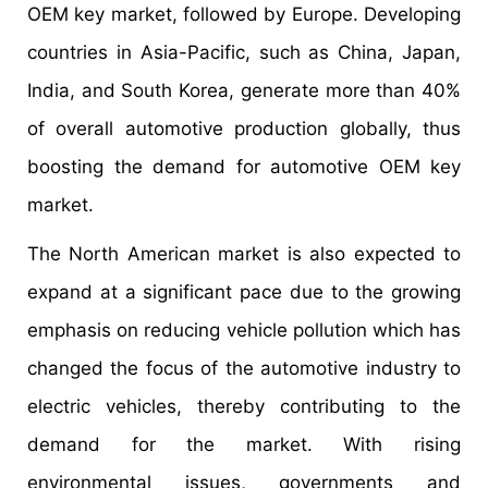
OEM key market, followed by Europe. Developing
countries in Asia-Pacific, such as China, Japan,
India, and South Korea, generate more than 40%
of overall automotive production globally, thus
boosting the demand for automotive OEM key
market.
The North American market is also expected to
expand at a significant pace due to the growing
emphasis on reducing vehicle pollution which has
changed the focus of the automotive industry to
electric vehicles, thereby contributing to the
demand for the market. With rising
environmental issues, governments and