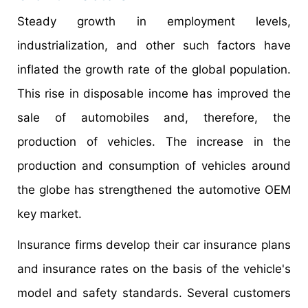
Steady growth in employment levels,
industrialization, and other such factors have
inflated the growth rate of the global population.
This rise in disposable income has improved the
sale of automobiles and, therefore, the
production of vehicles. The increase in the
production and consumption of vehicles around
the globe has strengthened the automotive OEM
key market.
Insurance firms develop their car insurance plans
and insurance rates on the basis of the vehicle's
model and safety standards. Several customers