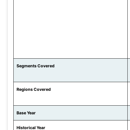
Segments Covered
Regions Covered
Base Year
Historical Year