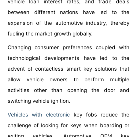
vehicle loan interest rates, and trade deals
between different nations have led to the
expansion of the automotive industry, thereby
fueling the market growth globally.
Changing consumer preferences coupled with
technological developments have led to the
advent of contactless smart key solutions that
allow vehicle owners to perform multiple
activities other than opening the door and
switching vehicle ignition.
Vehicles with electronic
key fobs reduce the
challenge of looking for keys when boarding or
exiting vehicles. Automotive OEM key