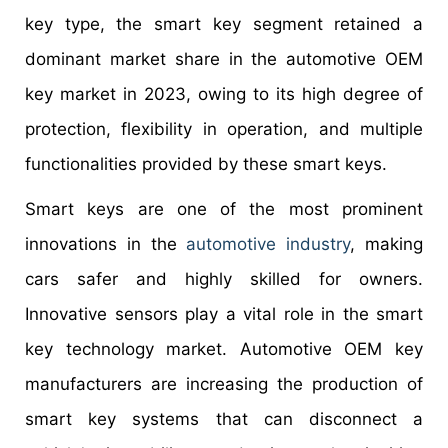
key type, the smart key segment retained a
dominant market share in the automotive OEM
key market in 2023, owing to its high degree of
protection, flexibility in operation, and multiple
functionalities provided by these smart keys.
Smart keys are one of the most prominent
innovations in the
automotive industry
, making
cars safer and highly skilled for owners.
Innovative sensors play a vital role in the smart
key technology market. Automotive OEM key
manufacturers are increasing the production of
smart key systems that can disconnect a