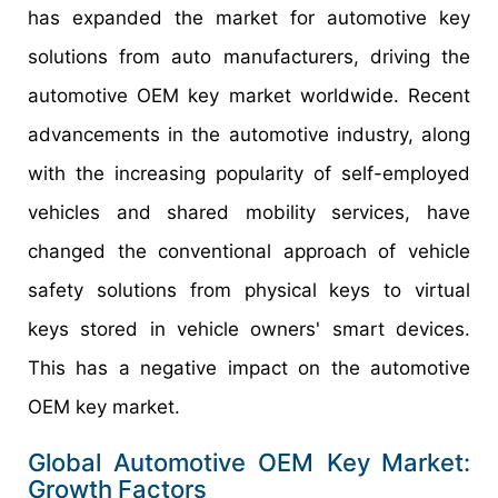
has expanded the market for automotive key
solutions from auto manufacturers, driving the
automotive OEM key market worldwide. Recent
advancements in the automotive industry, along
with the increasing popularity of self-employed
vehicles and shared mobility services, have
changed the conventional approach of vehicle
safety solutions from physical keys to virtual
keys stored in vehicle owners' smart devices.
This has a negative impact on the automotive
OEM key market.
Global
Automotive OEM Key
Market:
Growth
Factors