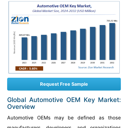
Request Free Sample
Global Automotive OEM Key Market:
Overview
Automotive OEMs may be defined as those
manufacturers, developers, and organizations