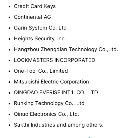
Credit Card Keys
Continental AG
Garin System Co. Ltd
Heights Security, Inc.
Hangzhou Zhengdian Technology Co.,Ltd.
LOCKMASTERS INCORPORATED
One-Tool Co., Limited
Mitsubishi Electric Corporation
QINGDAO EVERISE INT'L CO., LTD.
Runking Technology Co., Ltd
Qinuo Electronics Co., Ltd.
Sakthi Industries and among others.