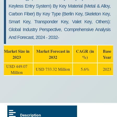
Keyless Entry System) By Key Material (Metal & Alloy,
Carbon Fiber) By Key Type (Berlin Key, Skeleton Key,
Smart Key, Transponder Key, Valet Key, Others):
Global Industry Perspective, Comprehensive Analysis
And Forecast, 2024 - 2032-
Market Size in
Market Forecast in
CAGR (in
Base
2023
2032
%)
Year
USD 449.07
USD 733.32 Million
5.6%
2023
Million
Description