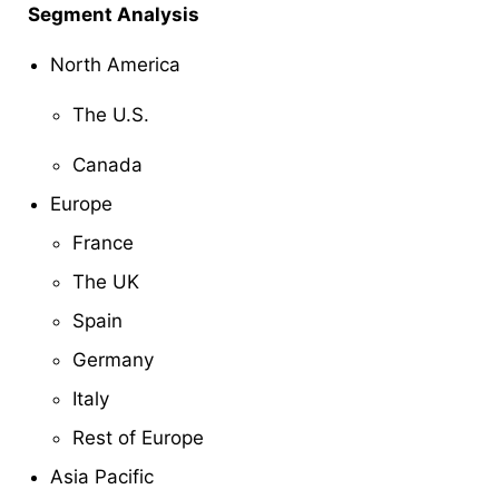
Segment Analysis
North America
The U.S.
Canada
Europe
France
The UK
Spain
Germany
Italy
Rest of Europe
Asia Pacific