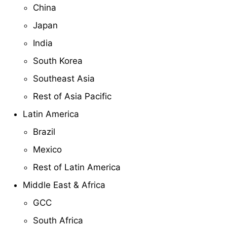
China
Japan
India
South Korea
Southeast Asia
Rest of Asia Pacific
Latin America
Brazil
Mexico
Rest of Latin America
Middle East & Africa
GCC
South Africa