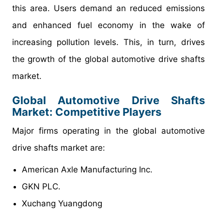
this area. Users demand an reduced emissions
and enhanced fuel economy in the wake of
increasing pollution levels. This, in turn, drives
the growth of the global automotive drive shafts
market.
Global Automotive Drive Shafts
Market: Competitive Players
Major firms operating in the global automotive
drive shafts market are:
American Axle Manufacturing Inc.
GKN PLC.
Xuchang Yuangdong