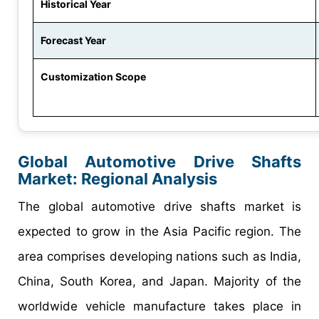
Historical Year
Forecast Year
Customization Scope
Global Automotive Drive Shafts
Market: Regional Analysis
The global automotive drive shafts market is
expected to grow in the Asia Pacific region. The
area comprises developing nations such as India,
China, South Korea, and Japan. Majority of the
worldwide vehicle manufacture takes place in