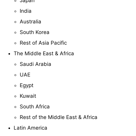
Japan
India
Australia
South Korea
Rest of Asia Pacific
The Middle East & Africa
Saudi Arabia
UAE
Egypt
Kuwait
South Africa
Rest of the Middle East & Africa
Latin America