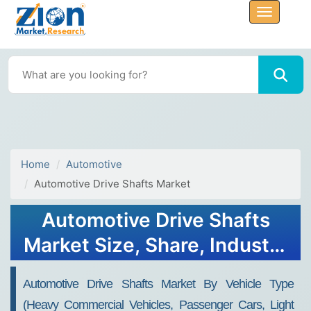
Home
Automotive
Automotive Drive Shafts Market
Automotive Drive Shafts
Market Size, Share, Industry
Analysis, Trends, Growth,
Automotive Drive Shafts Market By Vehicle Type
Forecasts, 2032
(heavy Commercial Vehicles, Passenger Cars, Light