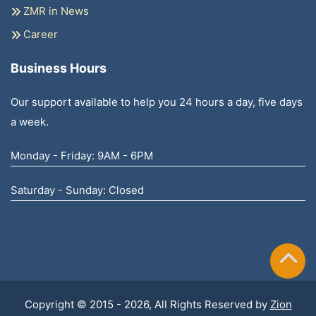
ZMR in News
Career
Business Hours
Our support available to help you 24 hours a day, five days
a week.
Monday - Friday: 9AM - 6PM
Saturday - Sunday: Closed
Copyright © 2015 - 2026, All Rights Reserved by
Zion