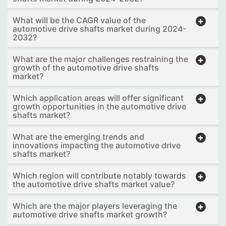
What will be the CAGR value of the
automotive drive shafts market during 2024-
2032?
What are the major challenges restraining the
growth of the automotive drive shafts
market?
Which application areas will offer significant
growth opportunities in the automotive drive
shafts market?
What are the emerging trends and
innovations impacting the automotive drive
shafts market?
Which region will contribute notably towards
the automotive drive shafts market value?
Which are the major players leveraging the
automotive drive shafts market growth?