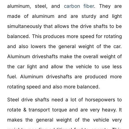
aluminum, steel, and
carbon fiber
. They are
made of aluminum and are sturdy and light
simultaneously that allows the drive shafts to be
balanced. This produces more speed for rotating
and also lowers the general weight of the car.
Aluminum driveshafts make the overall weight of
the car light and allow the vehicle to use less
fuel. Aluminum driveshafts are produced more
rotating speed and also more balanced.
Steel drive shafts need a lot of horsepowers to
rotate & transport torque and are very heavy. It
makes the general weight of the vehicle very