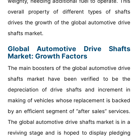
weighty, needing additional fuel to operate. This
overall property of different types of shafts
drives the growth of the global automotive drive
shafts market.
Global Automotive Drive Shafts
Market: Growth Factors
The main boosters of the global automotive drive
shafts market have been verified to be the
depreciation of drive shafts and increment in
making of vehicles whose replacement is backed
by an efficient segment of “after sales” services.
The global automotive drive shafts market is in a
reviving stage and is hoped to display pledging