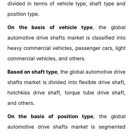
divided in terms of vehicle type, shaft type and
position type.
On the basis of vehicle type
, the global
automotive drive shafts market is classified into
heavy commercial vehicles, passenger cars, light
commercial vehicles, and others.
Based on shaft type
, the global automotive drive
shafts market is divided into flexible drive shaft,
hotchkiss drive shaft, torque tube drive shaft,
and others.
On the basis of position type
, the global
automotive drive shafts market is segmented