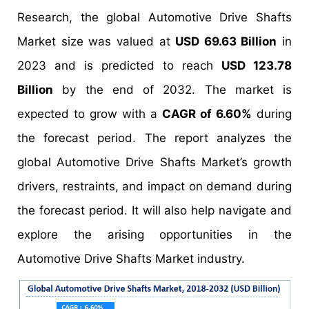
Research, the global Automotive Drive Shafts
Market size was valued at
USD 69.63 Billion
in
2023 and is predicted to reach
USD 123.78
Billion
by the end of 2032. The market is
expected to grow with a
CAGR of 6.60%
during
the forecast period. The report analyzes the
global Automotive Drive Shafts Market’s growth
drivers, restraints, and impact on demand during
the forecast period. It will also help navigate and
explore the arising opportunities in the
Automotive Drive Shafts Market industry.