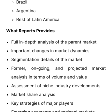
Brazil
Argentina
Rest of Latin America
What Reports Provides
Full in-depth analysis of the parent market
Important changes in market dynamics
Segmentation details of the market
Former, on-going, and projected market
analysis in terms of volume and value
Assessment of niche industry developments
Market share analysis
Key strategies of major players
Emerging segments and regional markets