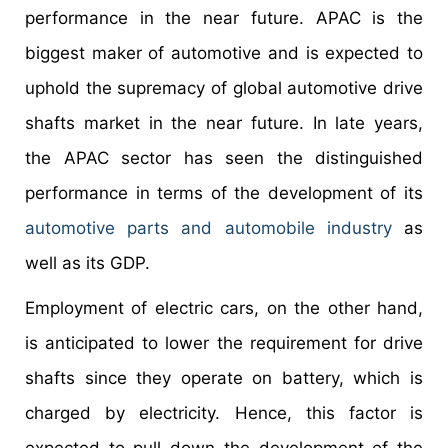
performance in the near future. APAC is the
biggest maker of automotive and is expected to
uphold the supremacy of global automotive drive
shafts market in the near future. In late years,
the APAC sector has seen the distinguished
performance in terms of the development of its
automotive parts and automobile industry
as
well as its GDP.
Employment of electric cars, on the other hand,
is anticipated to lower the requirement for drive
shafts since they operate on battery, which is
charged by electricity. Hence, this factor is
expected to pull down the development of the