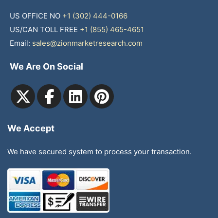
US OFFICE NO
+1 (302) 444-0166
US/CAN TOLL FREE
+1 (855) 465-4651
Email:
sales@zionmarketresearch.com
We Are On Social
We Accept
We have secured system to process your transaction.