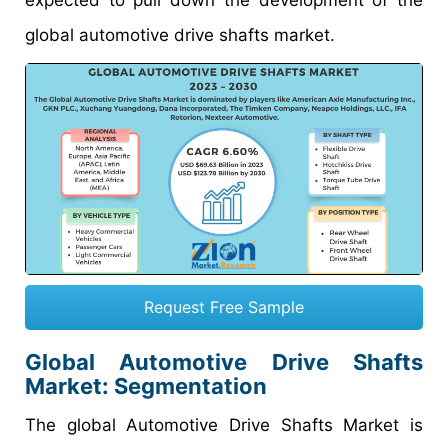
global automotive drive shafts market.
Request Free Sample
Global Automotive Drive Shafts
Market: Segmentation
The global Automotive Drive Shafts Market is