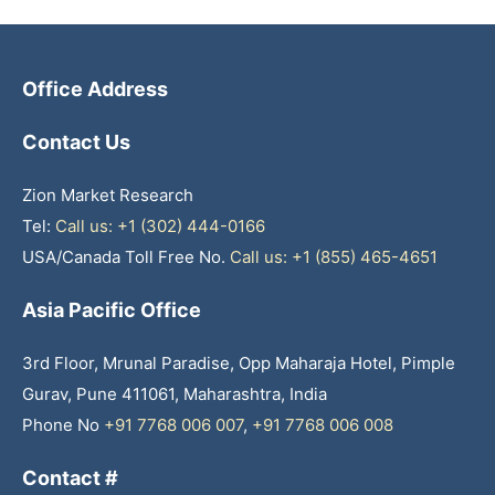
Office Address
Contact Us
Zion Market Research
Tel:
Call us: +1 (302) 444-0166
USA/Canada Toll Free No.
Call us: +1 (855) 465-4651
Asia Pacific Office
3rd Floor, Mrunal Paradise, Opp Maharaja Hotel, Pimple
Gurav, Pune 411061, Maharashtra, India
Phone No
+91 7768 006 007
,
+91 7768 006 008
Contact #