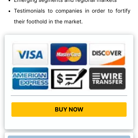
Testimonials to companies in order to fortify
their foothold in the market.
BUY NOW