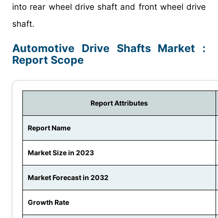
into rear wheel drive shaft and front wheel drive
shaft.
Automotive Drive Shafts Market :
Report Scope
Report Attributes
Report Name
Market Size in 2023
Market Forecast in 2032
Growth Rate