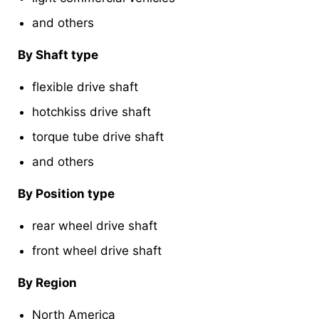
and others
By Shaft type
flexible drive shaft
hotchkiss drive shaft
torque tube drive shaft
and others
By Position type
rear wheel drive shaft
front wheel drive shaft
By Region
North America