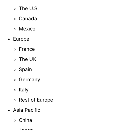
The U.S.
Canada
Mexico
Europe
France
The UK
Spain
Germany
Italy
Rest of Europe
Asia Pacific
China