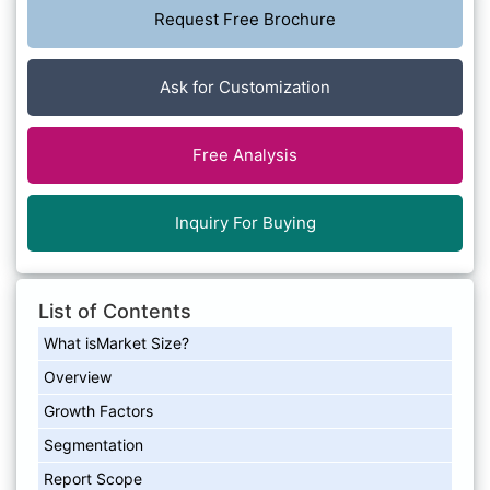
Request Free Brochure
Ask for Customization
Free Analysis
Inquiry For Buying
List of Contents
What isMarket Size?
Overview
Growth Factors
Segmentation
Report Scope