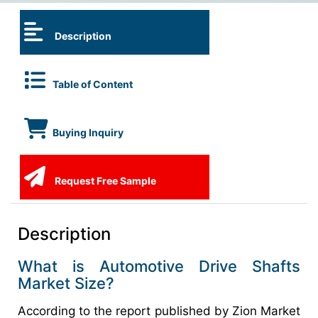
Description
Table of Content
Buying Inquiry
Request Free Sample
Description
What is Automotive Drive Shafts
Market Size?
According to the report published by Zion Market