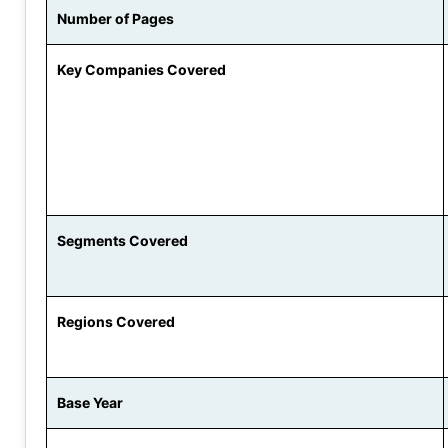
Number of Pages
Key Companies Covered
Segments Covered
Regions Covered
Base Year