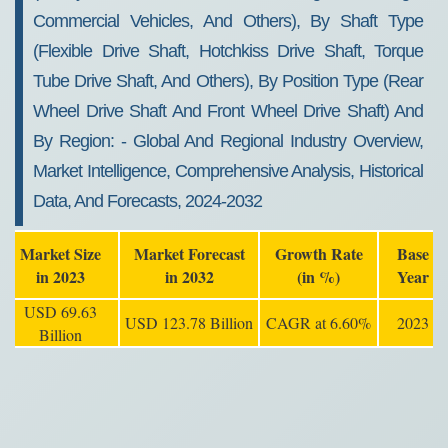
Commercial Vehicles, And Others), By Shaft Type
(flexible Drive Shaft, Hotchkiss Drive Shaft, Torque
Tube Drive Shaft, And Others), By Position Type (rear
Wheel Drive Shaft And Front Wheel Drive Shaft) And
By Region: - Global And Regional Industry Overview,
Market Intelligence, Comprehensive Analysis, Historical
Data, And Forecasts, 2024-2032
Market Size
Market Forecast
Growth Rate
Base
in 2023
in 2032
(in %)
Year
USD 69.63
USD 123.78 Billion
CAGR at 6.60%
2023
Billion