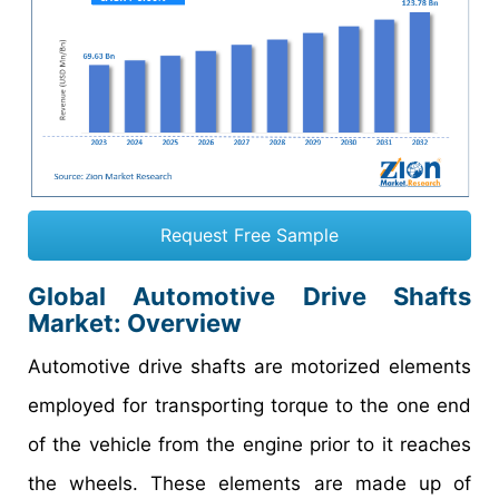
Request Free Sample
Global Automotive Drive Shafts
Market: Overview
Automotive drive shafts are motorized elements
employed for transporting torque to the one end
of the vehicle from the engine prior to it reaches
the wheels. These elements are made up of