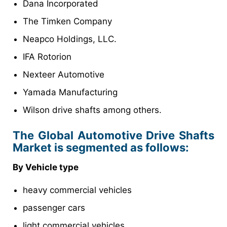
Dana Incorporated
The Timken Company
Neapco Holdings, LLC.
IFA Rotorion
Nexteer Automotive
Yamada Manufacturing
Wilson drive shafts among others.
The Global Automotive Drive Shafts
Market is segmented as follows:
By Vehicle type
heavy commercial vehicles
passenger cars
light commercial vehicles