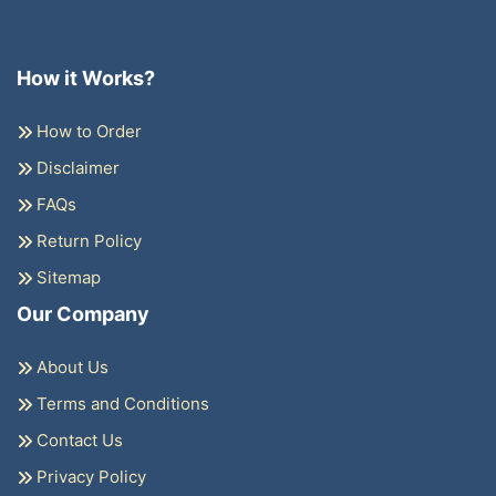
How it Works?
How to Order
Disclaimer
FAQs
Return Policy
Sitemap
Our Company
About Us
Terms and Conditions
Contact Us
Privacy Policy