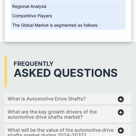
Regional Analysis
Competitive Players
The Global Market is segmented as follows:
FREQUENTLY
ASKED QUESTIONS
What is Automotive Drive Shafts?
What are the key growth drivers of the
automotive drive shafts market?
What will be the value of the automotive drive
shafts market during 2024-2032?