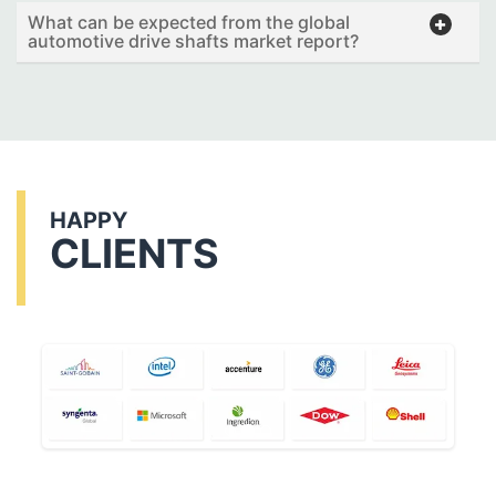
What can be expected from the global
automotive drive shafts market report?
HAPPY
CLIENTS