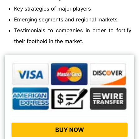
Key strategies of major players
Emerging segments and regional markets
Testimonials to companies in order to fortify
their foothold in the market.
BUY NOW