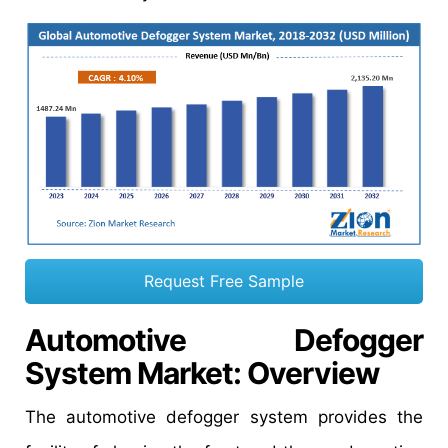
Request Free Sample
Automotive Defogger
System Market
: Overview
The automotive defogger system provides the