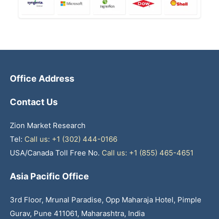
Office Address
Contact Us
Zion Market Research
Tel:
Call us: +1 (302) 444-0166
USA/Canada Toll Free No.
Call us: +1 (855) 465-4651
Asia Pacific Office
3rd Floor, Mrunal Paradise, Opp Maharaja Hotel, Pimple
Gurav, Pune 411061, Maharashtra, India