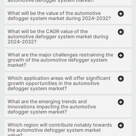
automotive defogger system market?
What will be the value of the automotive
defogger system market during 2024-2032?
What will be the CAGR value of the
automotive defogger system market during
2024-2032?
What are the major challenges restraining the
growth of the automotive defogger system
market?
Which application areas will offer significant
growth opportunities in the automotive
defogger system market?
What are the emerging trends and
innovations impacting the automotive
defogger system market?
Which region will contribute notably towards
the automotive defogger system market
value?