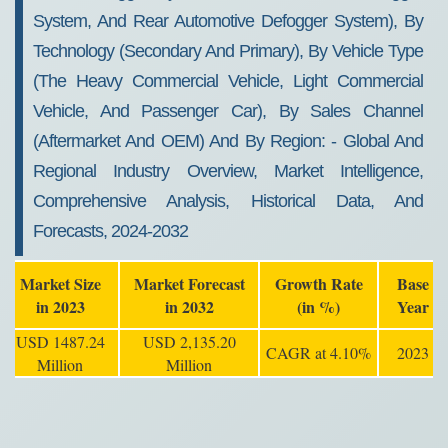
System, And Rear Automotive Defogger System), By
Technology (secondary And Primary), By Vehicle Type
(the Heavy Commercial Vehicle, Light Commercial
Vehicle, And Passenger Car), By Sales Channel
(aftermarket And OEM) And By Region: - Global And
Regional Industry Overview, Market Intelligence,
Comprehensive Analysis, Historical Data, And
Forecasts, 2024-2032
Market Size
Market Forecast
Growth Rate
Base
in 2023
in 2032
(in %)
Year
USD 1487.24
USD 2,135.20
CAGR at 4.10%
2023
Million
Million