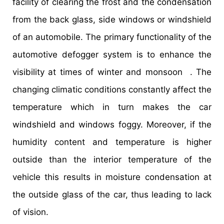
facility of clearing the frost and the condensation
from the back glass, side windows or windshield
of an automobile. The primary functionality of the
automotive defogger system is to enhance the
visibility at times of winter and monsoon . The
changing climatic conditions constantly affect the
temperature which in turn makes the car
windshield and windows foggy. Moreover, if the
humidity content and temperature is higher
outside than the interior temperature of the
vehicle this results in moisture condensation at
the outside glass of the car, thus leading to lack
of vision.