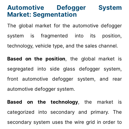
Automotive Defogger System
Market
: Segmentation
The global market for the automotive defogger
system is fragmented into its position,
technology, vehicle type, and the sales channel.
Based on the position
, the global market is
segregated into side glass defogger system,
front automotive defogger system, and rear
automotive defogger system.
Based on the technology
, the market is
categorized into secondary and primary. The
secondary system uses the wire grid in order to