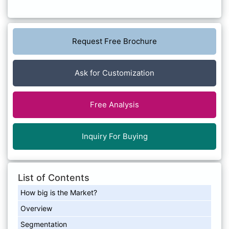
Request Free Brochure
Ask for Customization
Free Analysis
Inquiry For Buying
List of Contents
How big is the Market?
Overview
Segmentation