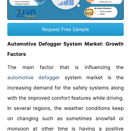
Request Free Sample
Automotive Defogger System Market
: Growth
Factors
The main factor that is influencing the
automotive defogger
system market is the
increasing demand for the safety systems along
with the improved comfort features while driving.
In several regions, the weather conditions keep
on changing such as sometimes snowfall or
monsoon at other time is having a positive