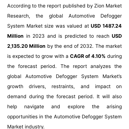
According to the report published by Zion Market
Research, the global Automotive Defogger
System Market size was valued at
USD 1487.24
Million
in 2023 and is predicted to reach
USD
2,135.20 Million
by the end of 2032. The market
is expected to grow with a
CAGR of 4.10%
during
the forecast period. The report analyzes the
global Automotive Defogger System Market’s
growth drivers, restraints, and impact on
demand during the forecast period. It will also
help navigate and explore the arising
opportunities in the Automotive Defogger System
Market industry.