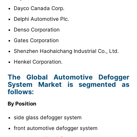
Dayco Canada Corp.
Delphi Automotive Plc.
Denso Corporation
Gates Corporation
Shenzhen Haohaichang Industrial Co., Ltd.
Henkel Corporation.
The Global Automotive Defogger
System Market is segmented as
follows:
By Position
side glass defogger system
front automotive defogger system