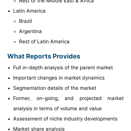
Rest of the Middle East & Africa
Latin America
Brazil
Argentina
Rest of Latin America
What Reports Provides
Full in-depth analysis of the parent market
Important changes in market dynamics
Segmentation details of the market
Former, on-going, and projected market
analysis in terms of volume and value
Assessment of niche industry developments
Market share analysis