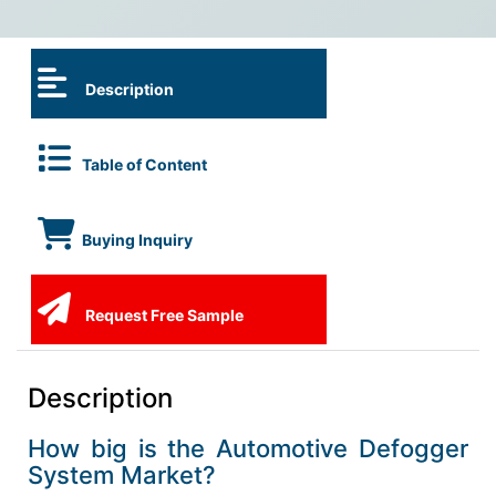
Description
Table of Content
Buying Inquiry
Request Free Sample
Description
How big is the Automotive Defogger
System Market?