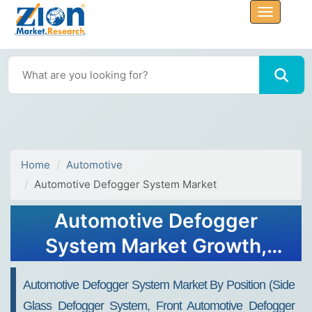
Home
Automotive
Automotive Defogger System Market
Automotive Defogger
System Market Growth,
Size, Share, Trends, and
Automotive Defogger System Market By Position (side
Forecast 2032
Glass Defogger System, Front Automotive Defogger