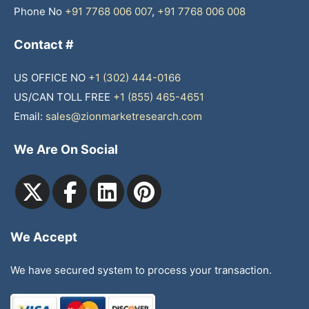
Phone No
+91 7768 006 007
,
+91 7768 006 008
Contact #
US OFFICE NO
+1 (302) 444-0166
US/CAN TOLL FREE
+1 (855) 465-4651
Email:
sales@zionmarketresearch.com
We Are On Social
We Accept
We have secured system to process your transaction.