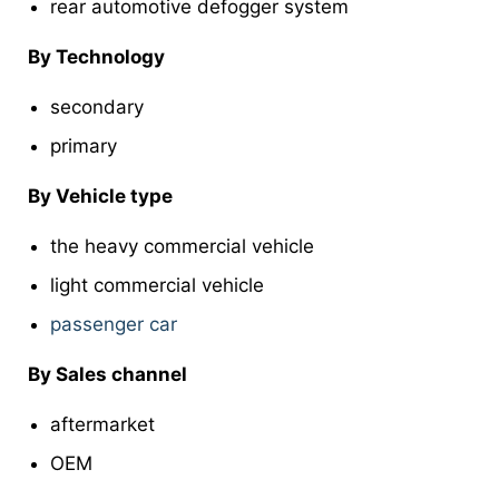
rear automotive defogger system
By Technology
secondary
primary
By Vehicle type
the heavy commercial vehicle
light commercial vehicle
passenger car
By Sales channel
aftermarket
OEM