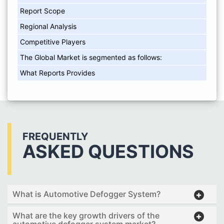
Report Scope
Regional Analysis
Competitive Players
The Global Market is segmented as follows:
What Reports Provides
FREQUENTLY
ASKED QUESTIONS
What is Automotive Defogger System?
What are the key growth drivers of the