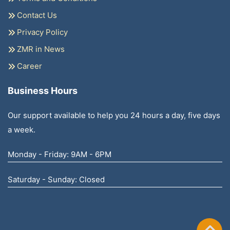
Contact Us
Privacy Policy
ZMR in News
Career
Business Hours
Our support available to help you 24 hours a day, five days
a week.
Monday - Friday: 9AM - 6PM
Saturday - Sunday: Closed