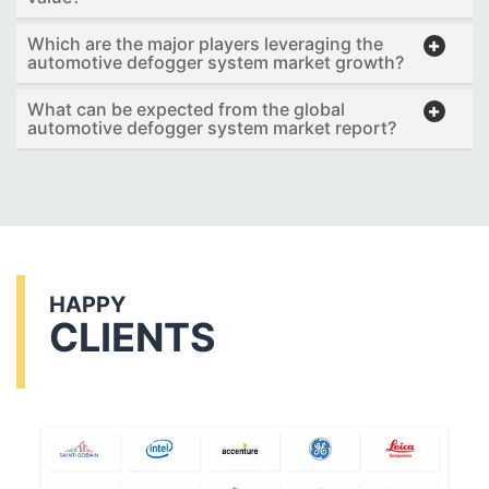
Which are the major players leveraging the
automotive defogger system market growth?
What can be expected from the global
automotive defogger system market report?
HAPPY
CLIENTS