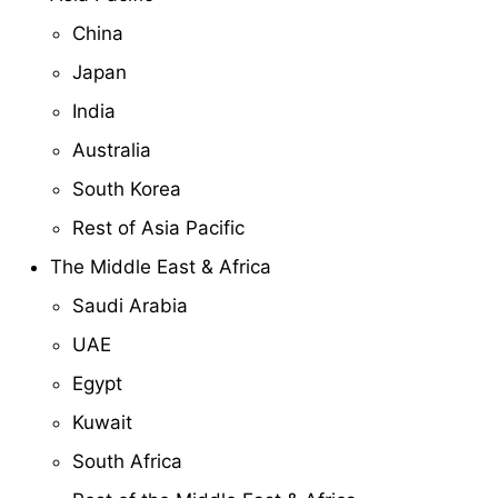
China
Japan
India
Australia
South Korea
Rest of Asia Pacific
The Middle East & Africa
Saudi Arabia
UAE
Egypt
Kuwait
South Africa