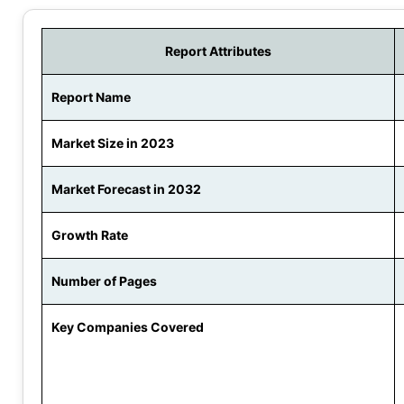
Report Attributes
Report Name
Market Size in 2023
Market Forecast in 2032
Growth Rate
Number of Pages
Key Companies Covered