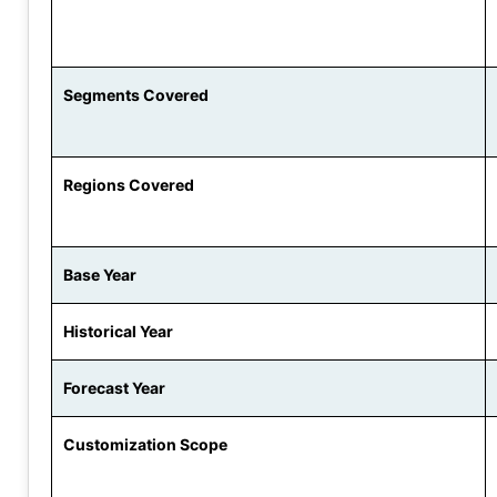
Segments Covered
Regions Covered
Base Year
Historical Year
Forecast Year
Customization Scope