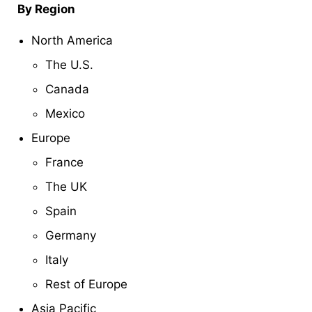
By Region
North America
The U.S.
Canada
Mexico
Europe
France
The UK
Spain
Germany
Italy
Rest of Europe
Asia Pacific