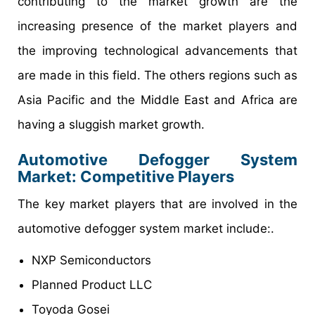
contributing to the market growth are the
increasing presence of the market players and
the improving technological advancements that
are made in this field. The others regions such as
Asia Pacific and the Middle East and Africa are
having a sluggish market growth.
Automotive Defogger System
Market
: Competitive Players
The key market players that are involved in the
automotive defogger system market include:.
NXP Semiconductors
Planned Product LLC
Toyoda Gosei