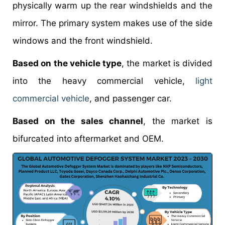
physically warm up the rear windshields and the
mirror. The primary system makes use of the side
windows and the front windshield.
Based on the vehicle type
, the market is divided
into the heavy commercial vehicle,
light
commercial vehicle
, and passenger car.
Based on the sales channel
, the market is
bifurcated into aftermarket and OEM.