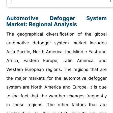
Automotive Defogger System
Market
: Regional Analysis
The geographical diversification of the global
automotive defogger system market includes
Asia Pacific, North America, the Middle East and
Africa, Eastern Europe, Latin America, and
Western European regions. The regions that are
the major markets for the automotive defogger
system are North America and Europe. It is due
to the fact that the weather changes frequently
in these regions. The other factors that are