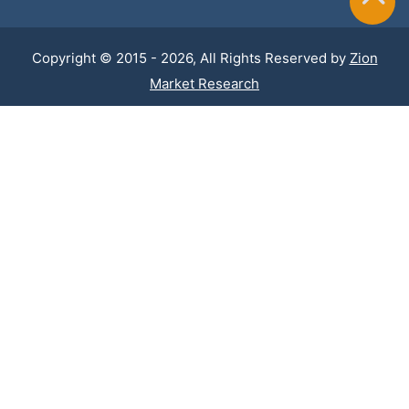
Copyright © 2015 - 2026, All Rights Reserved by
Zion
Market Research