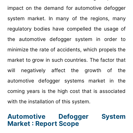
impact on the demand for automotive defogger
system market. In many of the regions, many
regulatory bodies have compelled the usage of
the automotive defogger system in order to
minimize the rate of accidents, which propels the
market to grow in such countries. The factor that
will negatively affect the growth of the
automotive defogger systems market in the
coming years is the high cost that is associated
with the installation of this system.
Automotive Defogger System
Market : Report Scope