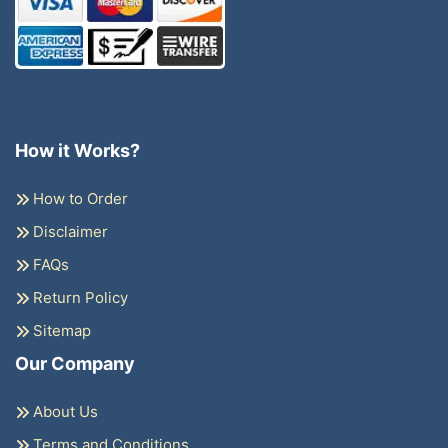
How it Works?
How to Order
Disclaimer
FAQs
Return Policy
Sitemap
Our Company
About Us
Terms and Conditions