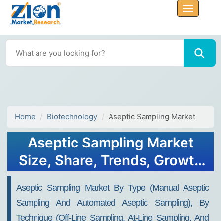
Home
Biotechnology
Aseptic Sampling Market
Aseptic Sampling Market
Size, Share, Trends, Growth
2032
Aseptic Sampling Market By Type (Manual Aseptic
Sampling And Automated Aseptic Sampling), By
Technique (Off-Line Sampling, At-Line Sampling, And