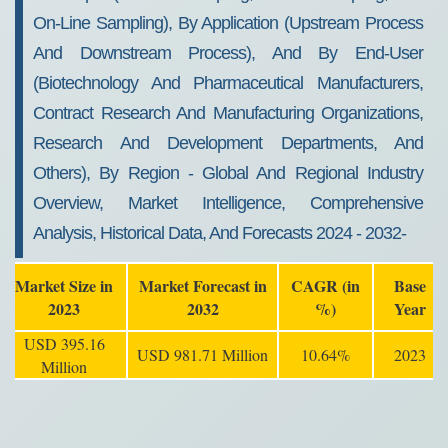
On-Line Sampling), By Application (Upstream Process
And Downstream Process), And By End-User
(Biotechnology And Pharmaceutical Manufacturers,
Contract Research And Manufacturing Organizations,
Research And Development Departments, And
Others), By Region - Global And Regional Industry
Overview, Market Intelligence, Comprehensive
Analysis, Historical Data, And Forecasts 2024 - 2032-
Market Size in
Market Forecast in
CAGR (in
Base
2023
2032
%)
Year
USD 395.16
USD 981.71 Million
10.64%
2023
Million