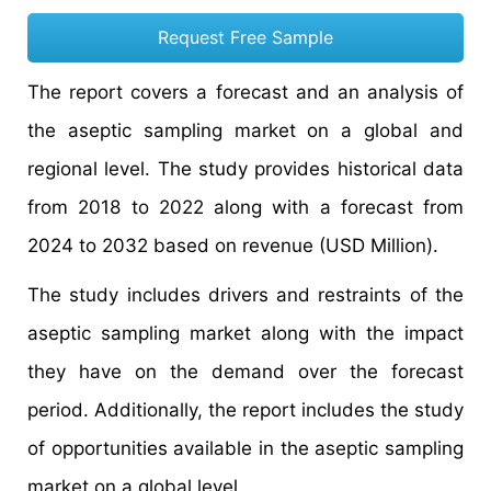
Request Free Sample
The report covers a forecast and an analysis of
the aseptic sampling market on a global and
regional level. The study provides historical data
from 2018 to 2022 along with a forecast from
2024 to 2032 based on revenue (USD Million).
The study includes drivers and restraints of the
aseptic sampling market along with the impact
they have on the demand over the forecast
period. Additionally, the report includes the study
of opportunities available in the aseptic sampling
market on a global level.