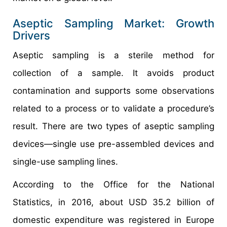
Aseptic Sampling Market: Growth
Drivers
Aseptic sampling is a sterile method for
collection of a sample. It avoids product
contamination and supports some observations
related to a process or to validate a procedure’s
result. There are two types of aseptic sampling
devices—single use pre-assembled devices and
single-use sampling lines.
According to the Office for the National
Statistics, in 2016, about USD 35.2 billion of
domestic expenditure was registered in Europe