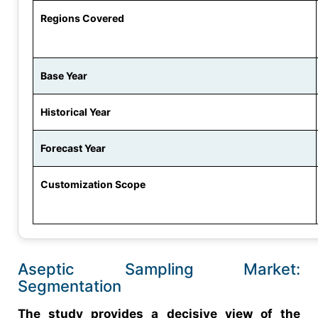
Regions Covered
Base Year
Historical Year
Forecast Year
Customization Scope
Aseptic Sampling Market:
Segmentation
The study provides a decisive view of the