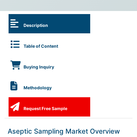
Description
Table of Content
Buying Inquiry
Methodology
Request Free Sample
Aseptic Sampling Market Overview