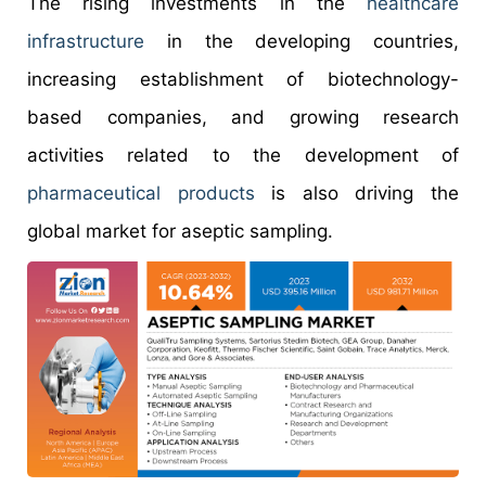
The rising investments in the
healthcare
infrastructure
in the developing countries,
increasing establishment of biotechnology-
based companies, and growing research
activities related to the development of
pharmaceutical products
is also driving the
global market for aseptic sampling.