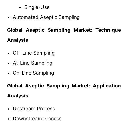
Single-Use
Automated Aseptic Sampling
Global Aseptic Sampling Market: Technique
Analysis
Off-Line Sampling
At-Line Sampling
On-Line Sampling
Global Aseptic Sampling Market: Application
Analysis
Upstream Process
Downstream Process