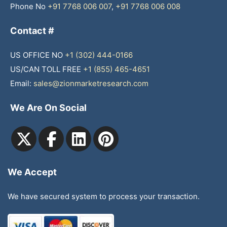
Phone No
+91 7768 006 007
,
+91 7768 006 008
Contact #
US OFFICE NO
+1 (302) 444-0166
US/CAN TOLL FREE
+1 (855) 465-4651
Email:
sales@zionmarketresearch.com
We Are On Social
We Accept
We have secured system to process your transaction.