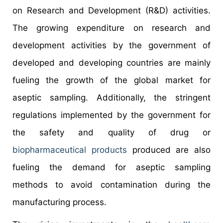
on Research and Development (R&D) activities.
The growing expenditure on research and
development activities by the government of
developed and developing countries are mainly
fueling the growth of the global market for
aseptic sampling. Additionally, the stringent
regulations implemented by the government for
the safety and quality of drug or
biopharmaceutical products
produced are also
fueling the demand for aseptic sampling
methods to avoid contamination during the
manufacturing process.