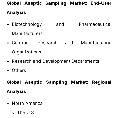
Global Aseptic Sampling Market: End-User
Analysis
Biotechnology and Pharmaceutical
Manufacturers
Contract Research and Manufacturing
Organizations
Research and Development Departments
Others
Global Aseptic Sampling Market: Regional
Analysis
North America
The U.S.