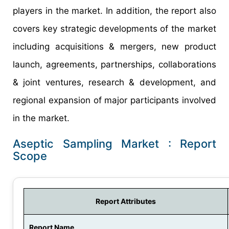
players in the market. In addition, the report also
covers key strategic developments of the market
including acquisitions & mergers, new product
launch, agreements, partnerships, collaborations
& joint ventures, research & development, and
regional expansion of major participants involved
in the market.
Aseptic Sampling Market : Report
Scope
Report Attributes
Report Name