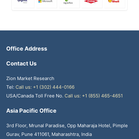
Office Address
Contact Us
Zion Market Research
Tel:
Call us: +1 (302) 444-0166
USA/Canada Toll Free No.
Call us: +1 (855) 465-4651
Asia Pacific Office
3rd Floor, Mrunal Paradise, Opp Maharaja Hotel, Pimple
Gurav, Pune 411061, Maharashtra, India