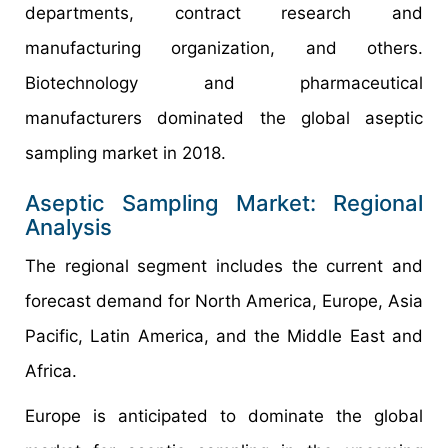
departments, contract research and
manufacturing organization, and others.
Biotechnology and pharmaceutical
manufacturers dominated the global aseptic
sampling market in 2018.
Aseptic Sampling Market: Regional
Analysis
The regional segment includes the current and
forecast demand for North America, Europe, Asia
Pacific, Latin America, and the Middle East and
Africa.
Europe is anticipated to dominate the global