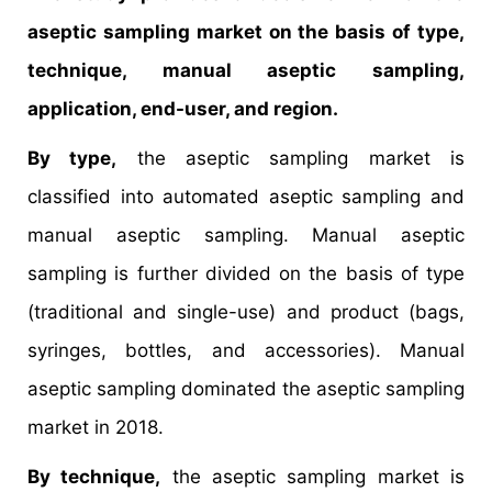
aseptic sampling market on the basis of type,
technique, manual aseptic sampling,
application, end-user, and region.
By type,
the aseptic sampling market is
classified into automated aseptic sampling and
manual aseptic sampling. Manual aseptic
sampling is further divided on the basis of type
(traditional and single-use) and product (bags,
syringes, bottles, and accessories). Manual
aseptic sampling dominated the aseptic sampling
market in 2018.
By technique,
the aseptic sampling market is