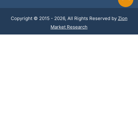
Copyright © 2015 - 2026, All Rights Reserved by
Zion
Market Research