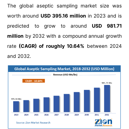
The global aseptic sampling market size was
worth around
USD 395.16 million
in 2023 and is
predicted to grow to around
USD 981.71
million
by 2032 with a compound annual growth
rate
(CAGR) of roughly 10.64%
between 2024
and 2032.