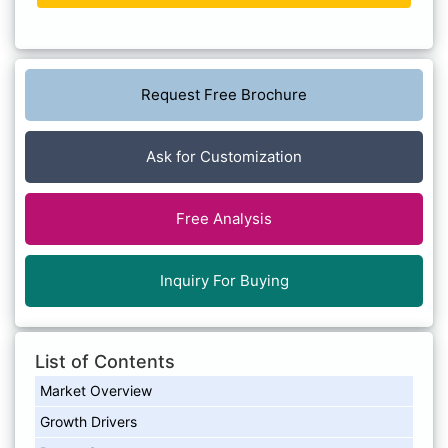
Request Free Brochure
Ask for Customization
Free Analysis
Inquiry For Buying
List of Contents
Market Overview
Growth Drivers