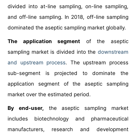
divided into at-line sampling, on-line sampling,
and off-line sampling. In 2018, off-line sampling
dominated the aseptic sampling market globally.
The application segment
of the aseptic
sampling market is divided into the
downstream
and upstream process
. The upstream process
sub-segment is projected to dominate the
application segment of the aseptic sampling
market over the estimated period.
By end-user,
the aseptic sampling market
includes biotechnology and pharmaceutical
manufacturers, research and development