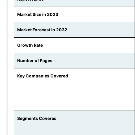
Market Size in 2023
Market Forecast in 2032
Growth Rate
Number of Pages
Key Companies Covered
Segments Covered