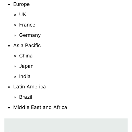
Europe
UK
France
Germany
Asia Pacific
China
Japan
India
Latin America
Brazil
Middle East and Africa