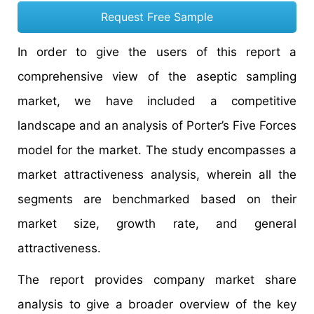
Request Free Sample
In order to give the users of this report a
comprehensive view of the aseptic sampling
market, we have included a competitive
landscape and an analysis of Porter’s Five Forces
model for the market. The study encompasses a
market attractiveness analysis, wherein all the
segments are benchmarked based on their
market size, growth rate, and general
attractiveness.
The report provides company market share
analysis to give a broader overview of the key