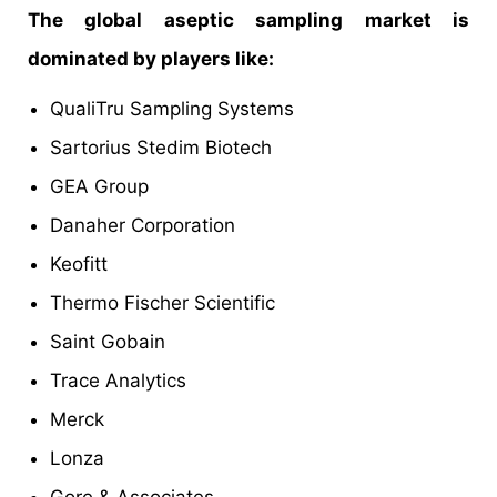
The global aseptic sampling market is
dominated by players like:
QualiTru Sampling Systems
Sartorius Stedim Biotech
GEA Group
Danaher Corporation
Keofitt
Thermo Fischer Scientific
Saint Gobain
Trace Analytics
Merck
Lonza