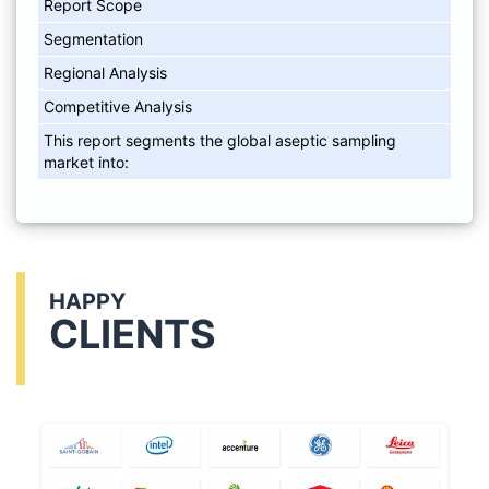
Report Scope
Segmentation
Regional Analysis
Competitive Analysis
This report segments the global aseptic sampling
market into:
HAPPY
CLIENTS