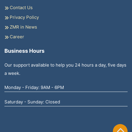
Contact Us
Privacy Policy
ZMR in News
Career
Business Hours
Our support available to help you 24 hours a day, five days
a week.
Monday - Friday: 9AM - 6PM
Saturday - Sunday: Closed