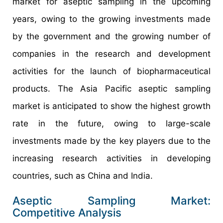
market for aseptic sampling in the upcoming
years, owing to the growing investments made
by the government and the growing number of
companies in the research and development
activities for the launch of biopharmaceutical
products. The Asia Pacific aseptic sampling
market is anticipated to show the highest growth
rate in the future, owing to large-scale
investments made by the key players due to the
increasing research activities in developing
countries, such as China and India.
Aseptic Sampling Market:
Competitive Analysis