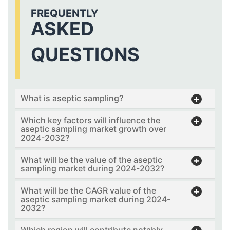
FREQUENTLY
ASKED
QUESTIONS
What is aseptic sampling?
Which key factors will influence the
aseptic sampling market growth over
2024-2032?
What will be the value of the aseptic
sampling market during 2024-2032?
What will be the CAGR value of the
aseptic sampling market during 2024-
2032?