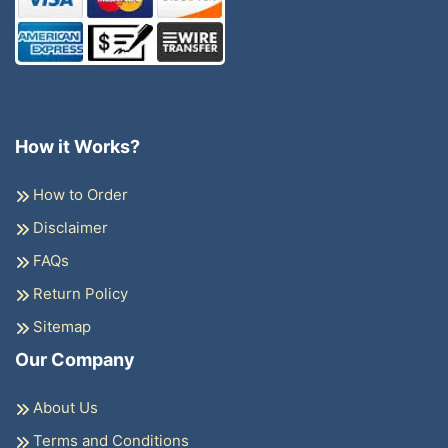
How it Works?
How to Order
Disclaimer
FAQs
Return Policy
Sitemap
Our Company
About Us
Terms and Conditions