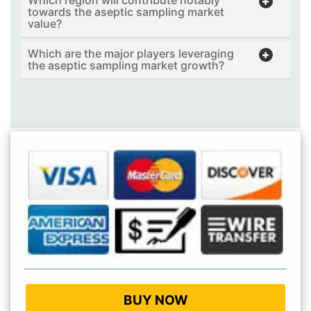
Which region will contribute notably
towards the aseptic sampling market
value?
Which are the major players leveraging
the aseptic sampling market growth?
BUY NOW