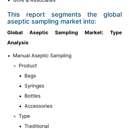
Gore & Associates
This report segments the global
aseptic sampling market into:
Global Aseptic Sampling Market: Type
Analysis
Manual Aseptic Sampling
Product
Bags
Syringes
Bottles
Accessories
Type
Traditional