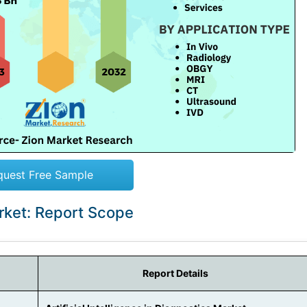
quest Free Sample
Market: Report Scope
Report Details