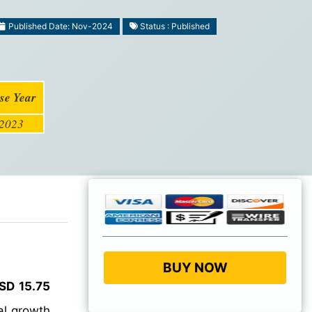
Published Date: Nov-2024
Status : Published
se Year
2023
BUY NOW
SD 15.75
l growth