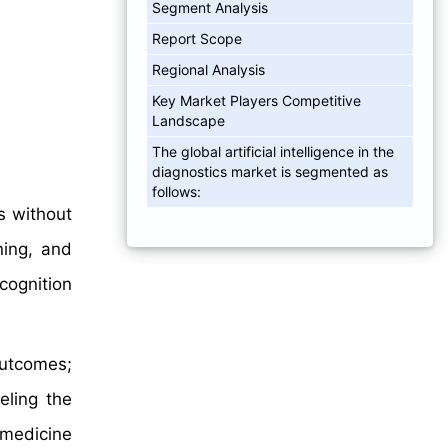
Segment Analysis
Report Scope
Regional Analysis
Key Market Players Competitive
Landscape
The global artificial intelligence in the
diagnostics market is segmented as
follows:
ks without
ning, and
cognition
outcomes;
eling the
 medicine