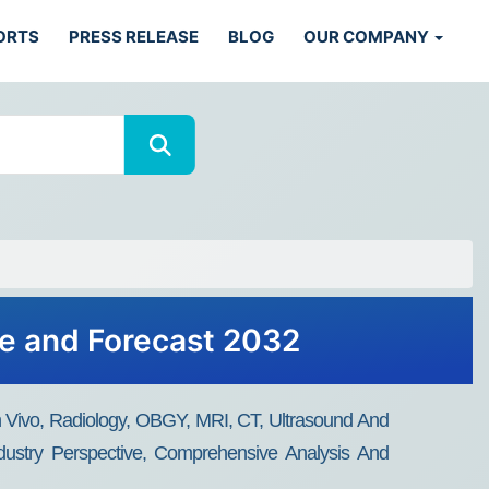
ORTS
PRESS RELEASE
BLOG
OUR COMPANY
are and Forecast 2032
(In Vivo, Radiology, OBGY, MRI, CT, Ultrasound And
ndustry Perspective, Comprehensive Analysis And