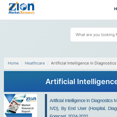
Home
Healthcare
Artificial Intelligence in Diagnostic
Artificial Intellige
Artificial Intelligence In Diagnost
IVD), By End User (Hospital, Diag
Forecast, 2024-2032