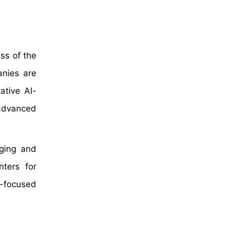
ss of the
anies are
ative AI-
 advanced
aging and
ters for
-focused