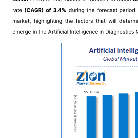
rate
(CAGR) of 3.4%
during the forecast period
market, highlighting the factors that will deter
emerge in the Artificial Intelligence in Diagnostic