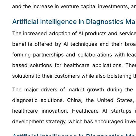
and the increase in venture capital investments, ar
Artificial Intelligence in Diagnostics M
The increased adoption of AI products and service
benefits offered by AI techniques and their bro
forming partnerships and collaborations with le
based solutions for healthcare applications. Th
solutions to their customers while also bolstering t
The major drivers of market growth during the 
diagnostic solutions. China, the United State
healthcare innovation. Healthcare AI startup
development strategy, which has encouraged inves