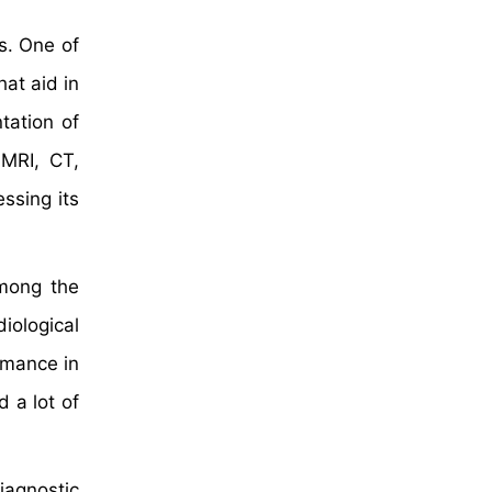
s. One of
at aid in
tation of
 MRI, CT,
ssing its
among the
iological
rmance in
 a lot of
iagnostic