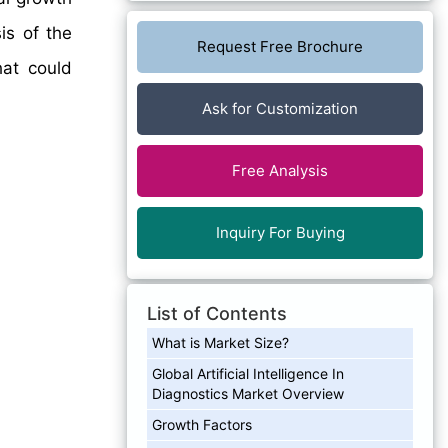
is of the
Request Free Brochure
hat could
Ask for Customization
Free Analysis
Inquiry For Buying
List of Contents
What is Market Size?
Global Artificial Intelligence In
Diagnostics Market Overview
Growth Factors