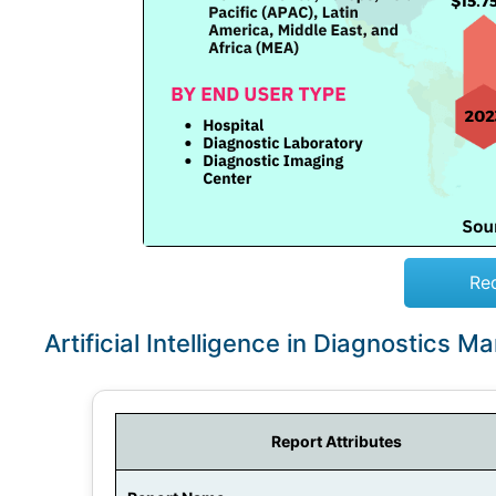
Re
Artificial Intelligence in Diagnostics 
Report Attributes