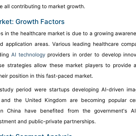
e all contributing to market growth.
arket: Growth Factors
s in the healthcare market is due to a growing awarene
ad application areas. Various leading healthcare comp
ading
AI technology
providers in order to develop innov
ese strategies allow these market players to provide
heir position in this fast-paced market.
study period were startups developing AI-driven im
s, and the United Kingdom are becoming popular cen
s in China have benefited from the government's AI
tment and public-private partnerships.