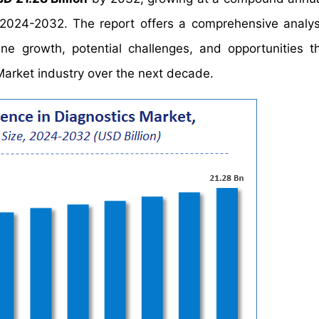
 2024-2032. The report offers a comprehensive analys
mine growth, potential challenges, and opportunities t
s Market industry over the next decade.