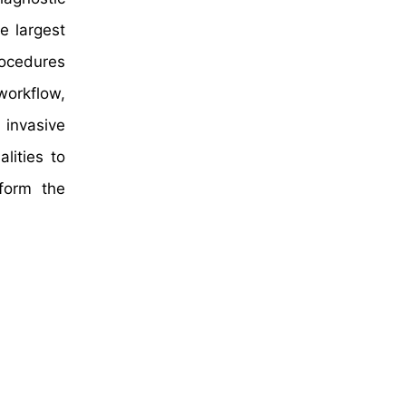
e largest
rocedures
workflow,
 invasive
lities to
form the