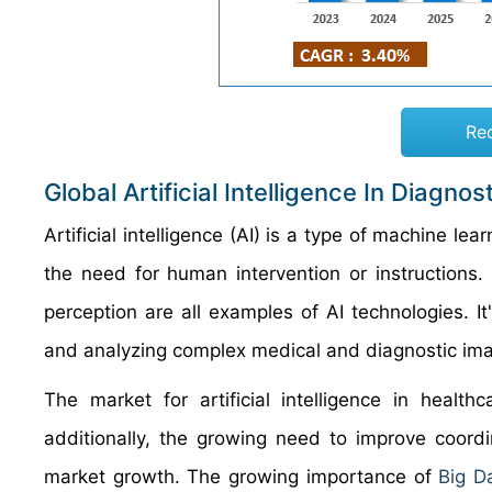
Re
Global Artificial Intelligence In Diagn
Artificial intelligence (AI) is a type of machine l
the need for human intervention or instructions.
perception are all examples of AI technologies. It
and analyzing complex medical and diagnostic ima
The market for artificial intelligence in healt
additionally, the growing need to improve coord
market growth. The growing importance of
Big D