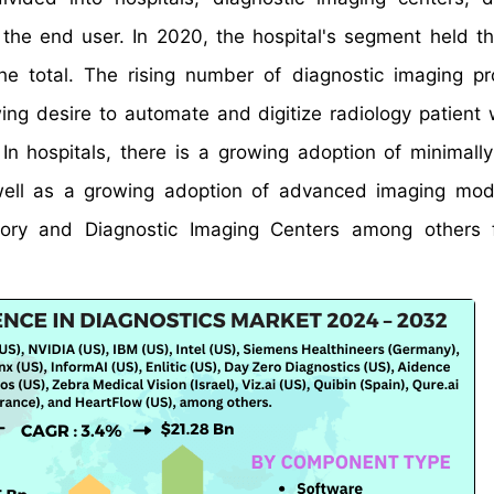
the end user. In 2020, the hospital's segment held th
he total. The rising number of diagnostic imaging p
wing desire to automate and digitize radiology patient 
In hospitals, there is a growing adoption of minimally
well as a growing adoption of advanced imaging moda
atory and Diagnostic Imaging Centers among others 