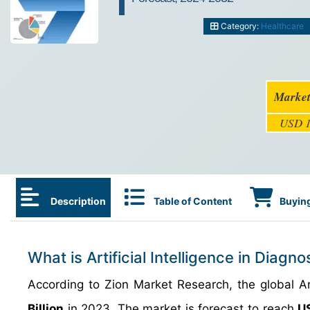
Category:
Healthcare
Market
USD 1
Description
Table of Content
Buying
What is Artificial Intelligence in Diagn
According to Zion Market Research, the global Ar
Billion
in 2023. The market is forecast to reach
US