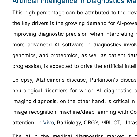
Artificial Intelligence in Diagnostics 
This high percentage can be attributed to the de
the key drivers is the growing demand for AI-pow
improving diagnostic precision when interpreting
more advanced AI software in diagnostics invol
genomics, and proteomics, as well as patient data
progression, is expected to drive the artificial intel
Epilepsy, Alzheimer's disease, Parkinson's disea
neurological disorders for which AI diagnostics 
imaging diagnosis, on the other hand, is critical i
image recognition, machine/deep learning with Co
attention.
In Vivo
, Radiology, OBGY, MRI, CT, Ultra
The AI in the medical diagnostics market is di