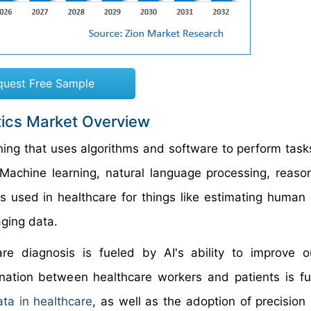
quest Free Sample
ostics Market Overview
earning that uses algorithms and software to perform tas
 Machine learning, natural language processing, reaso
's used in healthcare for things like estimating human 
ging data.
hcare diagnosis is fueled by AI's ability to improve 
ination between healthcare workers and patients is fu
ata in healthcare
, as well as the adoption of precision