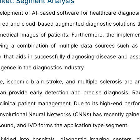
Market: Segment Analysis
velopment of AI-based software for healthcare diagnosi
ered and cloud-based augmented diagnostic solutions th
 medical images of patients. Furthermore, the implemen
ving a combination of multiple data sources such as
 that aids in successfully diagnosing disease and asse
ligence in the diagnostics industry.
se, ischemic brain stroke, and multiple sclerosis are 
can provide early detection and precise diagnosis. Rad
n clinical patient management. Due to its high-end perfo
nvolutional Neural Networks (CNNs) has recently gained
sound, and IVD forms the application type segment.
vided into hospitals, diagnostic imaging centers, d