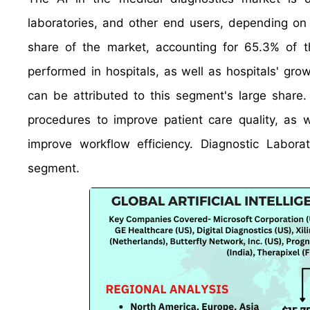
laboratories, and other end users, depending on 
share of the market, accounting for 65.3% of t
performed in hospitals, as well as hospitals' gro
can be attributed to this segment's large share. 
procedures to improve patient care quality, as 
improve workflow efficiency. Diagnostic Labor
segment.