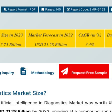
Report Format : PDF
Pages: 145
Report Code: ZMR-5453
 Size in 2023
Market Forecast in 2032
CAGR (in %)
Ba
5.75 Billion
USD 21.28 Billion
3.4%
 Inquiry
Methodology
Request Free Sample
ostics Market Size?
tificial Intelligence in Diagnostics Market was worth
U
D 21.28 Billion
by 2032, growing at a compound annua