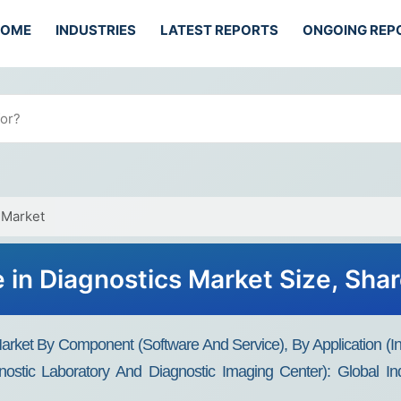
HOME
INDUSTRIES
LATEST REPORTS
ONGOING REP
s Market
nce in Diagnostics Market Size, Sh
ics Market By Component (Software And Service), By Application 
nostic Laboratory And Diagnostic Imaging Center): Global I