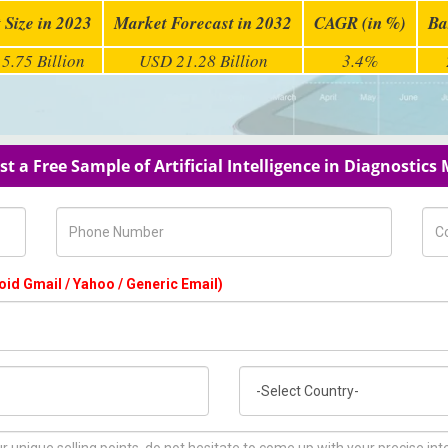
 Size in 2023
Market Forecast in 2032
CAGR (in %)
Ba
5.75 Billion
USD 21.28 Billion
3.4%
t a Free Sample of Artificial Intelligence in Diagnostics
Phone Number
Com
oid Gmail / Yahoo / Generic Email)
Country