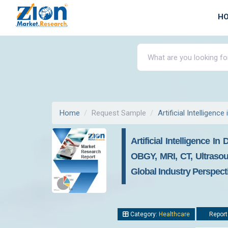
H
Home
Request Sample
Artificial Intelligenc
Artificial Intelligence 
OBGY, MRI, CT, Ultrasou
Global Industry Perspec
Category:
Healthcare
Report