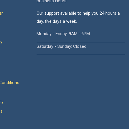
Business Hours
er
Our support available to help you 24 hours a
day, five days a week.
Monday - Friday: 9AM - 6PM
cy
Saturday - Sunday: Closed
onditions
cy
ws