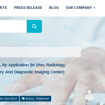
ORTS
PRESS RELEASE
BLOG
OUR COMPANY
 By Application (In Vivo, Radiology,
ry And Diagnostic Imaging Center):
te: Nov-2024
Status : Published