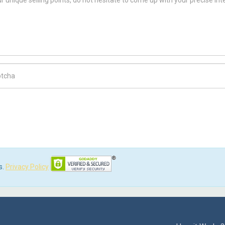
ch Code
s.
Privacy Policy