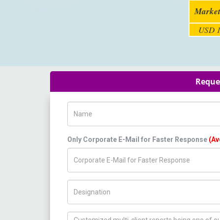
Market
USD 1
Reques
Name
Only Corporate E-Mail for Faster Response
(Av
Title/Desig.
How can we help you ?