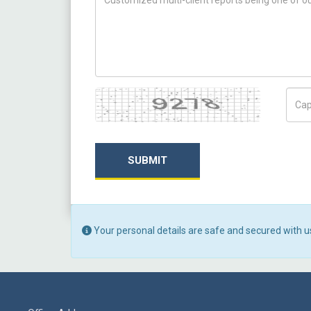
Captcha
Capt
SUBMIT
Your personal details are safe and secured with u