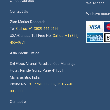
Office Address
We Accept
Contact Us
We have secur
Zion Market Research
Tel:
Call us: +1 (302) 444-0166
USA/Canada Toll Free No.
Call us: +1 (855)
465-4651
Asia Pacific Office
3rd Floor, Mrunal Paradise, Opp Maharaja
Hotel, Pimple Gurav, Pune 411061,
Maharashtra, India
Phone No
+91 7768 006 007
,
+91 7768
006 008
Contact #