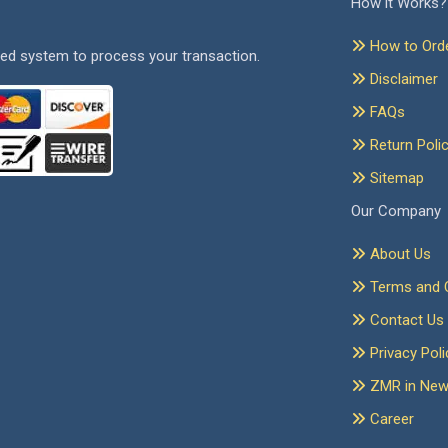
How it Works?
How to Ord
ed system to process your transaction.
Disclaimer
FAQs
Return Poli
Sitemap
Our Company
About Us
Terms and C
Contact Us
Privacy Poli
ZMR in Ne
Career