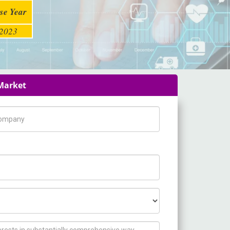
se Year
2023
 Market
pany Name