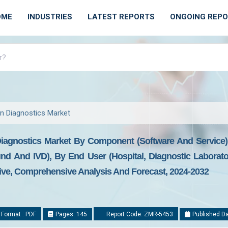
OME
INDUSTRIES
LATEST REPORTS
ONGOING REP
e in Diagnostics Market
In Diagnostics Market By Component (Software And Service),
nd And IVD), By End User (Hospital, Diagnostic Laborato
tive, Comprehensive Analysis And Forecast, 2024-2032
 Format : PDF
Pages: 145
Report Code: ZMR-5453
Published Da