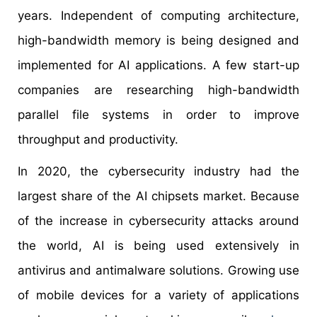
years. Independent of computing architecture,
high-bandwidth memory is being designed and
implemented for AI applications. A few start-up
companies are researching high-bandwidth
parallel file systems in order to improve
throughput and productivity.
In 2020, the cybersecurity industry had the
largest share of the AI chipsets market. Because
of the increase in cybersecurity attacks around
the world, AI is being used extensively in
antivirus and antimalware solutions. Growing use
of mobile devices for a variety of applications