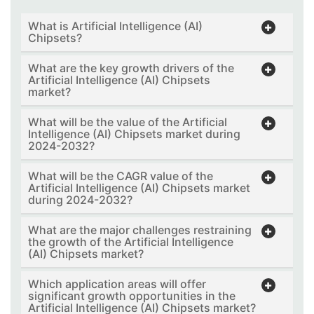
What is Artificial Intelligence (AI)
Chipsets?
What are the key growth drivers of the
Artificial Intelligence (AI) Chipsets
market?
What will be the value of the Artificial
Intelligence (AI) Chipsets market during
2024-2032?
What will be the CAGR value of the
Artificial Intelligence (AI) Chipsets market
during 2024-2032?
What are the major challenges restraining
the growth of the Artificial Intelligence
(AI) Chipsets market?
Which application areas will offer
significant growth opportunities in the
Artificial Intelligence (AI) Chipsets market?