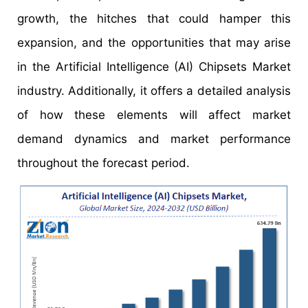
growth, the hitches that could hamper this
expansion, and the opportunities that may arise
in the Artificial Intelligence (AI) Chipsets Market
industry. Additionally, it offers a detailed analysis
of how these elements will affect market
demand dynamics and market performance
throughout the forecast period.