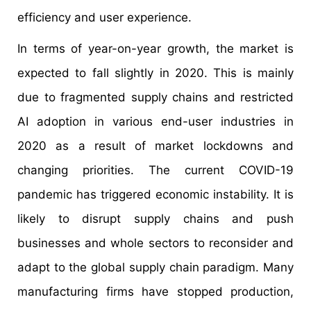
efficiency and user experience.
In terms of year-on-year growth, the market is
expected to fall slightly in 2020. This is mainly
due to fragmented supply chains and restricted
AI adoption in various end-user industries in
2020 as a result of market lockdowns and
changing priorities. The current COVID-19
pandemic has triggered economic instability. It is
likely to disrupt supply chains and push
businesses and whole sectors to reconsider and
adapt to the global supply chain paradigm. Many
manufacturing firms have stopped production,