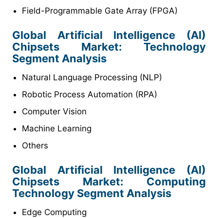
Field-Programmable Gate Array (FPGA)
Global Artificial Intelligence (AI)
Chipsets
Market
: Technology
Segment Analysis
Natural Language Processing (NLP)
Robotic Process Automation (RPA)
Computer Vision
Machine Learning
Others
Global Artificial Intelligence (AI)
Chipsets
Market
: Computing
Technology Segment Analysis
Edge Computing