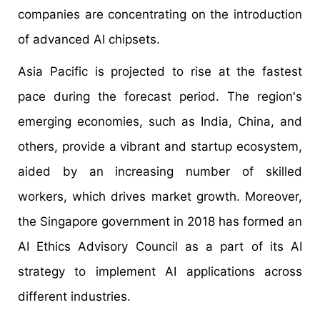
companies are concentrating on the introduction
of advanced AI chipsets.
Asia Pacific is projected to rise at the fastest
pace during the forecast period. The region's
emerging economies, such as India, China, and
others, provide a vibrant and startup ecosystem,
aided by an increasing number of skilled
workers, which drives market growth. Moreover,
the Singapore government in 2018 has formed an
AI Ethics Advisory Council as a part of its AI
strategy to implement AI applications across
different industries.