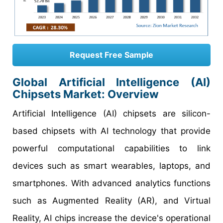
Request Free Sample
Global Artificial Intelligence (AI)
Chipsets Market:
Overview
Artificial Intelligence (AI) chipsets are silicon-
based chipsets with AI technology that provide
powerful computational capabilities to link
devices such as smart wearables, laptops, and
smartphones. With advanced analytics functions
such as Augmented Reality (AR), and Virtual
Reality, AI chips increase the device's operational