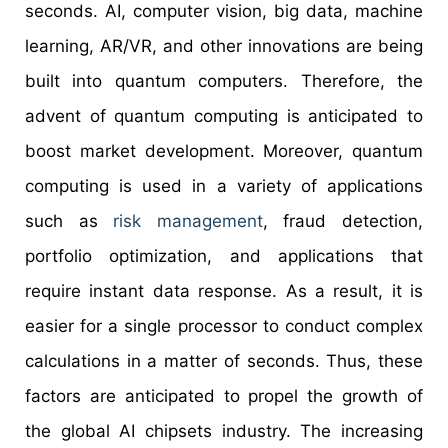
seconds. AI, computer vision, big data, machine
learning, AR/VR, and other innovations are being
built into quantum computers. Therefore, the
advent of quantum computing is anticipated to
boost market development. Moreover, quantum
computing is used in a variety of applications
such as
risk management
, fraud detection,
portfolio optimization, and applications that
require instant data response. As a result, it is
easier for a single processor to conduct complex
calculations in a matter of seconds. Thus, these
factors are anticipated to propel the growth of
the global AI chipsets industry. The increasing