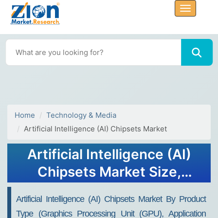
Home
Technology & Media
Artificial Intelligence (AI) Chipsets Market
Artificial Intelligence (AI)
Chipsets Market Size,
Share, Trends, Growth and
Artificial Intelligence (AI) Chipsets Market By Product
Forecast 2032
Type (Graphics Processing Unit (GPU), Application