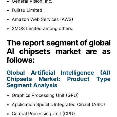
General Vision, Inc.
Fujitsu Limited
Amazon Web Services (AWS)
XMOS Limited among others.
The report segment of global
AI chipsets market are as
follows:
Global Artificial Intelligence (AI)
Chipsets
Market
: Product Type
Segment Analysis
Graphics Processing Unit (GPU)
Application Specific Integrated Circuit (ASIC)
Central Processing Unit (CPU)