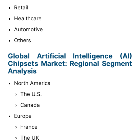
Retail
Healthcare
Automotive
Others
Global Artificial Intelligence (AI)
Chipsets
Market: Regional Segment
Analysis
North America
The U.S.
Canada
Europe
France
The UK