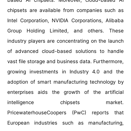
based AI chipsets. Moreover, cloud-based AI
chipsets are available from companies such as
Intel Corporation, NVIDIA Corporations, Alibaba
Group Holding Limited, and others. These
industry players are concentrating on the launch
of advanced cloud-based solutions to handle
vast file storage and business data. Furthermore,
growing investments in Industry 4.0 and the
adoption of smart manufacturing technology by
enterprises aids the growth of the artificial
intelligence chipsets market.
PricewaterhouseCoopers (PwC) reports that
European industries such as manufacturing,