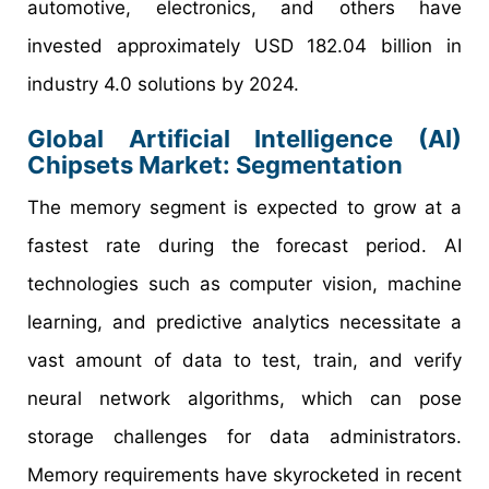
automotive, electronics, and others have
invested approximately USD 182.04 billion in
industry 4.0 solutions by 2024.
Global
Artificial Intelligence (AI)
Chipsets
Market:
Segmentation
The memory segment is expected to grow at a
fastest rate during the forecast period. AI
technologies such as computer vision, machine
learning, and predictive analytics necessitate a
vast amount of data to test, train, and verify
neural network algorithms, which can pose
storage challenges for data administrators.
Memory requirements have skyrocketed in recent