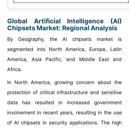
Global
Artificial Intelligence (AI)
Chipsets
Market:
Regional
Analysis
By Geography, the AI chipsets market is
segmented into North America, Europe, Latin
America, Asia Pacific, and Middle East and
Africa.
In North America, growing concern about the
protection of critical infrastructure and sensitive
data has resulted in increased government
involvement in recent years, resulting in the use
of AI chipsets in security applications. The high