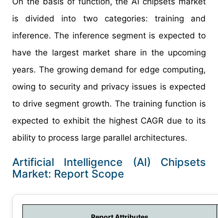
On the basis of function, the AI chipsets market
is divided into two categories: training and
inference. The inference segment is expected to
have the largest market share in the upcoming
years. The growing demand for edge computing,
owing to security and privacy issues is expected
to drive segment growth. The training function is
expected to exhibit the highest CAGR due to its
ability to process large parallel architectures.
Artificial Intelligence (AI) Chipsets
Market: Report Scope
Report Attributes