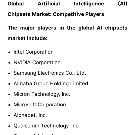
Global
Artificial Intelligence (AI)
Chipsets
Market:
Competitive
Players
The major players in the global AI chipsets
market include:
Intel Corporation
NVIDIA Corporation
Samsung Electronics Co., Ltd.
Alibaba Group Holding Limited
Micron Technology, Inc.
Microsoft Corporation
Alphabet, Inc.
Qualcomm Technology, Inc.