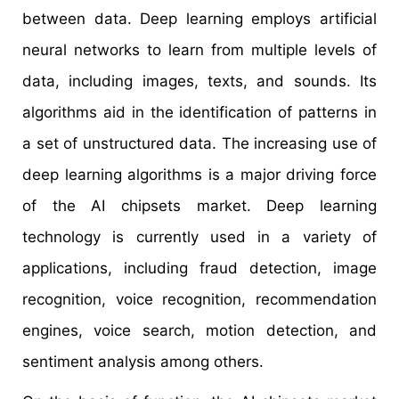
between data. Deep learning employs artificial
neural networks to learn from multiple levels of
data, including images, texts, and sounds. Its
algorithms aid in the identification of patterns in
a set of unstructured data. The increasing use of
deep learning algorithms is a major driving force
of the AI chipsets market. Deep learning
technology is currently used in a variety of
applications, including fraud detection, image
recognition, voice recognition, recommendation
engines, voice search, motion detection, and
sentiment analysis among others.