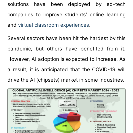
solutions have been deployed by ed-tech
companies to improve students' online learning
and
virtual classroom experiences
.
Several sectors have been hit the hardest by this
pandemic, but others have benefited from it.
However, AI adoption is expected to increase. As
a result, it is anticipated that the COVID-19 will
drive the AI (chipsets) market in some industries.