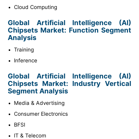
Cloud Computing
Global Artificial Intelligence (AI)
Chipsets
Market
: Function Segment
Analysis
Training
Inference
Global Artificial Intelligence (AI)
Chipsets
Market
: Industry Vertical
Segment Analysis
Media & Advertising
Consumer Electronics
BFSI
IT & Telecom