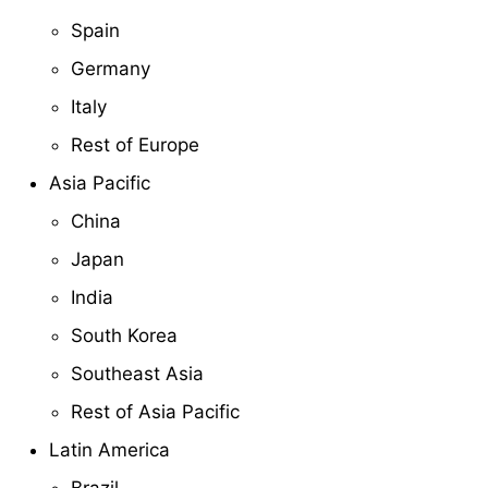
Spain
Germany
Italy
Rest of Europe
Asia Pacific
China
Japan
India
South Korea
Southeast Asia
Rest of Asia Pacific
Latin America