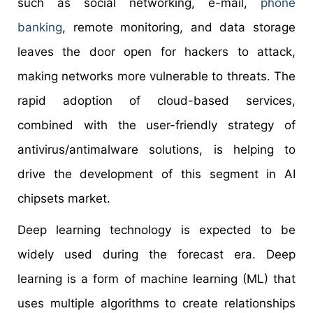
such as social networking, e-mail,
phone
banking
, remote monitoring, and data storage
leaves the door open for hackers to attack,
making networks more vulnerable to threats. The
rapid adoption of cloud-based services,
combined with the user-friendly strategy of
antivirus/antimalware solutions, is helping to
drive the development of this segment in AI
chipsets market.
Deep learning technology is expected to be
widely used during the forecast era. Deep
learning is a form of machine learning (ML) that
uses multiple algorithms to create relationships