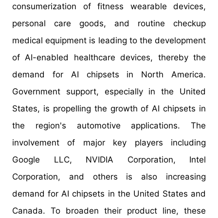
consumerization of fitness wearable devices,
personal care goods, and routine checkup
medical equipment is leading to the development
of AI-enabled healthcare devices, thereby the
demand for AI chipsets in North America.
Government support, especially in the United
States, is propelling the growth of AI chipsets in
the region's automotive applications. The
involvement of major key players including
Google LLC, NVIDIA Corporation, Intel
Corporation, and others is also increasing
demand for AI chipsets in the United States and
Canada. To broaden their product line, these