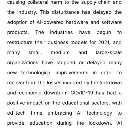
causing collateral harm to the supply chain and
the industry. This disturbance has delayed the
adoption of AI-powered hardware and software
products. The industries have begun to
restructure their business models for 2021, and
many small, medium and large-scale
organizations have stopped or delayed many
new technological improvements in order to
recover from the losses incurred by the lockdown
and economic downturn. COVID-19 has had a
positive impact on the educational sectors, with
ed-tech firms embracing AI technology to
provide education during the lockdown. AI