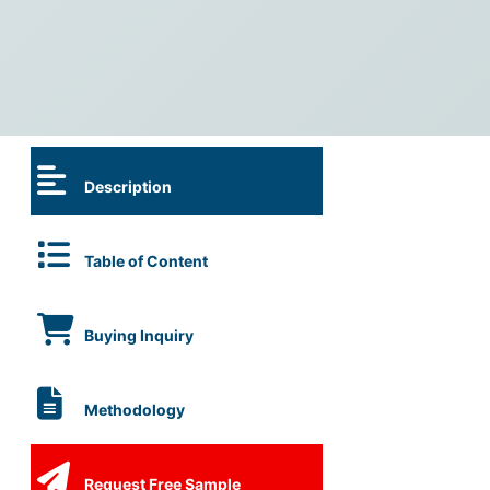
Description
Table of Content
Buying Inquiry
Methodology
Request Free Sample