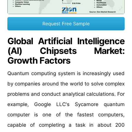
Request Free Sample
Global
Artificial Intelligence
(AI) Chipsets
Market:
Growth
Factors
Quantum computing system is increasingly used
by companies around the world to solve complex
problems and conduct analytical calculations. For
example, Google LLC's Sycamore quantum
computer is one of the fastest computers,
capable of completing a task in about 200