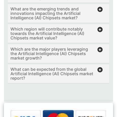
What are the emerging trends and
innovations impacting the Artificial
Intelligence (AI) Chipsets market?
Which region will contribute notably
towards the Artificial Intelligence (AI)
Chipsets market value?
Which are the major players leveraging
the Artificial Intelligence (AI) Chipsets
market growth?
What can be expected from the global
Artificial Intelligence (AI) Chipsets market
report?