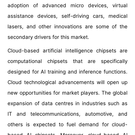
adoption of advanced micro devices, virtual
assistance devices, self-driving cars, medical
lasers, and other innovations are some of the
secondary drivers for this market.
Cloud-based artificial intelligence chipsets are
computational chipsets that are specifically
designed for AI training and inference functions.
Cloud technological advancements will open up
new opportunities for market players. The global
expansion of data centres in industries such as
IT and telecommunications, automotive, and
others is expected to fuel demand for cloud-