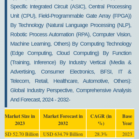
Specific Integrated Circuit (ASIC), Central Processing
Unit (CPU), Field-Programmable Gate Array (FPGA))
By Technology (Natural Language Processing (NLP),
Robotic Process Automation (RPA), Computer Vision,
Machine Learning, Others) By Computing Technology
(Edge Computing, Cloud Computing) By Function
(Training, Inference) By Industry Vertical (Media &
Advertising, Consumer Electronics, BFSI, IT &
Telecom, Retail, Healthcare, Automotive, Others):
Global Industry Perspective, Comprehensive Analysis
And Forecast, 2024 - 2032-
Market Size in
Market Forecast in
CAGR (in
Base
2023
2032
%)
Year
USD 52.70 Billion
USD 634.79 Billion
28.3%
2023