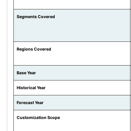
Segments Covered
Regions Covered
Base Year
Historical Year
Forecast Year
Customization Scope