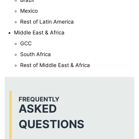
Brazil
Mexico
Rest of Latin America
Middle East & Africa
GCC
South Africa
Rest of Middle East & Africa
FREQUENTLY
ASKED
QUESTIONS