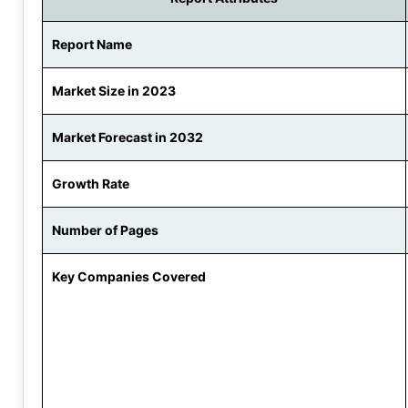
Report Name
Market Size in 2023
Market Forecast in 2032
Growth Rate
Number of Pages
Key Companies Covered