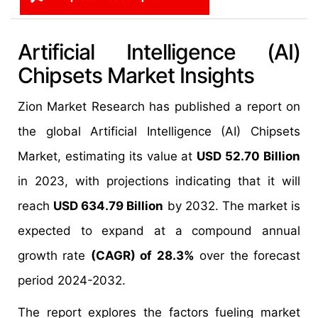
Artificial Intelligence (AI)
Chipsets Market Insights
Zion Market Research has published a report on
the global Artificial Intelligence (AI) Chipsets
Market, estimating its value at
USD 52.70 Billion
in 2023, with projections indicating that it will
reach
USD 634.79 Billion
by 2032. The market is
expected to expand at a compound annual
growth rate
(CAGR) of 28.3%
over the forecast
period 2024-2032.
The report explores the factors fueling market