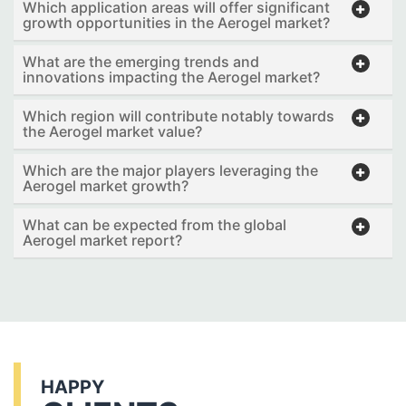
Which application areas will offer significant
growth opportunities in the Aerogel market?
What are the emerging trends and
innovations impacting the Aerogel market?
Which region will contribute notably towards
the Aerogel market value?
Which are the major players leveraging the
Aerogel market growth?
What can be expected from the global
Aerogel market report?
HAPPY