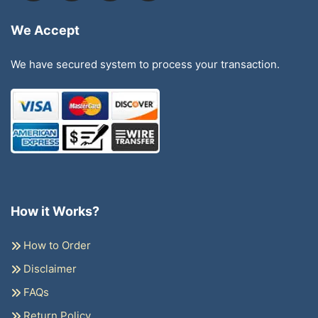
We Accept
We have secured system to process your transaction.
How it Works?
How to Order
Disclaimer
FAQs
Return Policy