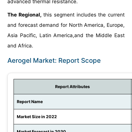
advanced thermal resistance.
The Regional,
this segment includes the current
and forecast demand for North America, Europe,
Asia Pacific, Latin America,and the Middle East
and Africa.
Aerogel Market: Report Scope
Report Attributes
Report Name
Market Size in 2022
Market Forecast in 2030