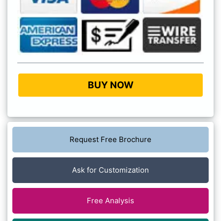
BUY NOW
Request Free Brochure
Ask for Customization
Free Analysis