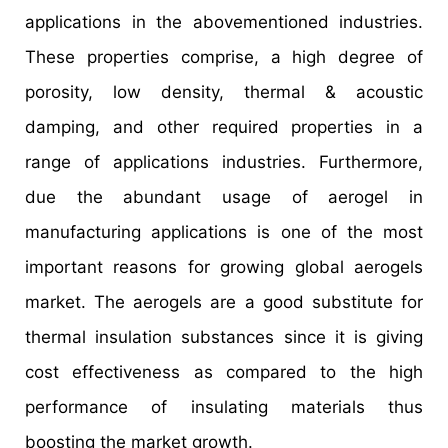
applications in the abovementioned industries.
These properties comprise, a high degree of
porosity, low density, thermal & acoustic
damping, and other required properties in a
range of applications industries. Furthermore,
due the abundant usage of aerogel in
manufacturing applications is one of the most
important reasons for growing global aerogels
market. The aerogels are a good substitute for
thermal insulation substances since it is giving
cost effectiveness as compared to the high
performance of insulating materials thus
boosting the market growth.