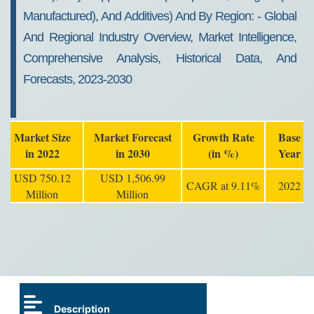
Manufactured), And Additives) And By Region: - Global
And Regional Industry Overview, Market Intelligence,
Comprehensive Analysis, Historical Data, And
Forecasts, 2023-2030
Market Size
Market Forecast
Growth Rate
Base
in 2022
in 2030
(in %)
Year
USD 750.12
USD 1,506.99
CAGR at 9.11%
2022
Million
Million
Description