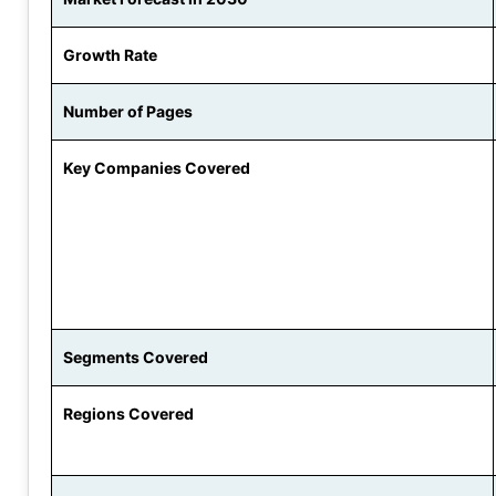
Growth Rate
Number of Pages
Key Companies Covered
Segments Covered
Regions Covered