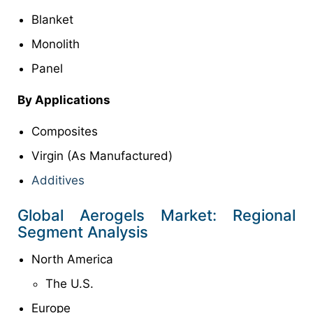
Blanket
Monolith
Panel
By Applications
Composites
Virgin (As Manufactured)
Additives
Global Aerogels Market: Regional
Segment Analysis
North America
The U.S.
Europe