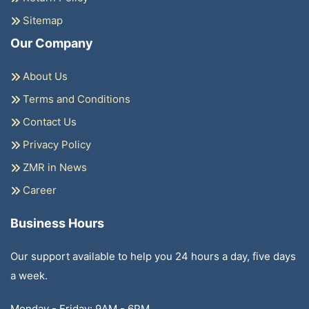
Sitemap
Our Company
About Us
Terms and Conditions
Contact Us
Privacy Policy
ZMR in News
Career
Business Hours
Our support available to help you 24 hours a day, five days
a week.
Monday - Friday: 9AM - 6PM