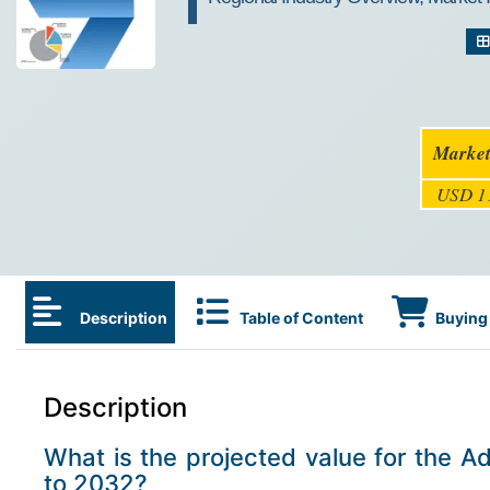
Market
USD 11
Description
Table of Content
Buying 
Description
What is the projected value for the 
to 2032?