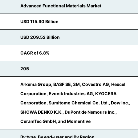
Advanced Functional Materials Market
USD 115.90 Billion
USD 209.52 Billion
CAGR of 6.8%
205
Arkema Group, BASF SE, 3M, Covestro AG, Hexcel
Corporation, Evonik Industries AG, KYOCERA
Corporation, Sumitomo Chemical Co. Ltd., Dow Inc.,
SHOWA DENKO K.K., DuPont de Nemours Inc.,
CeramTec GmbH, and Momentive
By type, By end-user and By Region