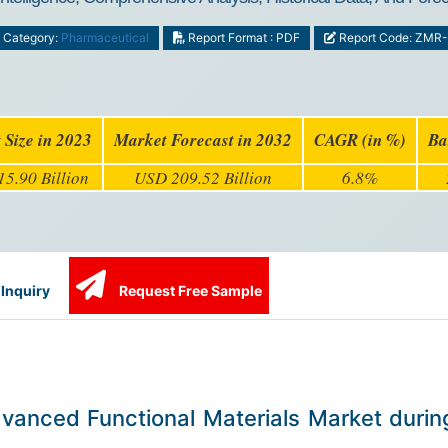
Category:
Pharmaceutical
Report Format : PDF
Report Code: ZMR
 Size in 2023
Market Forecast in 2032
CAGR (in %)
Ba
5.90 Billion
USD 209.52 Billion
6.8%
Inquiry
Request Free Sample
Advanced Functional Materials Market duri