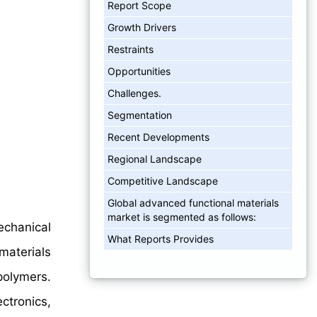
Report Scope
Growth Drivers
Restraints
Opportunities
Challenges.
Segmentation
Recent Developments
Regional Landscape
Competitive Landscape
Global advanced functional materials
market is segmented as follows:
chanical
What Reports Provides
aterials
polymers.
ectronics,