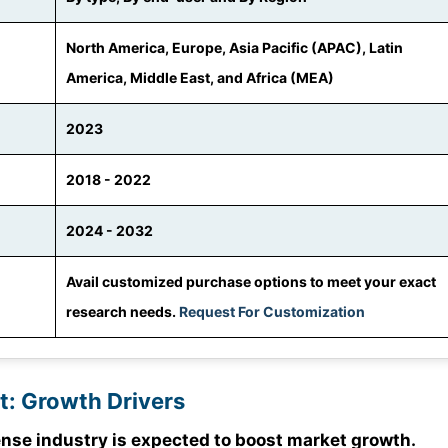
North America, Europe, Asia Pacific (APAC), Latin
America, Middle East, and Africa (MEA)
2023
2018 - 2022
2024 - 2032
Avail customized purchase options to meet your exact
research needs.
Request For Customization
t: Growth Drivers
se industry is expected to boost market growth.