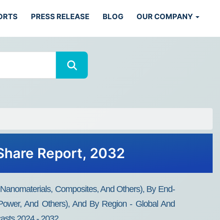
ORTS
PRESS RELEASE
BLOG
OUR COMPANY
 Share Report, 2032
 Nanomaterials, Composites, And Others), By End-
& Power, And Others), And By Region - Global And
casts 2024 - 2032