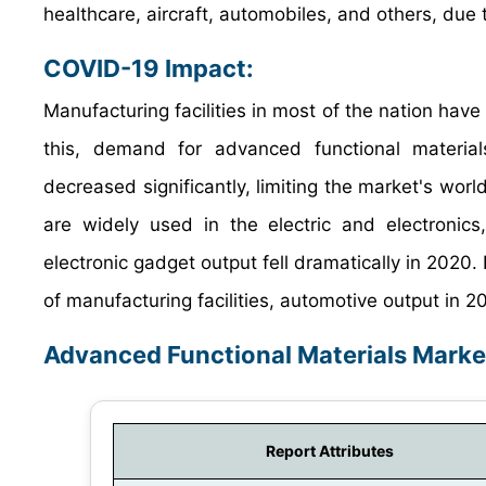
healthcare, aircraft, automobiles, and others, due to
COVID-19 Impact:
Manufacturing facilities in most of the nation have
this, demand for advanced functional material
decreased significantly, limiting the market's wor
are widely used in the electric and electronic
electronic gadget output fell dramatically in 2020
of manufacturing facilities, automotive output in
Advanced Functional Materials Marke
Report Attributes