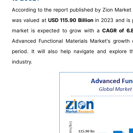
According to the report published by Zion Market
was valued at
USD 115.90 Billion
in 2023 and is
market is expected to grow with a
CAGR of 6.
Advanced Functional Materials Market's growth d
period. It will also help navigate and explore 
industry.