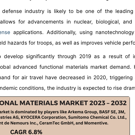
defense industry is likely to be one of the leading
allows for advancements in nuclear, biological, and
ense
applications. Additionally, using nanotechnolog
ield hazards for troops, as well as improves vehicle per
develop significantly through 2019 as a result of 
 global advanced functional materials market demand.
and for air travel have decreased in 2020, triggering
emic conditions, the industry is expected to rise drama