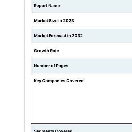
Report Name
Market Size in 2023
Market Forecast in 2032
Growth Rate
Number of Pages
Key Companies Covered
Segments Covered