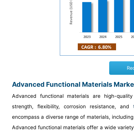
Re
Advanced Functional Materials Marke
Advanced functional materials are high-qualit
strength, flexibility, corrosion resistance, and
encompass a diverse range of materials, includin
Advanced functional materials offer a wide variety 