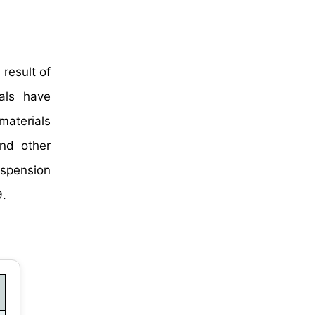
result of
ials have
materials
and other
uspension
9.