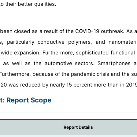
 their better qualities.
 been closed as a result of the COVID-19 outbreak. As a 
s, particularly conductive polymers, and nanomater
ldwide expansion. Furthermore, sophisticated functional 
s, as well as the automotive sectors. Smartphones 
. Furthermore, because of the pandemic crisis and the s
 2020 was reduced by nearly 15 percent more than in 201
t: Report Scope
Report Details