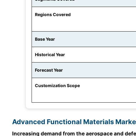
Regions Covered
Base Year
Historical Year
Forecast Year
Customization Scope
Advanced Functional Materials Marke
Increasing demand from the aerospace and defen