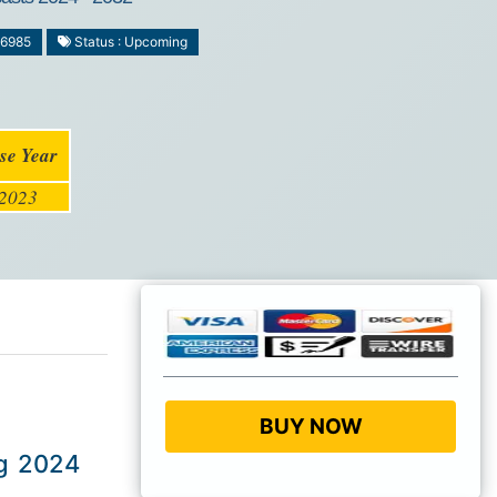
-6985
Status : Upcoming
se Year
2023
BUY NOW
ng 2024