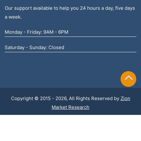
Our support available to help you 24 hours a day, five days
a week.
Monday - Friday: 9AM - 6PM
Saturday - Sunday: Closed
Copyright © 2015 - 2026, All Rights Reserved by
Zion
Market Research