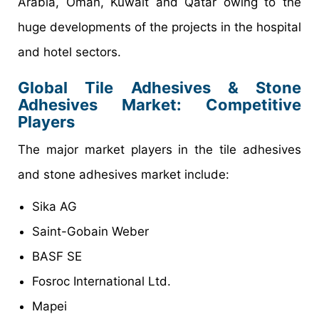
Arabia, Oman, Kuwait and Qatar owing to the
huge developments of the projects in the hospital
and hotel sectors.
Global Tile Adhesives & Stone
Adhesives Market: Competitive
Players
The major market players in the tile adhesives
and stone adhesives market include:
Sika AG
Saint-Gobain Weber
BASF SE
Fosroc International Ltd.
Mapei