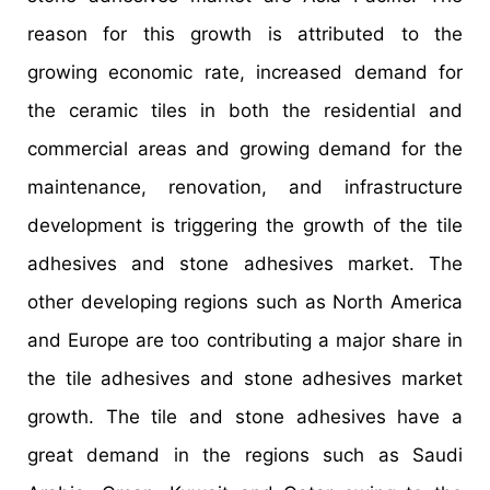
reason for this growth is attributed to the
growing economic rate, increased demand for
the ceramic tiles in both the residential and
commercial areas and growing demand for the
maintenance, renovation, and infrastructure
development is triggering the growth of the tile
adhesives and stone adhesives market. The
other developing regions such as North America
and Europe are too contributing a major share in
the tile adhesives and stone adhesives market
growth. The tile and stone adhesives have a
great demand in the regions such as Saudi