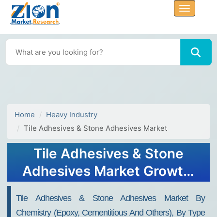
Home
Heavy Industry
Tile Adhesives & Stone Adhesives Market
Tile Adhesives & Stone
Adhesives Market Growth,
Size, Share, Trends, and
Tile Adhesives & Stone Adhesives Market By
Forecast 2032
Chemistry (epoxy, Cementitious And Others), By Type