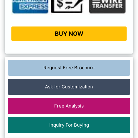
BUY NOW
Request Free Brochure
Ask for Customization
Free Analysis
Inquiry For Buying