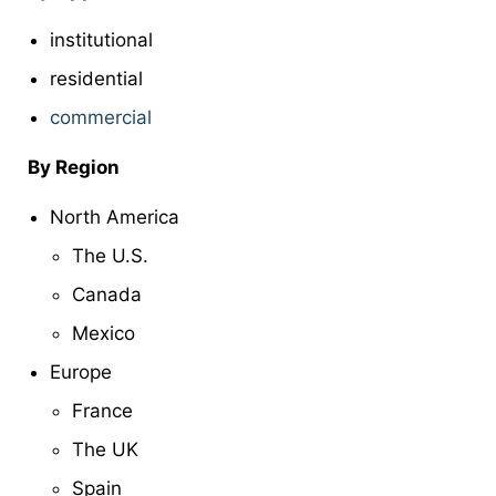
institutional
residential
commercial
By Region
North America
The U.S.
Canada
Mexico
Europe
France
The UK
Spain