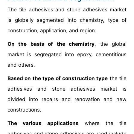
The tile adhesives and stone adhesives market
is globally segmented into chemistry, type of
construction, application, and region.
On the basis of the chemistry
, the global
market is segregated into epoxy, cementitious
and others.
Based on the type of construction type
the tile
adhesives and stone adhesives market is
divided into repairs and renovation and new
constructions.
The various applications
where the tile
adhesives and stone adhesives are used include