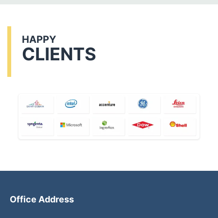
HAPPY
CLIENTS
Office Address