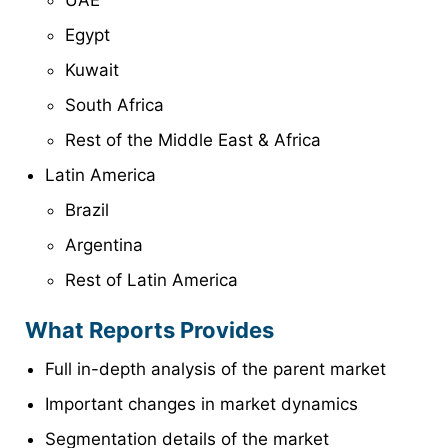
UAE
Egypt
Kuwait
South Africa
Rest of the Middle East & Africa
Latin America
Brazil
Argentina
Rest of Latin America
What Reports Provides
Full in-depth analysis of the parent market
Important changes in market dynamics
Segmentation details of the market