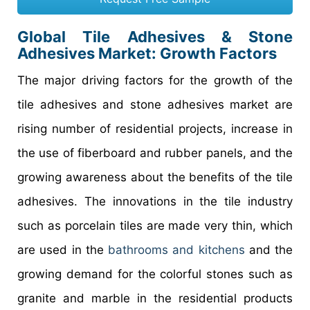
Global Tile Adhesives & Stone
Adhesives Market: Growth Factors
The major driving factors for the growth of the
tile adhesives and stone adhesives market are
rising number of residential projects, increase in
the use of fiberboard and rubber panels, and the
growing awareness about the benefits of the tile
adhesives. The innovations in the tile industry
such as porcelain tiles are made very thin, which
are used in the
bathrooms and kitchens
and the
growing demand for the colorful stones such as
granite and marble in the residential products