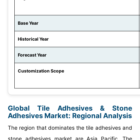
Base Year
Historical Year
Forecast Year
Customization Scope
Global Tile Adhesives & Stone
Adhesives Market: Regional Analysis
The region that dominates the tile adhesives and
stone adhesives market are Asia Pacific. The