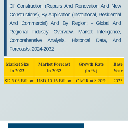
Of Construction (repairs And Renovation And New
Constructions), By Application (institutional, Residential
And Commercial) And By Region: - Global And
Regional Industry Overview, Market Intelligence,
Comprehensive Analysis, Historical Data, And
Forecasts, 2024-2032
Market Size
Market Forecast
Growth Rate
Base
in 2023
in 2032
(in %)
Year
USD 5.05 Billion
USD 10.16 Billion
CAGR at 8.20%
2023