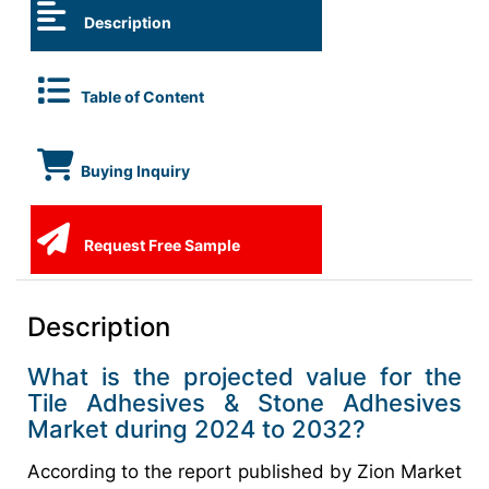
Description
Table of Content
Buying Inquiry
Request Free Sample
Description
What is the projected value for the
Tile Adhesives & Stone Adhesives
Market during 2024 to 2032?
According to the report published by Zion Market