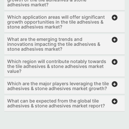
adhesives market?
Which application areas will offer significant
growth opportunities in the tile adhesives &
stone adhesives market?
What are the emerging trends and
innovations impacting the tile adhesives &
stone adhesives market?
Which region will contribute notably towards
the tile adhesives & stone adhesives market
value?
Which are the major players leveraging the tile
adhesives & stone adhesives market growth?
What can be expected from the global tile
adhesives & stone adhesives market report?