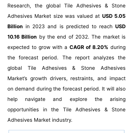
Research, the global Tile Adhesives & Stone
Adhesives Market size was valued at
USD 5.05
Billion
in 2023 and is predicted to reach
USD
10.16 Billion
by the end of 2032. The market is
expected to grow with a
CAGR of 8.20%
during
the forecast period. The report analyzes the
global Tile Adhesives & Stone Adhesives
Market’s growth drivers, restraints, and impact
on demand during the forecast period. It will also
help navigate and explore the arising
opportunities in the Tile Adhesives & Stone
Adhesives Market industry.