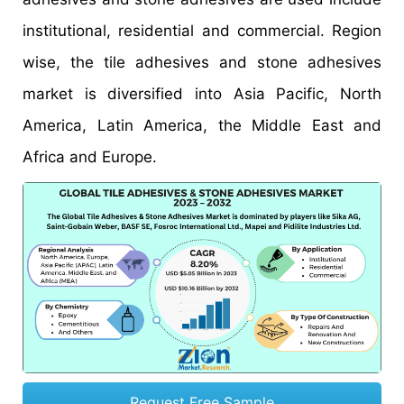
institutional, residential and commercial. Region
wise, the tile adhesives and stone adhesives
market is diversified into Asia Pacific, North
America, Latin America, the Middle East and
Africa and Europe.
Request Free Sample