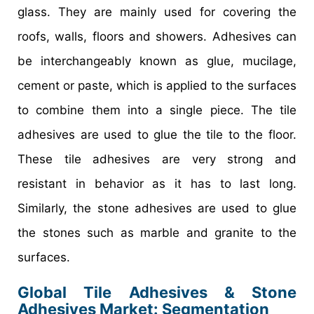
glass. They are mainly used for covering the
roofs, walls, floors and showers. Adhesives can
be interchangeably known as glue, mucilage,
cement or paste, which is applied to the surfaces
to combine them into a single piece. The tile
adhesives are used to glue the tile to the floor.
These tile adhesives are very strong and
resistant in behavior as it has to last long.
Similarly, the stone adhesives are used to glue
the stones such as marble and granite to the
surfaces.
Global Tile Adhesives & Stone
Adhesives Market: Segmentation