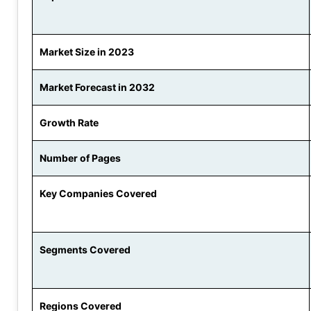
Market Size in 2023
Market Forecast in 2032
Growth Rate
Number of Pages
Key Companies Covered
Segments Covered
Regions Covered