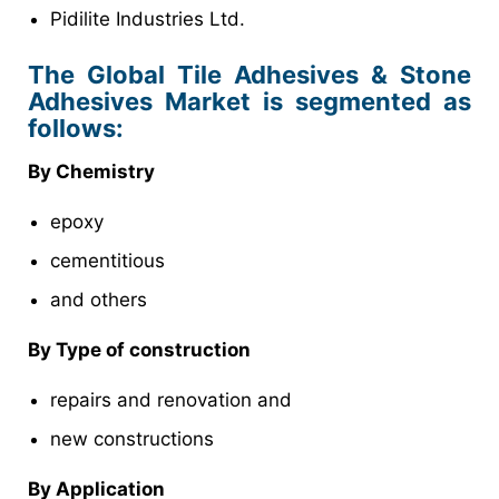
Pidilite Industries Ltd.
The Global Tile Adhesives & Stone
Adhesives Market is segmented as
follows:
By Chemistry
epoxy
cementitious
and others
By Type of construction
repairs and renovation and
new constructions
By Application