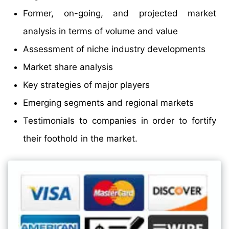
Former, on-going, and projected market
analysis in terms of volume and value
Assessment of niche industry developments
Market share analysis
Key strategies of major players
Emerging segments and regional markets
Testimonials to companies in order to fortify
their foothold in the market.