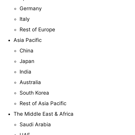
Germany
Italy
Rest of Europe
Asia Pacific
China
Japan
India
Australia
South Korea
Rest of Asia Pacific
The Middle East & Africa
Saudi Arabia