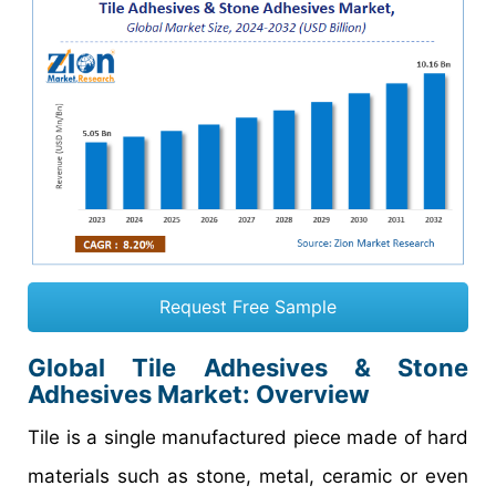
Request Free Sample
Global Tile Adhesives & Stone
Adhesives Market: Overview
Tile is a single manufactured piece made of hard
materials such as stone, metal, ceramic or even