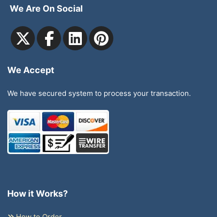
We Are On Social
We Accept
We have secured system to process your transaction.
How it Works?
How to Order