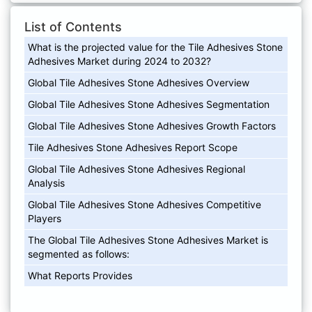
List of Contents
What is the projected value for the Tile Adhesives Stone
Adhesives Market during 2024 to 2032?
Global Tile Adhesives Stone Adhesives Overview
Global Tile Adhesives Stone Adhesives Segmentation
Global Tile Adhesives Stone Adhesives Growth Factors
Tile Adhesives Stone Adhesives Report Scope
Global Tile Adhesives Stone Adhesives Regional
Analysis
Global Tile Adhesives Stone Adhesives Competitive
Players
The Global Tile Adhesives Stone Adhesives Market is
segmented as follows:
What Reports Provides