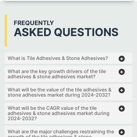
FREQUENTLY
ASKED QUESTIONS
What is Tile Adhesives & Stone Adhesives?
What are the key growth drivers of the tile
adhesives & stone adhesives market?
What will be the value of the tile adhesives &
stone adhesives market during 2024-2032?
What will be the CAGR value of the tile
adhesives & stone adhesives market during
2024-2032?
What are the major challenges restraining the
growth of the tile adhesives & stone