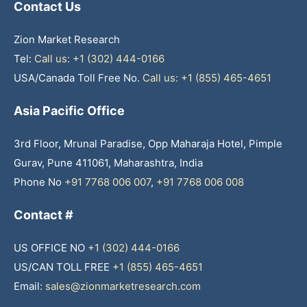
Contact Us
Zion Market Research
Tel:
Call us: +1 (302) 444-0166
USA/Canada Toll Free No.
Call us: +1 (855) 465-4651
Asia Pacific Office
3rd Floor, Mrunal Paradise, Opp Maharaja Hotel, Pimple
Gurav, Pune 411061, Maharashtra, India
Phone No
+91 7768 006 007
,
+91 7768 006 008
Contact #
US OFFICE NO
+1 (302) 444-0166
US/CAN TOLL FREE
+1 (855) 465-4651
Email:
sales@zionmarketresearch.com