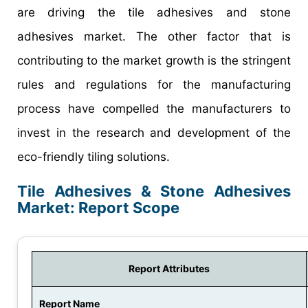
are driving the tile adhesives and stone
adhesives market. The other factor that is
contributing to the market growth is the stringent
rules and regulations for the manufacturing
process have compelled the manufacturers to
invest in the research and development of the
eco-friendly tiling solutions.
Tile Adhesives & Stone Adhesives
Market: Report Scope
Report Attributes
Report Name