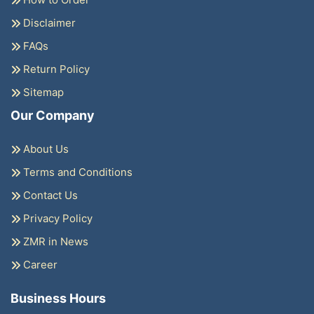
Disclaimer
FAQs
Return Policy
Sitemap
Our Company
About Us
Terms and Conditions
Contact Us
Privacy Policy
ZMR in News
Career
Business Hours