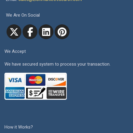
We Are On Social
We Accept
We have secured system to process your transaction.
How it Works?