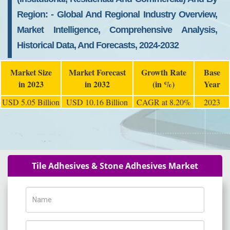
Region: - Global And Regional Industry Overview,
Market Intelligence, Comprehensive Analysis,
Historical Data, And Forecasts, 2024-2032
Market Size
Market Forecast
Growth Rate
Base
in 2023
in 2032
(in %)
Year
USD 5.05 Billion
USD 10.16 Billion
CAGR at 8.20%
2023
Tile Adhesives & Stone Adhesives Market
Name
Phone Number