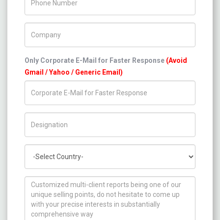
Company Name
Only Corporate E-Mail for Faster Response
(Avoid
Gmail / Yahoo / Generic Email)
Title/Desig.
Country
How can we help you ?