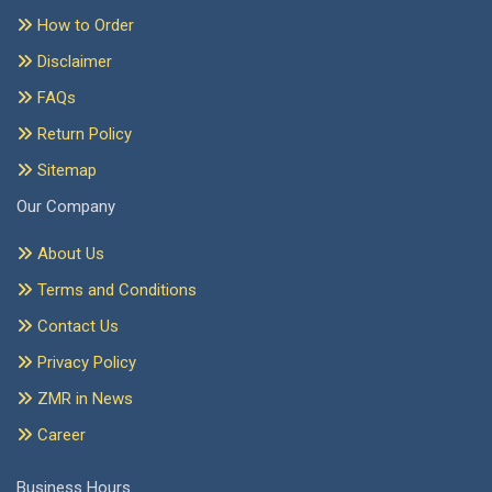
How to Order
Disclaimer
FAQs
Return Policy
Sitemap
Our Company
About Us
Terms and Conditions
Contact Us
Privacy Policy
ZMR in News
Career
Business Hours