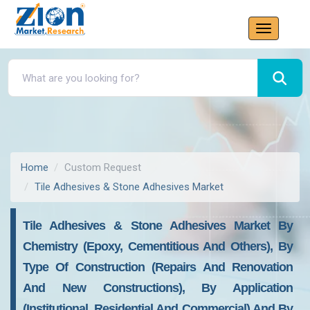
Home
Custom Request
Tile Adhesives & Stone Adhesives Market
Tile Adhesives & Stone Adhesives Market By
Chemistry (epoxy, Cementitious And Others), By
Type Of Construction (repairs And Renovation
And New Constructions), By Application
(institutional, Residential And Commercial) And By