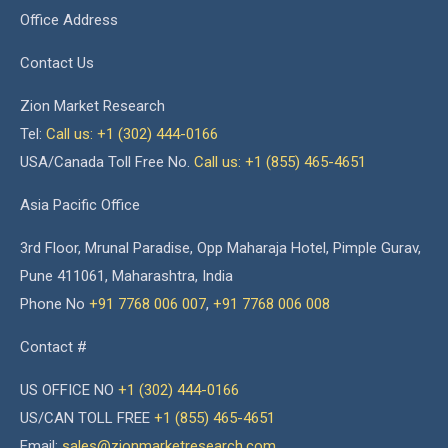
Office Address
Contact Us
Zion Market Research
Tel:
Call us: +1 (302) 444-0166
USA/Canada Toll Free No.
Call us: +1 (855) 465-4651
Asia Pacific Office
3rd Floor, Mrunal Paradise, Opp Maharaja Hotel, Pimple Gurav,
Pune 411061, Maharashtra, India
Phone No
+91 7768 006 007
,
+91 7768 006 008
Contact #
US OFFICE NO
+1 (302) 444-0166
US/CAN TOLL FREE
+1 (855) 465-4651
Email:
sales@zionmarketresearch.com