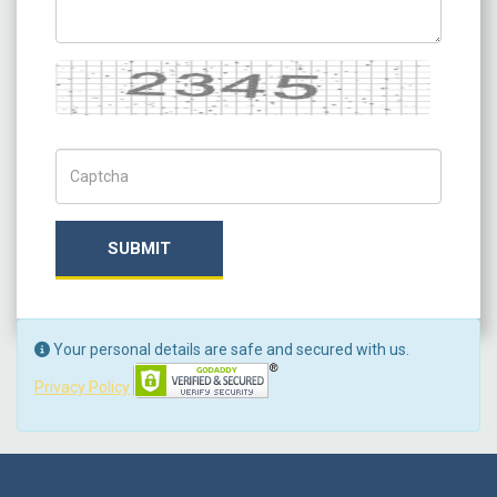
Captcha
Captch Code
SUBMIT
Your personal details are safe and secured with us.
Privacy Policy