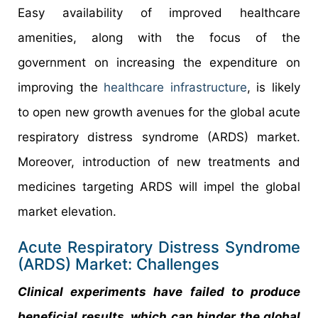
Easy availability of improved healthcare
amenities, along with the focus of the
government on increasing the expenditure on
improving the
healthcare infrastructure
, is likely
to open new growth avenues for the global acute
respiratory distress syndrome (ARDS) market.
Moreover, introduction of new treatments and
medicines targeting ARDS will impel the global
market elevation.
Acute Respiratory Distress Syndrome
(ARDS) Market: Challenges
Clinical experiments have failed to produce
beneficial results, which can hinder the global