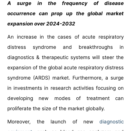
A surge in the frequency of disease
occurrence can prop up the global market
expansion over 2024-2032
An increase in the cases of acute respiratory
distress syndrome and breakthroughs in
diagnostics & therapeutic systems will steer the
expansion of the global acute respiratory distress
syndrome (ARDS) market. Furthermore, a surge
in investments in research activities focusing on
developing new modes of treatment can
proliferate the size of the market globally.
Moreover, the launch of new
diagnostic