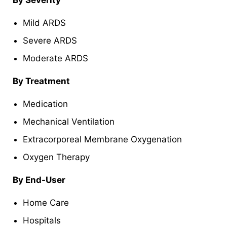
Mild ARDS
Severe ARDS
Moderate ARDS
By Treatment
Medication
Mechanical Ventilation
Extracorporeal Membrane Oxygenation
Oxygen Therapy
By End-User
Home Care
Hospitals