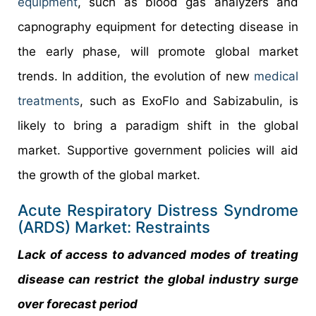
equipment
, such as blood gas analyzers and
capnography equipment for detecting disease in
the early phase, will promote global market
trends. In addition, the evolution of new
medical
treatments
, such as ExoFlo and Sabizabulin, is
likely to bring a paradigm shift in the global
market. Supportive government policies will aid
the growth of the global market.
Acute Respiratory Distress Syndrome
(ARDS) Market: Restraints
Lack of access to advanced modes of treating
disease can restrict the global industry surge
over forecast period