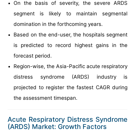
On the basis of severity, the severe ARDS
segment is likely to maintain segmental
domination in the forthcoming years.
Based on the end-user, the hospitals segment
is predicted to record highest gains in the
forecast period.
Region-wise, the Asia-Pacific acute respiratory
distress syndrome (ARDS) industry is
projected to register the fastest CAGR during
the assessment timespan.
Acute Respiratory Distress Syndrome
(ARDS) Market: Growth Factors