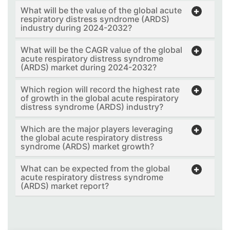
What will be the value of the global acute
respiratory distress syndrome (ARDS)
industry during 2024-2032?
What will be the CAGR value of the global
acute respiratory distress syndrome
(ARDS) market during 2024-2032?
Which region will record the highest rate
of growth in the global acute respiratory
distress syndrome (ARDS) industry?
Which are the major players leveraging
the global acute respiratory distress
syndrome (ARDS) market growth?
What can be expected from the global
acute respiratory distress syndrome
(ARDS) market report?