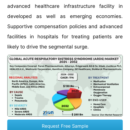
advanced healthcare infrastructure facility in
developed as well as emerging economies.
Supportive compensation policies and advanced
facilities in hospitals for treating patients are
likely to drive the segmental surge.
Request Free Sample