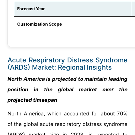
Forecast Year
Customization Scope
Acute Respiratory Distress Syndrome
(ARDS) Market: Regional Insights
North America is projected to maintain leading
position in the global market over the
projected timespan
North America, which accounted for about 70%
of the global acute respiratory distress syndrome
(ARDS) market size in 2023, is expected to