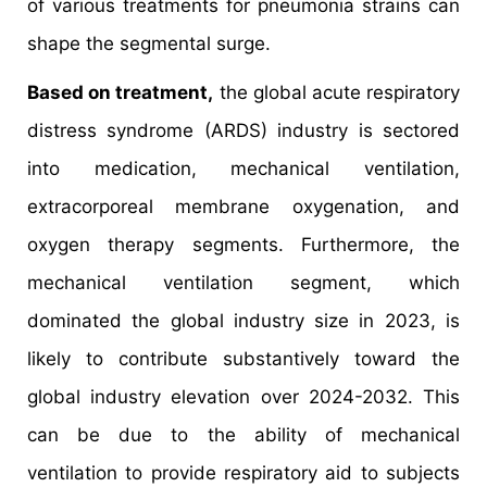
of various treatments for pneumonia strains can
shape the segmental surge.
Based on treatment,
the global acute respiratory
distress syndrome (ARDS) industry is sectored
into medication, mechanical ventilation,
extracorporeal membrane oxygenation, and
oxygen therapy segments. Furthermore, the
mechanical ventilation segment, which
dominated the global industry size in 2023, is
likely to contribute substantively toward the
global industry elevation over 2024-2032. This
can be due to the ability of mechanical
ventilation to provide respiratory aid to subjects