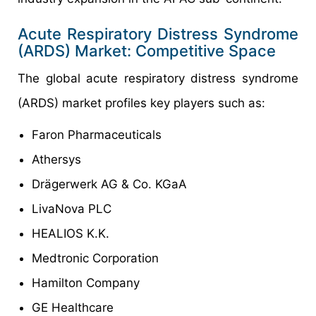
Acute Respiratory Distress Syndrome
(ARDS) Market: Competitive Space
The global acute respiratory distress syndrome
(ARDS) market profiles key players such as:
Faron Pharmaceuticals
Athersys
Drägerwerk AG & Co. KGaA
LivaNova PLC
HEALIOS K.K.
Medtronic Corporation
Hamilton Company
GE Healthcare