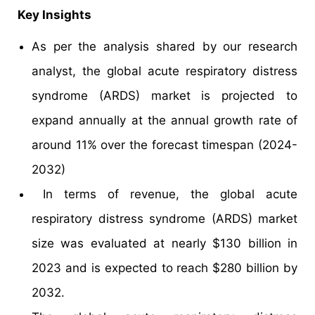
Key Insights
As per the analysis shared by our research
analyst, the global acute respiratory distress
syndrome (ARDS) market is projected to
expand annually at the annual growth rate of
around 11% over the forecast timespan (2024-
2032)
In terms of revenue, the global acute
respiratory distress syndrome (ARDS) market
size was evaluated at nearly $130 billion in
2023 and is expected to reach $280 billion by
2032.