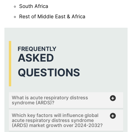
South Africa
Rest of Middle East & Africa
FREQUENTLY
ASKED
QUESTIONS
What is acute respiratory distress
syndrome (ARDS)?
Which key factors will influence global
acute respiratory distress syndrome
(ARDS) market growth over 2024-2032?