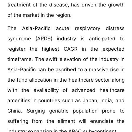
treatment of the disease, has driven the growth
of the market in the region.
The Asia-Pacific acute respiratory distress
syndrome (ARDS) industry is anticipated to
register the highest CAGR in the expected
timeframe. The swift elevation of the industry in
Asia-Pacific can be ascribed to a massive rise in
the fund allocation in the healthcare sector along
with the availability of advanced healthcare
amenities in countries such as Japan, India, and
China. Surging geriatric population prone to
suffering from the ailment will enunciate the
industry expansion in the APAC sub-continent.