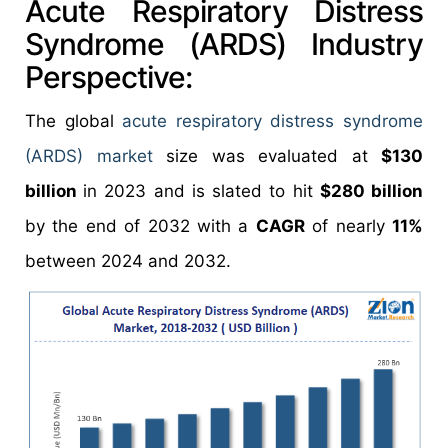
Acute Respiratory Distress
Syndrome (ARDS) Industry
Perspective:
The global
acute respiratory distress syndrome
(ARDS) market
size was evaluated at
$130
billion
in 2023 and is slated to hit
$280 billion
by the end of 2032 with a
CAGR
of nearly
11%
between 2024 and 2032.