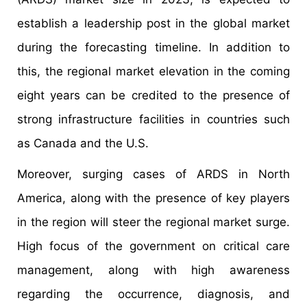
establish a leadership post in the global market
during the forecasting timeline. In addition to
this, the regional market elevation in the coming
eight years can be credited to the presence of
strong infrastructure facilities in countries such
as Canada and the U.S.
Moreover, surging cases of ARDS in North
America, along with the presence of key players
in the region will steer the regional market surge.
High focus of the government on critical care
management, along with high awareness
regarding the occurrence, diagnosis, and