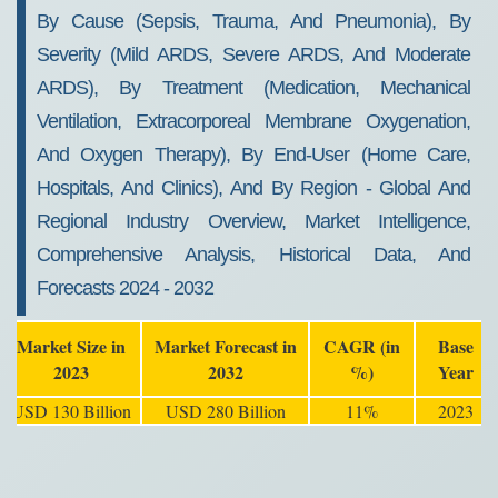
2032
By Cause (Sepsis, Trauma, And Pneumonia), By
Severity (Mild ARDS, Severe ARDS, And Moderate
ARDS), By Treatment (Medication, Mechanical
Ventilation, Extracorporeal Membrane Oxygenation,
And Oxygen Therapy), By End-User (Home Care,
Hospitals, And Clinics), And By Region - Global And
Regional Industry Overview, Market Intelligence,
Comprehensive Analysis, Historical Data, And
Forecasts 2024 - 2032
Market Size in
Market Forecast in
CAGR (in
Base
2023
2032
%)
Year
USD 130 Billion
USD 280 Billion
11%
2023