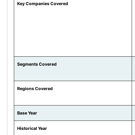
Key Companies Covered
Segments Covered
Regions Covered
Base Year
Historical Year