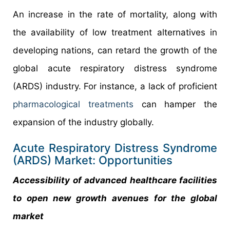
An increase in the rate of mortality, along with
the availability of low treatment alternatives in
developing nations, can retard the growth of the
global acute respiratory distress syndrome
(ARDS) industry. For instance, a lack of proficient
pharmacological treatments
can hamper the
expansion of the industry globally.
Acute Respiratory Distress Syndrome
(ARDS) Market: Opportunities
Accessibility of advanced healthcare facilities
to open new growth avenues for the global
market