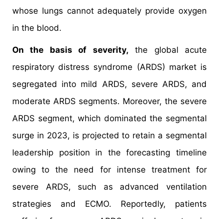
whose lungs cannot adequately provide oxygen
in the blood.
On the basis of severity,
the global acute
respiratory distress syndrome (ARDS) market is
segregated into mild ARDS, severe ARDS, and
moderate ARDS segments. Moreover, the severe
ARDS segment, which dominated the segmental
surge in 2023, is projected to retain a segmental
leadership position in the forecasting timeline
owing to the need for intense treatment for
severe ARDS, such as advanced ventilation
strategies and ECMO. Reportedly, patients