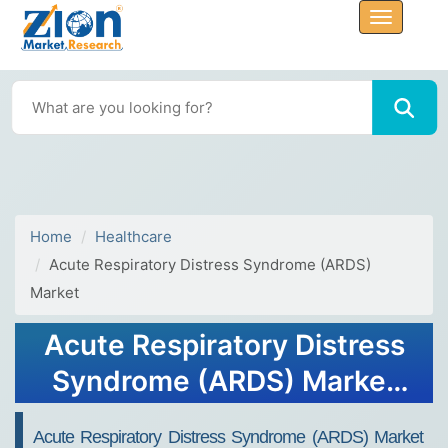
Home
Healthcare
Acute Respiratory Distress Syndrome (ARDS)
Market
Acute Respiratory Distress
Syndrome (ARDS) Market
Size, Share, Trends, Growth
Acute Respiratory Distress Syndrome (ARDS) Market