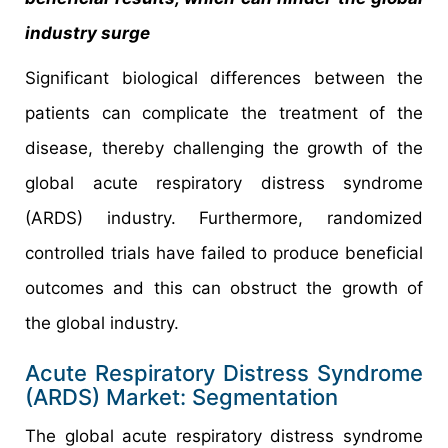
industry surge
Significant biological differences between the
patients can complicate the treatment of the
disease, thereby challenging the growth of the
global acute respiratory distress syndrome
(ARDS) industry. Furthermore, randomized
controlled trials have failed to produce beneficial
outcomes and this can obstruct the growth of
the global industry.
Acute Respiratory Distress Syndrome
(ARDS) Market: Segmentation
The global acute respiratory distress syndrome