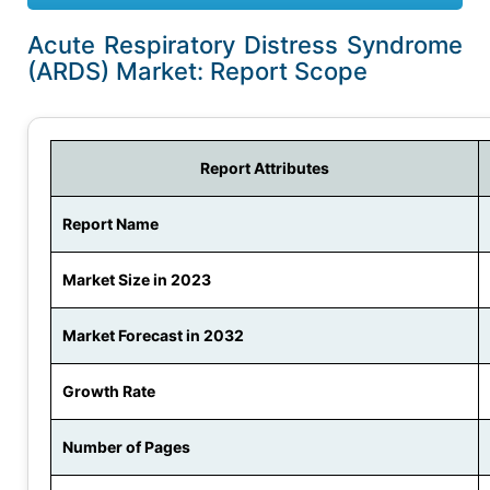
Acute Respiratory Distress Syndrome
(ARDS) Market: Report Scope
Report Attributes
Report Name
Market Size in 2023
Market Forecast in 2032
Growth Rate
Number of Pages