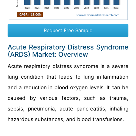
Request Free Sample
Acute Respiratory Distress Syndrome
(ARDS) Market: Overview
Acute respiratory distress syndrome is a severe
lung condition that leads to lung inflammation
and a reduction in blood oxygen levels. It can be
caused by various factors, such as trauma,
sepsis, pneumonia, acute pancreatitis, inhaling
hazardous substances, and blood transfusions.