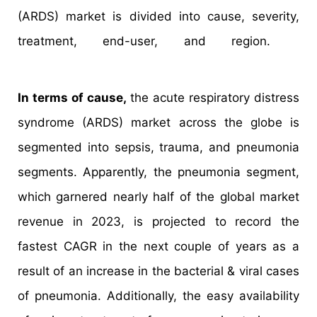
(ARDS) market is divided into cause, severity,
treatment, end-user, and region.
In terms of cause,
the acute respiratory distress
syndrome (ARDS) market across the globe is
segmented into sepsis, trauma, and pneumonia
segments. Apparently, the pneumonia segment,
which garnered nearly half of the global market
revenue in 2023, is projected to record the
fastest CAGR in the next couple of years as a
result of an increase in the bacterial & viral cases
of pneumonia. Additionally, the easy availability