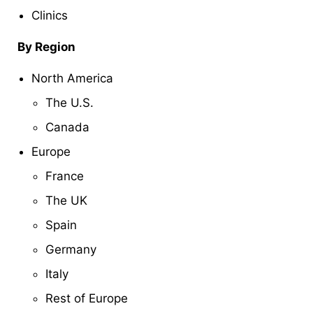
Clinics
By Region
North America
The U.S.
Canada
Europe
France
The UK
Spain
Germany
Italy
Rest of Europe