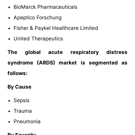
BioMarck Pharmaceuticals
Apeptico Forschung
Fisher & Paykel Healthcare Limited
United Therapeutics
The global acute respiratory distress
syndrome (ARDS) market is segmented as
follows:
By Cause
Sepsis
Trauma
Pneumonia
By Severity