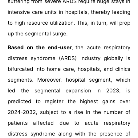
suffering from severe ARDS require huge stays in
intensive care units in hospitals, thereby leading
to high resource utilization. This, in turn, will prop
up the segmental surge.
Based on the end-user,
the acute respiratory
distress syndrome (ARDS) industry globally is
bifurcated into home care, hospitals, and clinics
segments. Moreover, hospital segment, which
led the segmental expansion in 2023, is
predicted to register the highest gains over
2024-2032, subject to a rise in the number of
patients affected due to acute respiratory
distress syndrome along with the presence of