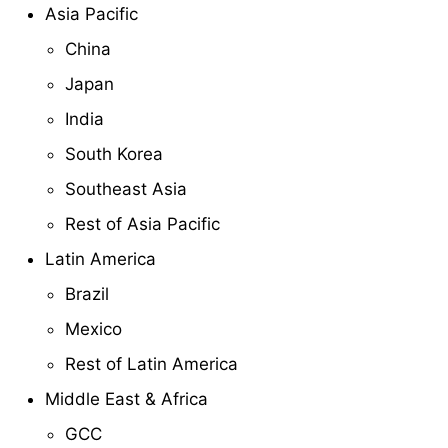
Asia Pacific
China
Japan
India
South Korea
Southeast Asia
Rest of Asia Pacific
Latin America
Brazil
Mexico
Rest of Latin America
Middle East & Africa
GCC