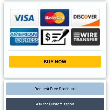
BUY NOW
Request Free Brochure
Ask for Customization