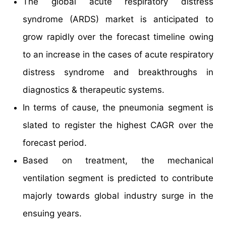
The global acute respiratory distress
syndrome (ARDS) market is anticipated to
grow rapidly over the forecast timeline owing
to an increase in the cases of acute respiratory
distress syndrome and breakthroughs in
diagnostics & therapeutic systems.
In terms of cause, the pneumonia segment is
slated to register the highest CAGR over the
forecast period.
Based on treatment, the mechanical
ventilation segment is predicted to contribute
majorly towards global industry surge in the
ensuing years.