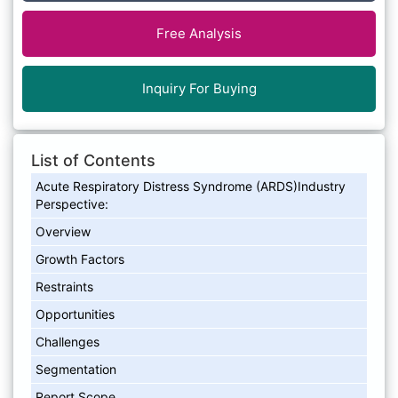
Free Analysis
Inquiry For Buying
List of Contents
Acute Respiratory Distress Syndrome (ARDS)Industry
Perspective:
Overview
Growth Factors
Restraints
Opportunities
Challenges
Segmentation
Report Scope