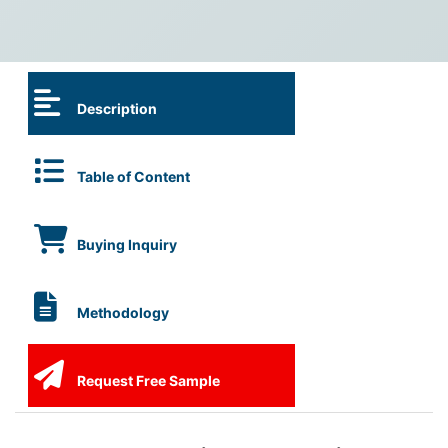
Description
Table of Content
Buying Inquiry
Methodology
Request Free Sample