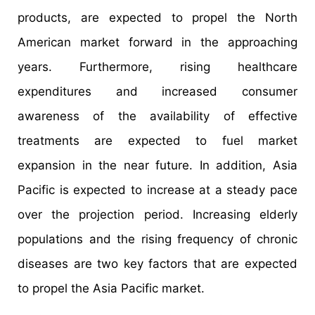
products, are expected to propel the North
American market forward in the approaching
years. Furthermore, rising healthcare
expenditures and increased consumer
awareness of the availability of effective
treatments are expected to fuel market
expansion in the near future. In addition, Asia
Pacific is expected to increase at a steady pace
over the projection period. Increasing elderly
populations and the rising frequency of chronic
diseases are two key factors that are expected
to propel the Asia Pacific market.