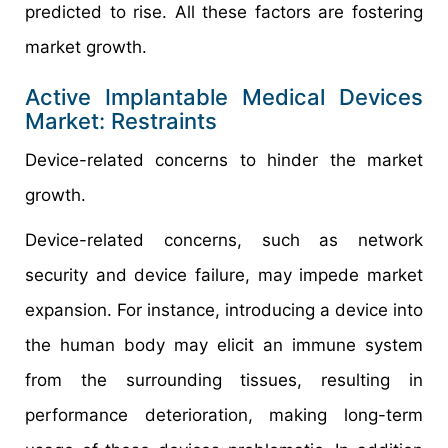
predicted to rise. All these factors are fostering
market growth.
Active Implantable Medical Devices
Market: Restraints
Device-related concerns to hinder the market
growth.
Device-related concerns, such as network
security and device failure, may impede market
expansion. For instance, introducing a device into
the human body may elicit an immune system
from the surrounding tissues, resulting in
performance deterioration, making long-term