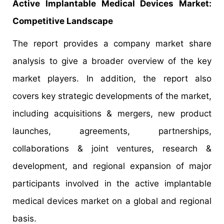
Active Implantable Medical Devices Market:
Competitive Landscape
The report provides a company market share
analysis to give a broader overview of the key
market players. In addition, the report also
covers key strategic developments of the market,
including acquisitions & mergers, new product
launches, agreements, partnerships,
collaborations & joint ventures, research &
development, and regional expansion of major
participants involved in the active implantable
medical devices market on a global and regional
basis.