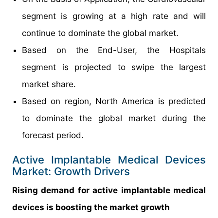
segment is growing at a high rate and will
continue to dominate the global market.
Based on the End-User, the Hospitals
segment is projected to swipe the largest
market share.
Based on region, North America is predicted
to dominate the global market during the
forecast period.
Active Implantable Medical Devices
Market: Growth Drivers
Rising demand for active implantable medical
devices is boosting the market growth