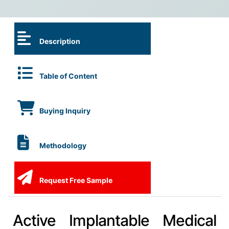
Description
Table of Content
Buying Inquiry
Methodology
Request Free Sample
Active Implantable Medical