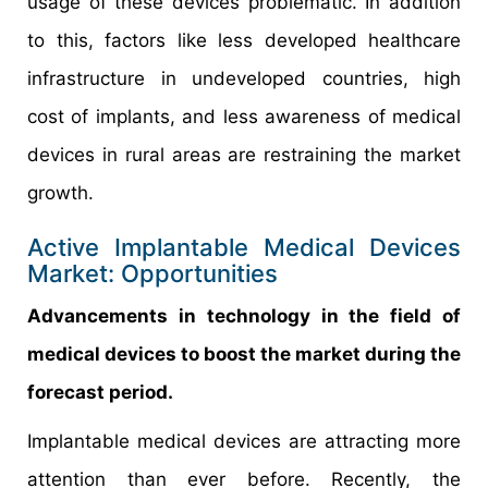
usage of these devices problematic. In addition
to this, factors like less developed healthcare
infrastructure in undeveloped countries, high
cost of implants, and less awareness of medical
devices in rural areas are restraining the market
growth.
Active Implantable Medical Devices
Market: Opportunities
Advancements in technology in the field of
medical devices to boost the market during the
forecast period.
Implantable medical devices are attracting more
attention than ever before. Recently, the