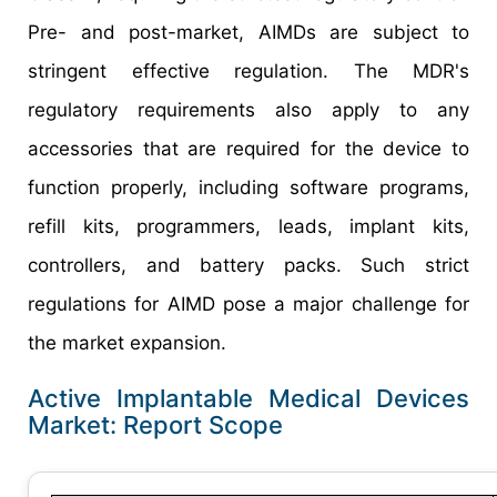
Pre- and post-market, AIMDs are subject to
stringent effective regulation. The MDR's
regulatory requirements also apply to any
accessories that are required for the device to
function properly, including software programs,
refill kits, programmers, leads, implant kits,
controllers, and battery packs. Such strict
regulations for AIMD pose a major challenge for
the market expansion.
Active Implantable Medical Devices
Market: Report Scope