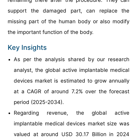
remaining there after the procedure. They can
support the damaged part, can replace the
missing part of the human body or also modify
the important function of the body.
Key Insights
As per the analysis shared by our research
analyst, the global active implantable medical
devices market is estimated to grow annually
at a CAGR of around 7.2% over the forecast
period (2025-2034).
Regarding revenue, the global active
implantable medical devices market size was
valued at around USD 30.17 Billion in 2024