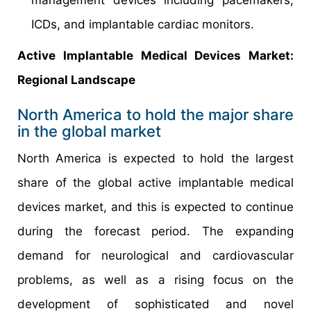
ICDs, and implantable cardiac monitors.
Active Implantable Medical Devices Market:
Regional Landscape
North America to hold the major share
in the global market
North America is expected to hold the largest
share of the global active implantable medical
devices market, and this is expected to continue
during the forecast period. The expanding
demand for neurological and cardiovascular
problems, as well as a rising focus on the
development of sophisticated and novel