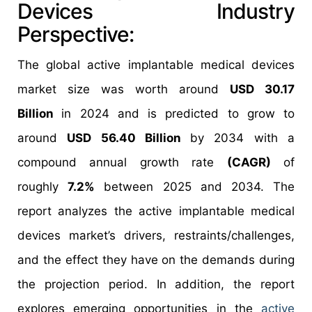
Devices Industry
Perspective:
The global active implantable medical devices
market size was worth around
USD 30.17
Billion
in 2024 and is predicted to grow to
around
USD 56.40 Billion
by 2034 with a
compound annual growth rate
(CAGR)
of
roughly
7.2%
between 2025 and 2034. The
report analyzes the active implantable medical
devices market’s drivers, restraints/challenges,
and the effect they have on the demands during
the projection period. In addition, the report
explores emerging opportunities in the
active