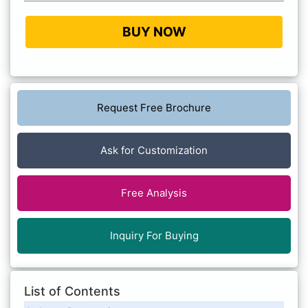
BUY NOW
Request Free Brochure
Ask for Customization
Free Analysis
Inquiry For Buying
List of Contents