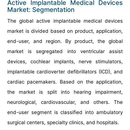
Active Implantable Medical Devices
Market: Segmentation
The global active implantable medical devices
market is divided based on product, application,
end-user, and region. By product, the global
market is segregated into ventricular assist
devices, cochlear implants, nerve stimulators,
implantable cardioverter defibrillators (ICD), and
cardiac pacemakers. Based on the application,
the market is split into hearing impairment,
neurological, cardiovascular, and others. The
end-user segment is classified into ambulatory
surgical centers, specialty clinics, and hospitals.