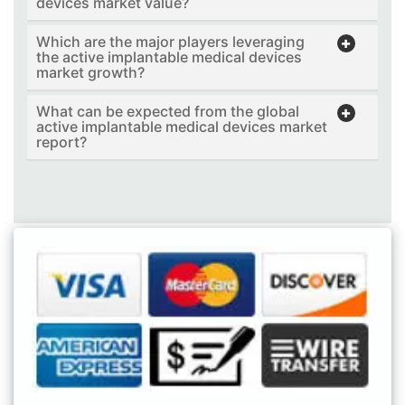
devices market value?
Which are the major players leveraging
the active implantable medical devices
market growth?
What can be expected from the global
active implantable medical devices market
report?