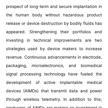
prospect of long-term and secure implantation in
the human body without hazardous product
release or device destruction by bodily fluids has
appeared. Strengthening their portfolios and
investing in technical improvements are two
strategies used by device makers to increase
revenue. Continuous advancements in electrode,
packaging, microelectronics, and biomedical
signal processing technology have fueled the
development of active implantable medical
devices (AIMDs) that transmit data and power
through wireless telemetry. In addition to this,
producers of AIMDs are making an investment in