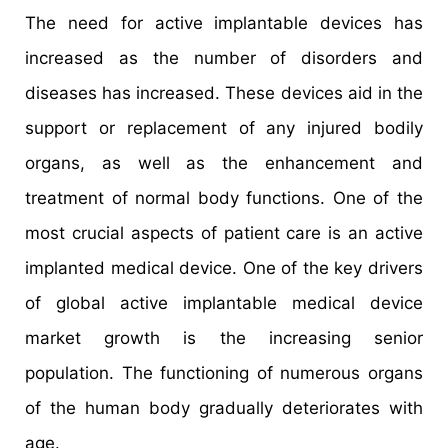
The need for active implantable devices has
increased as the number of disorders and
diseases has increased. These devices aid in the
support or replacement of any injured bodily
organs, as well as the enhancement and
treatment of normal body functions. One of the
most crucial aspects of patient care is an active
implanted medical device. One of the key drivers
of global active implantable medical device
market growth is the increasing senior
population. The functioning of numerous organs
of the human body gradually deteriorates with
age.