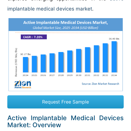
implantable medical devices market
.
Request Free Sample
Active Implantable Medical Devices
Market: Overview