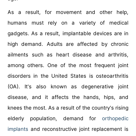
As a result, for movement and other help,
humans must rely on a variety of medical
gadgets. As a result, implantable devices are in
high demand. Adults are affected by chronic
ailments such as heart disease and arthritis,
among others. One of the most frequent joint
disorders in the United States is osteoarthritis
(OA). It's also known as degenerative joint
disease, and it affects the hands, hips, and
knees the most. As a result of the country's rising
elderly population, demand for
orthopedic
implants
and reconstructive joint replacement is