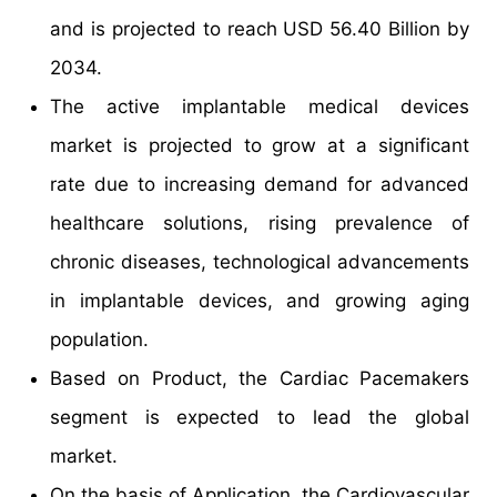
and is projected to reach USD 56.40 Billion by
2034.
The active implantable medical devices
market is projected to grow at a significant
rate due to increasing demand for advanced
healthcare solutions, rising prevalence of
chronic diseases, technological advancements
in implantable devices, and growing aging
population.
Based on Product, the Cardiac Pacemakers
segment is expected to lead the global
market.
On the basis of Application, the Cardiovascular