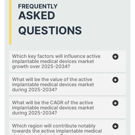
FREQUENTLY
ASKED
QUESTIONS
Which key factors will influence active
implantable medical devices market
growth over 2025-2034?
What will be the value of the active
implantable medical devices market
during 2025-2034?
What will be the CAGR of the active
implantable medical devices market
during 2025-2034?
Which region will contribute notably
towards the active implantable medical