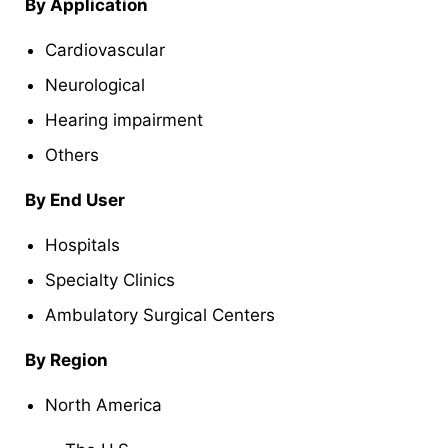
By Application
Cardiovascular
Neurological
Hearing impairment
Others
By End User
Hospitals
Specialty Clinics
Ambulatory Surgical Centers
By Region
North America