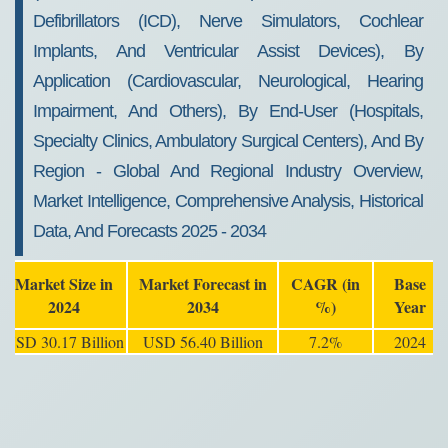
Defibrillators (ICD), Nerve Simulators, Cochlear
Implants, And Ventricular Assist Devices), By
Application (Cardiovascular, Neurological, Hearing
Impairment, And Others), By End-User (Hospitals,
Specialty Clinics, Ambulatory Surgical Centers), And By
Region - Global And Regional Industry Overview,
Market Intelligence, Comprehensive Analysis, Historical
Data, And Forecasts 2025 - 2034
Market Size in
Market Forecast in
CAGR (in
Base
2024
2034
%)
Year
USD 30.17 Billion
USD 56.40 Billion
7.2%
2024