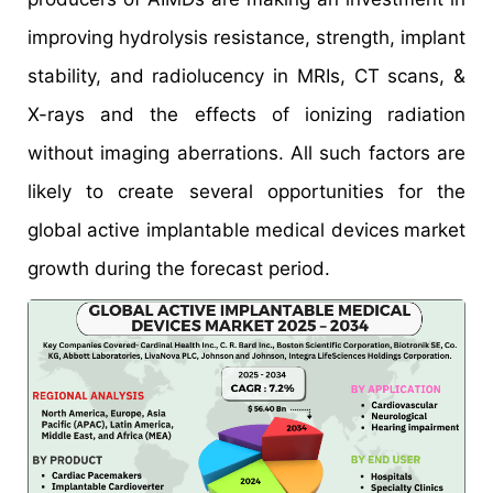
improving hydrolysis resistance, strength, implant
stability, and radiolucency in MRIs, CT scans, &
X-rays and the effects of ionizing radiation
without imaging aberrations. All such factors are
likely to create several opportunities for the
global active implantable medical devices
market
growth during the forecast period.