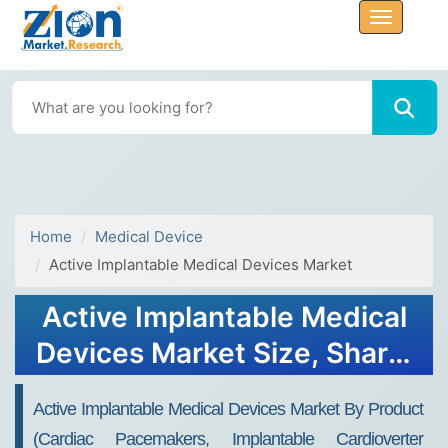
Home
Medical Device
Active Implantable Medical Devices Market
Active Implantable Medical
Devices Market Size, Share,
Growth, Trends, and
Active Implantable Medical Devices Market By Product
Forecast 2034
(Cardiac Pacemakers, Implantable Cardioverter