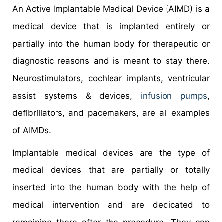
An Active Implantable Medical Device (AIMD) is a
medical device that is implanted entirely or
partially into the human body for therapeutic or
diagnostic reasons and is meant to stay there.
Neurostimulators, cochlear implants, ventricular
assist systems & devices,
infusion pumps
,
defibrillators, and pacemakers, are all examples
of AIMDs.
Implantable medical devices are the type of
medical devices that are partially or totally
inserted into the human body with the help of
medical intervention and are dedicated to