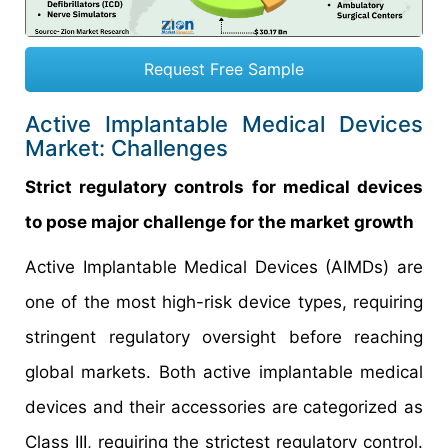
Request Free Sample
Active Implantable Medical Devices
Market: Challenges
Strict regulatory controls for medical devices
to pose major challenge for the market growth
Active Implantable Medical Devices (AIMDs) are
one of the most high-risk device types, requiring
stringent regulatory oversight before reaching
global markets. Both active implantable medical
devices and their accessories are categorized as
Class III, requiring the strictest regulatory control.