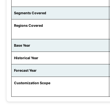
Segments Covered
Regions Covered
Base Year
Historical Year
Forecast Year
Customization Scope