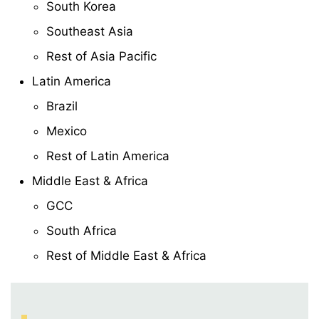
South Korea
Southeast Asia
Rest of Asia Pacific
Latin America
Brazil
Mexico
Rest of Latin America
Middle East & Africa
GCC
South Africa
Rest of Middle East & Africa