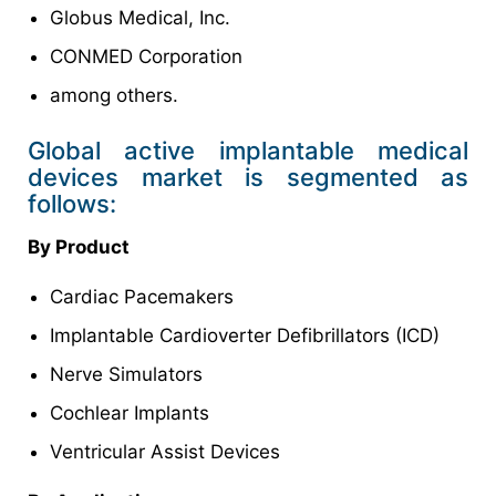
Globus Medical, Inc.
CONMED Corporation
among others.
Global active implantable medical
devices market is segmented as
follows:
By Product
Cardiac Pacemakers
Implantable Cardioverter Defibrillators (ICD)
Nerve Simulators
Cochlear Implants
Ventricular Assist Devices