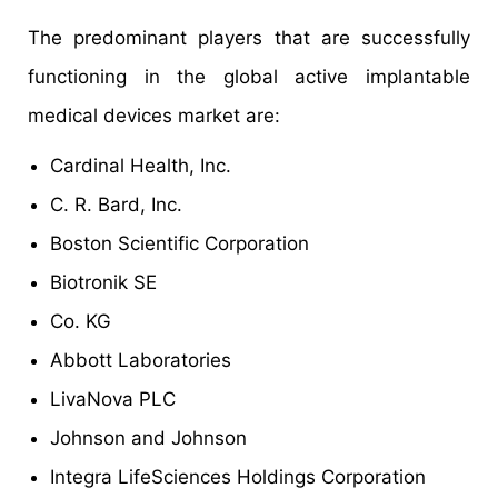
The predominant players that are successfully
functioning in the global active implantable
medical devices market are:
Cardinal Health, Inc.
C. R. Bard, Inc.
Boston Scientific Corporation
Biotronik SE
Co. KG
Abbott Laboratories
LivaNova PLC
Johnson and Johnson
Integra LifeSciences Holdings Corporation