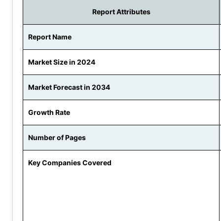
Report Attributes
Report Name
Market Size in 2024
Market Forecast in 2034
Growth Rate
Number of Pages
Key Companies Covered