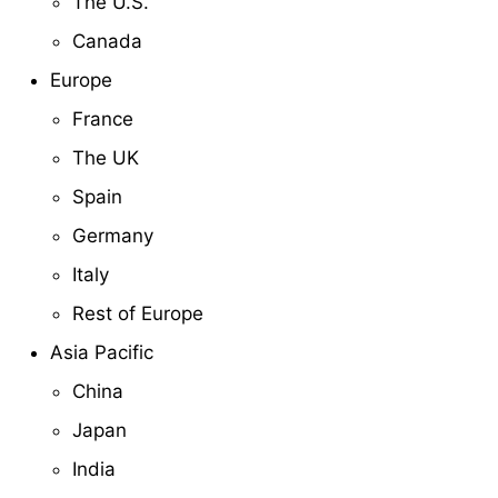
The U.S.
Canada
Europe
France
The UK
Spain
Germany
Italy
Rest of Europe
Asia Pacific
China
Japan
India