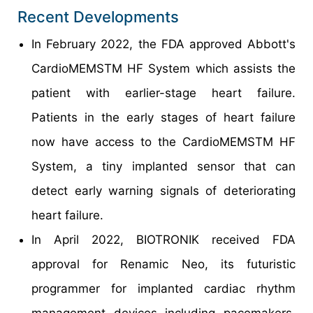
Recent Developments
In February 2022, the FDA approved Abbott's
CardioMEMSTM HF System which assists the
patient with earlier-stage heart failure.
Patients in the early stages of heart failure
now have access to the CardioMEMSTM HF
System, a tiny implanted sensor that can
detect early warning signals of deteriorating
heart failure.
In April 2022, BIOTRONIK received FDA
approval for Renamic Neo, its futuristic
programmer for implanted cardiac rhythm
management devices including pacemakers,