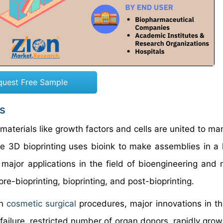
quest Free Sample
s
materials like growth factors and cells are united to ma
he 3D bioprinting uses bioink to make assemblies in a 
major applications in the field of bioengineering and 
re-bioprinting, bioprinting, and post-bioprinting.
in
cosmetic surgical
procedures, major innovations in the
failure, restricted number of organ donors, rapidly grow