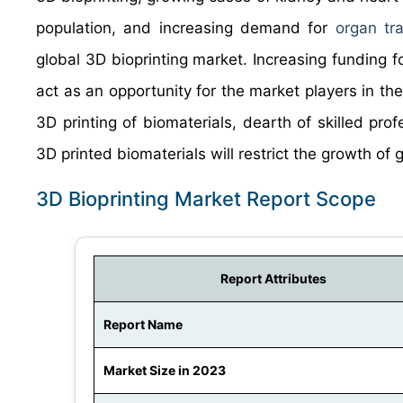
population, and increasing demand for
organ tra
global 3D bioprinting market. Increasing funding f
act as an opportunity for the market players in th
3D printing of biomaterials, dearth of skilled prof
3D printed biomaterials will restrict the growth of 
3D Bioprinting Market Report Scope
Report Attributes
Report Name
Market Size in 2023