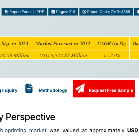
Report Format : PDF
Pages: 218
Report Code: ZMR-4865
 Size in 2023
Market Forecast in 2032
CAGR (in %)
Ba
26.58 Million
USD 5,527.83 Million
15.37%
 Inquiry
Methodology
Request Free Sample
ry Perspective
ioprinting market
was valued at approximately
USD