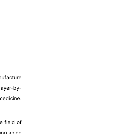
nufacture
layer-by-
medicine.
 field of
ing aging