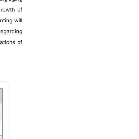
growth of
ting will
regarding
ations of