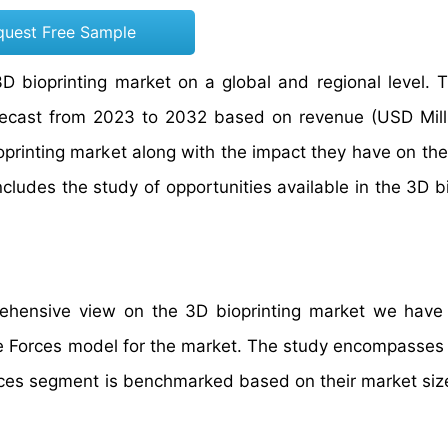
quest Free Sample
3D bioprinting market on a global and regional level. 
orecast from 2023 to 2032 based on revenue (USD Mill
bioprinting market along with the impact they have on t
includes the study of opportunities available in the 3D b
prehensive view on the 3D bioprinting market we have
ive Forces model for the market. The study encompasses
vices segment is benchmarked based on their market siz