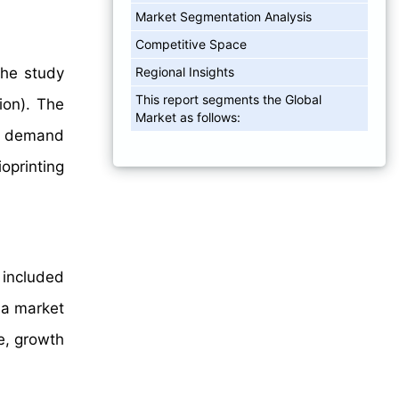
Market Segmentation Analysis
Competitive Space
Regional Insights
The study
This report segments the Global
ion). The
Market as follows:
he demand
ioprinting
 included
 a market
e, growth