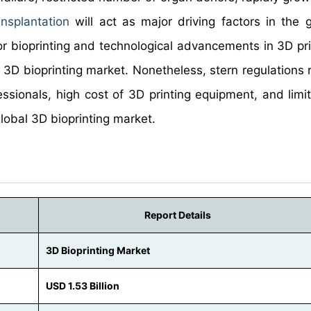
nsplantation
will act as major driving factors in the 
or bioprinting and technological advancements in 3D prin
e 3D bioprinting market. Nonetheless, stern regulations 
essionals, high cost of 3D printing equipment, and limit
global 3D bioprinting market.
Report Details
3D Bioprinting Market
USD 1.53 Billion