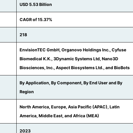
USD 5.53 Billion
CAGR of 15.37%
218
EnvisionTEC GmbH, Organovo Holdings Inc., Cyfuse
Biomedical K.K., 3Dynamic Systems Ltd, Nano3D
Biosciences, Inc., Aspect Biosystems Ltd., and BioBots
By Application, By Component, By End User and By
Region
North America, Europe, Asia Pacific (APAC), Latin
America, Middle East, and Africa (MEA)
2023