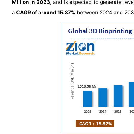
Million in 2023
, and is expected to generate rev
a
CAGR of around 15.37%
between 2024 and 203