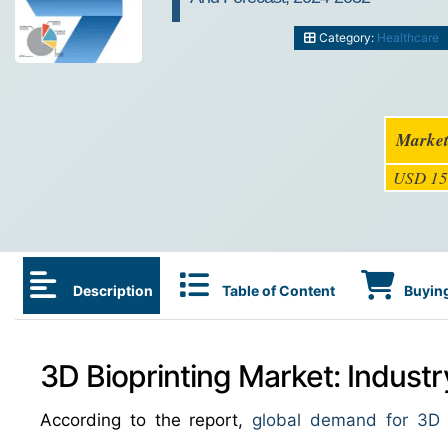
Category:
Healthcare
Market
USD 15
Description
Table of Content
Buying
3D Bioprinting Market: Indust
According to the report,
global demand for 3D b