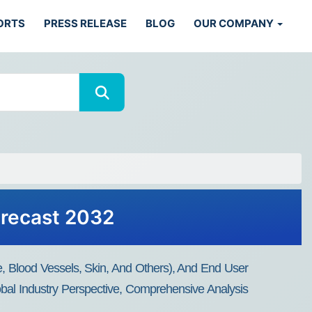
ORTS
PRESS RELEASE
BLOG
OUR COMPANY
orecast 2032
e, Blood Vessels, Skin, And Others), And End User
bal Industry Perspective, Comprehensive Analysis