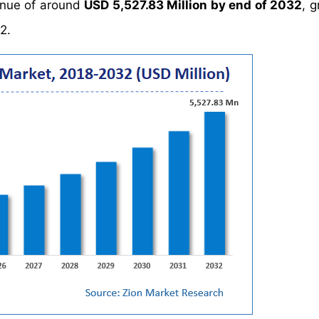
enue of around
USD 5,527.83 Million by end of 2032
, 
2.