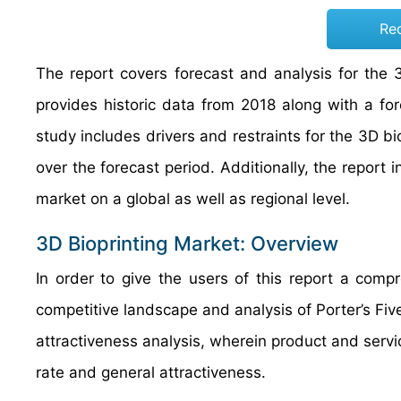
Re
The report covers forecast and analysis for the 
provides historic data from 2018 along with a f
study includes drivers and restraints for the 3D 
over the forecast period. Additionally, the report 
market on a global as well as regional level.
3D Bioprinting Market: Overview
In order to give the users of this report a com
competitive landscape and analysis of Porter’s F
attractiveness analysis, wherein product and ser
rate and general attractiveness.