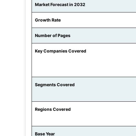
Market Forecast in 2032
Growth Rate
Number of Pages
Key Companies Covered
Segments Covered
Regions Covered
Base Year