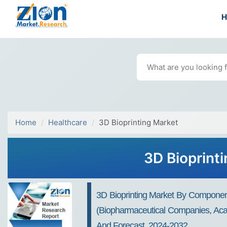
Home
Healthcare
3D Bioprinting Market
3D Bioprint
3D Bioprinting Market By Component 
(Biopharmaceutical Companies, Acad
And Forecast, 2024-2032