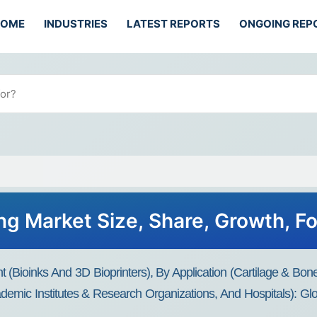
HOME
INDUSTRIES
LATEST REPORTS
ONGOING REP
ing Market Size, Share, Growth, F
(Bioinks And 3D Bioprinters), By Application (Cartilage & Bon
emic Institutes & Research Organizations, And Hospitals): Glo