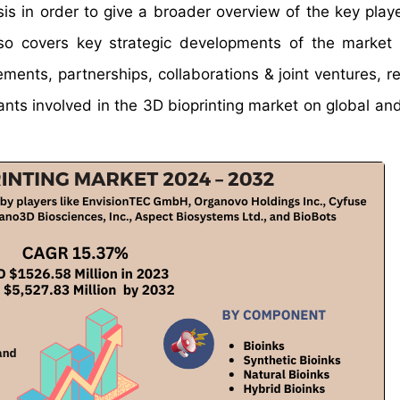
s in order to give a broader overview of the key playe
also covers key strategic developments of the market 
ments, partnerships, collaborations & joint ventures, r
nts involved in the 3D bioprinting market on global and