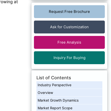
growing at
Request Free Brochure
Ask for Customization
Free Analysis
Inquiry For Buying
List of Contents
Industry Perspective
Overview
Market Growth Dynamics
Market Report Scope