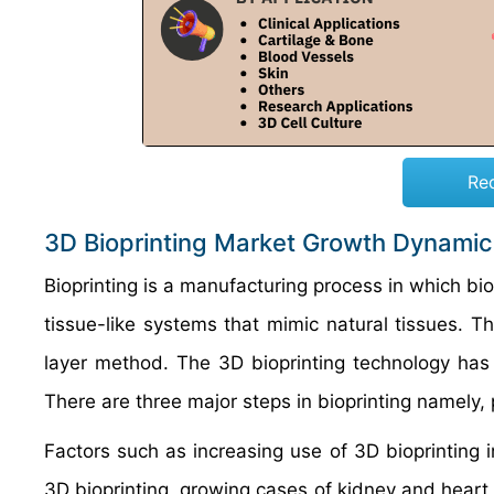
Re
3D Bioprinting Market Growth Dynamic
Bioprinting is a manufacturing process in which bio
tissue-like systems that mimic natural tissues. T
layer method. The 3D bioprinting technology has 
There are three major steps in bioprinting namely, p
Factors such as increasing use of 3D bioprinting 
3D bioprinting, growing cases of kidney and heart 