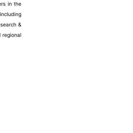
rs in the
including
esearch &
 regional