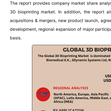
The report provides company market share analysi
3D bioprinting market. In addition, the report 
acquisitions & mergers, new product launch, agree
development, regional expansion of major participa
basis.