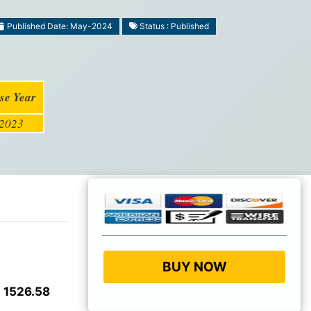
Published Date: May-2024
Status : Published
se Year
2023
BUY NOW
 1526.58