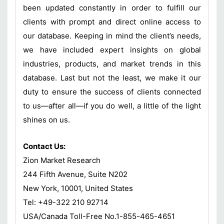
been updated constantly in order to fulfill our
clients with prompt and direct online access to
our database. Keeping in mind the client’s needs,
we have included expert insights on global
industries, products, and market trends in this
database. Last but not the least, we make it our
duty to ensure the success of clients connected
to us—after all—if you do well, a little of the light
shines on us.
Contact Us:
Zion Market Research
244 Fifth Avenue, Suite N202
New York, 10001, United States
Tel: +49-322 210 92714
USA/Canada Toll-Free No.1-855-465-4651