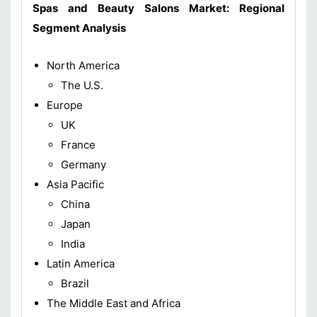
Spas and Beauty Salons Market: Regional
Segment Analysis
North America
The U.S.
Europe
UK
France
Germany
Asia Pacific
China
Japan
India
Latin America
Brazil
The Middle East and Africa