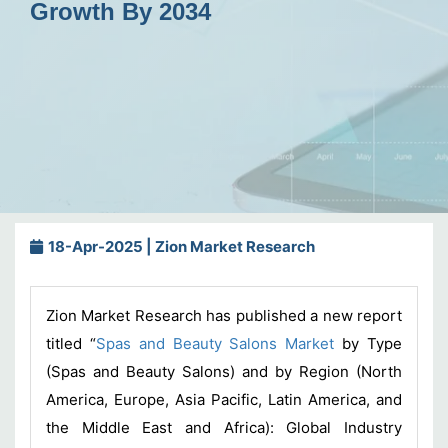
Growth By 2034
18-Apr-2025 | Zion Market Research
Zion Market Research has published a new report
titled “
Spas and Beauty Salons Market
by Type
(Spas and Beauty Salons) and by Region (North
America, Europe, Asia Pacific, Latin America, and
the Middle East and Africa): Global Industry