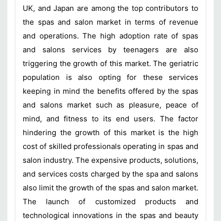
UK, and Japan are among the top contributors to
the spas and salon market in terms of revenue
and operations. The high adoption rate of spas
and salons services by teenagers are also
triggering the growth of this market. The geriatric
population is also opting for these services
keeping in mind the benefits offered by the spas
and salons market such as pleasure, peace of
mind, and fitness to its end users. The factor
hindering the growth of this market is the high
cost of skilled professionals operating in spas and
salon industry. The expensive products, solutions,
and services costs charged by the spa and salons
also limit the growth of the spas and salon market.
The launch of customized products and
technological innovations in the spas and beauty