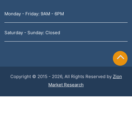
Monday - Friday: 9AM - 6PM
Saturday - Sunday: Closed
Copyright © 2015 - 2026, All Rights Reserved by
Zion
Market Research