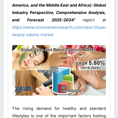
America, and the Middle East and Africa): Global
Industry Perspective, Comprehensive Analysis,
and Forecast 2025-2034"
report at
https://www.zionmarketresearch.com/report/spas-
beauty-salons-market
The rising demand for healthy and standard
lifestyles is one of the important factors fueling