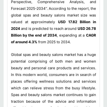
Perspective, Comprehensive Analysis, and
Forecast 2025-2034’’. According to the report, the
global spas and beauty salons market size was
valued at approximately
USD 17.82 Billion in
2024
and is predicted to reach around
USD 26.78
Billion by the end of 2034
, expanding at a
CAGR
of around 4.3%
from 2025 to 2034.
Global spas and beauty salons market has a huge
potential comprising of both men and women
beauty and personal care products and services.
In this modern world, consumers are in search of
places offering wellness solutions and services
which can relieve stress from the busy lifestyle.
Spas and beauty salons market continues to gain
traction because of the advice and information