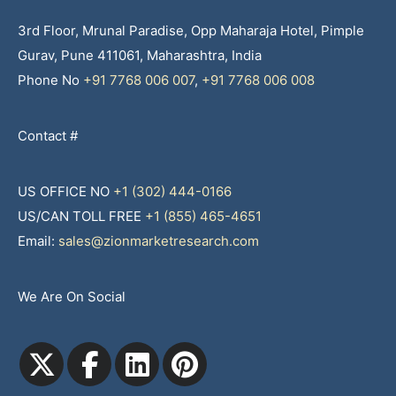
3rd Floor, Mrunal Paradise, Opp Maharaja Hotel, Pimple
Gurav, Pune 411061, Maharashtra, India
Phone No
+91 7768 006 007
,
+91 7768 006 008
Contact #
US OFFICE NO
+1 (302) 444-0166
US/CAN TOLL FREE
+1 (855) 465-4651
Email:
sales@zionmarketresearch.com
We Are On Social