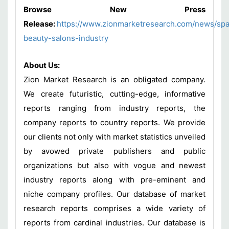
Browse New Press
Release:
https://www.zionmarketresearch.com/news/sp
beauty-salons-industry
About Us:
Zion Market Research is an obligated company.
We create futuristic, cutting-edge, informative
reports ranging from industry reports, the
company reports to country reports. We provide
our clients not only with market statistics unveiled
by avowed private publishers and public
organizations but also with vogue and newest
industry reports along with pre-eminent and
niche company profiles. Our database of market
research reports comprises a wide variety of
reports from cardinal industries. Our database is