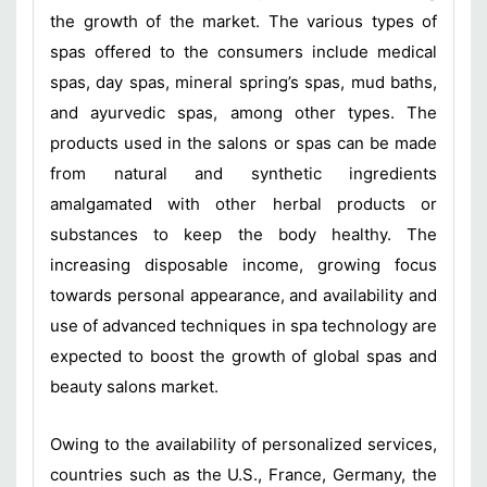
the growth of the market. The various types of
spas offered to the consumers include medical
spas, day spas, mineral spring’s spas, mud baths,
and ayurvedic spas, among other types. The
products used in the salons or spas can be made
from natural and synthetic ingredients
amalgamated with other herbal products or
substances to keep the body healthy. The
increasing disposable income, growing focus
towards personal appearance, and availability and
use of advanced techniques in spa technology are
expected to boost the growth of global spas and
beauty salons market.
Owing to the availability of personalized services,
countries such as the U.S., France, Germany, the