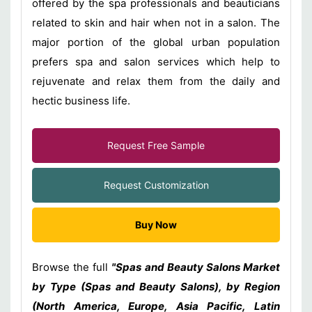
offered by the spa professionals and beauticians
related to skin and hair when not in a salon. The
major portion of the global urban population
prefers spa and salon services which help to
rejuvenate and relax them from the daily and
hectic business life.
Request Free Sample
Request Customization
Buy Now
Browse the full
"Spas and Beauty Salons Market
by Type (Spas and Beauty Salons), by Region
(North America, Europe, Asia Pacific, Latin