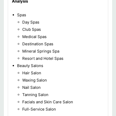
Analysis
Spas
Day Spas
Club Spas
Medical Spas
Destination Spas
Mineral Springs Spa
Resort and Hotel Spas
Beauty Salons
Hair Salon
Waxing Salon
Nail Salon
Tanning Salon
Facials and Skin Care Salon
Full-Service Salon