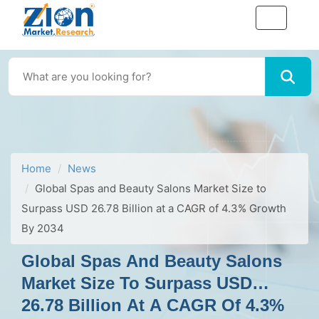
Home
News
Global Spas and Beauty Salons Market Size to
Surpass USD 26.78 Billion at a CAGR of 4.3% Growth
By 2034
Global Spas And Beauty Salons
Market Size To Surpass USD
26.78 Billion At A CAGR Of 4.3%