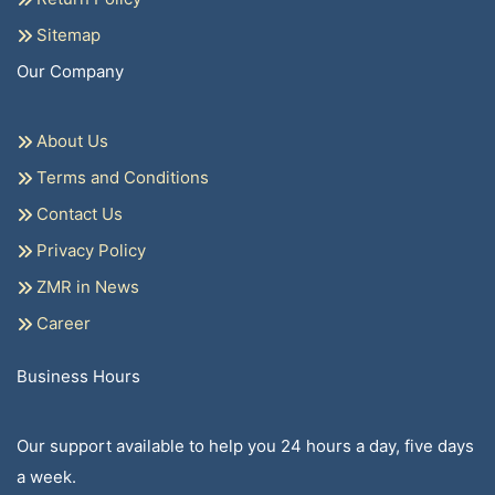
Sitemap
Our Company
About Us
Terms and Conditions
Contact Us
Privacy Policy
ZMR in News
Career
Business Hours
Our support available to help you 24 hours a day, five days
a week.