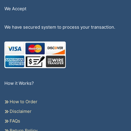
We Accept
We have secured system to process your transaction.
How it Works?
How to Order
Disclaimer
FAQs
Return Policy