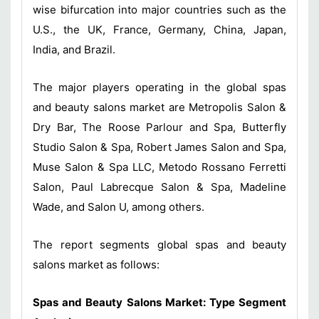
wise bifurcation into major countries such as the
U.S., the UK, France, Germany, China, Japan,
India, and Brazil.
The major players operating in the global spas
and beauty salons market are Metropolis Salon &
Dry Bar, The Roose Parlour and Spa, Butterfly
Studio Salon & Spa, Robert James Salon and Spa,
Muse Salon & Spa LLC, Metodo Rossano Ferretti
Salon, Paul Labrecque Salon & Spa, Madeline
Wade, and Salon U, among others.
The report segments global spas and beauty
salons market as follows:
Spas and Beauty Salons Market: Type Segment