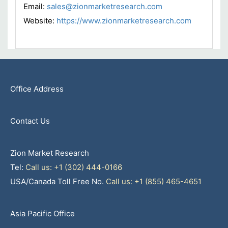
Email:
sales@zionmarketresearch.com
Website:
https://www.zionmarketresearch.com
Office Address
Contact Us
Zion Market Research
Tel:
Call us: +1 (302) 444-0166
USA/Canada Toll Free No.
Call us: +1 (855) 465-4651
Asia Pacific Office