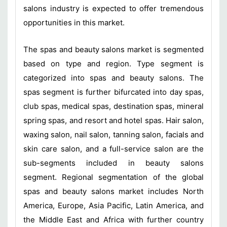
salons industry is expected to offer tremendous
opportunities in this market.
The spas and beauty salons market is segmented
based on type and region. Type segment is
categorized into spas and beauty salons. The
spas segment is further bifurcated into day spas,
club spas, medical spas, destination spas, mineral
spring spas, and resort and hotel spas. Hair salon,
waxing salon, nail salon, tanning salon, facials and
skin care salon, and a full-service salon are the
sub-segments included in beauty salons
segment. Regional segmentation of the global
spas and beauty salons market includes North
America, Europe, Asia Pacific, Latin America, and
the Middle East and Africa with further country