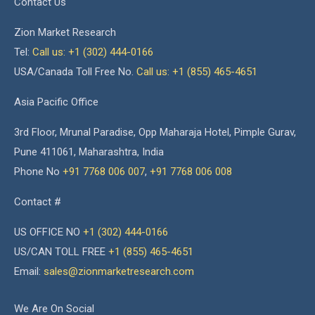
Contact Us
Zion Market Research
Tel:
Call us: +1 (302) 444-0166
USA/Canada Toll Free No.
Call us: +1 (855) 465-4651
Asia Pacific Office
3rd Floor, Mrunal Paradise, Opp Maharaja Hotel, Pimple Gurav,
Pune 411061, Maharashtra, India
Phone No
+91 7768 006 007
,
+91 7768 006 008
Contact #
US OFFICE NO
+1 (302) 444-0166
US/CAN TOLL FREE
+1 (855) 465-4651
Email:
sales@zionmarketresearch.com
We Are On Social