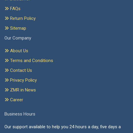
FAQs
Return Policy
Sitemap
Our Company
About Us
Terms and Conditions
Contact Us
Privacy Policy
ZMR in News
Career
Business Hours
Our support available to help you 24 hours a day, five days a