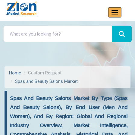
Home
Custom Request
Spas and Beauty Salons Market
Spas And Beauty Salons Market By Type (Spas
And Beauty Salons), By End User (Men And
Women), And By Region: Global And Regional
Industry Overview, Market Intelligence,
Comprehensive Analysis, Historical Data, And