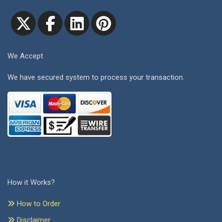
We Accept
We have secured system to process your transaction.
How it Works?
How to Order
Disclaimer