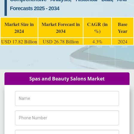
Forecasts 2025 - 2034
Market Size in
Market Forecast in
CAGR (in
Base
2024
2034
%)
Year
USD 17.82 Billion
USD 26.78 Billion
4.3%
2024
Spas and Beauty Salons Market
Name
Phone Number
Company Name