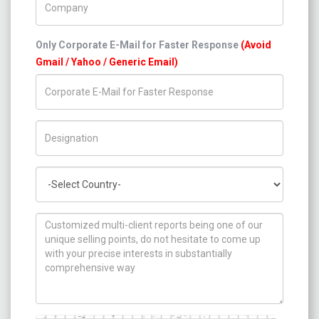
Only Corporate E-Mail for Faster Response
(Avoid
Gmail / Yahoo / Generic Email)
Title/Desig.
Country
How can we help you ?