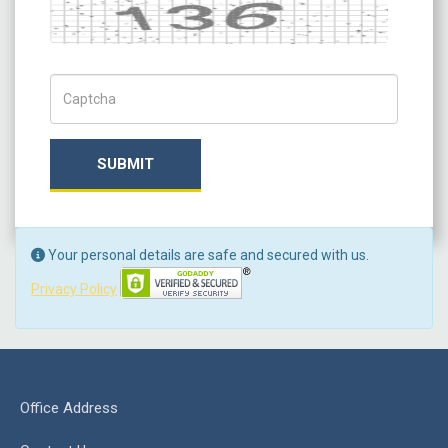
Captcha
Captch Code
SUBMIT
Your personal details are safe and secured with us.
Privacy Policy
Office Address