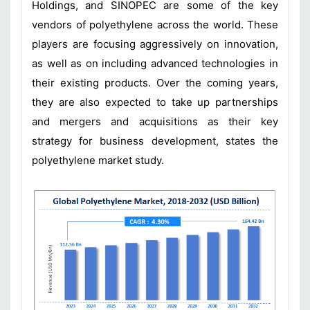
Holdings, and SINOPEC are some of the key
vendors of polyethylene across the world. These
players are focusing aggressively on innovation,
as well as on including advanced technologies in
their existing products. Over the coming years,
they are also expected to take up partnerships
and mergers and acquisitions as their key
strategy for business development, states the
polyethylene market study.