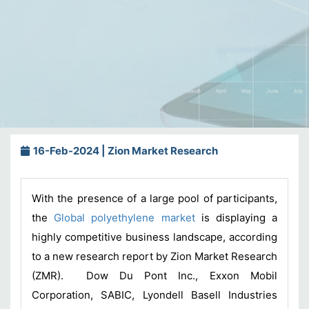
16-Feb-2024 | Zion Market Research
With the presence of a large pool of participants,
the
Global polyethylene market
is displaying a
highly competitive business landscape, according
to a new research report by Zion Market Research
(ZMR). Dow Du Pont Inc., Exxon Mobil
Corporation, SABIC, Lyondell Basell Industries