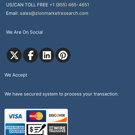
US/CAN TOLL FREE
+1 (855) 465-4651
Email:
sales@zionmarketresearch.com
We Are On Social
We Accept
We have secured system to process your transaction.