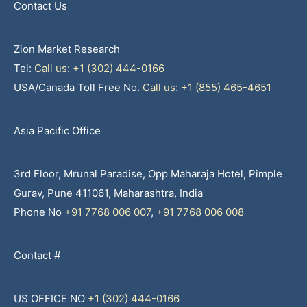
Contact Us
Zion Market Research
Tel:
Call us: +1 (302) 444-0166
USA/Canada Toll Free No.
Call us: +1 (855) 465-4651
Asia Pacific Office
3rd Floor, Mrunal Paradise, Opp Maharaja Hotel, Pimple
Gurav, Pune 411061, Maharashtra, India
Phone No
+91 7768 006 007
,
+91 7768 006 008
Contact #
US OFFICE NO
+1 (302) 444-0166