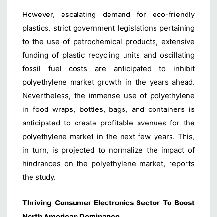
However, escalating demand for eco-friendly
plastics, strict government legislations pertaining
to the use of petrochemical products, extensive
funding of plastic recycling units and oscillating
fossil fuel costs are anticipated to inhibit
polyethylene market growth in the years ahead.
Nevertheless, the immense use of polyethylene
in food wraps, bottles, bags, and containers is
anticipated to create profitable avenues for the
polyethylene market in the next few years. This,
in turn, is projected to normalize the impact of
hindrances on the polyethylene market, reports
the study.
Thriving Consumer Electronics Sector To Boost
North American Dominance