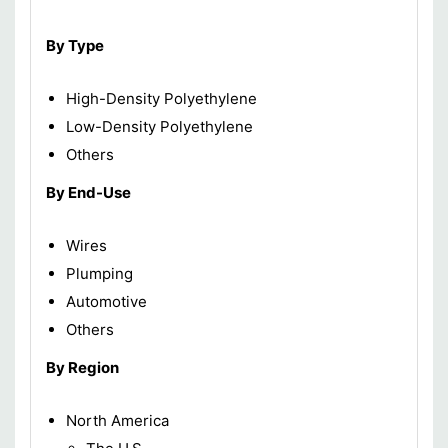
By Type
High-Density Polyethylene
Low-Density Polyethylene
Others
By End-Use
Wires
Plumping
Automotive
Others
By Region
North America