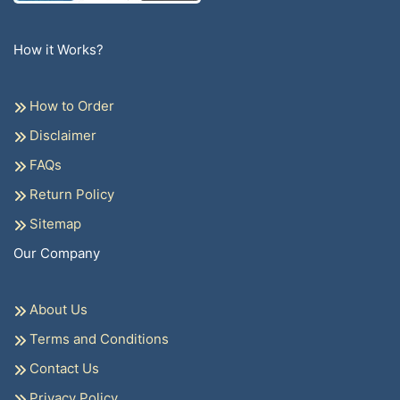
How it Works?
How to Order
Disclaimer
FAQs
Return Policy
Sitemap
Our Company
About Us
Terms and Conditions
Contact Us
Privacy Policy