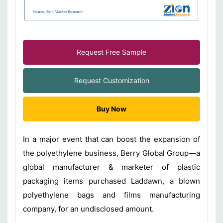
Request Free Sample
Request Customization
Buy Now
In a major event that can boost the expansion of
the polyethylene business, Berry Global Group—a
global manufacturer & marketer of plastic
packaging items purchased Laddawn, a blown
polyethylene bags and films manufacturing
company, for an undisclosed amount.