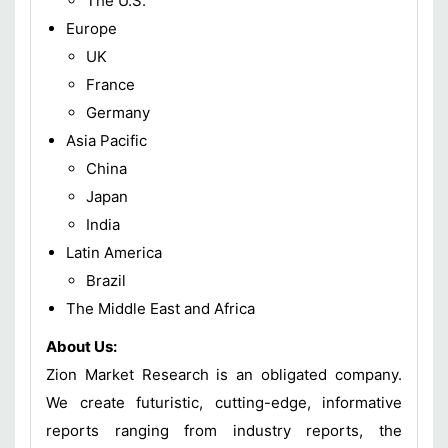
The U.S.
Europe
UK
France
Germany
Asia Pacific
China
Japan
India
Latin America
Brazil
The Middle East and Africa
About Us:
Zion Market Research is an obligated company.
We create futuristic, cutting-edge, informative
reports ranging from industry reports, the