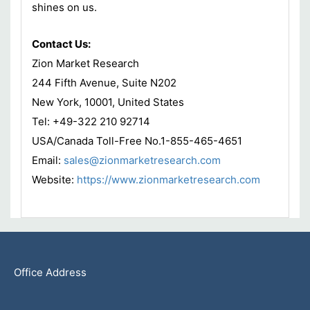
shines on us.
Contact Us:
Zion Market Research
244 Fifth Avenue, Suite N202
New York, 10001, United States
Tel: +49-322 210 92714
USA/Canada Toll-Free No.1-855-465-4651
Email:
sales@zionmarketresearch.com
Website:
https://www.zionmarketresearch.com
Office Address