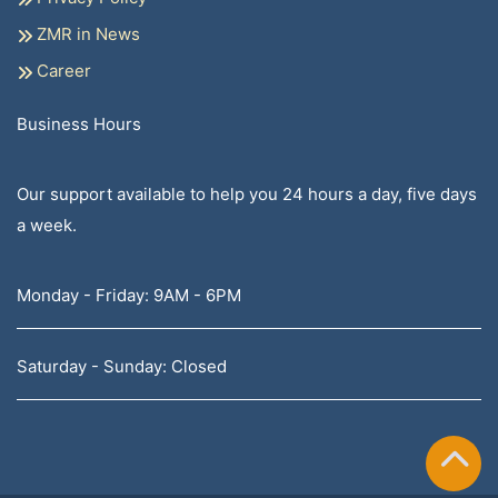
ZMR in News
Career
Business Hours
Our support available to help you 24 hours a day, five days
a week.
Monday - Friday: 9AM - 6PM
Saturday - Sunday: Closed