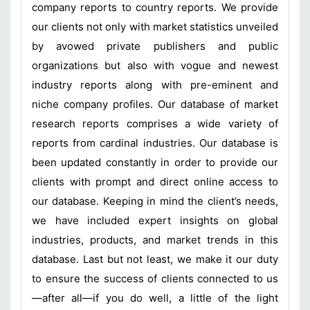
company reports to country reports. We provide
our clients not only with market statistics unveiled
by avowed private publishers and public
organizations but also with vogue and newest
industry reports along with pre-eminent and
niche company profiles. Our database of market
research reports comprises a wide variety of
reports from cardinal industries. Our database is
been updated constantly in order to provide our
clients with prompt and direct online access to
our database. Keeping in mind the client’s needs,
we have included expert insights on global
industries, products, and market trends in this
database. Last but not least, we make it our duty
to ensure the success of clients connected to us
—after all—if you do well, a little of the light