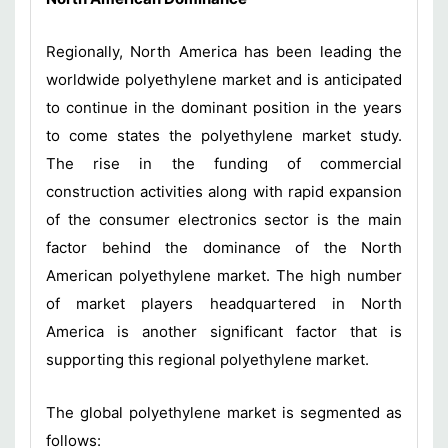
Regionally, North America has been leading the
worldwide polyethylene market and is anticipated
to continue in the dominant position in the years
to come states the polyethylene market study.
The rise in the funding of commercial
construction activities along with rapid expansion
of the consumer electronics sector is the main
factor behind the dominance of the North
American polyethylene market. The high number
of market players headquartered in North
America is another significant factor that is
supporting this regional polyethylene market.
The global polyethylene market is segmented as
follows: