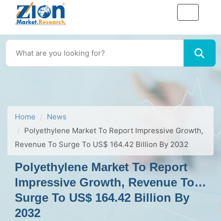
Home
News
Polyethylene Market To Report Impressive Growth,
Revenue To Surge To US$ 164.42 Billion By 2032
Polyethylene Market To Report
Impressive Growth, Revenue To
Surge To US$ 164.42 Billion By
2032