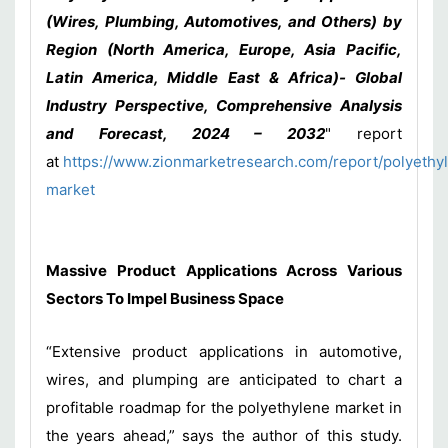
(Wires, Plumbing, Automotives, and Others) by
Region (North America, Europe, Asia Pacific,
Latin America, Middle East & Africa)- Global
Industry Perspective, Comprehensive Analysis
and Forecast, 2024 – 2032
" report
at
https://www.zionmarketresearch.com/report/polyethy
market
Massive Product Applications Across Various
Sectors To Impel Business Space
“Extensive product applications in automotive,
wires, and plumping are anticipated to chart a
profitable roadmap for the polyethylene market in
the years ahead,” says the author of this study.