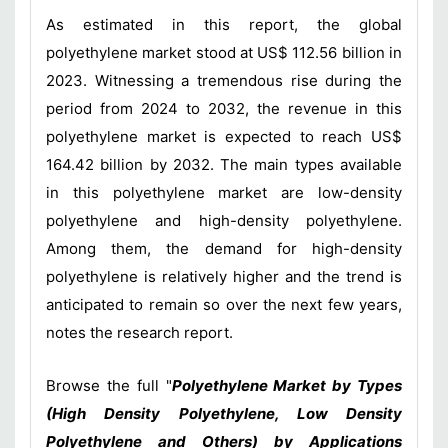
As estimated in this report, the global
polyethylene market stood at US$ 112.56 billion in
2023. Witnessing a tremendous rise during the
period from 2024 to 2032, the revenue in this
polyethylene market is expected to reach US$
164.42 billion by 2032. The main types available
in this polyethylene market are low-density
polyethylene and high-density polyethylene.
Among them, the demand for high-density
polyethylene is relatively higher and the trend is
anticipated to remain so over the next few years,
notes the research report.
Browse the full "
Polyethylene Market by Types
(High Density Polyethylene, Low Density
Polyethylene and Others) by Applications