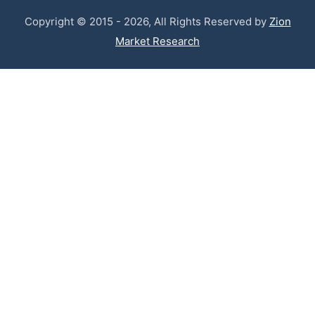
Copyright © 2015 - 2026, All Rights Reserved by
Zion
Market Research