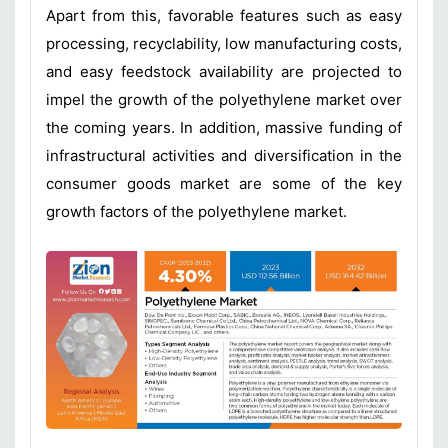
Apart from this, favorable features such as easy
processing, recyclability, low manufacturing costs,
and easy feedstock availability are projected to
impel the growth of the polyethylene market over
the coming years. In addition, massive funding of
infrastructural activities and diversification in the
consumer goods market are some of the key
growth factors of the polyethylene market.