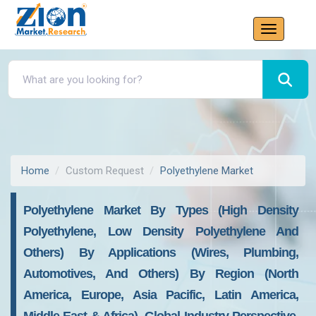
Home
Custom Request
Polyethylene Market
Polyethylene Market By Types (High Density
Polyethylene, Low Density Polyethylene And
Others) By Applications (Wires, Plumbing,
Automotives, And Others) By Region (North
America, Europe, Asia Pacific, Latin America,