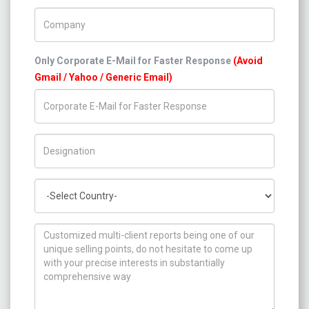
Company Name
Only Corporate E-Mail for Faster Response
(Avoid
Gmail / Yahoo / Generic Email)
Title/Desig.
Country
How can we help you ?