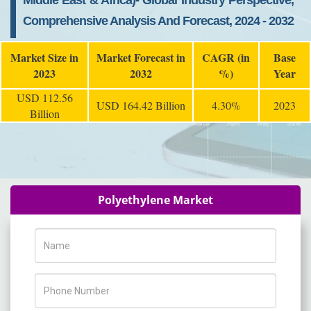
Middle East & Africa)- Global Industry Perspective,
Comprehensive Analysis And Forecast, 2024 - 2032
Market Size in
Market Forecast in
CAGR (in
Base
2023
2032
%)
Year
USD 112.56
USD 164.42 Billion
4.30%
2023
Billion
Polyethylene Market
Name
Phone Number