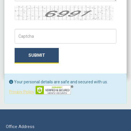
Captcha
Captch Code
SUBMIT
Your personal details are safe and secured with us.
Privacy Policy
Office Address