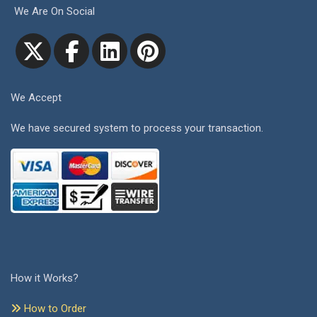
We Are On Social
We Accept
We have secured system to process your transaction.
How it Works?
How to Order