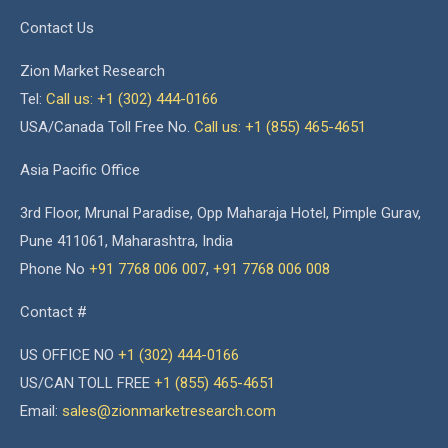
Contact Us
Zion Market Research
Tel:
Call us: +1 (302) 444-0166
USA/Canada Toll Free No.
Call us: +1 (855) 465-4651
Asia Pacific Office
3rd Floor, Mrunal Paradise, Opp Maharaja Hotel, Pimple Gurav,
Pune 411061, Maharashtra, India
Phone No
+91 7768 006 007
,
+91 7768 006 008
Contact #
US OFFICE NO
+1 (302) 444-0166
US/CAN TOLL FREE
+1 (855) 465-4651
Email:
sales@zionmarketresearch.com