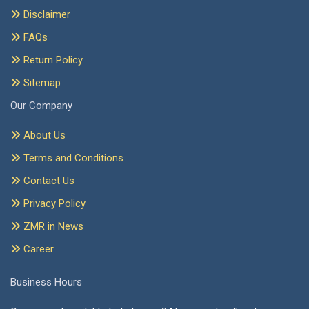
Disclaimer
FAQs
Return Policy
Sitemap
Our Company
About Us
Terms and Conditions
Contact Us
Privacy Policy
ZMR in News
Career
Business Hours