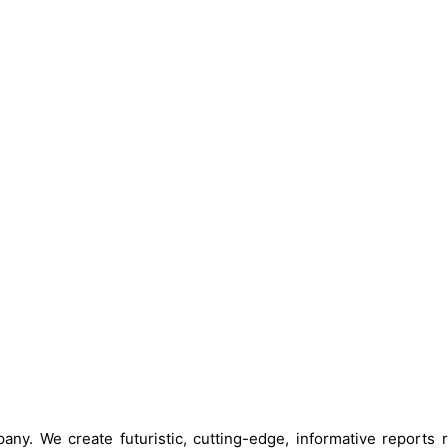
ny. We create futuristic, cutting-edge, informative reports