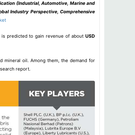
cation (Industrial, Automotive, Marine and
lobal Industry Perspective, Comprehensive
ket
is predicted to gain revenue of about
USD
and mineral oil. Among them, the demand for
esearch report.