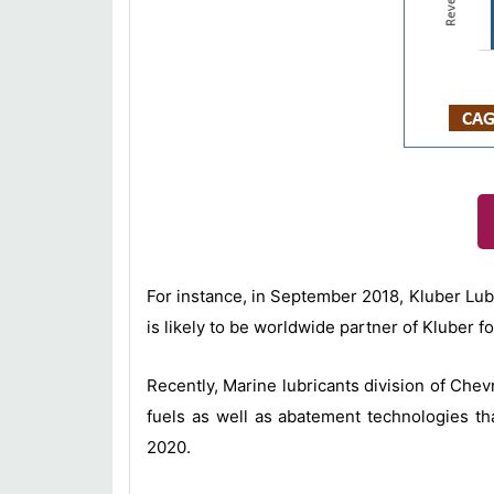
For instance, in September 2018, Kluber Lub
is likely to be worldwide partner of Kluber f
Recently, Marine lubricants division of Ch
fuels as well as abatement technologies tha
2020.