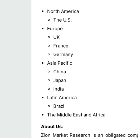
North America
The U.S.
Europe
UK
France
Germany
Asia Pacific
China
Japan
India
Latin America
Brazil
The Middle East and Africa
About Us:
Zion Market Research is an obligated compa