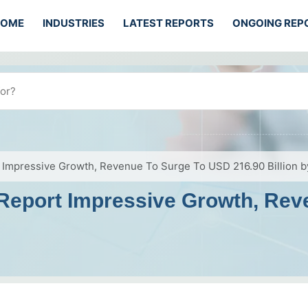
HOME
INDUSTRIES
LATEST REPORTS
ONGOING REP
 Impressive Growth, Revenue To Surge To USD 216.90 Billion 
 Report Impressive Growth, Re