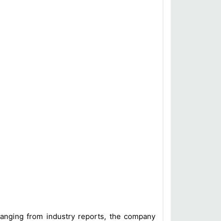
 ranging from industry reports, the company