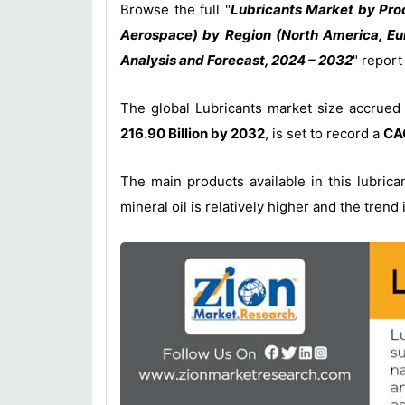
Browse the full "
Lubricants Market by Prod
Aerospace) by Region (North America, Eur
Analysis and Forecast, 2024 – 2032
" repor
The global Lubricants market size accrued
216.90 Billion by 2032
, is set to record a
CAG
The main products available in this lubric
mineral oil is relatively higher and the tren