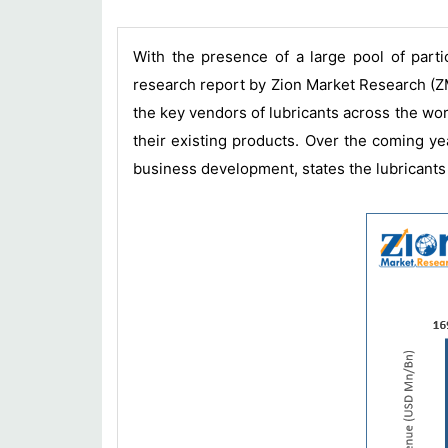
With the presence of a large pool of parti
research report by Zion Market Research (ZM
the key vendors of lubricants across the wor
their existing products. Over the coming ye
business development, states the lubricants