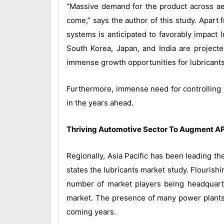
“Massive demand for the product across aer
come,” says the author of this study. Apart
systems is anticipated to favorably impact l
South Korea, Japan, and India are projec
immense growth opportunities for lubricants
Furthermore, immense need for controlling 
in the years ahead.
Thriving Automotive Sector To Augment A
Regionally, Asia Pacific has been leading th
states the lubricants market study. Flourish
number of market players being headquartere
market. The presence of many power plants i
coming years.