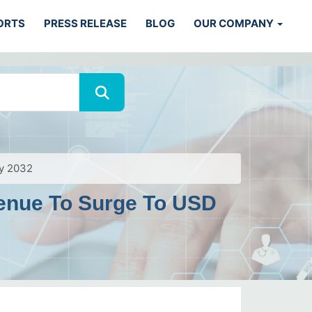
ORTS
PRESS RELEASE
BLOG
OUR COMPANY
by 2032
venue To Surge To USD