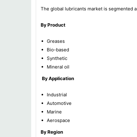
The global lubricants market is segmented a
By Product
Greases
Bio-based
Synthetic
Mineral oil
By Application
Industrial
Automotive
Marine
Aerospace
By Region