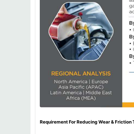
Requirement For Reducing Wear & Friction 