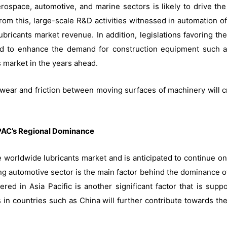
ospace, automotive, and marine sectors is likely to drive the 
 from this, large-scale R&D activities witnessed in automation 
ubricants market revenue. In addition, legislations favoring the
ted to enhance the demand for construction equipment such a
 market in the years ahead.
wear and friction between moving surfaces of machinery will cr
PAC’s Regional Dominance
e worldwide lubricants market and is anticipated to continue o
ing automotive sector is the main factor behind the dominance of
d in Asia Pacific is another significant factor that is suppo
n countries such as China will further contribute towards the 