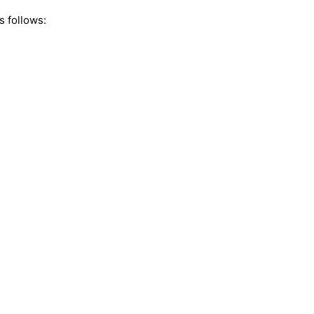
s follows: