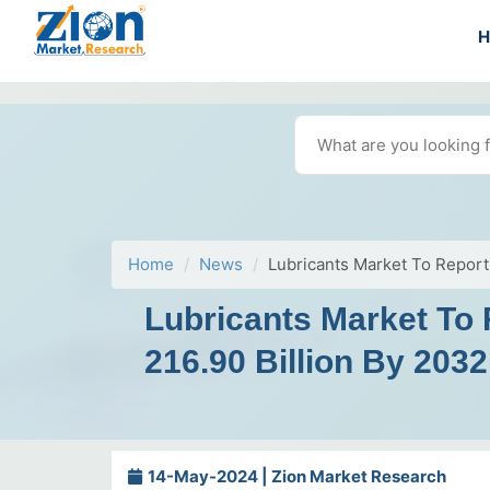
Home
News
Lubricants Market To Report
Lubricants Market To
216.90 Billion By 2032
14-May-2024 | Zion Market Research