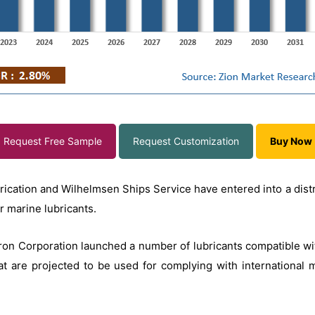
Request Free Sample
Request Customization
Buy Now
rication and Wilhelmsen Ships Service have entered into a dist
or marine lubricants.
evron Corporation launched a number of lubricants compatible w
t are projected to be used for complying with international m