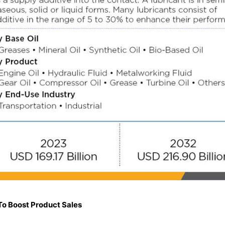
To Boost Product Sales