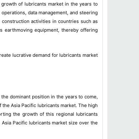
growth of lubricants market in the years to
of operations, data management, and steering
 construction activities in countries such as
s earthmoving equipment, thereby offering
eate lucrative demand for lubricants market
n the dominant position in the years to come,
 the Asia Pacific lubricants market. The high
rting the growth of this regional lubricants
Asia Pacific lubricants market size over the