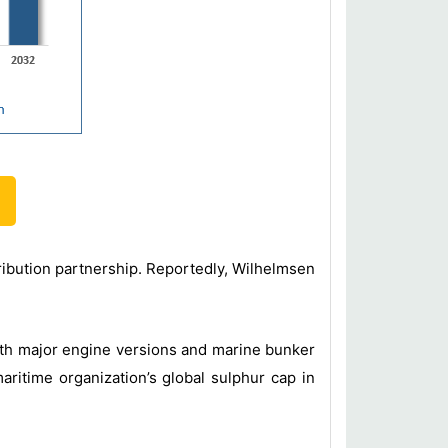
ribution partnership. Reportedly, Wilhelmsen
ith major engine versions and marine bunker
aritime organization’s global sulphur cap in