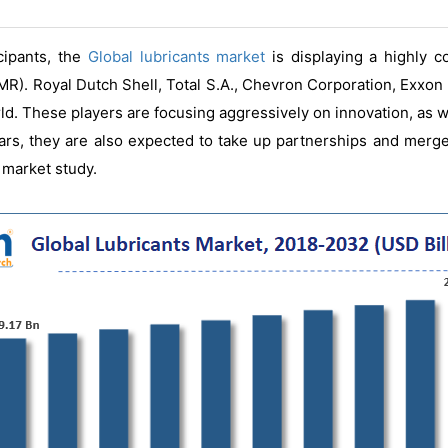
cipants, the
Global lubricants market
is displaying a highly c
R). Royal Dutch Shell, Total S.A., Chevron Corporation, Exxon
ld. These players are focusing aggressively on innovation, as 
ars, they are also expected to take up partnerships and merger
 market study.