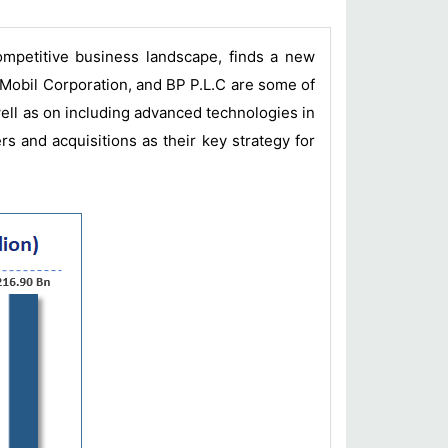
ompetitive business landscape, finds a new
 Mobil Corporation, and BP P.L.C are some of
well as on including advanced technologies in
s and acquisitions as their key strategy for