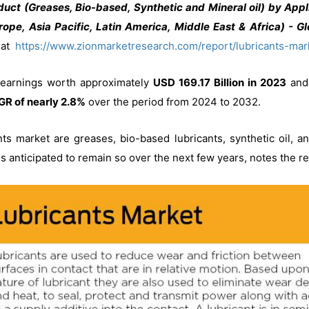
uct (Greases, Bio-based, Synthetic and Mineral oil) by Appli
ope, Asia Pacific, Latin America, Middle East & Africa) - G
t at
https://www.zionmarketresearch.com/report/lubricants-mar
 earnings worth approximately
USD 169.17 Billion in 2023
and 
R of nearly 2.8%
over the period from 2024 to 2032.
ants market are greases, bio-based lubricants, synthetic oil, 
d is anticipated to remain so over the next few years, notes the r