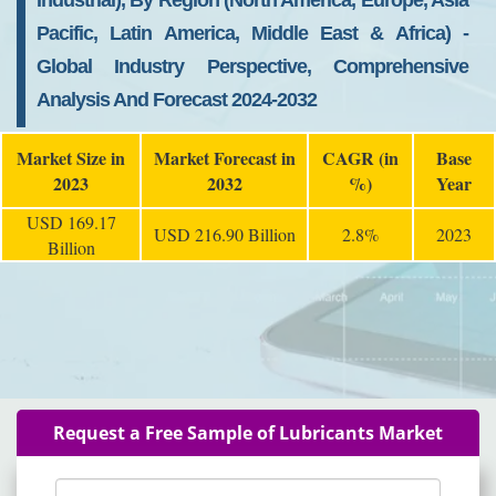
Industrial), By Region (North America, Europe, Asia
Pacific, Latin America, Middle East & Africa) -
Global Industry Perspective, Comprehensive
Analysis And Forecast 2024-2032
Market Size in
Market Forecast in
CAGR (in
Base
2023
2032
%)
Year
USD 169.17
USD 216.90 Billion
2.8%
2023
Billion
Request a Free Sample of Lubricants Market
Name