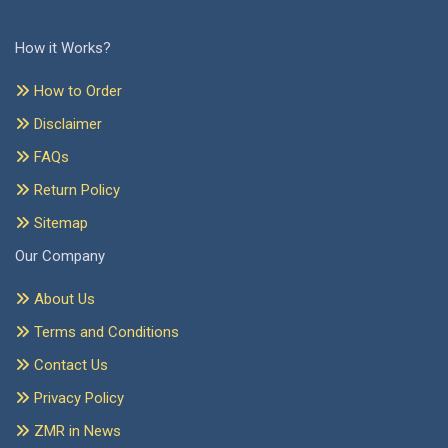
How it Works?
How to Order
Disclaimer
FAQs
Return Policy
Sitemap
Our Company
About Us
Terms and Conditions
Contact Us
Privacy Policy
ZMR in News