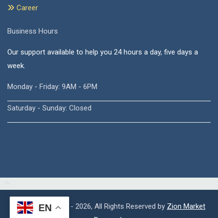
Career
Business Hours
Our support available to help you 24 hours a day, five days a
week.
Monday - Friday: 9AM - 6PM
Saturday - Sunday: Closed
Copyright © 2015 - 2026, All Rights Reserved by
Zion Market
EN