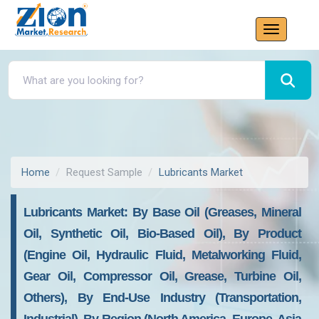
Home
Request Sample
Lubricants Market
Lubricants Market: By Base Oil (Greases, Mineral
Oil, Synthetic Oil, Bio-Based Oil), By Product
(Engine Oil, Hydraulic Fluid, Metalworking Fluid,
Gear Oil, Compressor Oil, Grease, Turbine Oil,
Others), By End-Use Industry (Transportation,