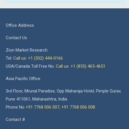
Office Address
Contact Us
Zion Market Research
Tel:
Call us: +1 (302) 444-0166
USA/Canada Toll Free No.
Call us: +1 (855) 465-4651
Asia Pacific Office
3rd Floor, Mrunal Paradise, Opp Maharaja Hotel, Pimple Gurav,
Pune 411061, Maharashtra, India
Phone No
+91 7768 006 007
,
+91 7768 006 008
Contact #