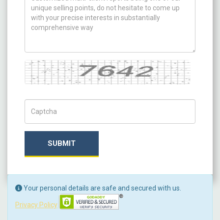
Captcha
Captch Code
SUBMIT
Your personal details are safe and secured with us.
Privacy Policy