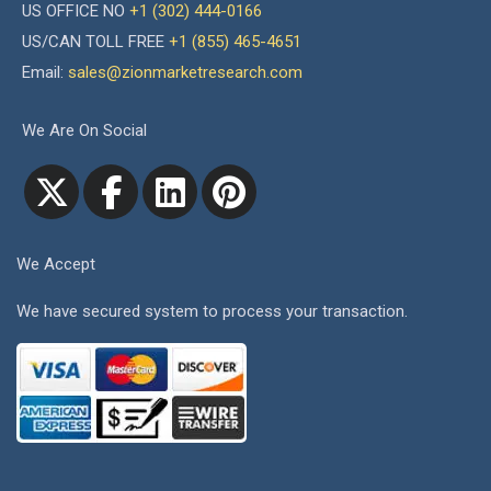
US OFFICE NO
+1 (302) 444-0166
US/CAN TOLL FREE
+1 (855) 465-4651
Email:
sales@zionmarketresearch.com
We Are On Social
We Accept
We have secured system to process your transaction.