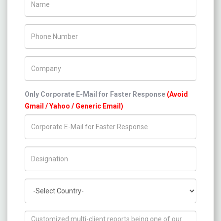
Phone Number
Company Name
Only Corporate E-Mail for Faster Response
(Avoid
Gmail / Yahoo / Generic Email)
Title/Desig.
Country
How can we help you ?