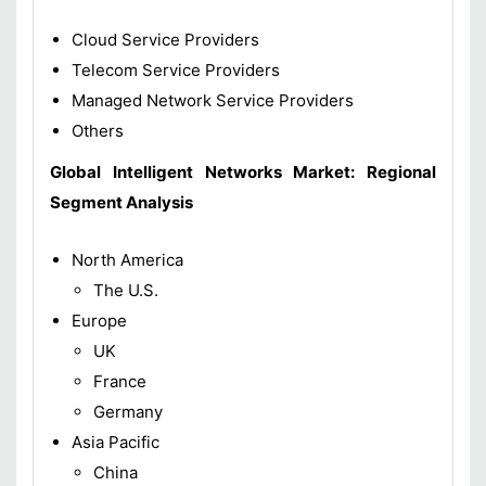
Cloud Service Providers
Telecom Service Providers
Managed Network Service Providers
Others
Global Intelligent Networks Market: Regional
Segment Analysis
North America
The U.S.
Europe
UK
France
Germany
Asia Pacific
China