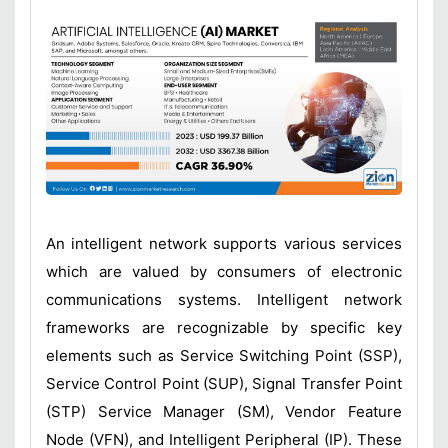
An intelligent network supports various services
which are valued by consumers of electronic
communications systems. Intelligent network
frameworks are recognizable by specific key
elements such as Service Switching Point (SSP),
Service Control Point (SUP), Signal Transfer Point
(STP) Service Manager (SM), Vendor Feature
Node (VFN), and Intelligent Peripheral (IP). These