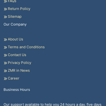
FAQs
Return Policy
Sitemap
Our Company
About Us
Terms and Conditions
Contact Us
Privacy Policy
ZMR in News
Career
Business Hours
Our support available to help you 24 hours a day, five days