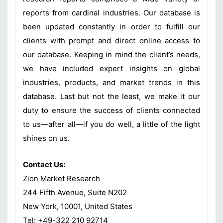
reports from cardinal industries. Our database is
been updated constantly in order to fulfill our
clients with prompt and direct online access to
our database. Keeping in mind the client’s needs,
we have included expert insights on global
industries, products, and market trends in this
database. Last but not the least, we make it our
duty to ensure the success of clients connected
to us—after all—if you do well, a little of the light
shines on us.
Contact Us:
Zion Market Research
244 Fifth Avenue, Suite N202
New York, 10001, United States
Tel: +49-322 210 92714