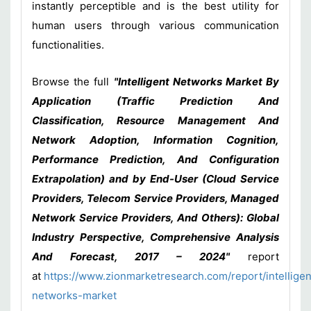
instantly perceptible and is the best utility for
human users through various communication
functionalities.
Browse the full
"Intelligent Networks Market By
Application (Traffic Prediction And
Classification, Resource Management And
Network Adoption, Information Cognition,
Performance Prediction, And Configuration
Extrapolation) and by End-User (Cloud Service
Providers, Telecom Service Providers, Managed
Network Service Providers, And Others): Global
Industry Perspective, Comprehensive Analysis
And Forecast, 2017 – 2024"
report
at
https://www.zionmarketresearch.com/report/intelligen
networks-market