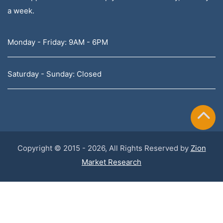
a week.
Monday - Friday: 9AM - 6PM
Saturday - Sunday: Closed
Copyright © 2015 - 2026, All Rights Reserved by
Zion
Market Research