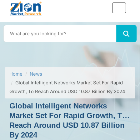
Home
News
Global Intelligent Networks Market Set For Rapid
Growth, To Reach Around USD 10.87 Billion By 2024
Global Intelligent Networks
Market Set For Rapid Growth, To
Reach Around USD 10.87 Billion
By 2024