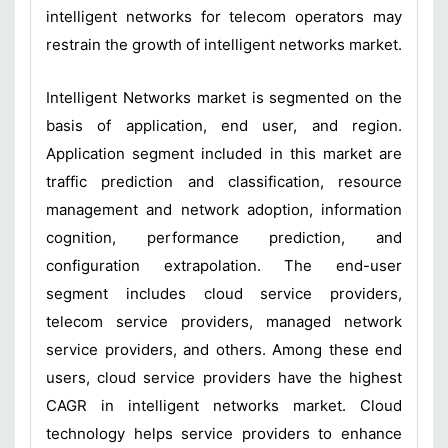
intelligent networks for telecom operators may
restrain the growth of intelligent networks market.
Intelligent Networks market is segmented on the
basis of application, end user, and region.
Application segment included in this market are
traffic prediction and classification, resource
management and network adoption, information
cognition, performance prediction, and
configuration extrapolation. The end-user
segment includes cloud service providers,
telecom service providers, managed network
service providers, and others. Among these end
users, cloud service providers have the highest
CAGR in intelligent networks market. Cloud
technology helps service providers to enhance