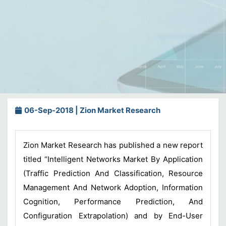
06-Sep-2018 | Zion Market Research
Zion Market Research has published a new report
titled “Intelligent Networks Market By Application
(Traffic Prediction And Classification, Resource
Management And Network Adoption, Information
Cognition, Performance Prediction, And
Configuration Extrapolation) and by End-User