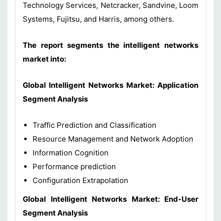
Technology Services, Netcracker, Sandvine, Loom
Systems, Fujitsu, and Harris, among others.
The report segments the intelligent networks
market into:
Global Intelligent Networks Market: Application
Segment Analysis
Traffic Prediction and Classification
Resource Management and Network Adoption
Information Cognition
Performance prediction
Configuration Extrapolation
Global Intelligent Networks Market: End-User
Segment Analysis