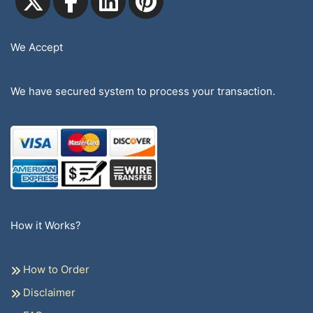
We Accept
We have secured system to process your transaction.
How it Works?
How to Order
Disclaimer