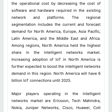
the operational cost by decreasing the cost of
software and hardware required in the existing
network and platforms. The regional
segmentation includes the current and forecast
demand for North America, Europe, Asia Pacific,
Latin America, and the Middle East and Africa.
Among regions, North America held the highest
share in the intelligent networks market.
Increasing adoption of IoT in North America is
further expected to boost the intelligent networks
demand in this region. North America will have 6
billion IoT connections until 2025.
Major players operating in the intelligent
networks market are Ericsson, Tech Mahindra,
Nokia, Juniper Networks, Cisco, Huawei, Colt