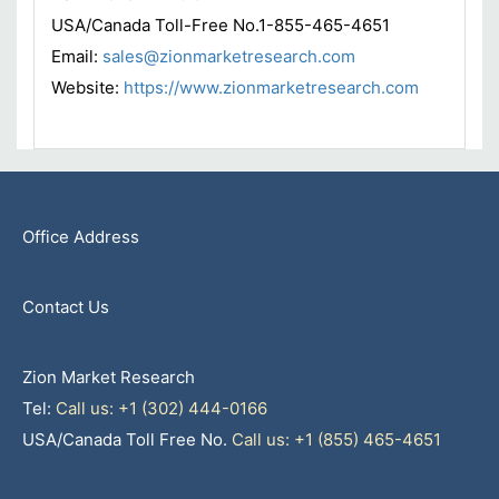
USA/Canada Toll-Free No.1-855-465-4651
Email:
sales@zionmarketresearch.com
Website:
https://www.zionmarketresearch.com
Office Address
Contact Us
Zion Market Research
Tel:
Call us: +1 (302) 444-0166
USA/Canada Toll Free No.
Call us: +1 (855) 465-4651