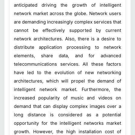
anticipated driving the growth of intelligent
network market across the globe. Network users
are demanding increasingly complex services that
cannot be effectively supported by current
network architectures. Also, there is a desire to
distribute application processing to network
elements, share data, and for advanced
telecommunications services. All these factors
have led to the evolution of new networking
architectures, which will propel the demand of
intelligent network market. Furthermore, the
increased popularity of music and videos on
demand that can display complex images over a
long distance is considered as a potential
opportunity for the intelligent networks market
growth. However, the high installation cost of