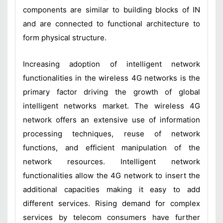
components are similar to building blocks of IN
and are connected to functional architecture to
form physical structure.
Increasing adoption of intelligent network
functionalities in the wireless 4G networks is the
primary factor driving the growth of global
intelligent networks market. The wireless 4G
network offers an extensive use of information
processing techniques, reuse of network
functions, and efficient manipulation of the
network resources. Intelligent network
functionalities allow the 4G network to insert the
additional capacities making it easy to add
different services. Rising demand for complex
services by telecom consumers have further