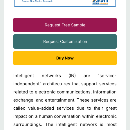
Request Free Sample
Request Customization
Buy Now
Intelligent networks (IN) are "service-
independent" architectures that support services
related to electronic communications, information
exchange, and entertainment. These services are
called value-added services due to their great
impact on a human conversation within electronic
surroundings. The intelligent network is most