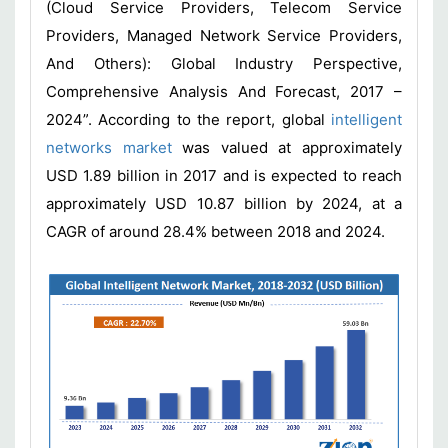
(Cloud Service Providers, Telecom Service
Providers, Managed Network Service Providers,
And Others): Global Industry Perspective,
Comprehensive Analysis And Forecast, 2017 –
2024”. According to the report, global
intelligent
networks market
was valued at approximately
USD 1.89 billion in 2017 and is expected to reach
approximately USD 10.87 billion by 2024, at a
CAGR of around 28.4% between 2018 and 2024.