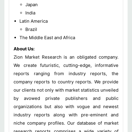
Japan
India
Latin America
Brazil
The Middle East and Africa
About Us:
Zion Market Research is an obligated company.
We create futuristic, cutting-edge, informative
reports ranging from industry reports, the
company reports to country reports. We provide
our clients not only with market statistics unveiled
by avowed private publishers and public
organizations but also with vogue and newest
industry reports along with pre-eminent and
niche company profiles. Our database of market
research reports comprises a wide variety of