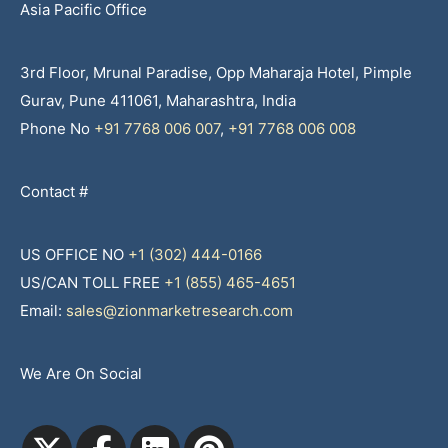
Asia Pacific Office
3rd Floor, Mrunal Paradise, Opp Maharaja Hotel, Pimple
Gurav, Pune 411061, Maharashtra, India
Phone No
+91 7768 006 007
,
+91 7768 006 008
Contact #
US OFFICE NO
+1 (302) 444-0166
US/CAN TOLL FREE
+1 (855) 465-4651
Email:
sales@zionmarketresearch.com
We Are On Social