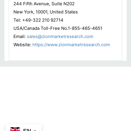
244 Fifth Avenue, Suite N202
New York, 10001, United States
Tel: +49-322 210 92714
USA/Canada Toll-Free No.1-855-465-4651
Email:
sales@zionmarketresearch.com
Website:
https://www.zionmarketresearch.com
EN