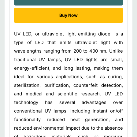
Buy Now
UV LED, or ultraviolet light-emitting diode, is a
type of LED that emits ultraviolet light with
wavelengths ranging from 200 to 400 nm. Unlike
traditional UV lamps, UV LED lights are small,
energy-efficient, and long lasting, making them
ideal for various applications, such as curing,
sterilization, purification, counterfeit detection,
and medical and scientific research. UV LED
technology has several advantages over
conventional UV lamps, including instant on/off
functionality, reduced heat generation, and
reduced environmental impact due to the absence
of hazardous materials, such as mercury.