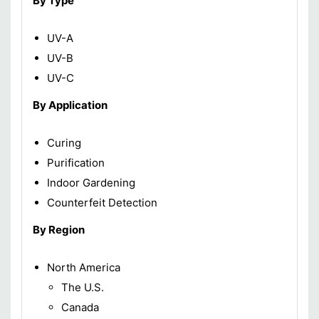
By Type
UV-A
UV-B
UV-C
By Application
Curing
Purification
Indoor Gardening
Counterfeit Detection
By Region
North America
The U.S.
Canada