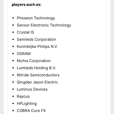
players such as:
Phoseon Technology
Sensor Electronic Technology
Crystal IS
Semileds Corporation
Koninklijke Philips N.V.
OSRAM
Nichia Corporation
Lumileds Holding B.V.
Nitride Semiconductors
Qingdao Jason Electric
Luminus Devices
Raycus
HPLighting
COBRA Cure FX