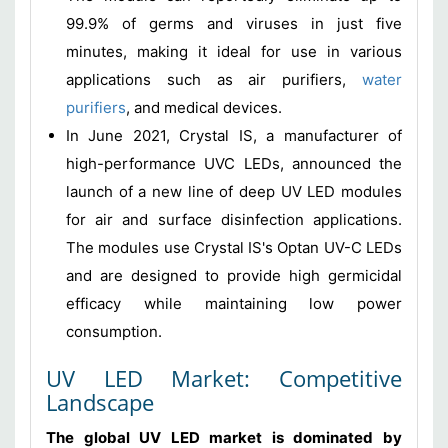
99.9% of germs and viruses in just five
minutes, making it ideal for use in various
applications such as air purifiers,
water
purifiers
, and medical devices.
In June 2021, Crystal IS, a manufacturer of
high-performance UVC LEDs, announced the
launch of a new line of deep UV LED modules
for air and surface disinfection applications.
The modules use Crystal IS's Optan UV-C LEDs
and are designed to provide high germicidal
efficacy while maintaining low power
consumption.
UV LED Market: Competitive
Landscape
The global UV LED market is dominated by