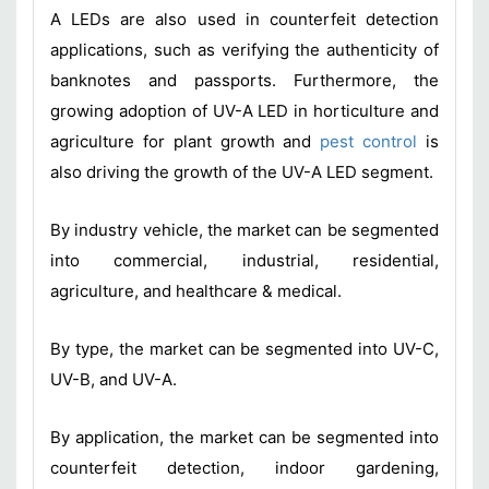
A LEDs are also used in counterfeit detection
applications, such as verifying the authenticity of
banknotes and passports. Furthermore, the
growing adoption of UV-A LED in horticulture and
agriculture for plant growth and
pest control
is
also driving the growth of the UV-A LED segment.
By industry vehicle, the market can be segmented
into commercial, industrial, residential,
agriculture, and healthcare & medical.
By type, the market can be segmented into UV-C,
UV-B, and UV-A.
By application, the market can be segmented into
counterfeit detection, indoor gardening,