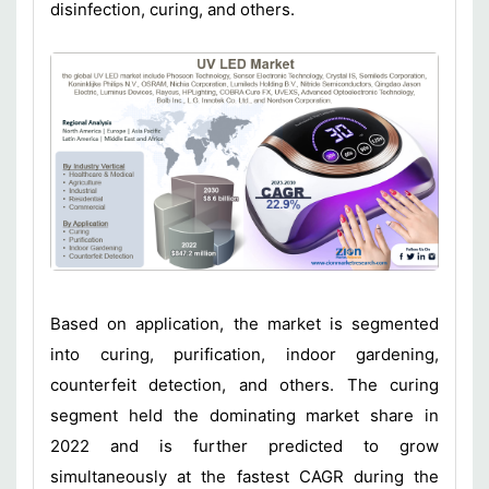
disinfection, curing, and others.
Based on application, the market is segmented
into curing, purification, indoor gardening,
counterfeit detection, and others. The curing
segment held the dominating market share in
2022 and is further predicted to grow
simultaneously at the fastest CAGR during the