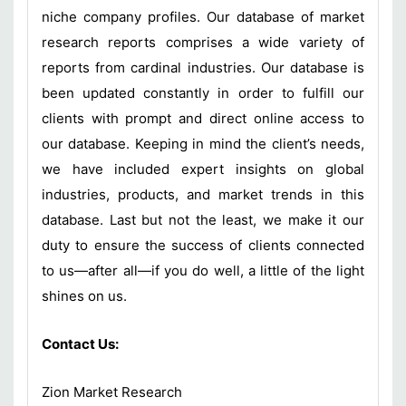
niche company profiles. Our database of market
research reports comprises a wide variety of
reports from cardinal industries. Our database is
been updated constantly in order to fulfill our
clients with prompt and direct online access to
our database. Keeping in mind the client’s needs,
we have included expert insights on global
industries, products, and market trends in this
database. Last but not the least, we make it our
duty to ensure the success of clients connected
to us—after all—if you do well, a little of the light
shines on us.
Contact Us:
Zion Market Research