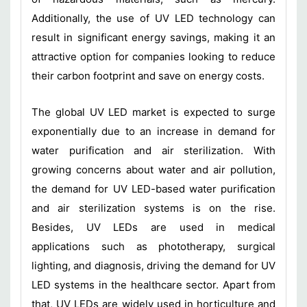
Additionally, the use of UV LED technology can
result in significant energy savings, making it an
attractive option for companies looking to reduce
their carbon footprint and save on energy costs.
The global UV LED market is expected to surge
exponentially due to an increase in demand for
water purification and air sterilization. With
growing concerns about water and air pollution,
the demand for UV LED-based water purification
and air sterilization systems is on the rise.
Besides, UV LEDs are used in medical
applications such as phototherapy, surgical
lighting, and diagnosis, driving the demand for UV
LED systems in the healthcare sector. Apart from
that, UV LEDs are widely used in horticulture and