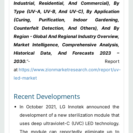
Industrial, Residential, And Commercial), By
Type (UV-A, UV-B, And UV-C), By Application
(Curing, Purification, Indoor Gardening,
Counterfeit Detection, And Others), And By
Region - Global And Regional Industry Overview,
Market Intelligence, Comprehensive Analysis,
Historical Data, And Forecasts 2023 –
2030
.
”-
Report
at
https://www.zionmarketresearch.com/report/uv-
led-market
Recent Developments
In October 2021, LG Innotek announced the
development of a new sterilization module that
uses deep ultraviolet-C (UVC) LED technology.
The module can reportedly eliminate up to