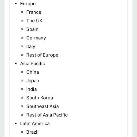
Europe
France
The UK
Spain
Germany
Italy
Rest of Europe
Asia Pacific
China
Japan
India
South Korea
Southeast Asia
Rest of Asia Pacific
Latin America
Brazil