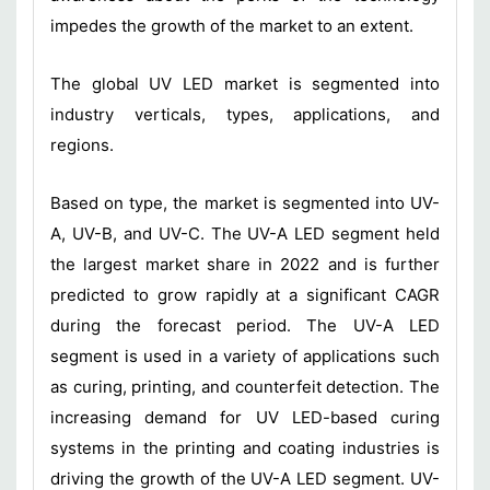
impedes the growth of the market to an extent.
The global UV LED market is segmented into
industry verticals, types, applications, and
regions.
Based on type, the market is segmented into UV-
A, UV-B, and UV-C. The UV-A LED segment held
the largest market share in 2022 and is further
predicted to grow rapidly at a significant CAGR
during the forecast period. The UV-A LED
segment is used in a variety of applications such
as curing, printing, and counterfeit detection. The
increasing demand for UV LED-based curing
systems in the printing and coating industries is
driving the growth of the UV-A LED segment. UV-