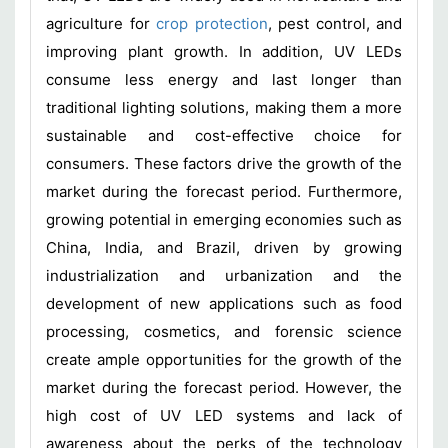
agriculture for
crop protection
, pest control, and
improving plant growth. In addition, UV LEDs
consume less energy and last longer than
traditional lighting solutions, making them a more
sustainable and cost-effective choice for
consumers. These factors drive the growth of the
market during the forecast period. Furthermore,
growing potential in emerging economies such as
China, India, and Brazil, driven by growing
industrialization and urbanization and the
development of new applications such as food
processing, cosmetics, and forensic science
create ample opportunities for the growth of the
market during the forecast period. However, the
high cost of UV LED systems and lack of
awareness about the perks of the technology