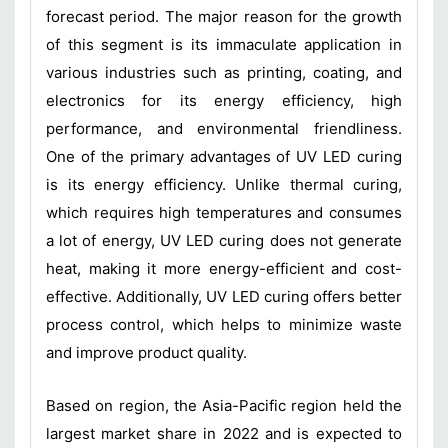
forecast period. The major reason for the growth
of this segment is its immaculate application in
various industries such as printing, coating, and
electronics for its energy efficiency, high
performance, and environmental friendliness.
One of the primary advantages of UV LED curing
is its energy efficiency. Unlike thermal curing,
which requires high temperatures and consumes
a lot of energy, UV LED curing does not generate
heat, making it more energy-efficient and cost-
effective. Additionally, UV LED curing offers better
process control, which helps to minimize waste
and improve product quality.
Based on region, the Asia-Pacific region held the
largest market share in 2022 and is expected to