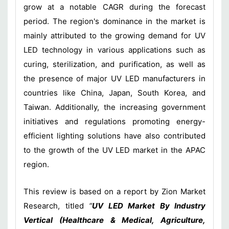
grow at a notable CAGR during the forecast
period. The region's dominance in the market is
mainly attributed to the growing demand for UV
LED technology in various applications such as
curing, sterilization, and purification, as well as
the presence of major UV LED manufacturers in
countries like China, Japan, South Korea, and
Taiwan. Additionally, the increasing government
initiatives and regulations promoting energy-
efficient lighting solutions have also contributed
to the growth of the UV LED market in the APAC
region.
This review is based on a report by Zion Market
Research, titled
“
UV LED Market By Industry
Vertical (Healthcare & Medical, Agriculture,