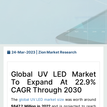
24-Mar-2023 | Zion Market Research
Global UV LED Market
To Expand At 22.9%
CAGR Through 2030
The
global UV LED market size
was worth around
$847.2 Million in 2022
and is projected to reach