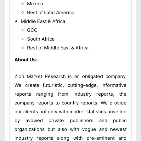
Mexico
Rest of Latin America
Middle East & Africa
GCC
South Africa
Rest of Middle East & Africa
About Us:
Zion Market Research is an obligated company.
We create futuristic, cutting-edge, informative
reports ranging from industry reports, the
company reports to country reports. We provide
our clients not only with market statistics unveiled
by avowed private publishers and public
organizations but also with vogue and newest
industry reports along with pre-eminent and