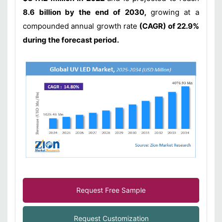
8.6 billion by the end of 2030,
growing at a
compounded annual growth rate
(CAGR) of 22.9%
during the forecast period.
Request Free Sample
Request Customization