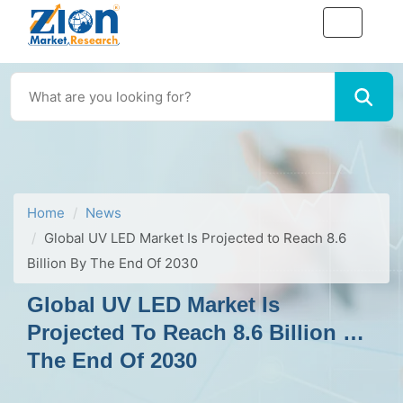
Home
News
Global UV LED Market Is Projected to Reach 8.6
Billion By The End Of 2030
Global UV LED Market Is
Projected To Reach 8.6 Billion By
The End Of 2030