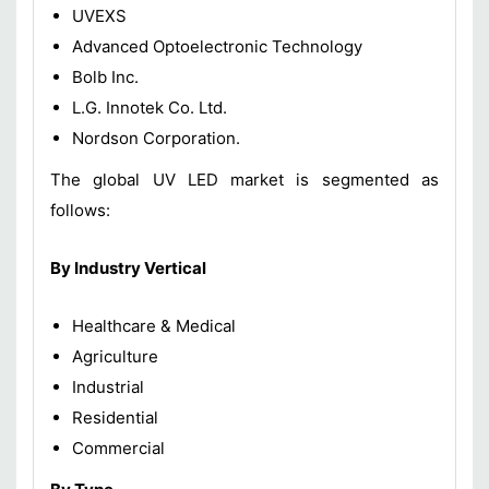
UVEXS
Advanced Optoelectronic Technology
Bolb Inc.
L.G. Innotek Co. Ltd.
Nordson Corporation.
The global UV LED market is segmented as
follows:
By Industry Vertical
Healthcare & Medical
Agriculture
Industrial
Residential
Commercial