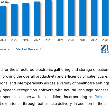
d for the structured electronic gathering and storage of patient m
mproving the overall productivity and efficiency of patient care
tions, and interoperability across a variety of healthcare setti
y speech-recognition software with natural language processi
s spend on paperwork. In addition, incorporating
artificial i
 experience through better care delivery. In addition to thes