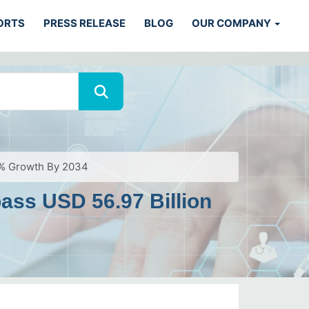
ORTS
PRESS RELEASE
BLOG
OUR COMPANY
.3% Growth By 2034
ass USD 56.97 Billion