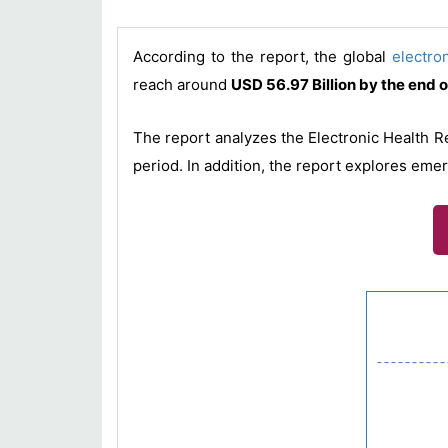
According to the report, the global
electro
reach around
USD 56.97 Billion by the end 
The report analyzes the Electronic Health R
period. In addition, the report explores eme