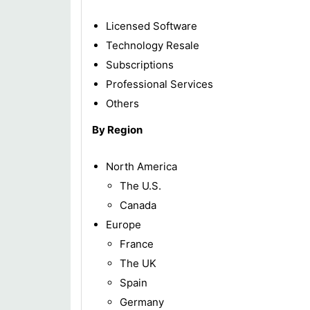
Licensed Software
Technology Resale
Subscriptions
Professional Services
Others
By Region
North America
The U.S.
Canada
Europe
France
The UK
Spain
Germany