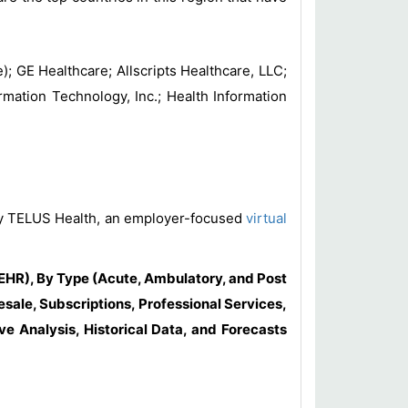
; GE Healthcare; Allscripts Healthcare, LLC;
mation Technology, Inc.; Health Information
a by TELUS Health, an employer-focused
virtual
HR), By Type (Acute, Ambulatory, and Post
ale, Subscriptions, Professional Services,
e Analysis, Historical Data, and Forecasts