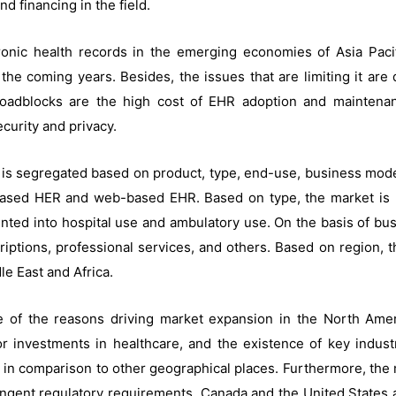
d financing in the field.
onic health records in the emerging economies of Asia Pacifi
the coming years. Besides, the issues that are limiting it are
oadblocks are the high cost of EHR adoption and maintenance
curity and privacy.
 is segregated based on product, type, end-use, business mode
-based HER and web-based EHR. Based on type, the market is b
nted into hospital use and ambulatory use. On the basis of bu
riptions, professional services, and others. Based on region,
le East and Africa.
 of the reasons driving market expansion in the North Amer
 investments in healthcare, and the existence of key indust
 in comparison to other geographical places. Furthermore, the ma
gent regulatory requirements. Canada and the United States ar