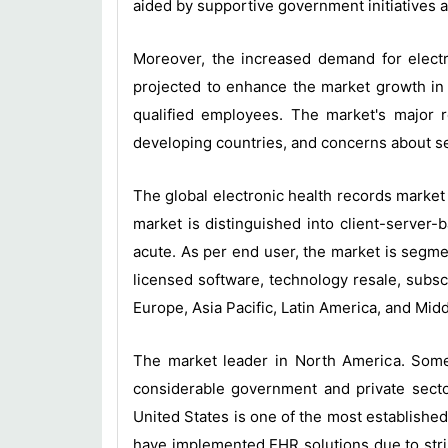
aided by supportive government initiatives an
Moreover, the increased demand for electr
projected to enhance the market growth in 
qualified employees. The market's major r
developing countries, and concerns about se
The global electronic health records market
market is distinguished into client-server
acute. As per end user, the market is segme
licensed software, technology resale, subsc
Europe, Asia Pacific, Latin America, and Midd
The market leader in North America. Some
considerable government and private sector
United States is one of the most established
have implemented EHR solutions due to strin