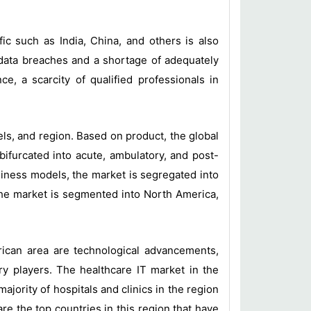
c such as India, China, and others is also
 data breaches and a shortage of adequately
, a scarcity of qualified professionals in
ls, and region. Based on product, the global
ifurcated into acute, ambulatory, and post-
siness models, the market is segregated into
 the market is segmented into North America,
ican area are technological advancements,
ry players. The healthcare IT market in the
jority of hospitals and clinics in the region
e the top countries in this region that have