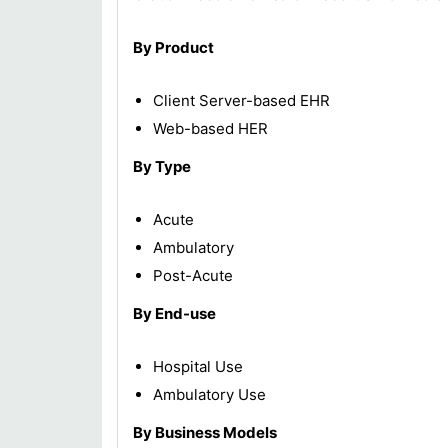
By Product
Client Server-based EHR
Web-based HER
By Type
Acute
Ambulatory
Post-Acute
By End-use
Hospital Use
Ambulatory Use
By Business Models