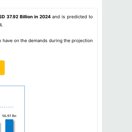
D 37.92 Billion in 2024
and is predicted to
4.
ey have on the demands during the projection