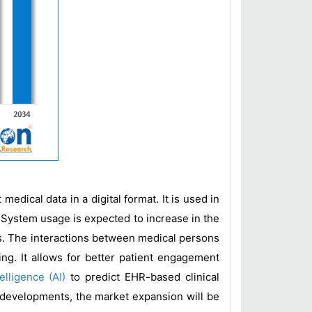
edical data in a digital format. It is used in
. System usage is expected to increase in the
ngs. The interactions between medical persons
ng. It allows for better patient engagement
ntelligence (AI)
to predict EHR-based clinical
e developments, the market expansion will be