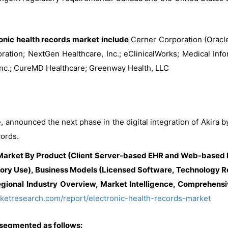
ronic health records market include
Cerner Corporation (Oracle)
tion; NextGen Healthcare, Inc.; eClinicalWorks; Medical Infor
c.; CureMD Healthcare; Greenway Health, LLC
, announced the next phase in the digital integration of Akir
cords.
 Market By Product (Client Server-based EHR and Web-based E
ory Use), Business Models (Licensed Software, Technology Res
gional Industry Overview, Market Intelligence, Comprehensiv
ketresearch.com/report/electronic-health-records-market
 segmented as follows: