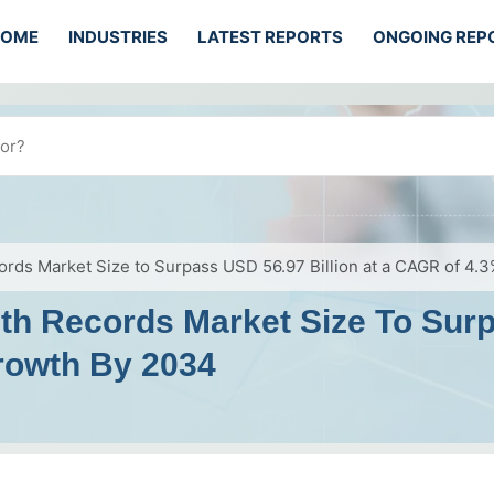
HOME
INDUSTRIES
LATEST REPORTS
ONGOING REP
cords Market Size to Surpass USD 56.97 Billion at a CAGR of 4
lth Records Market Size To Surp
rowth By 2034