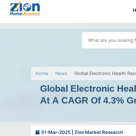
Home
News
Global Electronic Health Re
Global Electronic Hea
At A CAGR Of 4.3% G
31-Mar-2025 | Zion Market Research