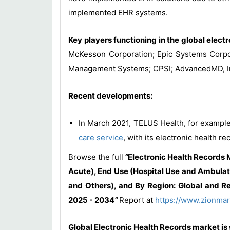
implemented EHR systems.
Key players functioning in the global elect
McKesson Corporation; Epic Systems Corpora
Management Systems; CPSI; AdvancedMD, In
Recent developments:
In March 2021, TELUS Health, for example
care service
, with its electronic health re
Browse the full
“
Electronic Health Records
Acute), End Use (Hospital Use and Ambulat
and Others), and By Region: Global and Re
2025 - 2034
”
Report at
https://www.zionmar
Global Electronic Health Records market is