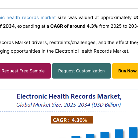
nic health records market
size was valued at approximately
US
of 2034
, expanding at a
CAGR of around 4.3%
from 2025 to 203
ecords Market drivers, restraints/challenges, and the effect th
rging opportunities in the Electronic Health Records Market.
Request Free Sample
Request Customization
Buy Now