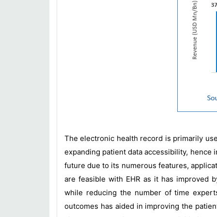
The electronic health record is primarily use
expanding patient data accessibility, hence i
future due to its numerous features, applica
are feasible with EHR as it has improved b
while reducing the number of time expert
outcomes has aided in improving the patient