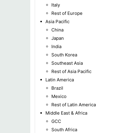
Italy
Rest of Europe
Asia Pacific
China
Japan
India
South Korea
Southeast Asia
Rest of Asia Pacific
Latin America
Brazil
Mexico
Rest of Latin America
Middle East & Africa
GCC
South Africa