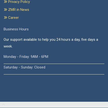
Privacy Policy
ZMR in News
Career
Business Hours
Our support available to help you 24 hours a day, five days a
week.
Monday - Friday: 9AM - 6PM
Saturday - Sunday: Closed