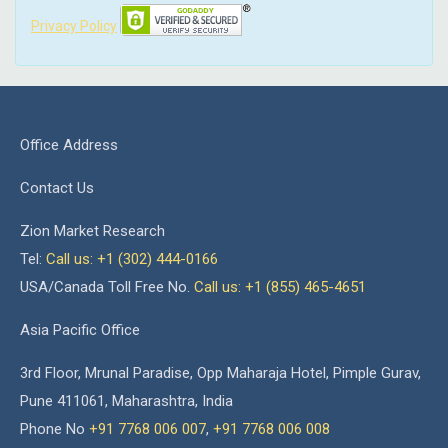
Privacy Policy
Office Address
Contact Us
Zion Market Research
Tel:
Call us: +1 (302) 444-0166
USA/Canada Toll Free No.
Call us: +1 (855) 465-4651
Asia Pacific Office
3rd Floor, Mrunal Paradise, Opp Maharaja Hotel, Pimple Gurav,
Pune 411061, Maharashtra, India
Phone No
+91 7768 006 007
,
+91 7768 006 008