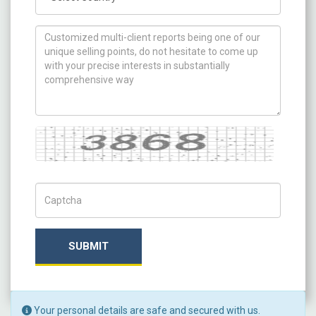
How can we help you ?
Captcha
Captch Code
SUBMIT
Your personal details are safe and secured with us.