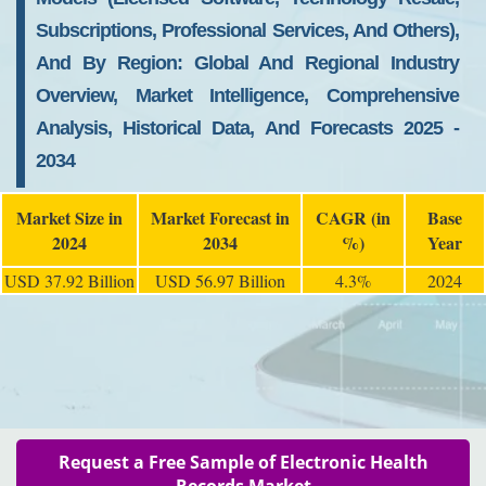
Subscriptions, Professional Services, And Others),
And By Region: Global And Regional Industry
Overview, Market Intelligence, Comprehensive
Analysis, Historical Data, And Forecasts 2025 -
2034
Market Size in
Market Forecast in
CAGR (in
Base
2024
2034
%)
Year
USD 37.92 Billion
USD 56.97 Billion
4.3%
2024
Request a Free Sample of Electronic Health