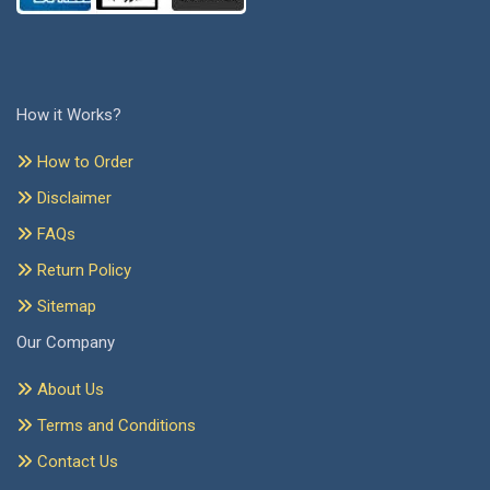
How it Works?
How to Order
Disclaimer
FAQs
Return Policy
Sitemap
Our Company
About Us
Terms and Conditions
Contact Us