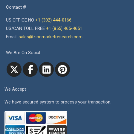
Contact #
US OFFICE NO
+1 (302) 444-0166
US/CAN TOLL FREE
+1 (855) 465-4651
Email:
sales@zionmarketresearch.com
We Are On Social
We Accept
We have secured system to process your transaction.