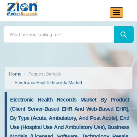
Home
Request Sample
Electronic Health Records Market
Electronic Health Records Market By Product
(Client Server-Based EHR And Web-Based EHR),
By Type (Acute, Ambulatory, And Post Acute), End
Use (Hospital Use And Ambulatory Use), Business
Models (Licensed Software, Technology Resale,