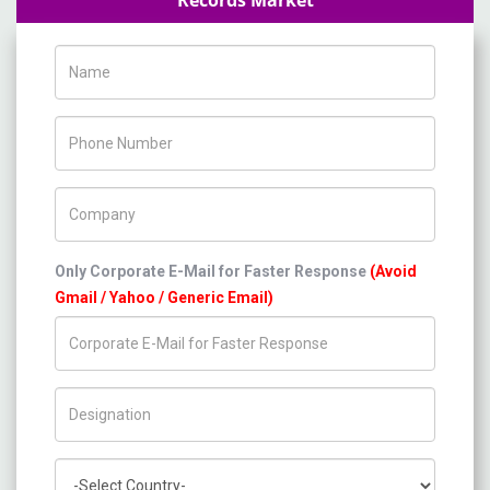
Records Market
Name
Phone Number
Company Name
Only Corporate E-Mail for Faster Response
(Avoid
Gmail / Yahoo / Generic Email)
Title/Desig.
Country