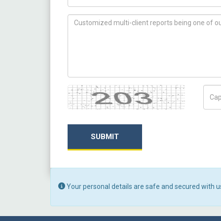
How can we help you ?
Captcha
Capt
SUBMIT
Your personal details are safe and secured with u