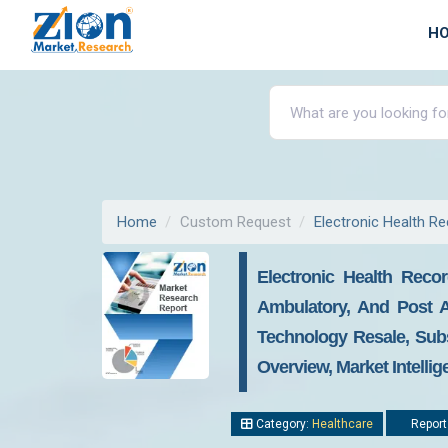
H
Home
Custom Request
Electronic Health R
Electronic Health Rec
Ambulatory, And Post A
Technology Resale, Subs
Overview, Market Intelli
Category:
Healthcare
Report