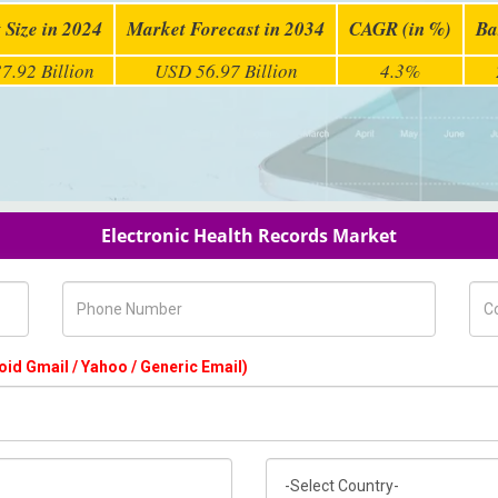
 Size in 2024
Market Forecast in 2034
CAGR (in %)
Ba
7.92 Billion
USD 56.97 Billion
4.3%
Electronic Health Records Market
Phone Number
Com
oid Gmail / Yahoo / Generic Email)
Country