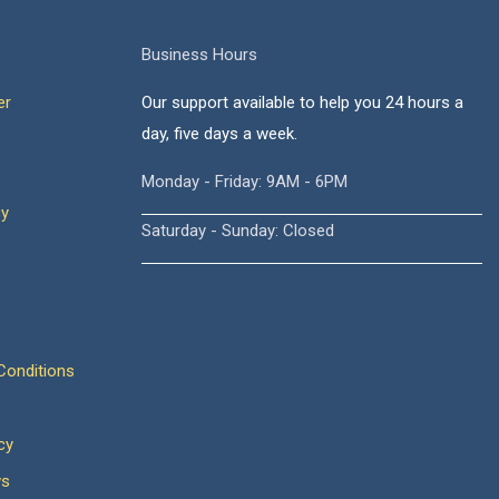
Business Hours
er
Our support available to help you 24 hours a
day, five days a week.
Monday - Friday: 9AM - 6PM
cy
Saturday - Sunday: Closed
onditions
cy
ws