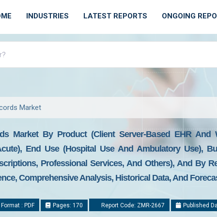
OME
INDUSTRIES
LATEST REPORTS
ONGOING REP
ecords Market
ords Market By Product (Client Server-Based EHR And
cute), End Use (Hospital Use And Ambulatory Use), Bu
criptions, Professional Services, And Others), And By R
gence, Comprehensive Analysis, Historical Data, And Foreca
 Format : PDF
Pages: 170
Report Code: ZMR-2667
Published Da