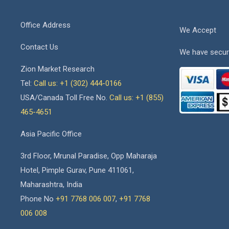
Office Address
We Accept
Contact Us
We have secur
Zion Market Research
Tel:
Call us: +1 (302) 444-0166
USA/Canada Toll Free No.
Call us: +1 (855)
465-4651
Asia Pacific Office
3rd Floor, Mrunal Paradise, Opp Maharaja
Hotel, Pimple Gurav, Pune 411061,
Maharashtra, India
Phone No
+91 7768 006 007
,
+91 7768
006 008