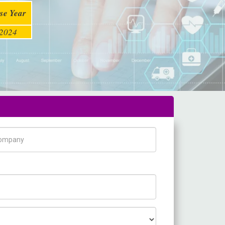
se Year
2024
pany Name