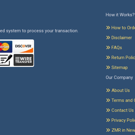
How it Works?
How to Ord
ed system to process your transaction.
Disclaimer
FAQs
Return Poli
Sitemap
Our Company
About Us
Terms and C
Contact Us
Privacy Poli
ZMR in Ne