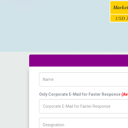
Market
USD 3
Name
Only Corporate E-Mail for Faster Response
(Av
Title/Desig.