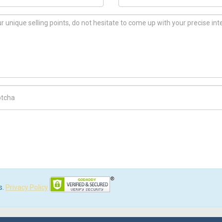
ch Code
s.
Privacy Policy