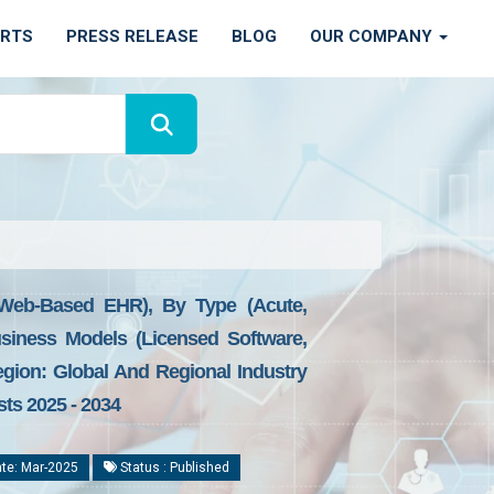
ORTS
PRESS RELEASE
BLOG
OUR COMPANY
 Web-Based EHR), By Type (Acute,
siness Models (Licensed Software,
egion: Global And Regional Industry
sts 2025 - 2034
te: Mar-2025
Status : Published