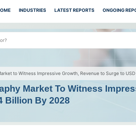
HOME
INDUSTRIES
LATEST REPORTS
ONGOING REP
Market to Witness Impressive Growth, Revenue to Surge to USD 
graphy Market To Witness Impre
 Billion By 2028