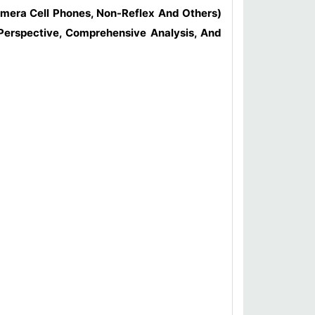
amera Cell Phones, Non-Reflex And Others)
 Perspective, Comprehensive Analysis, And