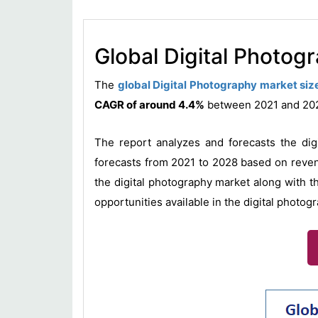
Global Digital Photog
The
global Digital Photography market siz
CAGR of around 4.4%
between 2021 and 2
The report analyzes and forecasts the dig
forecasts from 2021 to 2028 based on revenu
the digital photography market along with t
opportunities available in the digital photog