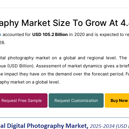
raphy Market Size To Grow At 4
e
accounted for
USD 105.2 Billion
in 2020 and is expected to 
028.
ital photography market on a global and regional level. The 
e (USD Billion). Assessment of market dynamics gives a brief 
he impact they have on the demand over the forecast period. F
raphy market on a global level.
Request Free Sample
Request Customization
Buy Now