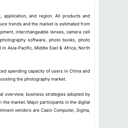
 application, and region. All products and
ure trends and the market is estimated from
uipment, interchangeable lenses, camera cell
o photography software, photo books, photo
n Asia-Pacific, Middle East & Africa, North
nced spending capacity of users in China and
boosting the photography market.
l overview, business strategies adopted by
he market. Major participants in the digital
ominent vendors are Casio Computer, Sigma,