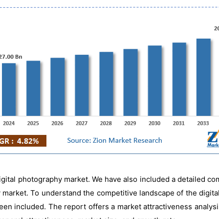
igital photography market. We have also included a detailed co
 market. To understand the competitive landscape of the digita
en included. The report offers a market attractiveness analysi