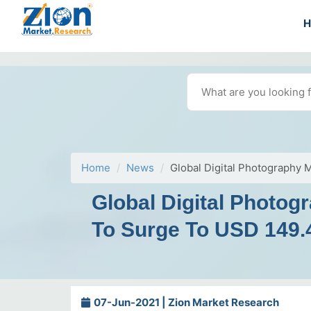
Home
News
Global Digital Photography 
Global Digital Photo
To Surge To USD 149.4
07-Jun-2021 | Zion Market Research