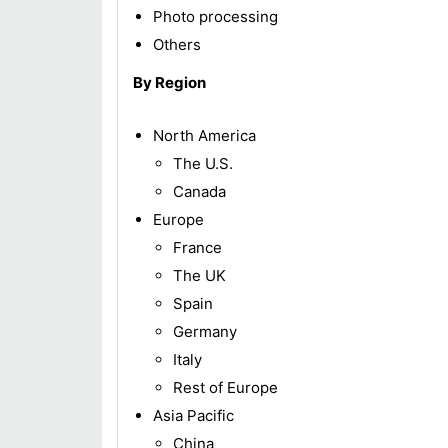
Photo processing
Others
By Region
North America
The U.S.
Canada
Europe
France
The UK
Spain
Germany
Italy
Rest of Europe
Asia Pacific
China