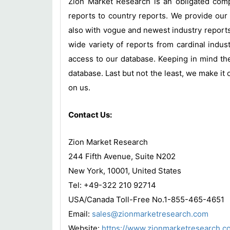
Zion Market Research is an obligated compa
reports to country reports. We provide our 
also with vogue and newest industry report
wide variety of reports from cardinal indust
access to our database. Keeping in mind the
database. Last but not the least, we make it 
on us.
Contact Us:
Zion Market Research
244 Fifth Avenue, Suite N202
New York, 10001, United States
Tel: +49-322 210 92714
USA/Canada Toll-Free No.1-855-465-4651
Email:
sales@zionmarketresearch.com
Website:
https://www.zionmarketresearch.c