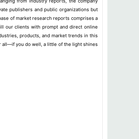
 ranging from industry reports, the company
vate publishers and public organizations but
base of market research reports comprises a
ill our clients with prompt and direct online
ustries, products, and market trends in this
l—if you do well, a little of the light shines