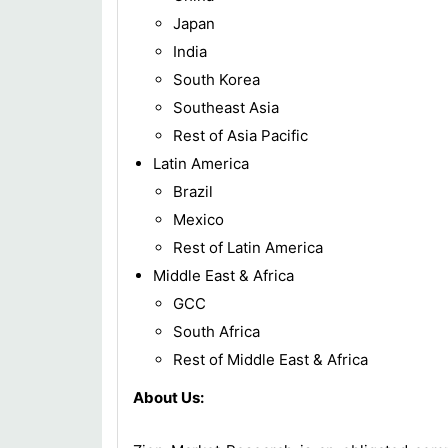
Japan
India
South Korea
Southeast Asia
Rest of Asia Pacific
Latin America
Brazil
Mexico
Rest of Latin America
Middle East & Africa
GCC
South Africa
Rest of Middle East & Africa
About Us: