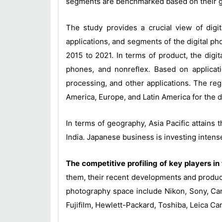
segments are benchmarked based on their gen
The study provides a crucial view of digi
applications, and segments of the digital 
2015 to 2021. In terms of product, the digi
phones, and nonreflex. Based on applicati
processing, and other applications. The re
America, Europe, and Latin America for the d
In terms of geography, Asia Pacific attains
India. Japanese business is investing intens
The competitive profiling of key players i
them, their recent developments and product
photography space include Nikon, Sony, Ca
Fujifilm, Hewlett-Packard, Toshiba, Leica C