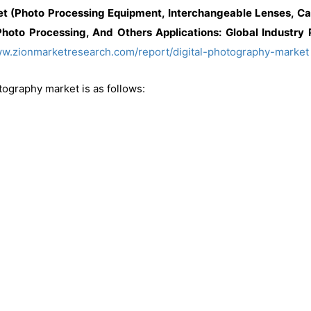
et (Photo Processing Equipment, Interchangeable Lenses, C
hoto Processing, And Others Applications: Global Industry
ww.zionmarketresearch.com/report/digital-photography-market
tography market is as follows: