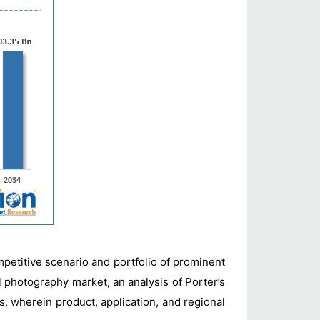
mpetitive scenario and portfolio of prominent
l photography market, an analysis of Porter’s
s, wherein product, application, and regional