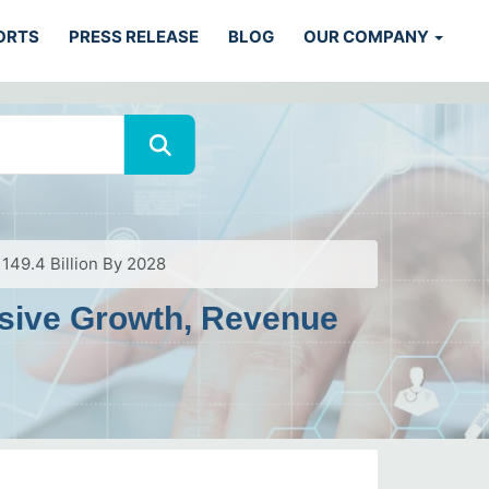
ORTS
PRESS RELEASE
BLOG
OUR COMPANY
149.4 Billion By 2028
ssive Growth, Revenue