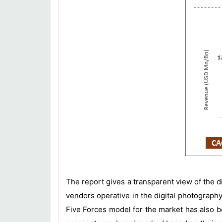
The report gives a transparent view of the d
vendors operative in the digital photography
Five Forces model for the market has also be