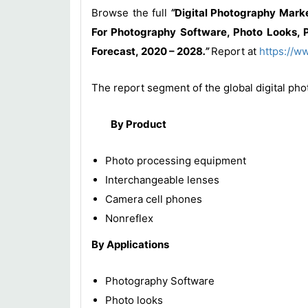
Browse the full
“
Digital Photography Mark
For Photography Software, Photo Looks, P
Forecast, 2020 – 2028
.”
Report at
https://w
The report segment of the global digital pho
By Product
Photo processing equipment
Interchangeable lenses
Camera cell phones
Nonreflex
By Applications
Photography Software
Photo looks