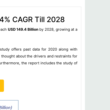
.4% CAGR Till 2028
reach
USD 149.4 Billion
by 2028, growing at a
study offers past data for 2020 along with
thought about the drivers and restraints for
urthermore, the report includes the study of