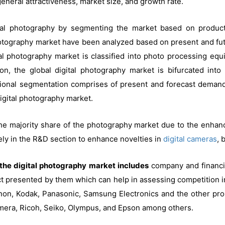
eral attractiveness, market size, and growth rate.
tal photography by segmenting the market based on product,
photography market have been analyzed based on present and fut
tal photography market is classified into photo processing eq
on, the global digital photography market is bifurcated int
gional segmentation comprises of present and forecast demand i
igital photography market.
 the majority share of the photography market due to the enha
ely in the R&D section to enhance novelties in
digital cameras
, 
n the digital photography market includes
company and financia
 presented by them which can help in assessing competition in t
non, Kodak, Panasonic, Samsung Electronics and the other pr
amera, Ricoh, Seiko, Olympus, and Epson among others.