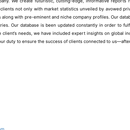
ny. We create futuristic, cutting-edge, informative reports
clients not only with market statistics unveiled by avowed pri
s along with pre-eminent and niche company profiles. Our data
ries. Our database is been updated constantly in order to fulf
 client’s needs, we have included expert insights on global ind
our duty to ensure the success of clients connected to us—after al
om