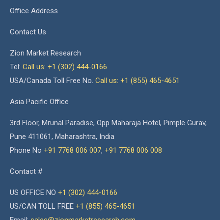
Office Address
Contact Us
Zion Market Research
Tel:
Call us: +1 (302) 444-0166
USA/Canada Toll Free No.
Call us: +1 (855) 465-4651
Asia Pacific Office
3rd Floor, Mrunal Paradise, Opp Maharaja Hotel, Pimple Gurav,
Pune 411061, Maharashtra, India
Phone No
+91 7768 006 007
,
+91 7768 006 008
Contact #
US OFFICE NO
+1 (302) 444-0166
US/CAN TOLL FREE
+1 (855) 465-4651