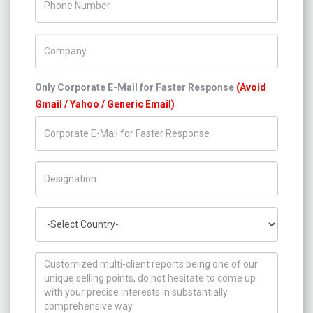
Company Name
Only Corporate E-Mail for Faster Response
(Avoid
Gmail / Yahoo / Generic Email)
Title/Desig.
Country
How can we help you ?