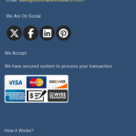
Email:
sales@zionmarketresearch.com
We Are On Social
We Accept
We have secured system to process your transaction.
How it Works?