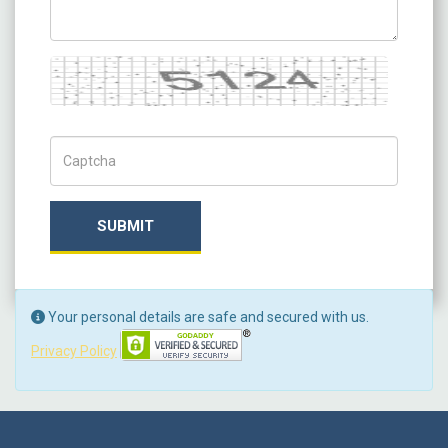
Captcha
Captch Code
SUBMIT
Your personal details are safe and secured with us.
Privacy Policy