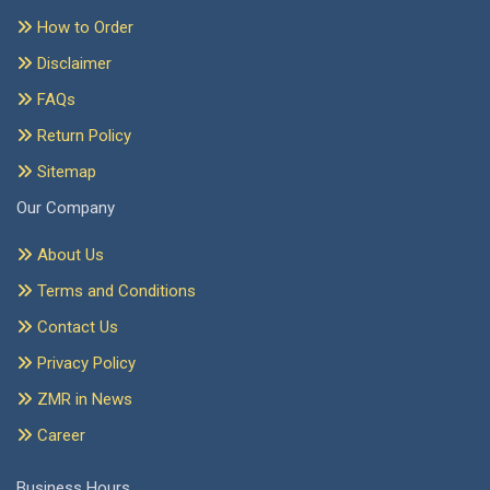
How to Order
Disclaimer
FAQs
Return Policy
Sitemap
Our Company
About Us
Terms and Conditions
Contact Us
Privacy Policy
ZMR in News
Career
Business Hours