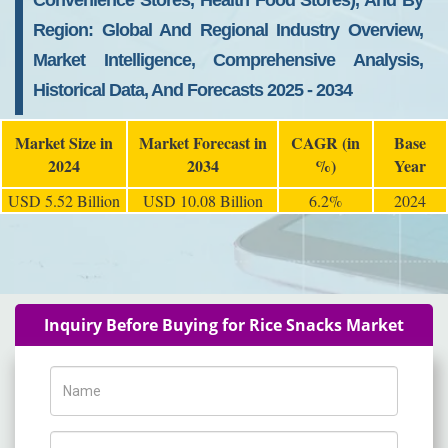
Convenience Stores, Health Food Stores), And By
Region: Global And Regional Industry Overview,
Market Intelligence, Comprehensive Analysis,
Historical Data, And Forecasts 2025 - 2034
Market Size in
Market Forecast in
CAGR (in
Base
2024
2034
%)
Year
USD 5.52 Billion
USD 10.08 Billion
6.2%
2024
Inquiry Before Buying for Rice Snacks Market
Name
Phone Number