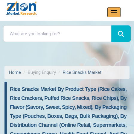
Home
Buying Enquiry
Rice Snacks Market
Rice Snacks Market By Product Type (Rice Cakes,
Rice Crackers, Puffed Rice Snacks, Rice Chips), By
Flavor (Savory, Sweet, Spicy, Mixed), By Packaging
Type (Pouches, Boxes, Bags, Bulk Packaging), By
Distribution Channel (Online Retail, Supermarkets,