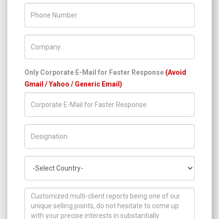
Phone Number
Company Name
Only Corporate E-Mail for Faster Response
(Avoid
Gmail / Yahoo / Generic Email)
Title/Desig.
Country
How can we help you ?