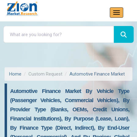
Home
Custom Request
Automotive Finance Market
Automotive Finance Market By Vehicle Type
(Passenger Vehicles, Commercial Vehicles), By
Provider Type (Banks, OEMs, Credit Unions,
Financial Institutions), By Purpose (Lease, Loan),
By Finance Type (Direct, Indirect), By End-User