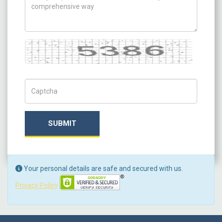
Captcha
Captch Code
SUBMIT
Your personal details are safe and secured with us.
Privacy Policy