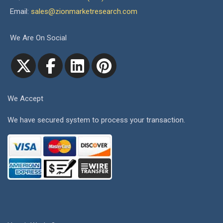
Email:
sales@zionmarketresearch.com
We Are On Social
We Accept
We have secured system to process your transaction.