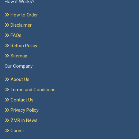
How it Works?
How to Order
Disclaimer
FAQs
Return Policy
Sitemap
Our Company
About Us
Terms and Conditions
Contact Us
Privacy Policy
ZMR in News
Career