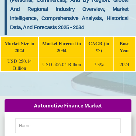
(Personal, Commercial), And By Region: Global
And Regional Industry Overview, Market
Intelligence, Comprehensive Analysis, Historical
Data, And Forecasts 2025 - 2034
Market Size in
Market Forecast in
CAGR (in
Base
2024
2034
%)
Year
USD 250.14
USD 506.04 Billion
7.3%
2024
Billion
Automotive Finance Market
Name