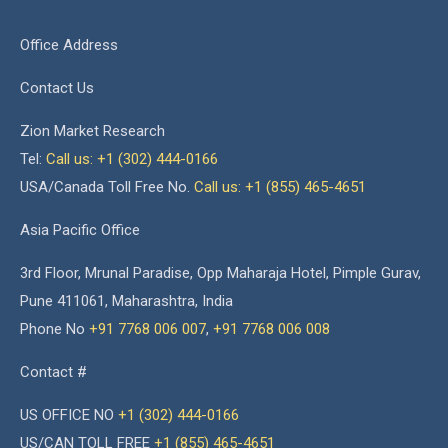
Office Address
Contact Us
Zion Market Research
Tel:
Call us: +1 (302) 444-0166
USA/Canada Toll Free No.
Call us: +1 (855) 465-4651
Asia Pacific Office
3rd Floor, Mrunal Paradise, Opp Maharaja Hotel, Pimple Gurav,
Pune 411061, Maharashtra, India
Phone No
+91 7768 006 007
,
+91 7768 006 008
Contact #
US OFFICE NO
+1 (302) 444-0166
US/CAN TOLL FREE
+1 (855) 465-4651