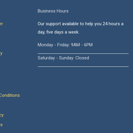
Business Hours
er
Our support available to help you 24 hours a
day, five days a week.
Monday - Friday: 9AM - 6PM
cy
Saturday - Sunday: Closed
onditions
cy
ws