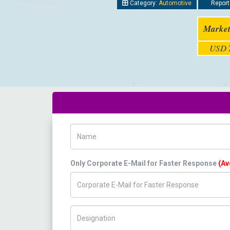
Category:
Automotive
Report
Market
USD
Name
Only Corporate E-Mail for Faster Response
(Av
Title/Desig.