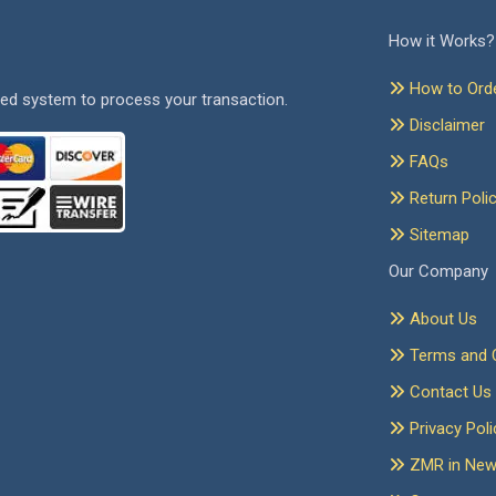
How it Works?
How to Ord
ed system to process your transaction.
Disclaimer
FAQs
Return Poli
Sitemap
Our Company
About Us
Terms and C
Contact Us
Privacy Poli
ZMR in Ne