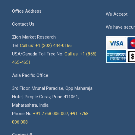
Office Address
We Accept
Contact Us
We have secur
Zion Market Research
Tel:
Call us: +1 (302) 444-0166
USA/Canada Toll Free No.
Call us: +1 (855)
465-4651
Asia Pacific Office
3rd Floor, Mrunal Paradise, Opp Maharaja
Hotel, Pimple Gurav, Pune 411061,
Maharashtra, India
Phone No
+91 7768 006 007
,
+91 7768
006 008