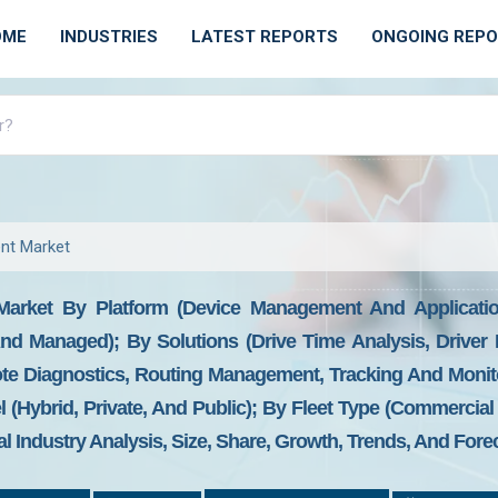
OME
INDUSTRIES
LATEST REPORTS
ONGOING REP
nt Market
Market By Platform (Device Management And Applicatio
nd Managed); By Solutions (Drive Time Analysis, Driver I
e Diagnostics, Routing Management, Tracking And Monito
Hybrid, Private, And Public); By Fleet Type (Commercial 
l Industry Analysis, Size, Share, Growth, Trends, And Fore