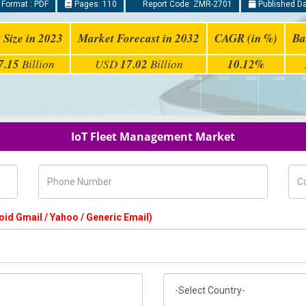
 Format : PDF
Pages: 110
Report Code: ZMR-2701
Published Da
 Size in 2023
Market Forecast in 2032
CAGR (in %)
Ba
7.15
Billion
USD
17.02
Billion
10.12%
IoT Fleet Management Market
Phone Number
Com
oid Gmail / Yahoo / Generic Email)
Country