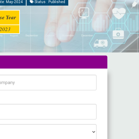
te: May-2024
Status : Published
se Year
2023
pany Name