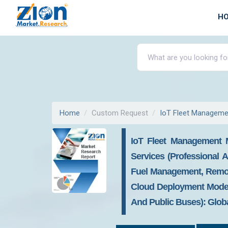
H
Home
Custom Request
IoT Fleet Manageme
IoT Fleet Management 
Services (Professional A
Fuel Management, Remot
Cloud Deployment Model (
And Public Buses): Globa