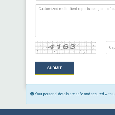
How can we help you ?
Captcha
Capt
SUBMIT
Your personal details are safe and secured with u