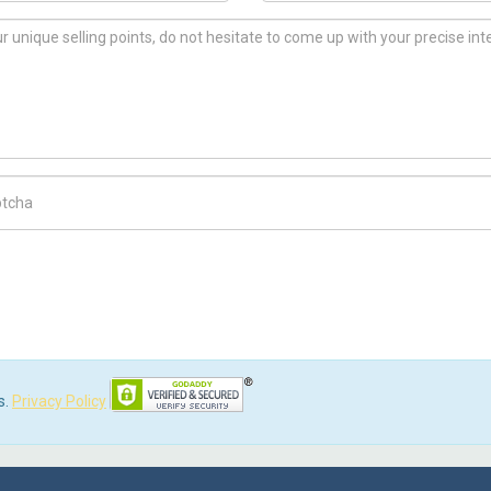
ch Code
s.
Privacy Policy