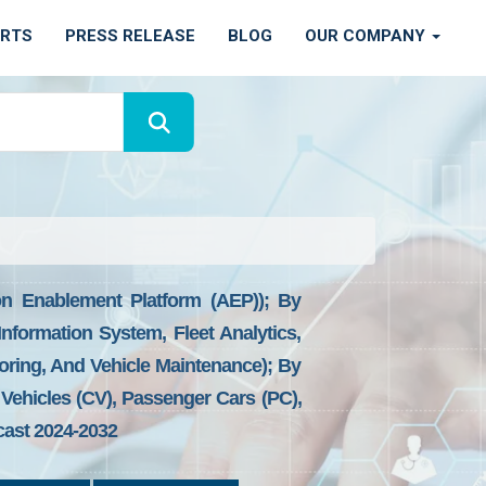
ORTS
PRESS RELEASE
BLOG
OUR COMPANY
n Enablement Platform (AEP)); By
nformation System, Fleet Analytics,
ring, And Vehicle Maintenance); By
Vehicles (CV), Passenger Cars (PC),
cast 2024-2032