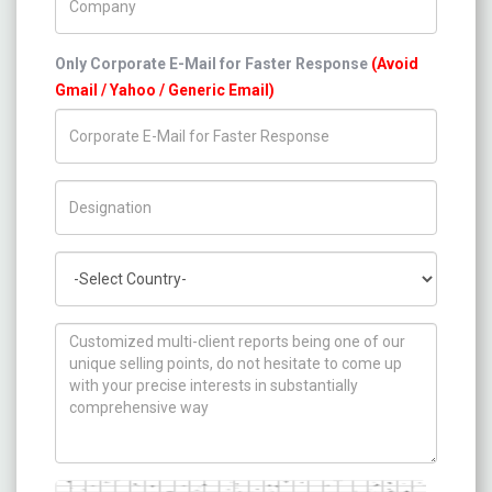
Only Corporate E-Mail for Faster Response
(Avoid
Gmail / Yahoo / Generic Email)
Title/Desig.
Country
How can we help you ?