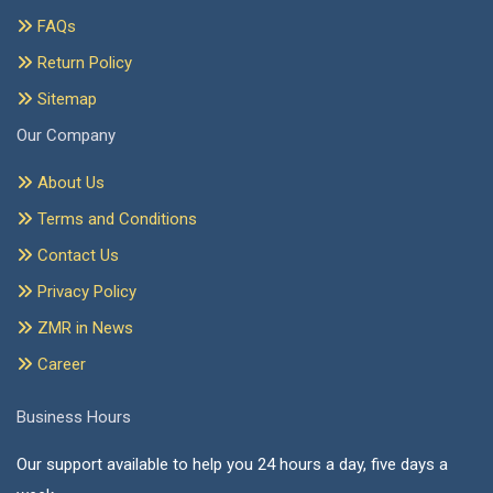
FAQs
Return Policy
Sitemap
Our Company
About Us
Terms and Conditions
Contact Us
Privacy Policy
ZMR in News
Career
Business Hours
Our support available to help you 24 hours a day, five days a