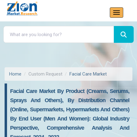
Home
Custom Request
Facial Care Market
Facial Care Market By Product (Creams, Serums,
Sprays And Others), By Distribution Channel
(Online, Supermarkets, Hypermarkets And Others)
By End User (Men And Women): Global Industry
Perspective, Comprehensive Analysis And