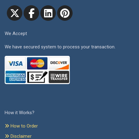
We Accept
We have secured system to process your transaction.
How it Works?
How to Order
Disclaimer