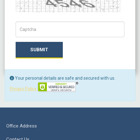
Captcha
Captch Code
SUBMIT
Your personal details are safe and secured with us.
Privacy Policy
Office Address
Contact Us