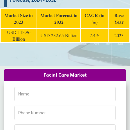
Forecast, 2024 - 2032
Market Size in
Market Forecast in
CAGR (in
Base
2023
2032
%)
Year
USD 113.96
USD 232.65 Billion
7.4%
2023
Billion
Facial Care Market
Name
Phone Number
Company Name