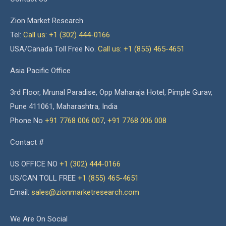
Zion Market Research
Tel:
Call us: +1 (302) 444-0166
USA/Canada Toll Free No.
Call us: +1 (855) 465-4651
Asia Pacific Office
3rd Floor, Mrunal Paradise, Opp Maharaja Hotel, Pimple Gurav,
Pune 411061, Maharashtra, India
Phone No
+91 7768 006 007
,
+91 7768 006 008
Contact #
US OFFICE NO
+1 (302) 444-0166
US/CAN TOLL FREE
+1 (855) 465-4651
Email:
sales@zionmarketresearch.com
We Are On Social