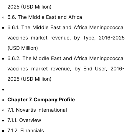
2025 (USD Million)
6.6. The Middle East and Africa
6.6.1. The Middle East and Africa Meningococcal
vaccines market revenue, by Type, 2016-2025
(USD Million)
6.6.2. The Middle East and Africa Meningococcal
vaccines market revenue, by End-User, 2016-
2025 (USD Million)
Chapter 7. Company Profile
7.1. Novartis International
7.1.1. Overview
7.1.2. Financials