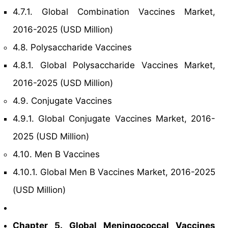
4.7.1. Global Combination Vaccines Market,
2016-2025 (USD Million)
4.8. Polysaccharide Vaccines
4.8.1. Global Polysaccharide Vaccines Market,
2016-2025 (USD Million)
4.9. Conjugate Vaccines
4.9.1. Global Conjugate Vaccines Market, 2016-
2025 (USD Million)
4.10. Men B Vaccines
4.10.1. Global Men B Vaccines Market, 2016-2025
(USD Million)
Chapter 5. Global Meningococcal Vaccines