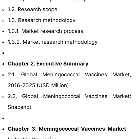
1.2. Research scope
1.3. Research methodology
1.3.1. Market research process
1.3.2. Market research methodology
Chapter 2. Executive Summary
2.1. Global Meningococcal Vaccines Market,
2016-2025 (USD Million)
2.2. Global Meningococcal Vaccines Market:
Snapshot
Chapter 3. Meningococcal Vaccines Market -