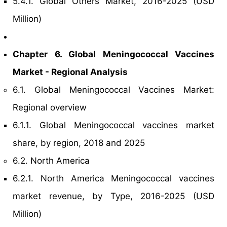
5.4.1. Global Others Market, 2016-2025 (USD
Million)
Chapter 6. Global Meningococcal Vaccines
Market - Regional Analysis
6.1. Global Meningococcal Vaccines Market:
Regional overview
6.1.1. Global Meningococcal vaccines market
share, by region, 2018 and 2025
6.2. North America
6.2.1. North America Meningococcal vaccines
market revenue, by Type, 2016-2025 (USD
Million)