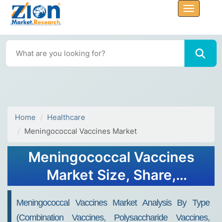
Home
Healthcare
Meningococcal Vaccines Market
Meningococcal Vaccines
Market Size, Share,
Analysis, Trends, Growth,
Meningococcal Vaccines Market Analysis By Type
Forecasts 2032
(Combination Vaccines, Polysaccharide Vaccines,