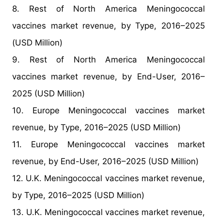
8. Rest of North America Meningococcal
vaccines market revenue, by Type, 2016–2025
(USD Million)
9. Rest of North America Meningococcal
vaccines market revenue, by End-User, 2016–
2025 (USD Million)
10. Europe Meningococcal vaccines market
revenue, by Type, 2016–2025 (USD Million)
11. Europe Meningococcal vaccines market
revenue, by End-User, 2016–2025 (USD Million)
12. U.K. Meningococcal vaccines market revenue,
by Type, 2016–2025 (USD Million)
13. U.K. Meningococcal vaccines market revenue,