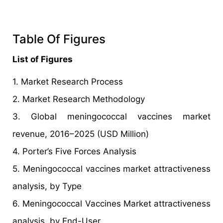
Table Of Figures
List of Figures
1. Market Research Process
2. Market Research Methodology
3. Global meningococcal vaccines market
revenue, 2016–2025 (USD Million)
4. Porter’s Five Forces Analysis
5. Meningococcal vaccines market attractiveness
analysis, by Type
6. Meningococcal Vaccines Market attractiveness
analysis, by End-User