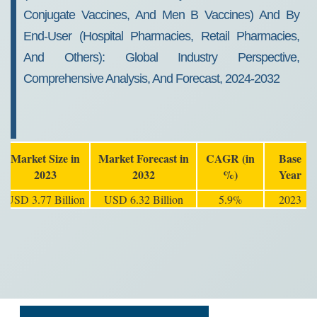
Conjugate Vaccines, And Men B Vaccines) And By
End-User (Hospital Pharmacies, Retail Pharmacies,
And Others): Global Industry Perspective,
Comprehensive Analysis, And Forecast, 2024-2032
Market Size in
Market Forecast in
CAGR (in
Base
2023
2032
%)
Year
USD 3.77 Billion
USD 6.32 Billion
5.9%
2023