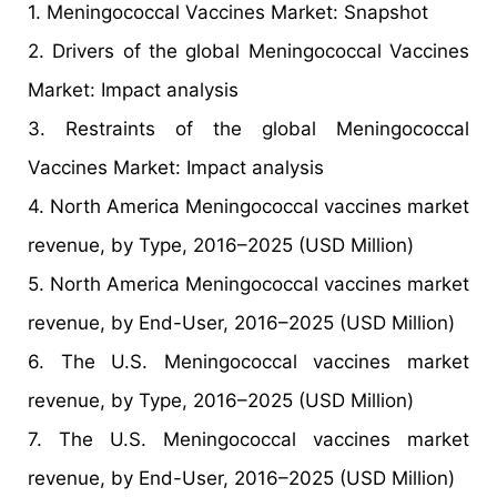
1. Meningococcal Vaccines Market: Snapshot
2. Drivers of the global Meningococcal Vaccines
Market: Impact analysis
3. Restraints of the global Meningococcal
Vaccines Market: Impact analysis
4. North America Meningococcal vaccines market
revenue, by Type, 2016–2025 (USD Million)
5. North America Meningococcal vaccines market
revenue, by End-User, 2016–2025 (USD Million)
6. The U.S. Meningococcal vaccines market
revenue, by Type, 2016–2025 (USD Million)
7. The U.S. Meningococcal vaccines market
revenue, by End-User, 2016–2025 (USD Million)