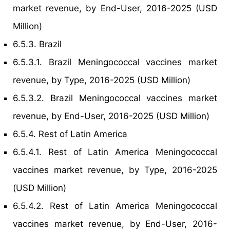
market revenue, by End-User, 2016-2025 (USD
Million)
6.5.3. Brazil
6.5.3.1. Brazil Meningococcal vaccines market
revenue, by Type, 2016-2025 (USD Million)
6.5.3.2. Brazil Meningococcal vaccines market
revenue, by End-User, 2016-2025 (USD Million)
6.5.4. Rest of Latin America
6.5.4.1. Rest of Latin America Meningococcal
vaccines market revenue, by Type, 2016-2025
(USD Million)
6.5.4.2. Rest of Latin America Meningococcal
vaccines market revenue, by End-User, 2016-