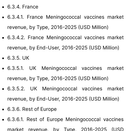
6.3.4. France
6.3.4.1. France Meningococcal vaccines market
revenue, by Type, 2016-2025 (USD Million)
6.3.4.2. France Meningococcal vaccines market
revenue, by End-User, 2016-2025 (USD Million)
6.3.5. UK
6.3.5.1. UK Meningococcal vaccines market
revenue, by Type, 2016-2025 (USD Million)
6.3.5.2. UK Meningococcal vaccines market
revenue, by End-User, 2016-2025 (USD Million)
6.3.6. Rest of Europe
6.3.6.1. Rest of Europe Meningococcal vaccines
market revenue, by Type, 2016-2025 (USD