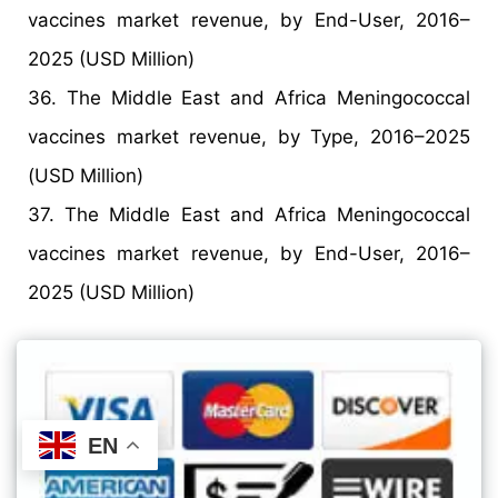
vaccines market revenue, by End-User, 2016–
2025 (USD Million)
36. The Middle East and Africa Meningococcal
vaccines market revenue, by Type, 2016–2025
(USD Million)
37. The Middle East and Africa Meningococcal
vaccines market revenue, by End-User, 2016–
2025 (USD Million)
EN