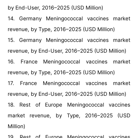
by End-User, 2016–2025 (USD Million)
14. Germany Meningococcal vaccines market
revenue, by Type, 2016–2025 (USD Million)
15. Germany Meningococcal vaccines market
revenue, by End-User, 2016–2025 (USD Million)
16. France Meningococcal vaccines market
revenue, by Type, 2016–2025 (USD Million)
17. France Meningococcal vaccines market
revenue, by End-User, 2016–2025 (USD Million)
18. Rest of Europe Meningococcal vaccines
market revenue, by Type, 2016–2025 (USD
Million)
19. Rest of Europe Meningococcal vaccines