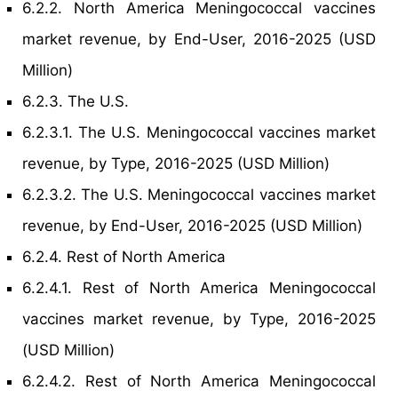
6.2.2. North America Meningococcal vaccines
market revenue, by End-User, 2016-2025 (USD
Million)
6.2.3. The U.S.
6.2.3.1. The U.S. Meningococcal vaccines market
revenue, by Type, 2016-2025 (USD Million)
6.2.3.2. The U.S. Meningococcal vaccines market
revenue, by End-User, 2016-2025 (USD Million)
6.2.4. Rest of North America
6.2.4.1. Rest of North America Meningococcal
vaccines market revenue, by Type, 2016-2025
(USD Million)
6.2.4.2. Rest of North America Meningococcal