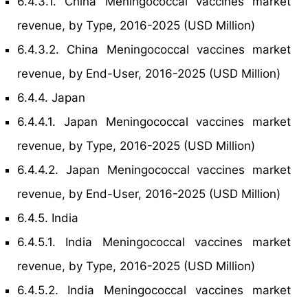
6.4.3.1. China Meningococcal vaccines market
revenue, by Type, 2016-2025 (USD Million)
6.4.3.2. China Meningococcal vaccines market
revenue, by End-User, 2016-2025 (USD Million)
6.4.4. Japan
6.4.4.1. Japan Meningococcal vaccines market
revenue, by Type, 2016-2025 (USD Million)
6.4.4.2. Japan Meningococcal vaccines market
revenue, by End-User, 2016-2025 (USD Million)
6.4.5. India
6.4.5.1. India Meningococcal vaccines market
revenue, by Type, 2016-2025 (USD Million)
6.4.5.2. India Meningococcal vaccines market