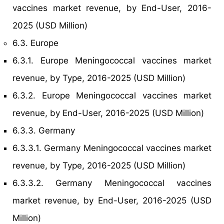
vaccines market revenue, by End-User, 2016-
2025 (USD Million)
6.3. Europe
6.3.1. Europe Meningococcal vaccines market
revenue, by Type, 2016-2025 (USD Million)
6.3.2. Europe Meningococcal vaccines market
revenue, by End-User, 2016-2025 (USD Million)
6.3.3. Germany
6.3.3.1. Germany Meningococcal vaccines market
revenue, by Type, 2016-2025 (USD Million)
6.3.3.2. Germany Meningococcal vaccines
market revenue, by End-User, 2016-2025 (USD
Million)