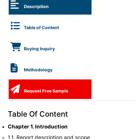
Description
Table of Content
Buying Inquiry
Methodology
Request Free Sample
Table Of Content
Chapter 1. Introduction
1.1. Report description and scope