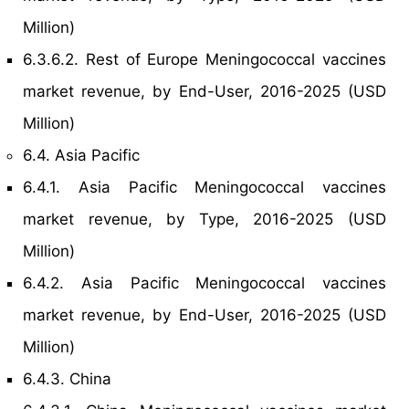
Million)
6.3.6.2. Rest of Europe Meningococcal vaccines
market revenue, by End-User, 2016-2025 (USD
Million)
6.4. Asia Pacific
6.4.1. Asia Pacific Meningococcal vaccines
market revenue, by Type, 2016-2025 (USD
Million)
6.4.2. Asia Pacific Meningococcal vaccines
market revenue, by End-User, 2016-2025 (USD
Million)
6.4.3. China