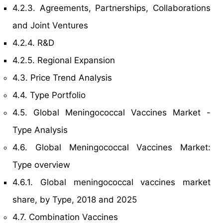
4.2.3. Agreements, Partnerships, Collaborations
and Joint Ventures
4.2.4. R&D
4.2.5. Regional Expansion
4.3. Price Trend Analysis
4.4. Type Portfolio
4.5. Global Meningococcal Vaccines Market -
Type Analysis
4.6. Global Meningococcal Vaccines Market:
Type overview
4.6.1. Global meningococcal vaccines market
share, by Type, 2018 and 2025
4.7. Combination Vaccines