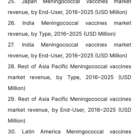
25. Japan Meningococcal vaccines market
revenue, by End-User, 2016–2025 (USD Million)
26. India Meningococcal vaccines market
revenue, by Type, 2016–2025 (USD Million)
27. India Meningococcal vaccines market
revenue, by End-User, 2016–2025 (USD Million)
28. Rest of Asia Pacific Meningococcal vaccines
market revenue, by Type, 2016–2025 (USD
Million)
29. Rest of Asia Pacific Meningococcal vaccines
market revenue, by End-User, 2016–2025 (USD
Million)
30. Latin America Meningococcal vaccines