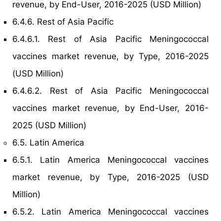
revenue, by End-User, 2016-2025 (USD Million)
6.4.6. Rest of Asia Pacific
6.4.6.1. Rest of Asia Pacific Meningococcal
vaccines market revenue, by Type, 2016-2025
(USD Million)
6.4.6.2. Rest of Asia Pacific Meningococcal
vaccines market revenue, by End-User, 2016-
2025 (USD Million)
6.5. Latin America
6.5.1. Latin America Meningococcal vaccines
market revenue, by Type, 2016-2025 (USD
Million)
6.5.2. Latin America Meningococcal vaccines