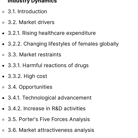
Industry Dynamics
3.1. Introduction
3.2. Market drivers
3.2.1. Rising healthcare expenditure
3.2.2. Changing lifestyles of females globally
3.3. Market restraints
3.3.1. Harmful reactions of drugs
3.3.2. High cost
3.4. Opportunities
3.4.1. Technological advancement
3.4.2. Increase in R&D activities
3.5. Porter's Five Forces Analysis
3.6. Market attractiveness analysis