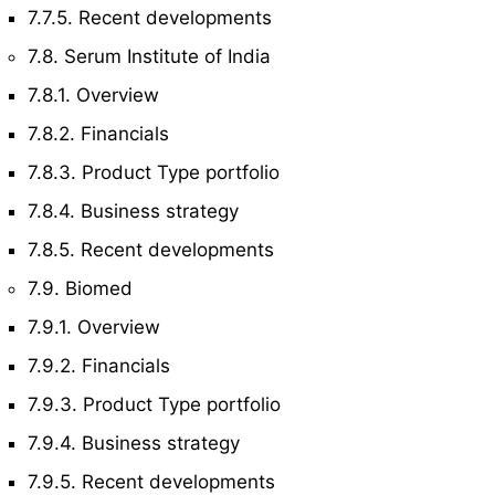
7.7.5. Recent developments
7.8. Serum Institute of India
7.8.1. Overview
7.8.2. Financials
7.8.3. Product Type portfolio
7.8.4. Business strategy
7.8.5. Recent developments
7.9. Biomed
7.9.1. Overview
7.9.2. Financials
7.9.3. Product Type portfolio
7.9.4. Business strategy
7.9.5. Recent developments