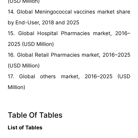
(USD Million)
14. Global Meningococcal vaccines market share
by End-User, 2018 and 2025
15. Global Hospital Pharmacies market, 2016–
2025 (USD Million)
16. Global Retail Pharmacies market, 2016–2025
(USD Million)
17. Global others market, 2016–2025 (USD
Million)
Table Of Tables
List of Tables