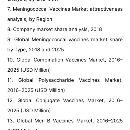
7. Meningococcal Vaccines Market attractiveness
analysis, by Region
8. Company market share analysis, 2018
9. Global Meningococcal vaccines market share
by Type, 2018 and 2025
10. Global Combination Vaccines Market, 2016–
2025 (USD Million)
11. Global Polysaccharide Vaccines Market,
2016–2025 (USD Million)
12. Global Conjugate Vaccines Market, 2016–
2025 (USD Million)
13. Global Men B Vaccines Market, 2016–2025