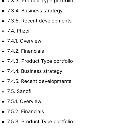
7.3.3. Product Type portfolio
7.3.4. Business strategy
7.3.5. Recent developments
7.4. Pfizer
7.4.1. Overview
7.4.2. Financials
7.4.3. Product Type portfolio
7.4.4. Business strategy
7.4.5. Recent developments
7.5. Sanofi
7.5.1. Overview
7.5.2. Financials
7.5.3. Product Type portfolio