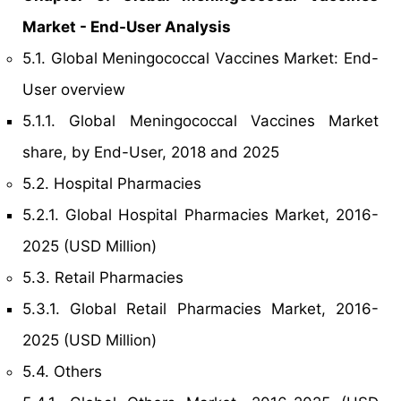
Market - End-User Analysis
5.1. Global Meningococcal Vaccines Market: End-
User overview
5.1.1. Global Meningococcal Vaccines Market
share, by End-User, 2018 and 2025
5.2. Hospital Pharmacies
5.2.1. Global Hospital Pharmacies Market, 2016-
2025 (USD Million)
5.3. Retail Pharmacies
5.3.1. Global Retail Pharmacies Market, 2016-
2025 (USD Million)
5.4. Others