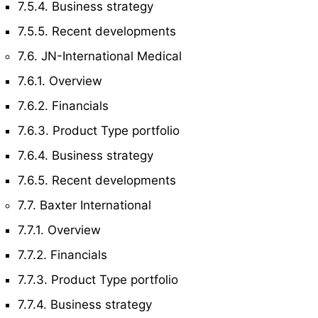
7.5.4. Business strategy
7.5.5. Recent developments
7.6. JN-International Medical
7.6.1. Overview
7.6.2. Financials
7.6.3. Product Type portfolio
7.6.4. Business strategy
7.6.5. Recent developments
7.7. Baxter International
7.7.1. Overview
7.7.2. Financials
7.7.3. Product Type portfolio
7.7.4. Business strategy