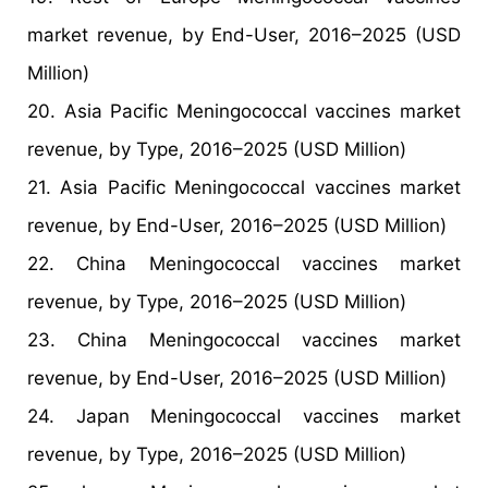
market revenue, by End-User, 2016–2025 (USD
Million)
20. Asia Pacific Meningococcal vaccines market
revenue, by Type, 2016–2025 (USD Million)
21. Asia Pacific Meningococcal vaccines market
revenue, by End-User, 2016–2025 (USD Million)
22. China Meningococcal vaccines market
revenue, by Type, 2016–2025 (USD Million)
23. China Meningococcal vaccines market
revenue, by End-User, 2016–2025 (USD Million)
24. Japan Meningococcal vaccines market
revenue, by Type, 2016–2025 (USD Million)