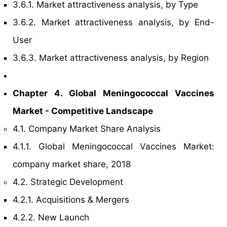
3.6.1. Market attractiveness analysis, by Type
3.6.2. Market attractiveness analysis, by End-
User
3.6.3. Market attractiveness analysis, by Region
Chapter 4. Global Meningococcal Vaccines
Market - Competitive Landscape
4.1. Company Market Share Analysis
4.1.1. Global Meningococcal Vaccines Market:
company market share, 2018
4.2. Strategic Development
4.2.1. Acquisitions & Mergers
4.2.2. New Launch