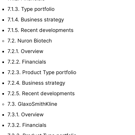
7.1.3. Type portfolio
7.1.4. Business strategy
7.1.5. Recent developments
7.2. Nuron Biotech
7.2.1. Overview
7.2.2. Financials
7.2.3. Product Type portfolio
7.2.4. Business strategy
7.2.5. Recent developments
7.3. GlaxoSmithKline
7.3.1. Overview
7.3.2. Financials