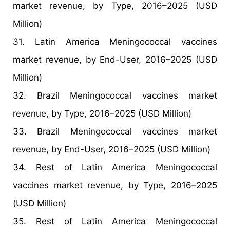
market revenue, by Type, 2016–2025 (USD
Million)
31. Latin America Meningococcal vaccines
market revenue, by End-User, 2016–2025 (USD
Million)
32. Brazil Meningococcal vaccines market
revenue, by Type, 2016–2025 (USD Million)
33. Brazil Meningococcal vaccines market
revenue, by End-User, 2016–2025 (USD Million)
34. Rest of Latin America Meningococcal
vaccines market revenue, by Type, 2016–2025
(USD Million)
35. Rest of Latin America Meningococcal