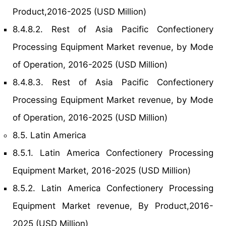
Product,2016-2025 (USD Million)
8.4.8.2. Rest of Asia Pacific Confectionery
Processing Equipment Market revenue, by Mode
of Operation, 2016-2025 (USD Million)
8.4.8.3. Rest of Asia Pacific Confectionery
Processing Equipment Market revenue, by Mode
of Operation, 2016-2025 (USD Million)
8.5. Latin America
8.5.1. Latin America Confectionery Processing
Equipment Market, 2016-2025 (USD Million)
8.5.2. Latin America Confectionery Processing
Equipment Market revenue, By Product,2016-
2025 (USD Million)