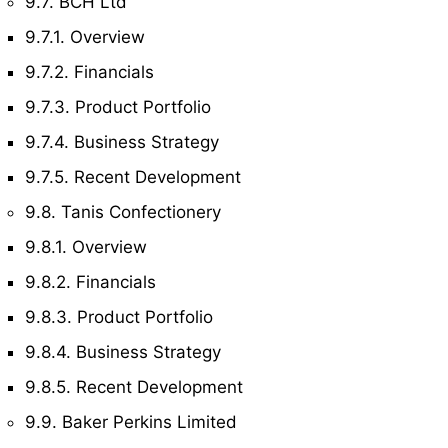
9.7. BCH Ltd
9.7.1. Overview
9.7.2. Financials
9.7.3. Product Portfolio
9.7.4. Business Strategy
9.7.5. Recent Development
9.8. Tanis Confectionery
9.8.1. Overview
9.8.2. Financials
9.8.3. Product Portfolio
9.8.4. Business Strategy
9.8.5. Recent Development
9.9. Baker Perkins Limited