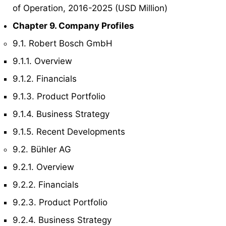
of Operation, 2016-2025 (USD Million)
Chapter 9. Company Profiles
9.1. Robert Bosch GmbH
9.1.1. Overview
9.1.2. Financials
9.1.3. Product Portfolio
9.1.4. Business Strategy
9.1.5. Recent Developments
9.2. Bühler AG
9.2.1. Overview
9.2.2. Financials
9.2.3. Product Portfolio
9.2.4. Business Strategy