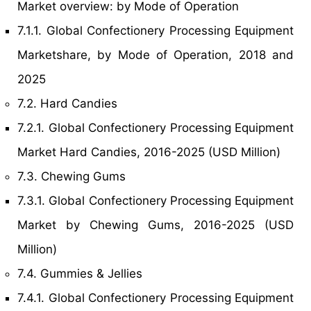
Market overview: by Mode of Operation
7.1.1. Global Confectionery Processing Equipment
Marketshare, by Mode of Operation, 2018 and
2025
7.2. Hard Candies
7.2.1. Global Confectionery Processing Equipment
Market Hard Candies, 2016-2025 (USD Million)
7.3. Chewing Gums
7.3.1. Global Confectionery Processing Equipment
Market by Chewing Gums, 2016-2025 (USD
Million)
7.4. Gummies & Jellies
7.4.1. Global Confectionery Processing Equipment