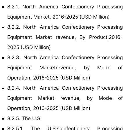
8.2.1. North America Confectionery Processing
Equipment Market, 2016-2025 (USD Million)
8.2.2. North America Confectionery Processing
Equipment Market revenue, By Product,2016-
2025 (USD Million)
8.2.3. North America Confectionery Processing
Equipment Marketrevenue, by Mode of
Operation, 2016-2025 (USD Million)
8.2.4. North America Confectionery Processing
Equipment Market revenue, by Mode of
Operation, 2016-2025 (USD Million)
8.2.5. The U.S.
8.2.5.1. The U.S.Confectionery Processing