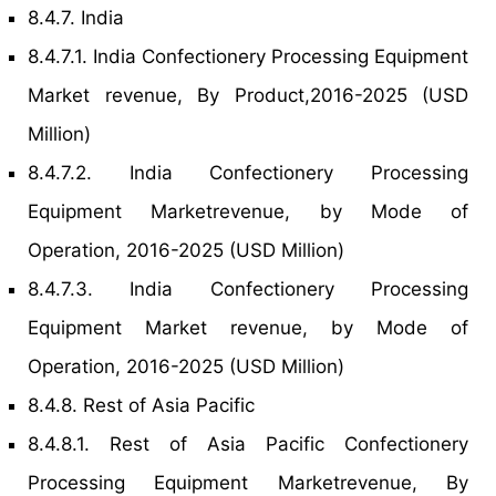
8.4.7. India
8.4.7.1. India Confectionery Processing Equipment
Market revenue, By Product,2016-2025 (USD
Million)
8.4.7.2. India Confectionery Processing
Equipment Marketrevenue, by Mode of
Operation, 2016-2025 (USD Million)
8.4.7.3. India Confectionery Processing
Equipment Market revenue, by Mode of
Operation, 2016-2025 (USD Million)
8.4.8. Rest of Asia Pacific
8.4.8.1. Rest of Asia Pacific Confectionery
Processing Equipment Marketrevenue, By