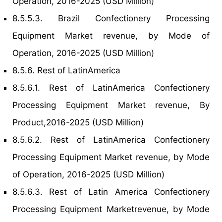
Operation, 2016-2025 (USD Million)
8.5.5.3. Brazil Confectionery Processing
Equipment Market revenue, by Mode of
Operation, 2016-2025 (USD Million)
8.5.6. Rest of LatinAmerica
8.5.6.1. Rest of LatinAmerica Confectionery
Processing Equipment Market revenue, By
Product,2016-2025 (USD Million)
8.5.6.2. Rest of LatinAmerica Confectionery
Processing Equipment Market revenue, by Mode
of Operation, 2016-2025 (USD Million)
8.5.6.3. Rest of Latin America Confectionery
Processing Equipment Marketrevenue, by Mode