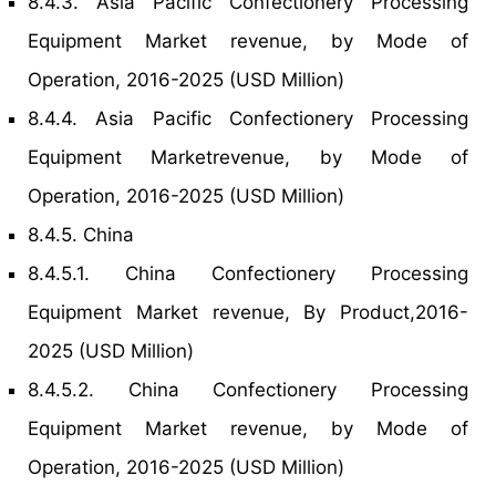
8.4.3. Asia Pacific Confectionery Processing
Equipment Market revenue, by Mode of
Operation, 2016-2025 (USD Million)
8.4.4. Asia Pacific Confectionery Processing
Equipment Marketrevenue, by Mode of
Operation, 2016-2025 (USD Million)
8.4.5. China
8.4.5.1. China Confectionery Processing
Equipment Market revenue, By Product,2016-
2025 (USD Million)
8.4.5.2. China Confectionery Processing
Equipment Market revenue, by Mode of
Operation, 2016-2025 (USD Million)