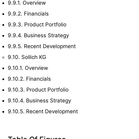
9.9.1. Overview
9.9.2. Financials
9.9.3. Product Portfolio
9.9.4. Business Strategy
9.9.5. Recent Development
9.10. Sollich KG
9.10.1. Overview
9.10.2. Financials
9.10.3. Product Portfolio
9.10.4. Business Strategy
9.10.5. Recent Development