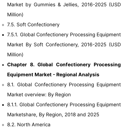
Market by Gummies & Jellies, 2016-2025 (USD
Million)
7.5. Soft Confectionery
7.5.1. Global Confectionery Processing Equipment
Market By Soft Confectionery, 2016-2025 (USD
Million)
Chapter 8. Global Confectionery Processing
Equipment Market - Regional Analysis
8.1. Global Confectionery Processing Equipment
Market overview: By Region
8.1.1. Global Confectionery Processing Equipment
Marketshare, By Region, 2018 and 2025
8.2. North America