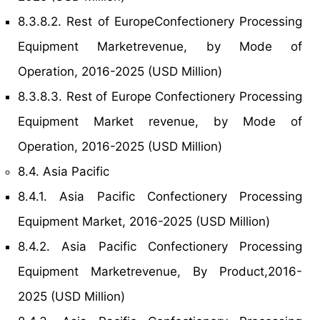
8.3.8.2. Rest of EuropeConfectionery Processing
Equipment Marketrevenue, by Mode of
Operation, 2016-2025 (USD Million)
8.3.8.3. Rest of Europe Confectionery Processing
Equipment Market revenue, by Mode of
Operation, 2016-2025 (USD Million)
8.4. Asia Pacific
8.4.1. Asia Pacific Confectionery Processing
Equipment Market, 2016-2025 (USD Million)
8.4.2. Asia Pacific Confectionery Processing
Equipment Marketrevenue, By Product,2016-
2025 (USD Million)