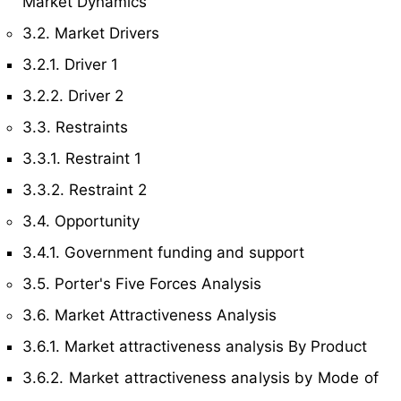
Market Dynamics
3.2. Market Drivers
3.2.1. Driver 1
3.2.2. Driver 2
3.3. Restraints
3.3.1. Restraint 1
3.3.2. Restraint 2
3.4. Opportunity
3.4.1. Government funding and support
3.5. Porter's Five Forces Analysis
3.6. Market Attractiveness Analysis
3.6.1. Market attractiveness analysis By Product
3.6.2. Market attractiveness analysis by Mode of