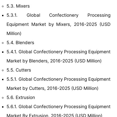
5.3. Mixers
5.3.1. Global Confectionery Processing
Equipment Market by Mixers, 2016-2025 (USD
Million)
5.4. Blenders
5.4.1. Global Confectionery Processing Equipment
Market by Blenders, 2016-2025 (USD Million)
5.5. Cutters
5.5.1. Global Confectionery Processing Equipment
Market by Cutters, 2016-2025 (USD Million)
5.6. Extrusion
5.6.1. Global Confectionery Processing Equipment
Market By Extrusion, 2016-2025 (USD Million)