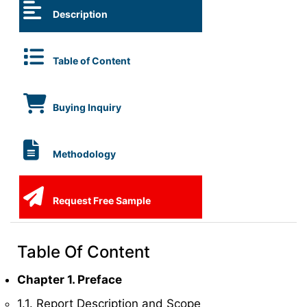
Description
Table of Content
Buying Inquiry
Methodology
Request Free Sample
Table Of Content
Chapter 1. Preface
1.1. Report Description and Scope