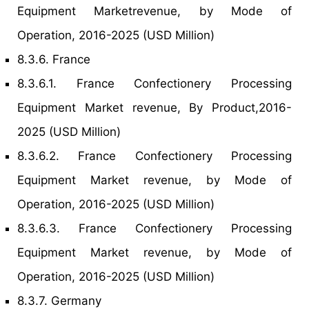
Equipment Marketrevenue, by Mode of
Operation, 2016-2025 (USD Million)
8.3.6. France
8.3.6.1. France Confectionery Processing
Equipment Market revenue, By Product,2016-
2025 (USD Million)
8.3.6.2. France Confectionery Processing
Equipment Market revenue, by Mode of
Operation, 2016-2025 (USD Million)
8.3.6.3. France Confectionery Processing
Equipment Market revenue, by Mode of
Operation, 2016-2025 (USD Million)
8.3.7. Germany