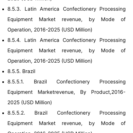
8.5.3. Latin America Confectionery Processing
Equipment Market revenue, by Mode of
Operation, 2016-2025 (USD Million)
8.5.4. Latin America Confectionery Processing
Equipment Market revenue, by Mode of
Operation, 2016-2025 (USD Million)
8.5.5. Brazil
8.5.5.1. Brazil Confectionery Processing
Equipment Marketrevenue, By Product,2016-
2025 (USD Million)
8.5.5.2. Brazil Confectionery Processing
Equipment Market revenue, by Mode of