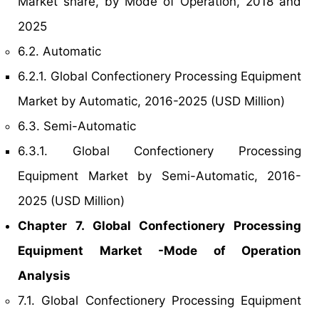
Market share, by Mode of Operation, 2018 and
2025
6.2. Automatic
6.2.1. Global Confectionery Processing Equipment
Market by Automatic, 2016-2025 (USD Million)
6.3. Semi-Automatic
6.3.1. Global Confectionery Processing
Equipment Market by Semi-Automatic, 2016-
2025 (USD Million)
Chapter 7. Global Confectionery Processing
Equipment Market -Mode of Operation
Analysis
7.1. Global Confectionery Processing Equipment