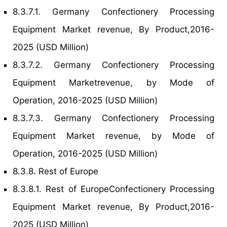
8.3.7.1. Germany Confectionery Processing
Equipment Market revenue, By Product,2016-
2025 (USD Million)
8.3.7.2. Germany Confectionery Processing
Equipment Marketrevenue, by Mode of
Operation, 2016-2025 (USD Million)
8.3.7.3. Germany Confectionery Processing
Equipment Market revenue, by Mode of
Operation, 2016-2025 (USD Million)
8.3.8. Rest of Europe
8.3.8.1. Rest of EuropeConfectionery Processing
Equipment Market revenue, By Product,2016-
2025 (USD Million)