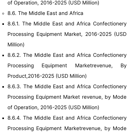
of Operation, 2016-2025 (USD Million)
8.6. The Middle East and Africa
8.6.1. The Middle East and Africa Confectionery
Processing Equipment Market, 2016-2025 (USD
Million)
8.6.2. The Middle East and Africa Confectionery
Processing Equipment Marketrevenue, By
Product,2016-2025 (USD Million)
8.6.3. The Middle East and Africa Confectionery
Processing Equipment Market revenue, by Mode
of Operation, 2016-2025 (USD Million)
8.6.4. The Middle East and Africa Confectionery
Processing Equipment Marketrevenue, by Mode