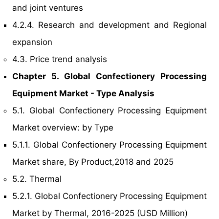
and joint ventures
4.2.4. Research and development and Regional
expansion
4.3. Price trend analysis
Chapter 5. Global Confectionery Processing
Equipment Market - Type Analysis
5.1. Global Confectionery Processing Equipment
Market overview: by Type
5.1.1. Global Confectionery Processing Equipment
Market share, By Product,2018 and 2025
5.2. Thermal
5.2.1. Global Confectionery Processing Equipment
Market by Thermal, 2016-2025 (USD Million)