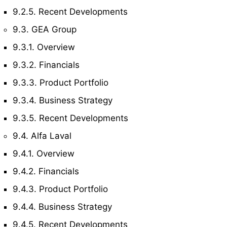
9.2.5. Recent Developments
9.3. GEA Group
9.3.1. Overview
9.3.2. Financials
9.3.3. Product Portfolio
9.3.4. Business Strategy
9.3.5. Recent Developments
9.4. Alfa Laval
9.4.1. Overview
9.4.2. Financials
9.4.3. Product Portfolio
9.4.4. Business Strategy
9.4.5. Recent Developments