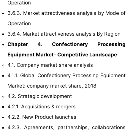
Operation
3.6.3. Market attractiveness analysis by Mode of
Operation
3.6.4. Market attractiveness analysis By Region
Chapter 4. Confectionery Processing
Equipment Market- Competitive Landscape
4.1. Company market share analysis
4.1.1. Global Confectionery Processing Equipment
Market: company market share, 2018
4.2. Strategic development
4.2.1. Acquisitions & mergers
4.2.2. New Product launches
4.2.3. Agreements, partnerships, collaborations