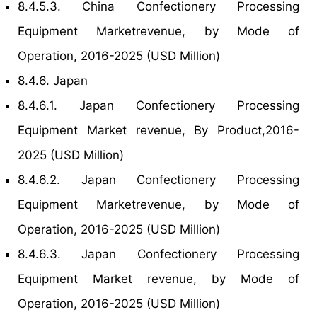
8.4.5.3. China Confectionery Processing
Equipment Marketrevenue, by Mode of
Operation, 2016-2025 (USD Million)
8.4.6. Japan
8.4.6.1. Japan Confectionery Processing
Equipment Market revenue, By Product,2016-
2025 (USD Million)
8.4.6.2. Japan Confectionery Processing
Equipment Marketrevenue, by Mode of
Operation, 2016-2025 (USD Million)
8.4.6.3. Japan Confectionery Processing
Equipment Market revenue, by Mode of
Operation, 2016-2025 (USD Million)