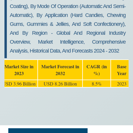
Coating), By Mode Of Operation (Automatic And Semi-
Automatic), By Application (Hard Candies, Chewing
Gums, Gummies & Jellies, And Soft Confectionery),
And By Region - Global And Regional Industry
Overview, Market Intelligence, Comprehensive
Analysis, Historical Data, And Forecasts 2024 - 2032
Market Size in
Market Forecast in
CAGR (in
Base
2023
2032
%)
Year
USD 3.96 Billion
USD 8.26 Billion
8.5%
2023