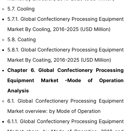
5.7. Cooling
5.7.1. Global Confectionery Processing Equipment
Market By Cooling, 2016-2025 (USD Million)
5.8. Coating
5.8.1. Global Confectionery Processing Equipment
Market By Coating, 2016-2025 (USD Million)
Chapter 6. Global Confectionery Processing
Equipment Market -Mode of Operation
Analysis
6.1. Global Confectionery Processing Equipment
Market overview: by Mode of Operation
6.1.1. Global Confectionery Processing Equipment