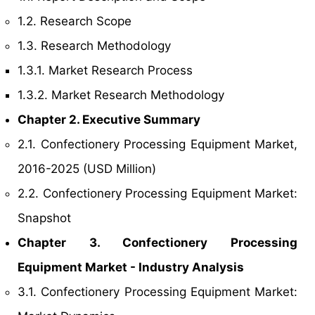
1.2. Research Scope
1.3. Research Methodology
1.3.1. Market Research Process
1.3.2. Market Research Methodology
Chapter 2. Executive Summary
2.1. Confectionery Processing Equipment Market,
2016-2025 (USD Million)
2.2. Confectionery Processing Equipment Market:
Snapshot
Chapter 3. Confectionery Processing
Equipment Market - Industry Analysis
3.1. Confectionery Processing Equipment Market: