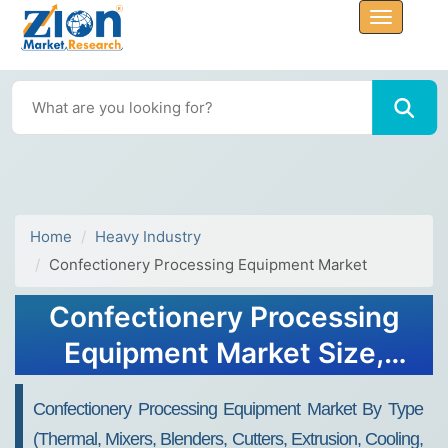
Home
Heavy Industry
Confectionery Processing Equipment Market
Confectionery Processing
Equipment Market Size,
Share, Trends, Growth 2032
Confectionery Processing Equipment Market By Type
(Thermal, Mixers, Blenders, Cutters, Extrusion, Cooling,