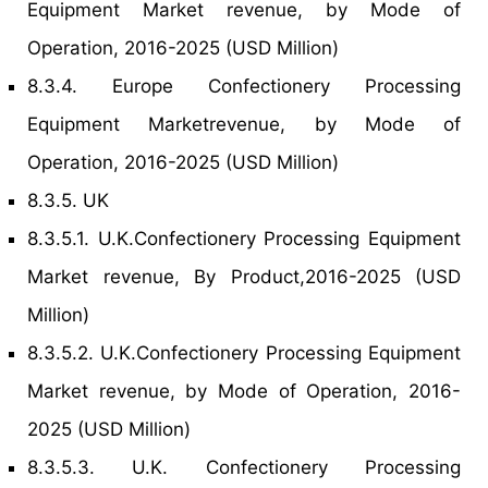
Equipment Market revenue, by Mode of
Operation, 2016-2025 (USD Million)
8.3.4. Europe Confectionery Processing
Equipment Marketrevenue, by Mode of
Operation, 2016-2025 (USD Million)
8.3.5. UK
8.3.5.1. U.K.Confectionery Processing Equipment
Market revenue, By Product,2016-2025 (USD
Million)
8.3.5.2. U.K.Confectionery Processing Equipment
Market revenue, by Mode of Operation, 2016-
2025 (USD Million)
8.3.5.3. U.K. Confectionery Processing