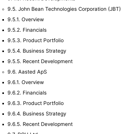
9.5. John Bean Technologies Corporation (JBT)
9.5.1. Overview
9.5.2. Financials
9.5.3. Product Portfolio
9.5.4. Business Strategy
9.5.5. Recent Development
9.6. Aasted ApS
9.6.1. Overview
9.6.2. Financials
9.6.3. Product Portfolio
9.6.4. Business Strategy
9.6.5. Recent Development