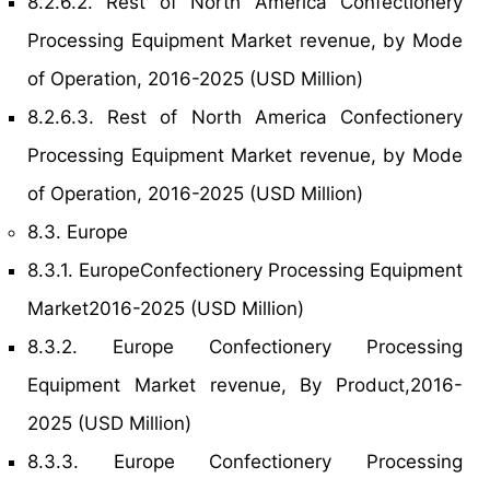
8.2.6.2. Rest of North America Confectionery
Processing Equipment Market revenue, by Mode
of Operation, 2016-2025 (USD Million)
8.2.6.3. Rest of North America Confectionery
Processing Equipment Market revenue, by Mode
of Operation, 2016-2025 (USD Million)
8.3. Europe
8.3.1. EuropeConfectionery Processing Equipment
Market2016-2025 (USD Million)
8.3.2. Europe Confectionery Processing
Equipment Market revenue, By Product,2016-
2025 (USD Million)
8.3.3. Europe Confectionery Processing