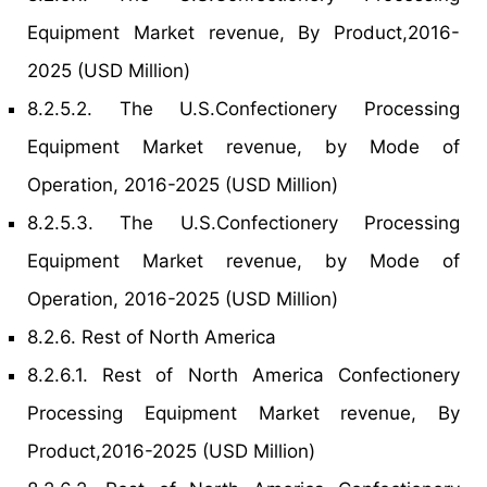
Equipment Market revenue, By Product,2016-
2025 (USD Million)
8.2.5.2. The U.S.Confectionery Processing
Equipment Market revenue, by Mode of
Operation, 2016-2025 (USD Million)
8.2.5.3. The U.S.Confectionery Processing
Equipment Market revenue, by Mode of
Operation, 2016-2025 (USD Million)
8.2.6. Rest of North America
8.2.6.1. Rest of North America Confectionery
Processing Equipment Market revenue, By
Product,2016-2025 (USD Million)