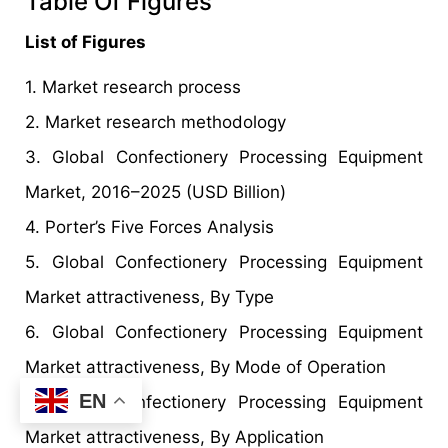
Table Of Figures
List of Figures
1. Market research process
2. Market research methodology
3. Global Confectionery Processing Equipment
Market, 2016–2025 (USD Billion)
4. Porter’s Five Forces Analysis
5. Global Confectionery Processing Equipment
Market attractiveness, By Type
6. Global Confectionery Processing Equipment
Market attractiveness, By Mode of Operation
EN
7. Global Confectionery Processing Equipment
Market attractiveness, By Application