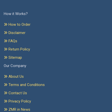
How it Works?
How to Order
Disclaimer
FAQs
Return Policy
Sitemap
Our Company
About Us
Terms and Conditions
Contact Us
Privacy Policy
ZMR in News