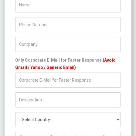
Name
Phone Number
Company Name
Only Corporate E-Mail for Faster Response
(Avoid
Gmail / Yahoo / Generic Email)
Title/Desig.
Country
How can we help you ?