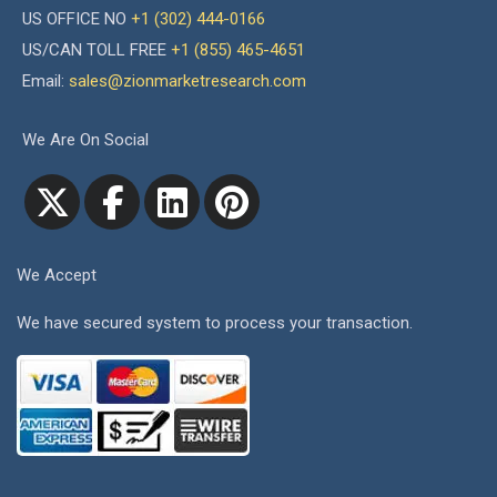
US OFFICE NO
+1 (302) 444-0166
US/CAN TOLL FREE
+1 (855) 465-4651
Email:
sales@zionmarketresearch.com
We Are On Social
We Accept
We have secured system to process your transaction.