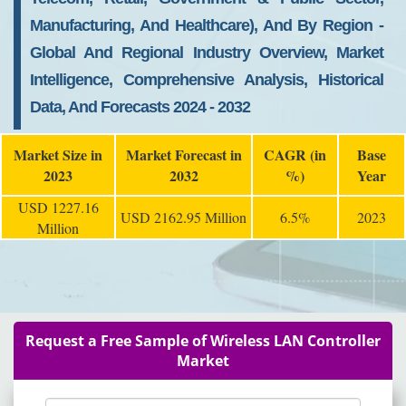
Manufacturing, And Healthcare), And By Region -
Global And Regional Industry Overview, Market
Intelligence, Comprehensive Analysis, Historical
Data, And Forecasts 2024 - 2032
Market Size in
Market Forecast in
CAGR (in
Base
2023
2032
%)
Year
USD 1227.16
USD 2162.95 Million
6.5%
2023
Million
Request a Free Sample of Wireless LAN Controller
Market