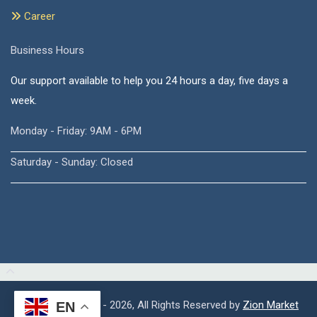
Career
Business Hours
Our support available to help you 24 hours a day, five days a
week.
Monday - Friday: 9AM - 6PM
Saturday - Sunday: Closed
Copyright © 2015 - 2026, All Rights Reserved by
Zion Market
EN