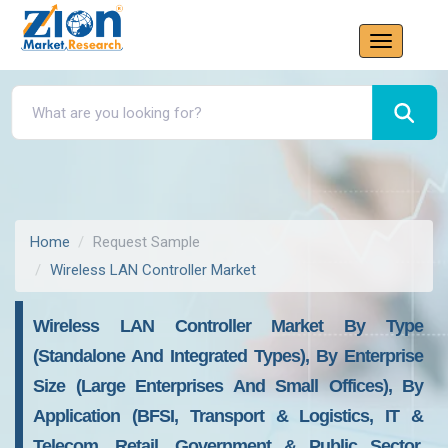
Home
Request Sample
Wireless LAN Controller Market
Wireless LAN Controller Market By Type
(Standalone And Integrated Types), By Enterprise
Size (Large Enterprises And Small Offices), By
Application (BFSI, Transport & Logistics, IT &
Telecom, Retail, Government & Public Sector,