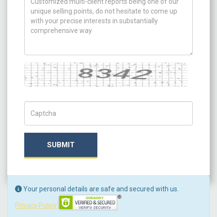
Captcha
Captch Code
SUBMIT
Your personal details are safe and secured with us.
Privacy Policy