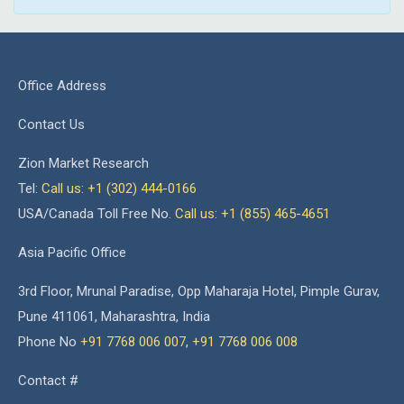
Office Address
Contact Us
Zion Market Research
Tel:
Call us: +1 (302) 444-0166
USA/Canada Toll Free No.
Call us: +1 (855) 465-4651
Asia Pacific Office
3rd Floor, Mrunal Paradise, Opp Maharaja Hotel, Pimple Gurav,
Pune 411061, Maharashtra, India
Phone No
+91 7768 006 007
,
+91 7768 006 008
Contact #