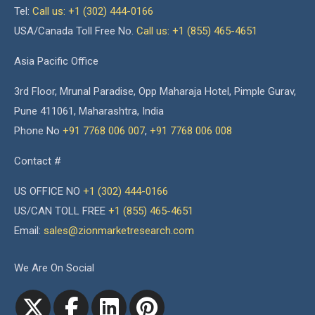
Tel:
Call us: +1 (302) 444-0166
USA/Canada Toll Free No.
Call us: +1 (855) 465-4651
Asia Pacific Office
3rd Floor, Mrunal Paradise, Opp Maharaja Hotel, Pimple Gurav,
Pune 411061, Maharashtra, India
Phone No
+91 7768 006 007
,
+91 7768 006 008
Contact #
US OFFICE NO
+1 (302) 444-0166
US/CAN TOLL FREE
+1 (855) 465-4651
Email:
sales@zionmarketresearch.com
We Are On Social