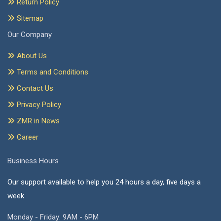
Return Policy
Sitemap
Our Company
About Us
Terms and Conditions
Contact Us
Privacy Policy
ZMR in News
Career
Business Hours
Our support available to help you 24 hours a day, five days a
week.
Monday - Friday: 9AM - 6PM