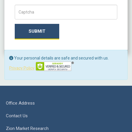
Captch Code
SUBMIT
Your personal details are safe and secured with us.
Privacy Policy
Office Address
Contact Us
Zion Market Research