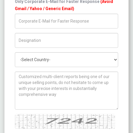
Only Corporate E-Mail for Faster Response
(Avoid
Gmail / Yahoo / Generic Email)
Title/Desig.
Country
How can we help you ?
Captcha