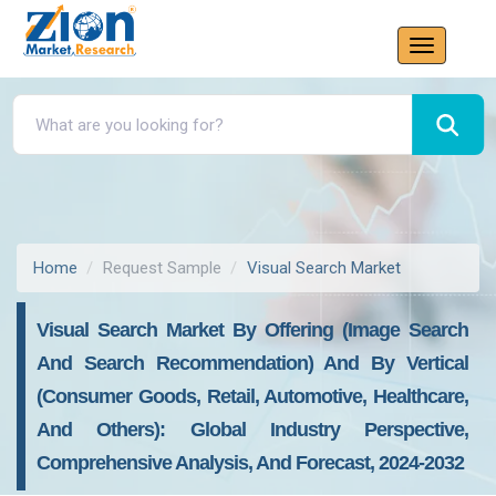
Home
Request Sample
Visual Search Market
Visual Search Market By Offering (Image Search
And Search Recommendation) And By Vertical
(Consumer Goods, Retail, Automotive, Healthcare,
And Others): Global Industry Perspective,
Comprehensive Analysis, And Forecast, 2024-2032