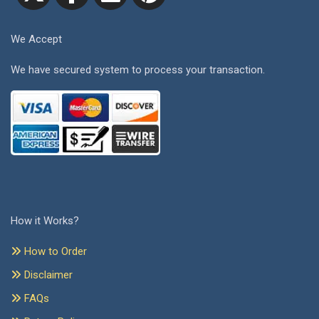
We Accept
We have secured system to process your transaction.
How it Works?
How to Order
Disclaimer
FAQs