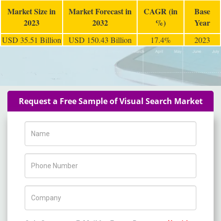
Market Size in
Market Forecast in
CAGR (in
Base
2023
2032
%)
Year
USD 35.51 Billion
USD 150.43 Billion
17.4%
2023
Request a Free Sample of Visual Search Market
Name
Phone Number
Company Name