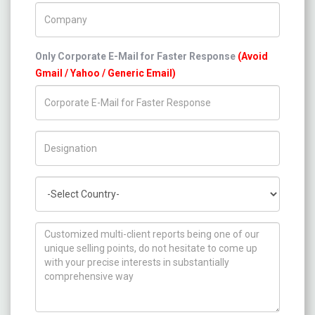
Company Name
Only Corporate E-Mail for Faster Response
(Avoid
Gmail / Yahoo / Generic Email)
Title/Desig.
Country
How can we help you ?