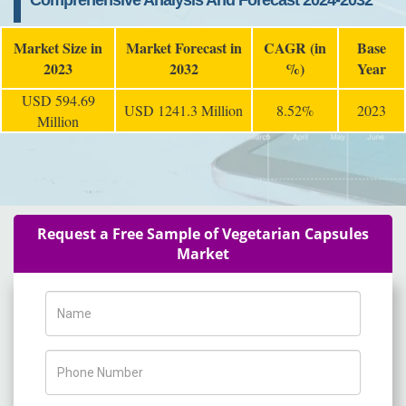
Comprehensive Analysis And Forecast 2024-2032
Market Size in
Market Forecast in
CAGR (in
Base
2023
2032
%)
Year
USD 594.69
USD 1241.3 Million
8.52%
2023
Million
Request a Free Sample of Vegetarian Capsules
Market
Name
Phone Number