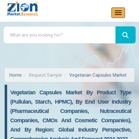
Home
Request Sample
Vegetarian Capsules Market
Vegetarian Capsules Market By Product Type
(Pullulan, Starch, HPMC), By End User Industry
(Pharmaceutical Companies, Nutraceutical
Companies, CMOs And Cosmetic Companies),
And By Region: Global Industry Perspective,