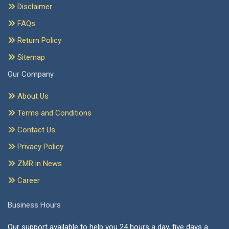
Disclaimer
FAQs
Return Policy
Sitemap
Our Company
About Us
Terms and Conditions
Contact Us
Privacy Policy
ZMR in News
Career
Business Hours
Our support available to help you 24 hours a day, five days a