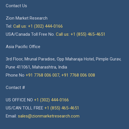
Contact Us
Zion Market Research
Tel:
Call us: +1 (302) 444-0166
USA/Canada Toll Free No.
Call us: +1 (855) 465-4651
Asia Pacific Office
3rd Floor, Mrunal Paradise, Opp Maharaja Hotel, Pimple Gurav,
Pune 411061, Maharashtra, India
Phone No
+91 7768 006 007
,
+91 7768 006 008
Contact #
US OFFICE NO
+1 (302) 444-0166
US/CAN TOLL FREE
+1 (855) 465-4651
Email:
sales@zionmarketresearch.com