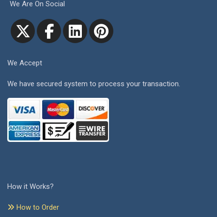
We Are On Social
We Accept
We have secured system to process your transaction.
How it Works?
How to Order