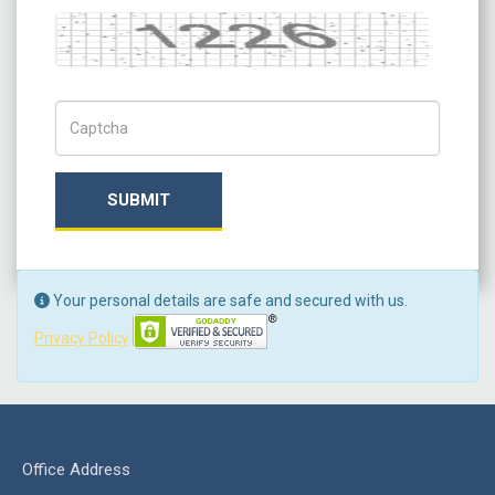
Captcha
Captch Code
SUBMIT
Your personal details are safe and secured with us.
Privacy Policy
Office Address