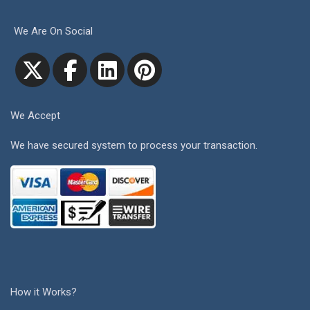
We Are On Social
We Accept
We have secured system to process your transaction.
How it Works?