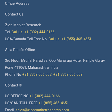
Office Address
Contact Us
Zion Market Research
Tel:
Call us: +1 (302) 444-0166
USA/Canada Toll Free No.
Call us: +1 (855) 465-4651
Asia Pacific Office
3rd Floor, Mrunal Paradise, Opp Maharaja Hotel, Pimple Gurav,
Pune 411061, Maharashtra, India
Phone No
+91 7768 006 007
,
+91 7768 006 008
Contact #
US OFFICE NO
+1 (302) 444-0166
US/CAN TOLL FREE
+1 (855) 465-4651
Email:
sales@zionmarketresearch.com