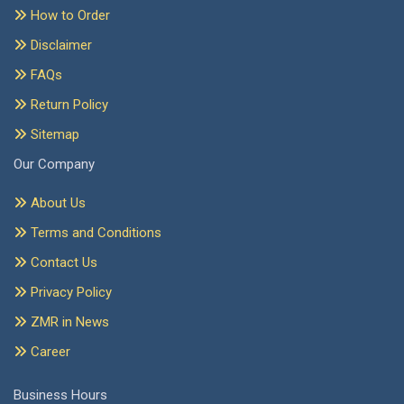
How to Order
Disclaimer
FAQs
Return Policy
Sitemap
Our Company
About Us
Terms and Conditions
Contact Us
Privacy Policy
ZMR in News
Career
Business Hours