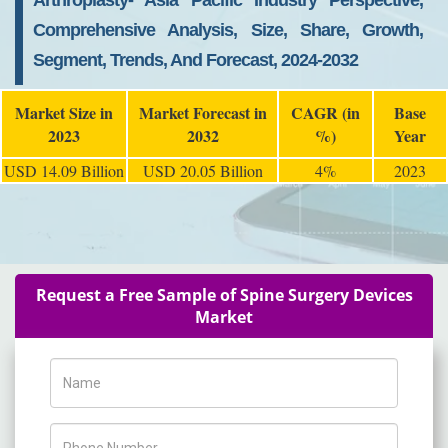
Arthroplasty- Asia Pacific Industry Perspective,
Comprehensive Analysis, Size, Share, Growth,
Segment, Trends, And Forecast, 2024-2032
Market Size in
Market Forecast in
CAGR (in
Base
2023
2032
%)
Year
USD 14.09 Billion
USD 20.05 Billion
4%
2023
Request a Free Sample of Spine Surgery Devices
Market
Name
Phone Number