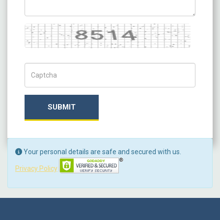
Captcha
Captch Code
SUBMIT
Your personal details are safe and secured with us.
Privacy Policy