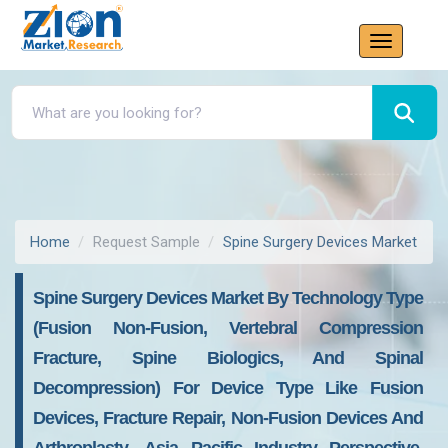
Home
Request Sample
Spine Surgery Devices Market
Spine Surgery Devices Market By Technology Type
(Fusion Non-Fusion, Vertebral Compression
Fracture, Spine Biologics, And Spinal
Decompression) For Device Type Like Fusion
Devices, Fracture Repair, Non-Fusion Devices And