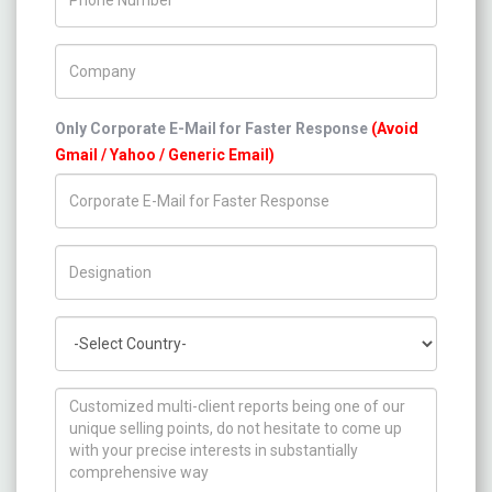
Company Name
Only Corporate E-Mail for Faster Response
(Avoid
Gmail / Yahoo / Generic Email)
Title/Desig.
Country
How can we help you ?