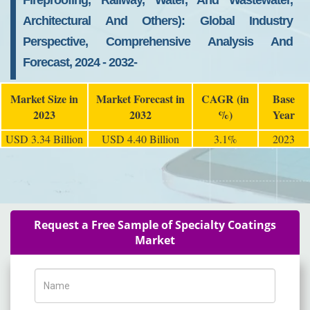
Fireproofing, Railway, Water, And Wastewater,
Architectural And Others): Global Industry
Perspective, Comprehensive Analysis And
Forecast, 2024 - 2032-
Market Size in
Market Forecast in
CAGR (in
Base
2023
2032
%)
Year
USD 3.34 Billion
USD 4.40 Billion
3.1%
2023
Request a Free Sample of Specialty Coatings
Market
Name