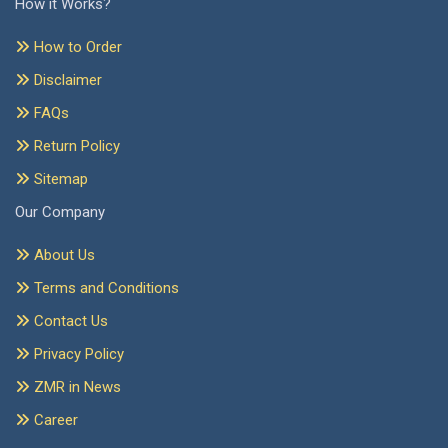
How it Works?
How to Order
Disclaimer
FAQs
Return Policy
Sitemap
Our Company
About Us
Terms and Conditions
Contact Us
Privacy Policy
ZMR in News
Career