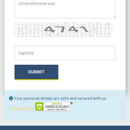
Captcha
Captch Code
SUBMIT
Your personal details are safe and secured with us.
Privacy Policy