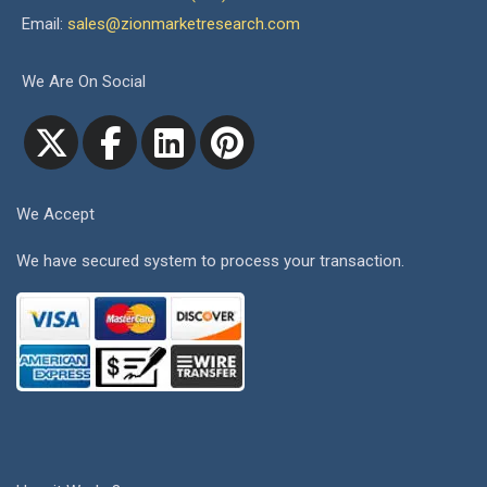
Email:
sales@zionmarketresearch.com
We Are On Social
We Accept
We have secured system to process your transaction.