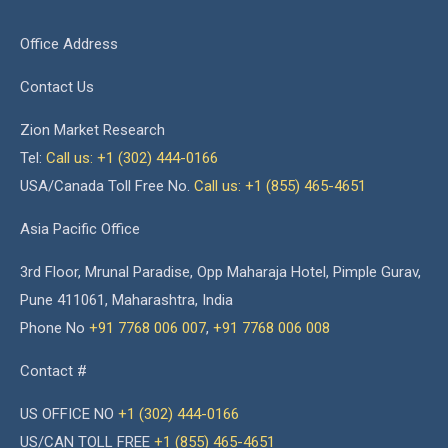
Office Address
Contact Us
Zion Market Research
Tel:
Call us: +1 (302) 444-0166
USA/Canada Toll Free No.
Call us: +1 (855) 465-4651
Asia Pacific Office
3rd Floor, Mrunal Paradise, Opp Maharaja Hotel, Pimple Gurav,
Pune 411061, Maharashtra, India
Phone No
+91 7768 006 007
,
+91 7768 006 008
Contact #
US OFFICE NO
+1 (302) 444-0166
US/CAN TOLL FREE
+1 (855) 465-4651