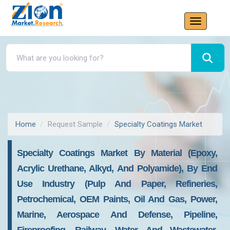
Home
Request Sample
Specialty Coatings Market
Specialty Coatings Market By Material (Epoxy,
Acrylic Urethane, Alkyd, And Polyamide), By End
Use Industry (Pulp And Paper, Refineries,
Petrochemical, OEM Paints, Oil And Gas, Power,
Marine, Aerospace And Defense, Pipeline,