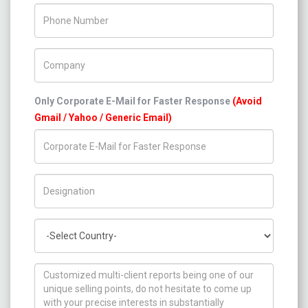
Phone Number
Company Name
Only Corporate E-Mail for Faster Response
(Avoid
Gmail / Yahoo / Generic Email)
Title/Desig.
Country
How can we help you ?