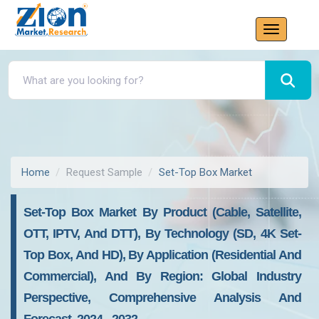
Home
Request Sample
Set-Top Box Market
Set-Top Box Market By Product (Cable, Satellite,
OTT, IPTV, And DTT), By Technology (SD, 4K Set-
Top Box, And HD), By Application (Residential And
Commercial), And By Region: Global Industry
Perspective, Comprehensive Analysis And