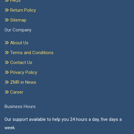
FAQs
Return Policy
Sitemap
Our Company
About Us
Terms and Conditions
Contact Us
Privacy Policy
ZMR in News
Career
Business Hours
Our support available to help you 24 hours a day, five days a
week.