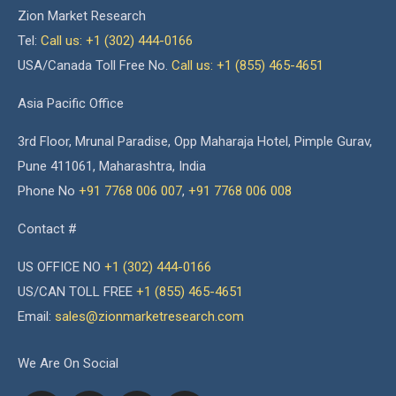
Zion Market Research
Tel:
Call us: +1 (302) 444-0166
USA/Canada Toll Free No.
Call us: +1 (855) 465-4651
Asia Pacific Office
3rd Floor, Mrunal Paradise, Opp Maharaja Hotel, Pimple Gurav,
Pune 411061, Maharashtra, India
Phone No
+91 7768 006 007
,
+91 7768 006 008
Contact #
US OFFICE NO
+1 (302) 444-0166
US/CAN TOLL FREE
+1 (855) 465-4651
Email:
sales@zionmarketresearch.com
We Are On Social