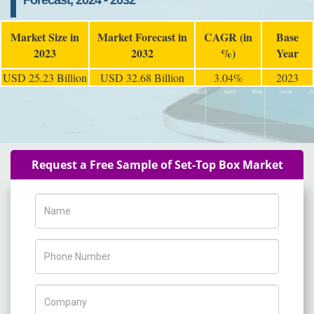
Forecast, 2024 - 2032
Market Size in
Market Forecast in
CAGR (in
Base
2023
2032
%)
Year
USD 25.23 Billion
USD 32.68 Billion
3.04%
2023
Request a Free Sample of Set-Top Box Market
Name
Phone Number
Company Name