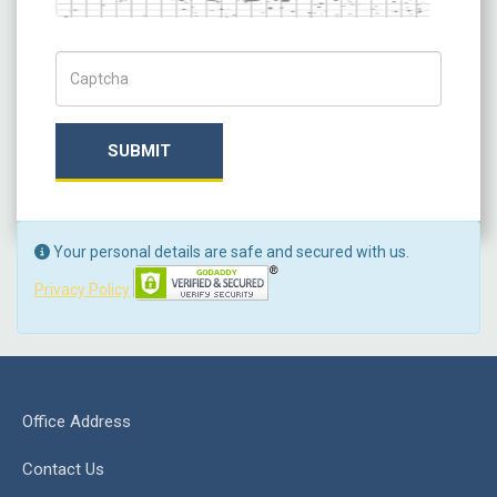
Captch Code
SUBMIT
Your personal details are safe and secured with us.
Privacy Policy
Office Address
Contact Us