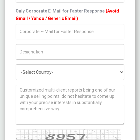
Only Corporate E-Mail for Faster Response
(Avoid
Gmail / Yahoo / Generic Email)
Title/Desig.
Country
How can we help you ?
Captcha