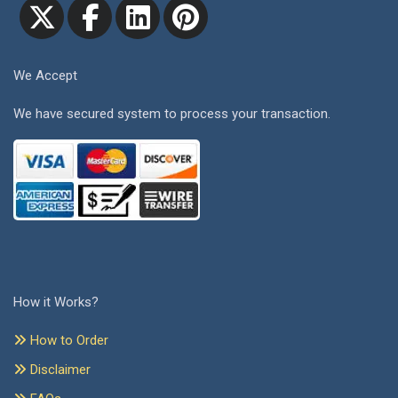
We Accept
We have secured system to process your transaction.
How it Works?
How to Order
Disclaimer