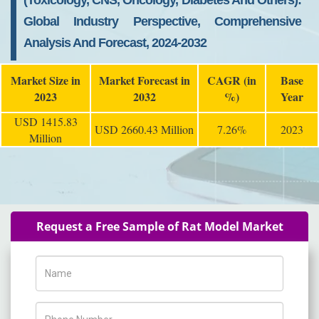
(Toxicology, CNS, Oncology, Diabetes And Others):
Global Industry Perspective, Comprehensive
Analysis And Forecast, 2024-2032
Market Size in
Market Forecast in
CAGR (in
Base
2023
2032
%)
Year
USD 1415.83
USD 2660.43 Million
7.26%
2023
Million
Request a Free Sample of Rat Model Market
Name
Phone Number