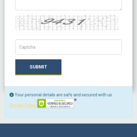
Captcha
Captch Code
SUBMIT
Your personal details are safe and secured with us.
Privacy Policy