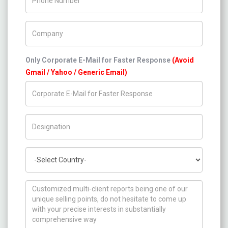
Company Name
Only Corporate E-Mail for Faster Response
(Avoid
Gmail / Yahoo / Generic Email)
Title/Desig.
Country
How can we help you ?