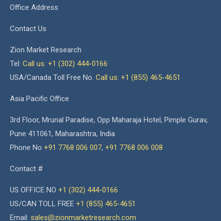
Office Address
Contact Us
Zion Market Research
Tel:
Call us: +1 (302) 444-0166
USA/Canada Toll Free No.
Call us: +1 (855) 465-4651
Asia Pacific Office
3rd Floor, Mrunal Paradise, Opp Maharaja Hotel, Pimple Gurav,
Pune 411061, Maharashtra, India
Phone No
+91 7768 006 007
,
+91 7768 006 008
Contact #
US OFFICE NO
+1 (302) 444-0166
US/CAN TOLL FREE
+1 (855) 465-4651
Email:
sales@zionmarketresearch.com