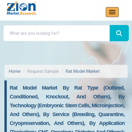
Home
Request Sample
Rat Model Market
Rat Model Market By Rat Type (Outbred,
Conditioned, Knockout, And Others), By
Technology (Embryonic Stem Cells, Microinjection,
And Others), By Service (Breeding, Quarantine,
Cryopreservation, And Others), By Application