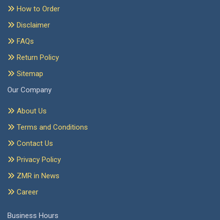
How to Order
Disclaimer
FAQs
Return Policy
Sitemap
Our Company
About Us
Terms and Conditions
Contact Us
Privacy Policy
ZMR in News
Career
Business Hours