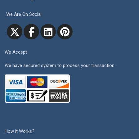
We Are On Social
We Accept
We have secured system to process your transaction.
How it Works?