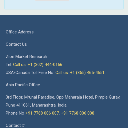
Office Address
Contact Us
Zion Market Research
Tel:
Call us: +1 (302) 444-0166
USA/Canada Toll Free No.
Call us: +1 (855) 465-4651
Asia Pacific Office
3rd Floor, Mrunal Paradise, Opp Maharaja Hotel, Pimple Gurav,
Pune 411061, Maharashtra, India
Phone No
+91 7768 006 007
,
+91 7768 006 008
Contact #