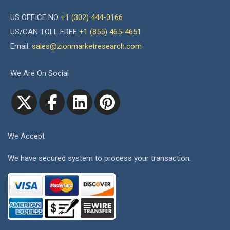
US OFFICE NO
+1 (302) 444-0166
US/CAN TOLL FREE
+1 (855) 465-4651
Email:
sales@zionmarketresearch.com
We Are On Social
We Accept
We have secured system to process your transaction.