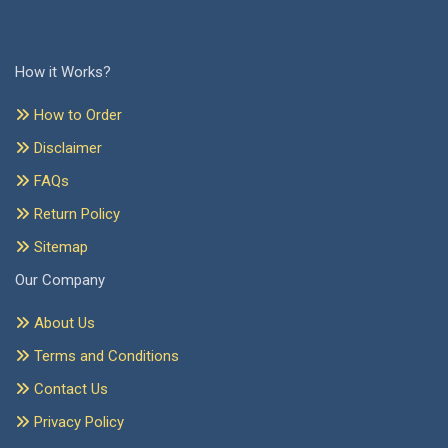
How it Works?
How to Order
Disclaimer
FAQs
Return Policy
Sitemap
Our Company
About Us
Terms and Conditions
Contact Us
Privacy Policy