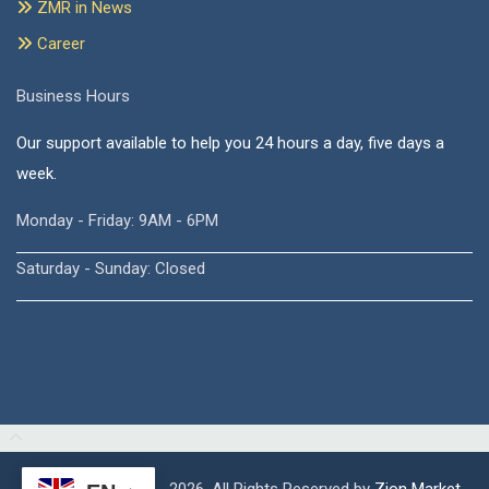
ZMR in News
Career
Business Hours
Our support available to help you 24 hours a day, five days a
week.
Monday - Friday: 9AM - 6PM
Saturday - Sunday: Closed