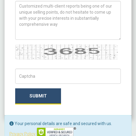
How can we help you ?
Captcha
Captch Code
SUBMIT
Your personal details are safe and secured with us.
Privacy Policy