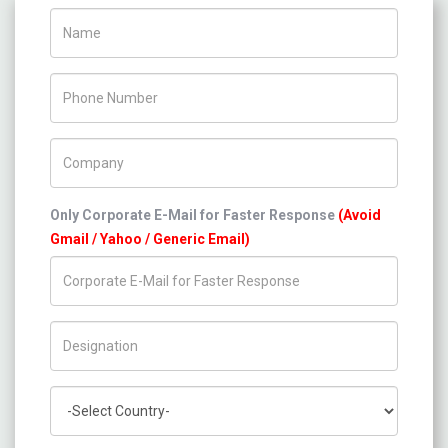
Name
Phone Number
Company Name
Only Corporate E-Mail for Faster Response
(Avoid
Gmail / Yahoo / Generic Email)
Title/Desig.
Country