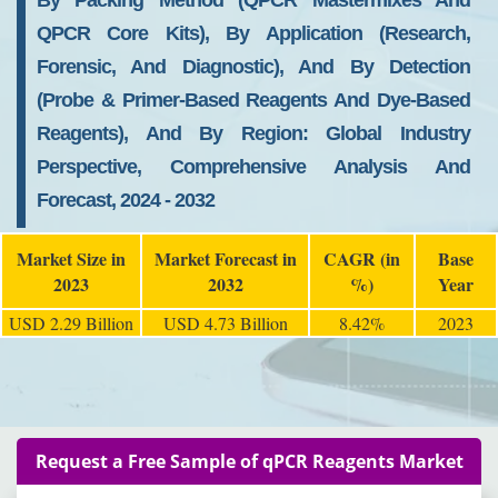
By Packing Method (qPCR Mastermixes And
QPCR Core Kits), By Application (Research,
Forensic, And Diagnostic), And By Detection
(Probe & Primer-Based Reagents And Dye-Based
Reagents), And By Region: Global Industry
Perspective, Comprehensive Analysis And
Forecast, 2024 - 2032
Market Size in
Market Forecast in
CAGR (in
Base
2023
2032
%)
Year
USD 2.29 Billion
USD 4.73 Billion
8.42%
2023
Request a Free Sample of qPCR Reagents Market