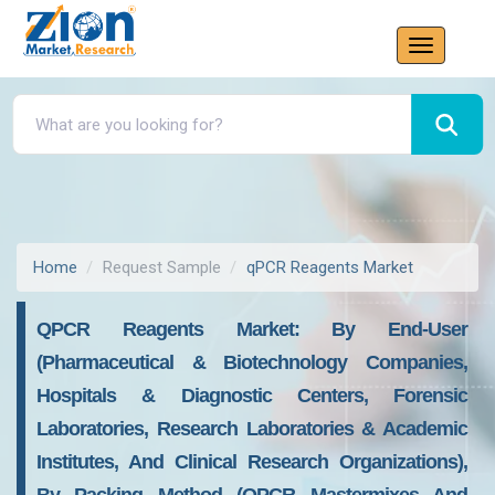
Home
Request Sample
qPCR Reagents Market
QPCR Reagents Market: By End-User
(Pharmaceutical & Biotechnology Companies,
Hospitals & Diagnostic Centers, Forensic
Laboratories, Research Laboratories & Academic
Institutes, And Clinical Research Organizations),