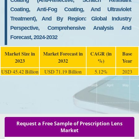
Coating (Anti-Reflective, Scratch Resistant
Coating, Anti-Fog Coating, And Ultraviolet
Treatment), And By Region: Global Industry
Perspective, Comprehensive Analysis And
Forecast, 2024-2032
Market Size in
Market Forecast in
CAGR (in
Base
2023
2032
%)
Year
USD 45.42 Billion
USD 71.19 Billion
5.12%
2023
Request a Free Sample of Prescription Lens
Market