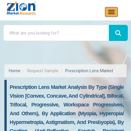
Home
Request Sample
Prescription Lens Market
Prescription Lens Market Analysis By Type (Single
Vision [Convex, Concave, And Cylindrical], Bifocal,
Trifocal, Progressive, Workspace Progressives,
And Others), By Application (Myopia, Hyperopia/
Hypermetropia, Astigmatism, And Presbyopia), By