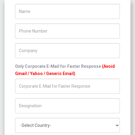
Name
Phone Number
Company Name
Only Corporate E-Mail for Faster Response
(Avoid
Gmail / Yahoo / Generic Email)
Title/Desig.
Country