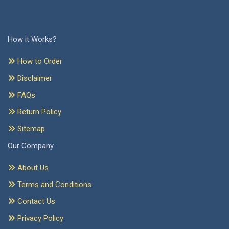
How it Works?
How to Order
Disclaimer
FAQs
Return Policy
Sitemap
Our Company
About Us
Terms and Conditions
Contact Us
Privacy Policy