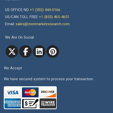
US OFFICE NO
+1 (302) 444-0166
US/CAN TOLL FREE
+1 (855) 465-4651
Email:
sales@zionmarketresearch.com
We Are On Social
We Accept
We have secured system to process your transaction.