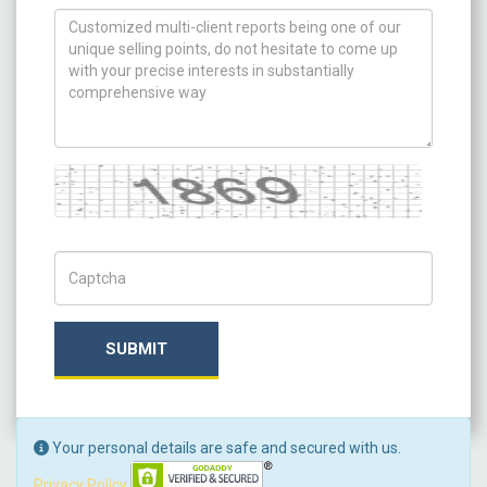
How can we help you ?
Captcha
Captch Code
SUBMIT
Your personal details are safe and secured with us.
Privacy Policy