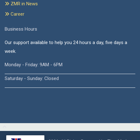
ZMR in News
Career
Business Hours
Our support available to help you 24 hours a day, five days a
week.
Monday - Friday: 9AM - 6PM
Saturday - Sunday: Closed