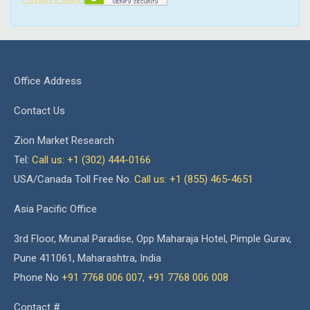
Office Address
Contact Us
Zion Market Research
Tel:
Call us: +1 (302) 444-0166
USA/Canada Toll Free No.
Call us: +1 (855) 465-4651
Asia Pacific Office
3rd Floor, Mrunal Paradise, Opp Maharaja Hotel, Pimple Gurav,
Pune 411061, Maharashtra, India
Phone No
+91 7768 006 007
,
+91 7768 006 008
Contact #