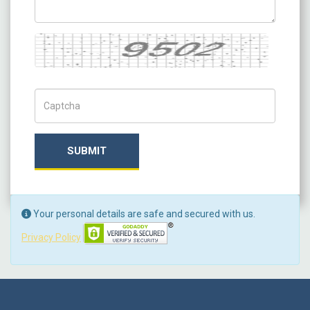
Captcha
Captch Code
SUBMIT
Your personal details are safe and secured with us.
Privacy Policy