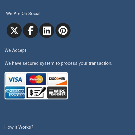
We Are On Social
We Accept
We have secured system to process your transaction.
How it Works?