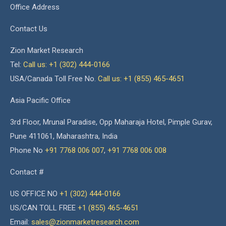
Office Address
Contact Us
Zion Market Research
Tel:
Call us: +1 (302) 444-0166
USA/Canada Toll Free No.
Call us: +1 (855) 465-4651
Asia Pacific Office
3rd Floor, Mrunal Paradise, Opp Maharaja Hotel, Pimple Gurav,
Pune 411061, Maharashtra, India
Phone No
+91 7768 006 007
,
+91 7768 006 008
Contact #
US OFFICE NO
+1 (302) 444-0166
US/CAN TOLL FREE
+1 (855) 465-4651
Email:
sales@zionmarketresearch.com