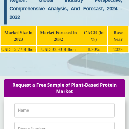
Region: Global Industry Perspective,
Comprehensive Analysis, And Forecast, 2024 -
2032
Market Size in
Market Forecast in
CAGR (in
Base
2023
2032
%)
Year
USD 15.77 Billion
USD 32.33 Billion
8.30%
2023
Request a Free Sample of Plant-Based Protein
Market
Name
Phone Number