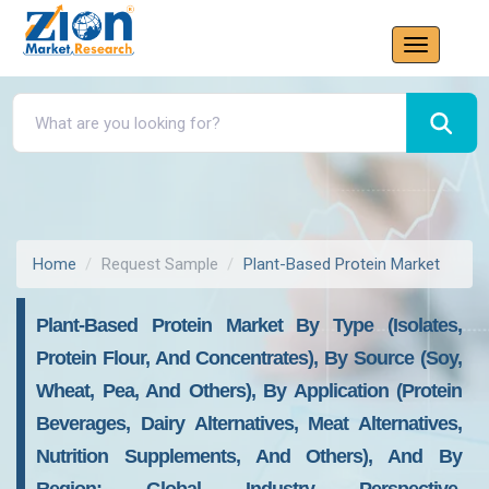
Home
Request Sample
Plant-Based Protein Market
Plant-Based Protein Market By Type (Isolates,
Protein Flour, And Concentrates), By Source (Soy,
Wheat, Pea, And Others), By Application (Protein
Beverages, Dairy Alternatives, Meat Alternatives,
Nutrition Supplements, And Others), And By