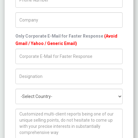
Company Name
Only Corporate E-Mail for Faster Response
(Avoid
Gmail / Yahoo / Generic Email)
Title/Desig.
Country
How can we help you ?