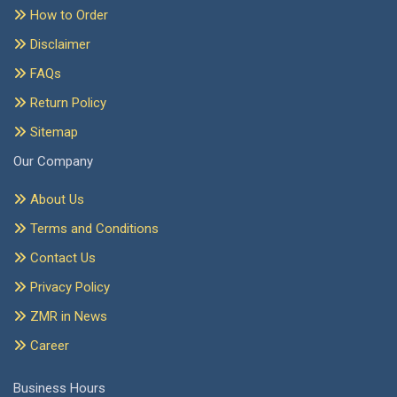
How to Order
Disclaimer
FAQs
Return Policy
Sitemap
Our Company
About Us
Terms and Conditions
Contact Us
Privacy Policy
ZMR in News
Career
Business Hours