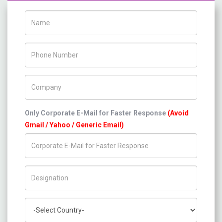
Name
Phone Number
Company Name
Only Corporate E-Mail for Faster Response
(Avoid
Gmail / Yahoo / Generic Email)
Title/Desig.
Country