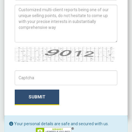
How can we help you ?
Captcha
Captch Code
SUBMIT
Your personal details are safe and secured with us.