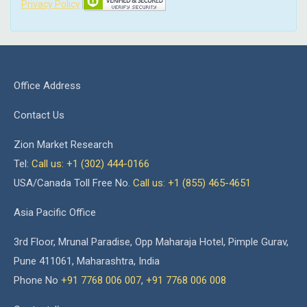
Privacy Policy
Office Address
Contact Us
Zion Market Research
Tel:
Call us: +1 (302) 444-0166
USA/Canada Toll Free No.
Call us: +1 (855) 465-4651
Asia Pacific Office
3rd Floor, Mrunal Paradise, Opp Maharaja Hotel, Pimple Gurav,
Pune 411061, Maharashtra, India
Phone No
+91 7768 006 007
,
+91 7768 006 008