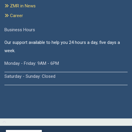
ZMR in News
Career
Business Hours
Our support available to help you 24 hours a day, five days a
week.
Monday - Friday: 9AM - 6PM
Saturday - Sunday: Closed