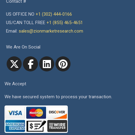
Contact #
US OFFICE NO
+1 (302) 444-0166
US/CAN TOLL FREE
+1 (855) 465-4651
Email:
sales@zionmarketresearch.com
We Are On Social
We Accept
We have secured system to process your transaction.