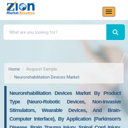
Home
Request Sample
Neurorehabilitation Devices Market
Neurorehabilitation Devices Market By Product
Type (Neuro-Robotic Devices, Non-Invasive
Stimulators, Wearable Devices, And Brain-
Computer Interface), By Application (Parkinson’s
Disease, Brain Trauma Injury, Spinal Cord Injury,