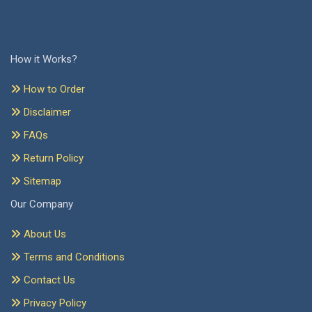
How it Works?
How to Order
Disclaimer
FAQs
Return Policy
Sitemap
Our Company
About Us
Terms and Conditions
Contact Us
Privacy Policy