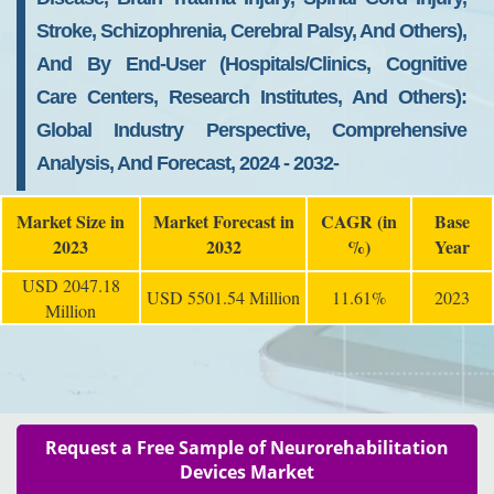
Stroke, Schizophrenia, Cerebral Palsy, And Others),
And By End-User (Hospitals/Clinics, Cognitive
Care Centers, Research Institutes, And Others):
Global Industry Perspective, Comprehensive
Analysis, And Forecast, 2024 - 2032-
Market Size in
Market Forecast in
CAGR (in
Base
2023
2032
%)
Year
USD 2047.18
USD 5501.54 Million
11.61%
2023
Million
Request a Free Sample of Neurorehabilitation
Devices Market