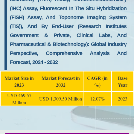
(IHC) Assay, Fluorescent In The Situ Hybridization
(FISH) Assay, And Toponome Imaging System
(TIS)), And By End-User (Research Institutes
Government & Private, Clinical Labs, And
Pharmaceutical & Biotechnology): Global Industry
Perspective, Comprehensive Analysis And
Forecast, 2024 - 2032
Market Size in
Market Forecast in
CAGR (in
Base
2023
2032
%)
Year
USD 469.57
USD 1,309.50 Million
12.07%
2023
Million