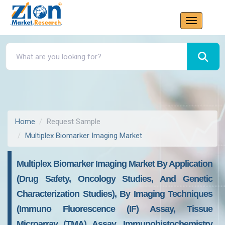
Home
Request Sample
Multiplex Biomarker Imaging Market
Multiplex Biomarker Imaging Market By Application
(Drug Safety, Oncology Studies, And Genetic
Characterization Studies), By Imaging Techniques
(Immuno Fluorescence (IF) Assay, Tissue
Microarray (TMA) Assay, Immunohistochemistry