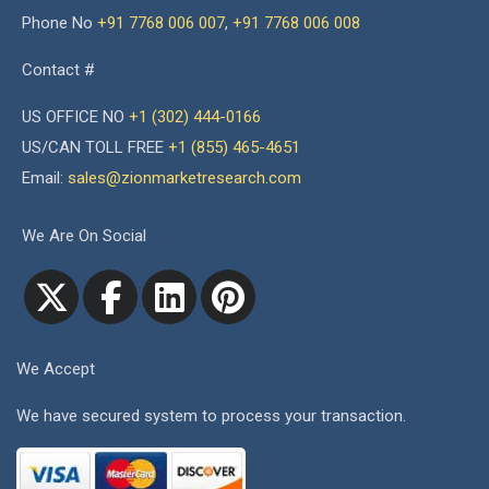
Phone No
+91 7768 006 007
,
+91 7768 006 008
Contact #
US OFFICE NO
+1 (302) 444-0166
US/CAN TOLL FREE
+1 (855) 465-4651
Email:
sales@zionmarketresearch.com
We Are On Social
We Accept
We have secured system to process your transaction.