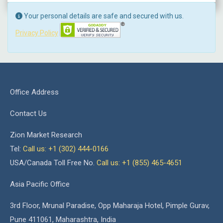
Your personal details are safe and secured with us.
Privacy Policy
Office Address
Contact Us
Zion Market Research
Tel:
Call us: +1 (302) 444-0166
USA/Canada Toll Free No.
Call us: +1 (855) 465-4651
Asia Pacific Office
3rd Floor, Mrunal Paradise, Opp Maharaja Hotel, Pimple Gurav,
Pune 411061, Maharashtra, India