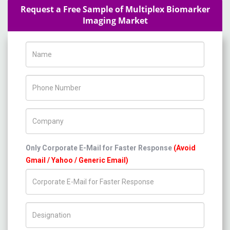
Request a Free Sample of Multiplex Biomarker
Imaging Market
Name
Phone Number
Company Name
Only Corporate E-Mail for Faster Response
(Avoid
Gmail / Yahoo / Generic Email)
Title/Desig.