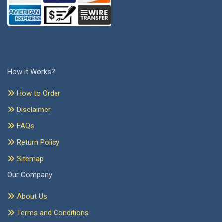
How it Works?
How to Order
Disclaimer
FAQs
Return Policy
Sitemap
Our Company
About Us
Terms and Conditions