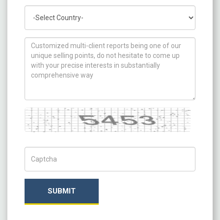
Country
How can we help you ?
Captcha
Captch Code
SUBMIT