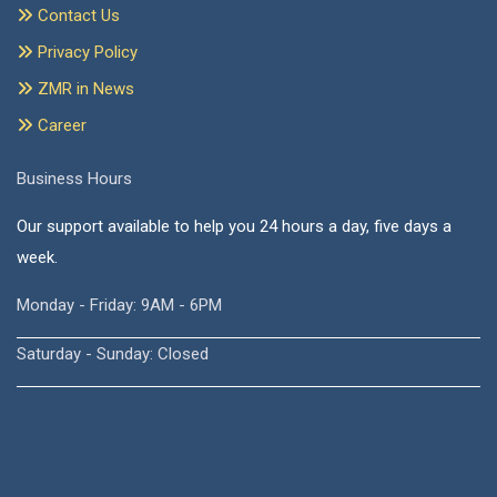
Contact Us
Privacy Policy
ZMR in News
Career
Business Hours
Our support available to help you 24 hours a day, five days a
week.
Monday - Friday: 9AM - 6PM
Saturday - Sunday: Closed