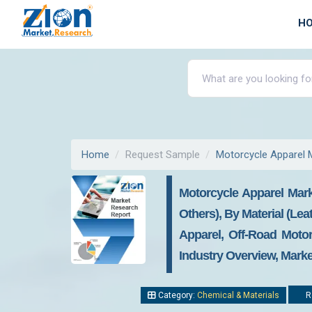
H
Home
Request Sample
Motorcycle Apparel 
Motorcycle Apparel Mark
Others), By Material (Lea
Apparel, Off-Road Moto
Industry Overview, Marke
Category:
Chemical & Materials
Re