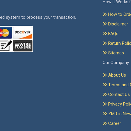
How it Works?
How to Ord
ed system to process your transaction.
Disclaimer
FAQs
Return Poli
Sitemap
Our Company
About Us
Terms and C
Contact Us
Privacy Poli
ZMR in Ne
Career