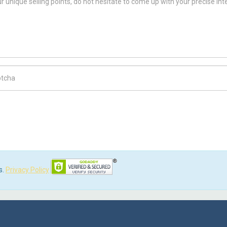
ch Code
s.
Privacy Policy