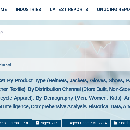
OME
INDUSTRIES
LATEST REPORTS
ONGOING REP
Market
et By Product Type (Helmets, Jackets, Gloves, Shoes, Pa
ther, Textile), By Distribution Channel (Store Built, Non-S
rcycle Apparel), By Demography (Men, Women, Kids), A
t Intelligence, Comprehensive Analysis, Historical Data, An
port Format : PDF
Pages: 216
Report Code: ZMR-7704
Publish