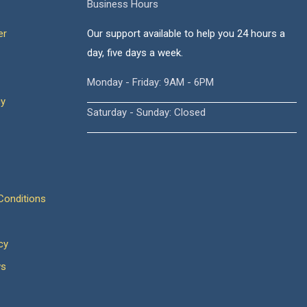
Business Hours
er
Our support available to help you 24 hours a
day, five days a week.
Monday - Friday: 9AM - 6PM
cy
Saturday - Sunday: Closed
onditions
cy
ws