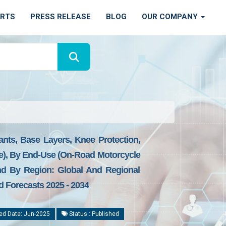
ORTS
PRESS RELEASE
BLOG
OUR COMPANY
nts, Base Layers, Knee Protection,
tore), By End-Use (On-Road Motorcycle
nd By Region: Global And Regional
d Forecasts 2025 - 2034
ed Date: Jun-2025
Status : Published