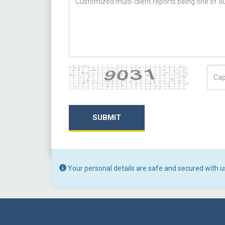
Captcha
Capt
SUBMIT
Your personal details are safe and secured with u