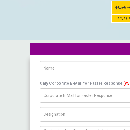
Market
USD 1
Name
Only Corporate E-Mail for Faster Response
(Av
Title/Desig.
How can we help you ?