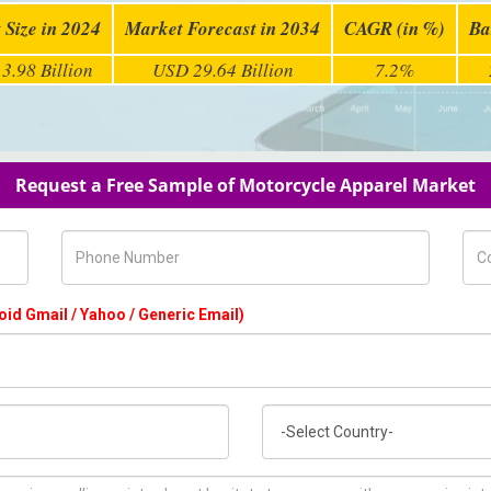
 Size in 2024
Market Forecast in 2034
CAGR (in %)
Ba
3.98 Billion
USD 29.64 Billion
7.2%
Request a Free Sample of Motorcycle Apparel Market
Phone Number
Com
oid Gmail / Yahoo / Generic Email)
Country