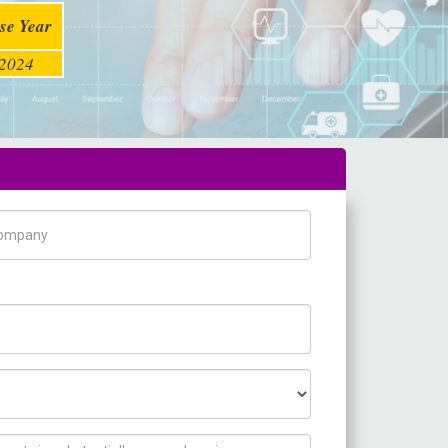
se Year
2024
pany Name