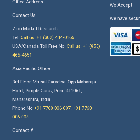
Office Address
We Accept
Contact Us
We have secur
Zion Market Research
Tel:
Call us: +1 (302) 444-0166
USA/Canada Toll Free No.
Call us: +1 (855)
465-4651
Asia Pacific Office
3rd Floor, Mrunal Paradise, Opp Maharaja
Hotel, Pimple Gurav, Pune 411061,
Maharashtra, India
Phone No
+91 7768 006 007
,
+91 7768
006 008
Contact #