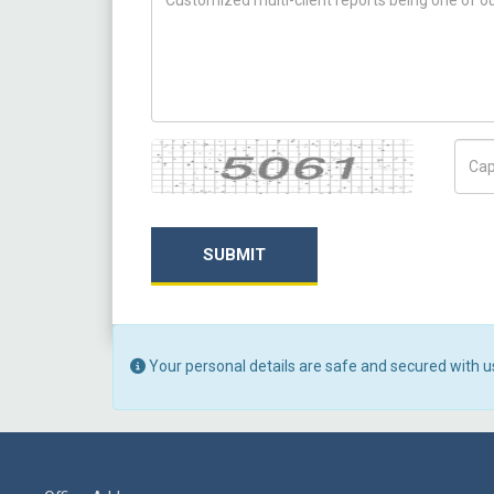
Captcha
Capt
SUBMIT
Your personal details are safe and secured with u