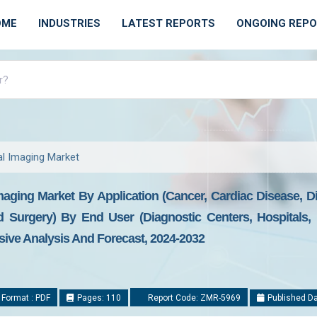
OME
INDUSTRIES
LATEST REPORTS
ONGOING REP
al Imaging Market
aging Market By Application (Cancer, Cardiac Disease, Di
 Surgery) By End User (Diagnostic Centers, Hospitals, 
ive Analysis And Forecast, 2024-2032
 Format : PDF
Pages: 110
Report Code: ZMR-5969
Published Da