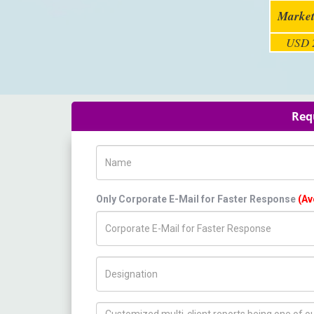
Market
USD 2
Req
Name
Only Corporate E-Mail for Faster Response
(Av
Title/Desig.
How can we help you ?