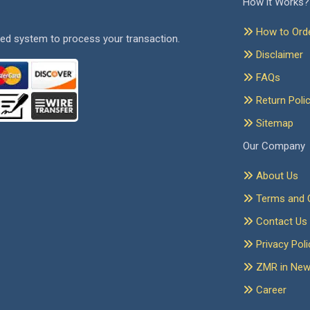
How it Works?
How to Ord
ed system to process your transaction.
Disclaimer
FAQs
Return Poli
Sitemap
Our Company
About Us
Terms and C
Contact Us
Privacy Poli
ZMR in Ne
Career