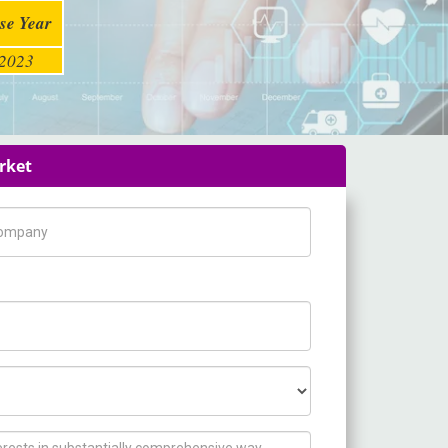
se Year
2023
rket
pany Name