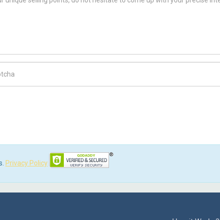
ch Code
s.
Privacy Policy