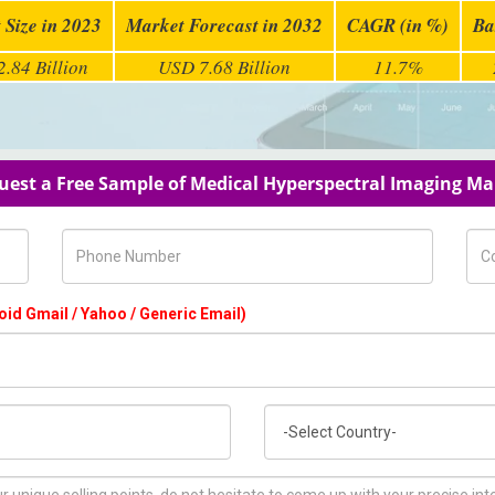
 Size in 2023
Market Forecast in 2032
CAGR (in %)
Ba
.84 Billion
USD 7.68 Billion
11.7%
uest a Free Sample of Medical Hyperspectral Imaging Ma
Phone Number
Com
oid Gmail / Yahoo / Generic Email)
Country