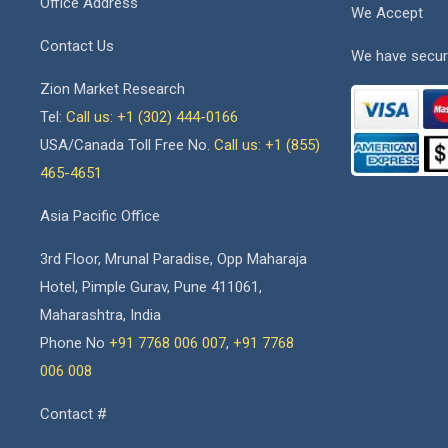
Office Address
We Accept
Contact Us
We have secur
Zion Market Research
Tel:
Call us: +1 (302) 444-0166
USA/Canada Toll Free No.
Call us: +1 (855)
465-4651
Asia Pacific Office
3rd Floor, Mrunal Paradise, Opp Maharaja
Hotel, Pimple Gurav, Pune 411061,
Maharashtra, India
Phone No
+91 7768 006 007
,
+91 7768
006 008
Contact #