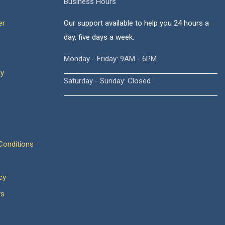
Business Hours
er
Our support available to help you 24 hours a
day, five days a week.
Monday - Friday: 9AM - 6PM
cy
Saturday - Sunday: Closed
onditions
cy
ws