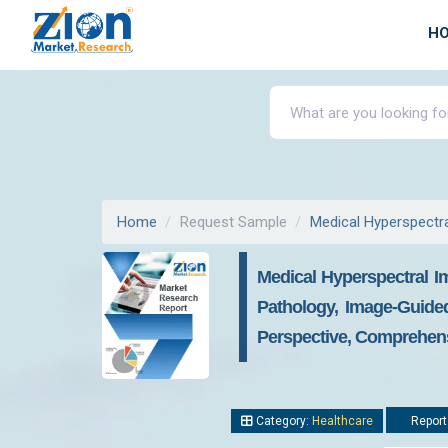
H
Home
Request Sample
Medical Hyperspectr
Medical Hyperspectral Im
Pathology, Image-Guided
Perspective, Comprehens
Category:
Healthcare
Report