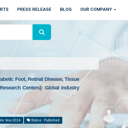
ORTS
PRESS RELEASE
BLOG
OUR COMPANY
abetic Foot, Retinal Disease, Tissue
Research Centers): Global Industry
te: Nov-2024
Status : Published