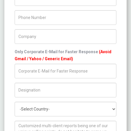
Phone Number
Company Name
Only Corporate E-Mail for Faster Response
(Avoid
Gmail / Yahoo / Generic Email)
Title/Desig.
Country
How can we help you ?