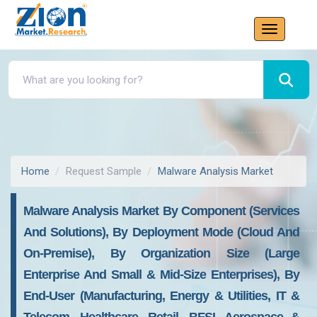
Home
Request Sample
Malware Analysis Market
Malware Analysis Market By Component (services
And Solutions), By Deployment Mode (Cloud And
On-Premise), By Organization Size (large
Enterprise And Small & Mid-Size Enterprises), By
End-User (manufacturing, Energy & Utilities, IT &