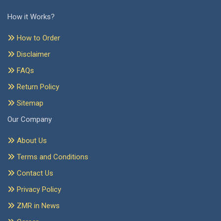
How it Works?
How to Order
Disclaimer
FAQs
Return Policy
Sitemap
Our Company
About Us
Terms and Conditions
Contact Us
Privacy Policy
ZMR in News