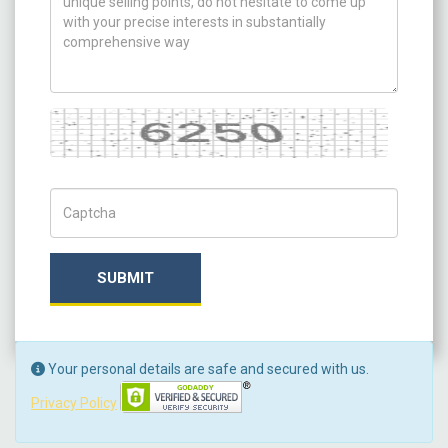
Captcha
Captch Code
SUBMIT
Your personal details are safe and secured with us.
Privacy Policy