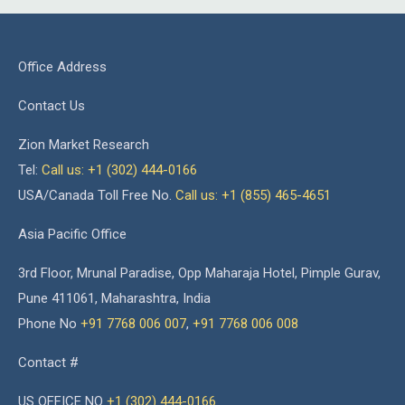
Office Address
Contact Us
Zion Market Research
Tel:
Call us: +1 (302) 444-0166
USA/Canada Toll Free No.
Call us: +1 (855) 465-4651
Asia Pacific Office
3rd Floor, Mrunal Paradise, Opp Maharaja Hotel, Pimple Gurav,
Pune 411061, Maharashtra, India
Phone No
+91 7768 006 007
,
+91 7768 006 008
Contact #
US OFFICE NO
+1 (302) 444-0166