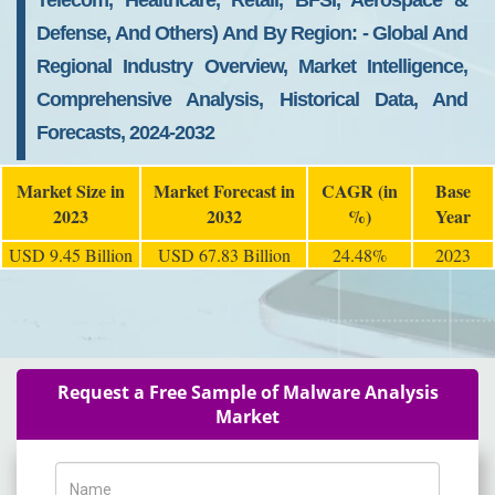
Telecom, Healthcare, Retail, BFSI, Aerospace &
Defense, And Others) And By Region: - Global And
Regional Industry Overview, Market Intelligence,
Comprehensive Analysis, Historical Data, And
Forecasts, 2024-2032
Market Size in
Market Forecast in
CAGR (in
Base
2023
2032
%)
Year
USD 9.45 Billion
USD 67.83 Billion
24.48%
2023
Request a Free Sample of Malware Analysis
Market
Name