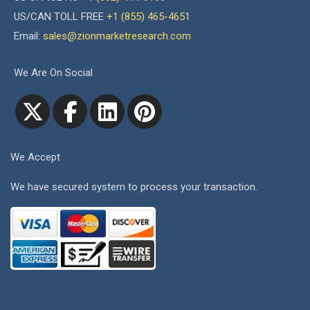
US/CAN TOLL FREE
+1 (855) 465-4651
Email:
sales@zionmarketresearch.com
We Are On Social
We Accept
We have secured system to process your transaction.