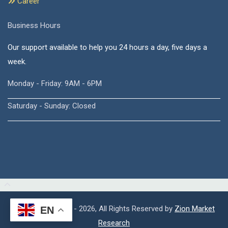
Career
Business Hours
Our support available to help you 24 hours a day, five days a
week.
Monday - Friday: 9AM - 6PM
Saturday - Sunday: Closed
Copyright © 2015 - 2026, All Rights Reserved by
Zion Market
EN
Research