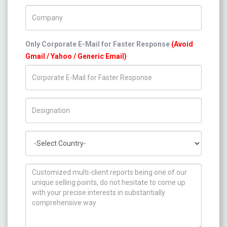
Company Name
Only Corporate E-Mail for Faster Response
(Avoid
Gmail / Yahoo / Generic Email)
Title/Desig.
Country
How can we help you ?