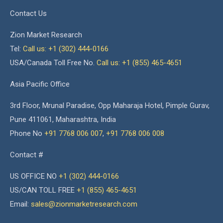
Contact Us
Zion Market Research
Tel:
Call us: +1 (302) 444-0166
USA/Canada Toll Free No.
Call us: +1 (855) 465-4651
Asia Pacific Office
3rd Floor, Mrunal Paradise, Opp Maharaja Hotel, Pimple Gurav,
Pune 411061, Maharashtra, India
Phone No
+91 7768 006 007
,
+91 7768 006 008
Contact #
US OFFICE NO
+1 (302) 444-0166
US/CAN TOLL FREE
+1 (855) 465-4651
Email:
sales@zionmarketresearch.com