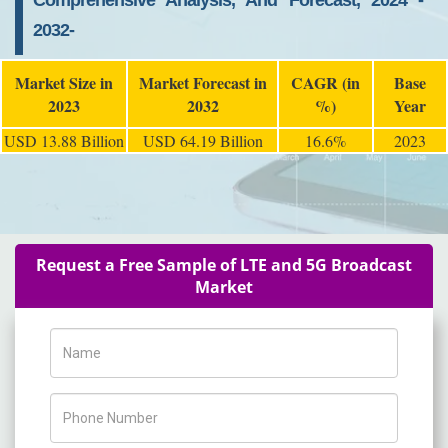
Comprehensive Analysis, And Forecast, 2024 -
2032-
Market Size in
Market Forecast in
CAGR (in
Base
2023
2032
%)
Year
USD 13.88 Billion
USD 64.19 Billion
16.6%
2023
Request a Free Sample of LTE and 5G Broadcast
Market
Name
Phone Number