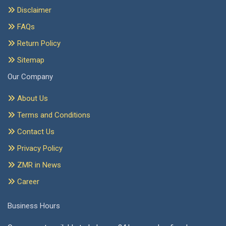
Disclaimer
FAQs
Return Policy
Sitemap
Our Company
About Us
Terms and Conditions
Contact Us
Privacy Policy
ZMR in News
Career
Business Hours