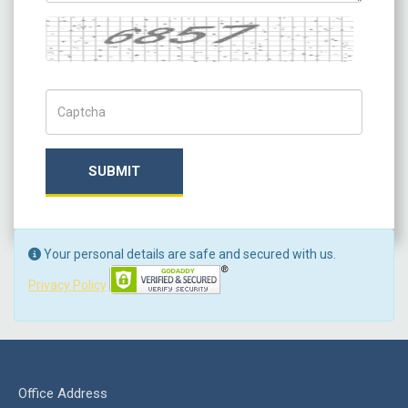
Captcha
Captch Code
SUBMIT
Your personal details are safe and secured with us.
Privacy Policy
Office Address