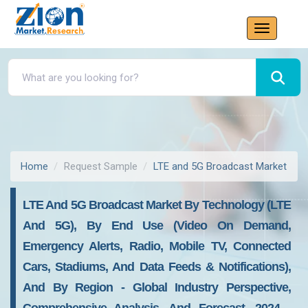
Home
Request Sample
LTE and 5G Broadcast Market
LTE And 5G Broadcast Market By Technology (LTE
And 5G), By End Use (Video On Demand,
Emergency Alerts, Radio, Mobile TV, Connected
Cars, Stadiums, And Data Feeds & Notifications),
And By Region - Global Industry Perspective,