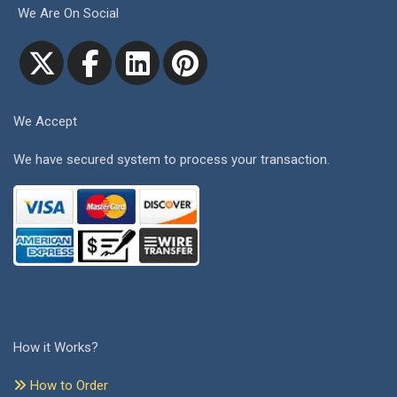
We Are On Social
We Accept
We have secured system to process your transaction.
How it Works?
How to Order