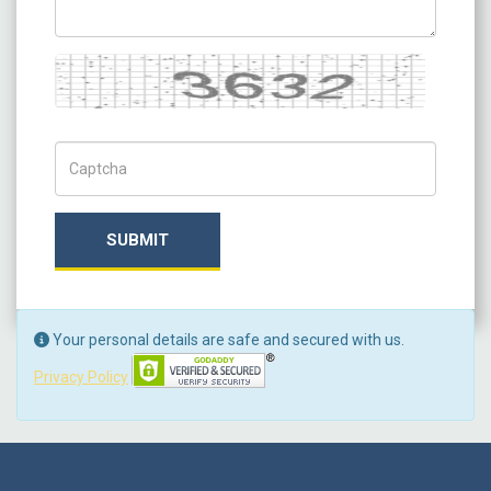
Captcha
Captch Code
SUBMIT
Your personal details are safe and secured with us.
Privacy Policy