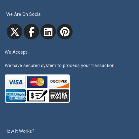
We Are On Social
We Accept
We have secured system to process your transaction.
How it Works?