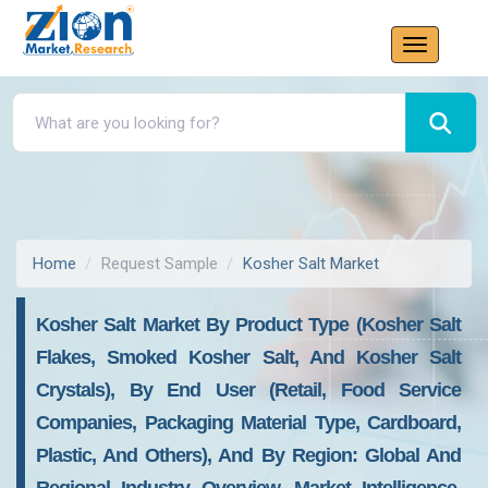
Home
Request Sample
Kosher Salt Market
Kosher Salt Market By Product Type (Kosher Salt
Flakes, Smoked Kosher Salt, And Kosher Salt
Crystals), By End User (Retail, Food Service
Companies, Packaging Material Type, Cardboard,
Plastic, And Others), And By Region: Global And