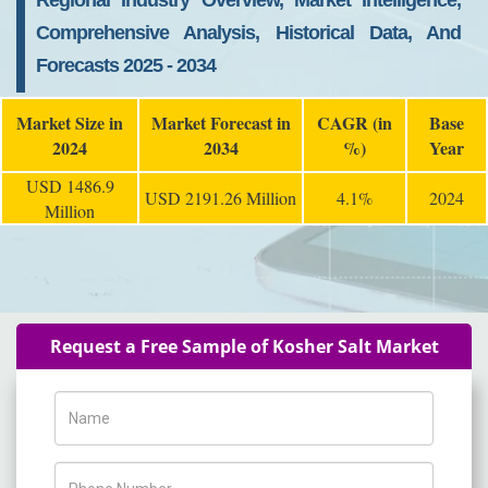
Regional Industry Overview, Market Intelligence,
Comprehensive Analysis, Historical Data, And
Forecasts 2025 - 2034
Market Size in
Market Forecast in
CAGR (in
Base
2024
2034
%)
Year
USD 1486.9
USD 2191.26 Million
4.1%
2024
Million
Request a Free Sample of Kosher Salt Market
Name
Phone Number