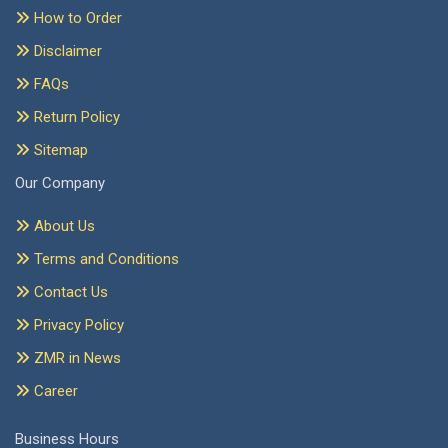
How to Order
Disclaimer
FAQs
Return Policy
Sitemap
Our Company
About Us
Terms and Conditions
Contact Us
Privacy Policy
ZMR in News
Career
Business Hours