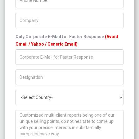
Company Name
Only Corporate E-Mail for Faster Response
(Avoid
Gmail / Yahoo / Generic Email)
Title/Desig.
Country
How can we help you ?