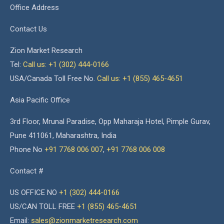
Office Address
Contact Us
Zion Market Research
Tel:
Call us: +1 (302) 444-0166
USA/Canada Toll Free No.
Call us: +1 (855) 465-4651
Asia Pacific Office
3rd Floor, Mrunal Paradise, Opp Maharaja Hotel, Pimple Gurav,
Pune 411061, Maharashtra, India
Phone No
+91 7768 006 007
,
+91 7768 006 008
Contact #
US OFFICE NO
+1 (302) 444-0166
US/CAN TOLL FREE
+1 (855) 465-4651
Email:
sales@zionmarketresearch.com