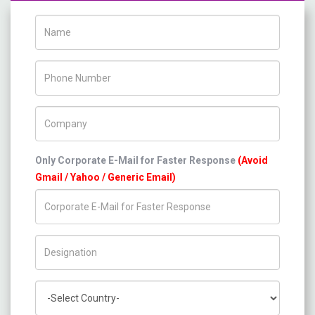
Name
Phone Number
Company Name
Only Corporate E-Mail for Faster Response
(Avoid
Gmail / Yahoo / Generic Email)
Title/Desig.
Country