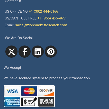
Contact #
US OFFICE NO
+1 (302) 444-0166
US/CAN TOLL FREE
+1 (855) 465-4651
Email:
sales@zionmarketresearch.com
We Are On Social
We Accept
We have secured system to process your transaction.