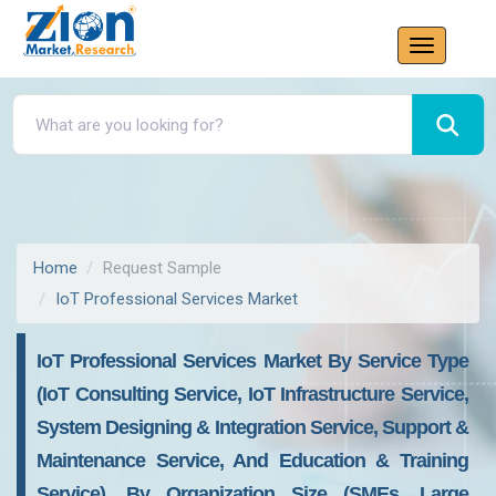
Home
Request Sample
IoT Professional Services Market
IoT Professional Services Market By Service Type
(IoT Consulting Service, IoT Infrastructure Service,
System Designing & Integration Service, Support &
Maintenance Service, And Education & Training
Service), By Organization Size (SMEs, Large