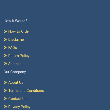
How it Works?
How to Order
Disclaimer
FAQs
Return Policy
Sitemap
Our Company
About Us
Terms and Conditions
Contact Us
Privacy Policy