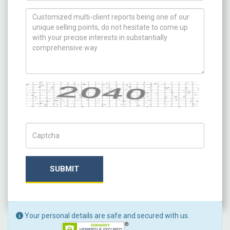
How can we help you ?
Captcha
Captch Code
SUBMIT
Your personal details are safe and secured with us.