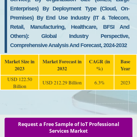
Enterprises) By Deployment Type (Cloud, On-
Premises) By End Use Industry (IT & Telecom,
Retail, Manufacturing, Healthcare, BFSI And
Others): Global Industry Perspective,
Comprehensive Analysis And Forecast, 2024-2032
Market Size in
Market Forecast in
CAGR (in
Base
2023
2032
%)
Year
USD 122.50
USD 212.29 Billion
6.3%
2023
Billion
Request a Free Sample of IoT Professional
Services Market