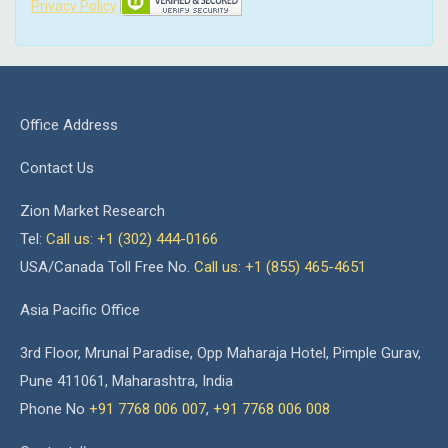
Privacy Policy
Office Address
Contact Us
Zion Market Research
Tel:
Call us: +1 (302) 444-0166
USA/Canada Toll Free No.
Call us: +1 (855) 465-4651
Asia Pacific Office
3rd Floor, Mrunal Paradise, Opp Maharaja Hotel, Pimple Gurav,
Pune 411061, Maharashtra, India
Phone No
+91 7768 006 007
,
+91 7768 006 008