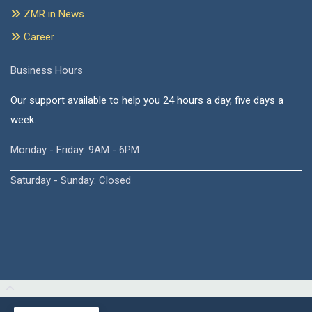
ZMR in News
Career
Business Hours
Our support available to help you 24 hours a day, five days a
week.
Monday - Friday: 9AM - 6PM
Saturday - Sunday: Closed